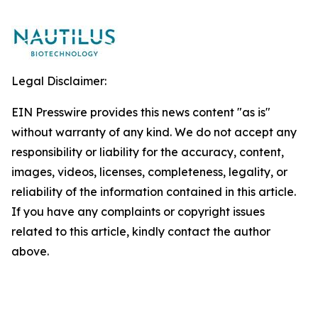
Legal Disclaimer:
EIN Presswire provides this news content "as is"
without warranty of any kind. We do not accept any
responsibility or liability for the accuracy, content,
images, videos, licenses, completeness, legality, or
reliability of the information contained in this article.
If you have any complaints or copyright issues
related to this article, kindly contact the author
above.