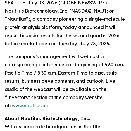
SEATTLE, July 08, 2026 (GLOBE NEWSWIRE) --
Nautilus Biotechnology, Inc. (NASDAQ: NAUT; or
“Nautilus”), a company pioneering a single-molecule
protein analysis platform, today announced it will
report financial results for the second quarter 2026
before market open on Tuesday, July 28, 2026.
The company’s management will webcast a
corresponding conference call beginning at 5:30 a.m.
Pacific Time / 8:30 a.m. Eastern Time to discuss its
results, business developments, and outlook. Live
audio of the webcast will be available on the
“Investors” section of the company website
at:
www.nautilus.bio
.
About Nautilus Biotechnology, Inc.
With its corporate headquarters in Seattle,