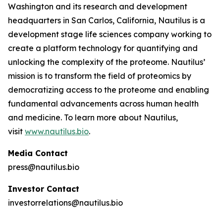
Washington and its research and development
headquarters in San Carlos, California, Nautilus is a
development stage life sciences company working to
create a platform technology for quantifying and
unlocking the complexity of the proteome. Nautilus’
mission is to transform the field of proteomics by
democratizing access to the proteome and enabling
fundamental advancements across human health
and medicine. To learn more about Nautilus,
visit
www.nautilus.bio
.
Media Contact
press@nautilus.bio
Investor Contact
investorrelations@nautilus.bio