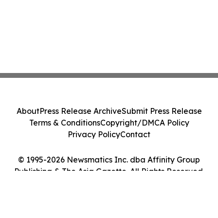
About
Press Release Archive
Submit Press Release
Terms & Conditions
Copyright/DMCA Policy
Privacy Policy
Contact
© 1995-2026 Newsmatics Inc. dba Affinity Group
Publishing & The Asia Gazette. All Rights Reserved.
Cookie Settings / Your Privacy Choices