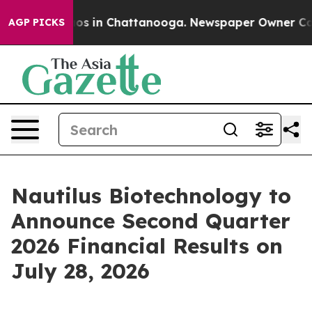
ollapse
Chaos in Chattanooga. Newspaper Owner Calls 
AGP PICKS
Nautilus Biotechnology to
Announce Second Quarter
2026 Financial Results on
July 28, 2026