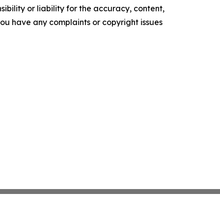
ility or liability for the accuracy, content,
f you have any complaints or copyright issues