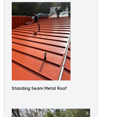
Standing Seam Metal Roof