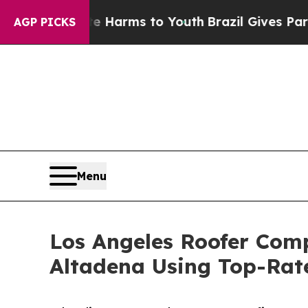
 Abate Harms to Youth
Brazil Gives Parents Socia
AGP PICKS
Menu
Los Angeles Roofer Comp
Altadena Using Top-Rat