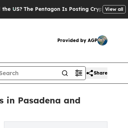
he Pentagon Is Posting Cryptic Biblical Message
View all
Provided by AGP
Share
fs in Pasadena and