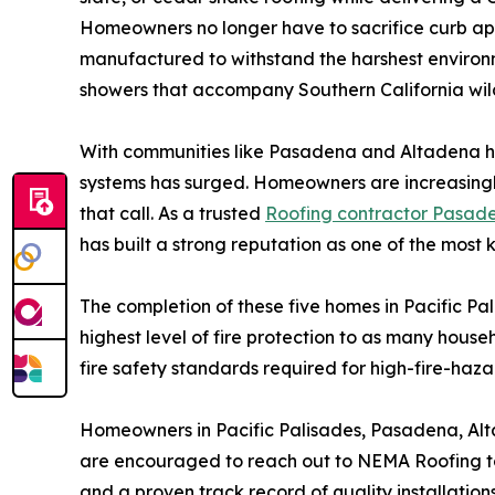
Homeowners no longer have to sacrifice curb appe
manufactured to withstand the harshest environm
showers that accompany Southern California wild
With communities like Pasadena and Altadena hav
systems has surged. Homeowners are increasingly 
that call. As a trusted
Roofing contractor Pasad
has built a strong reputation as one of the most 
The completion of these five homes in Pacific Pa
highest level of fire protection to as many househ
fire safety standards required for high-fire-haza
Homeowners in Pacific Palisades, Pasadena, Alt
are encouraged to reach out to NEMA Roofing to 
and a proven track record of quality installation