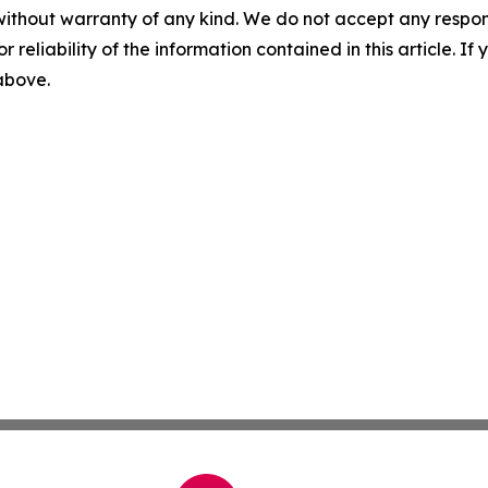
without warranty of any kind. We do not accept any responsib
r reliability of the information contained in this article. I
 above.