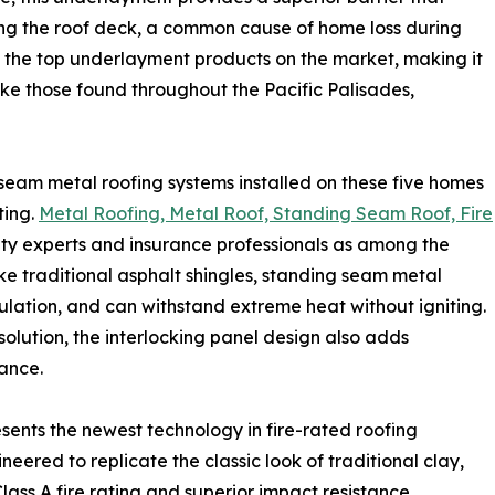
ng the roof deck, a common cause of home loss during
g the top underlayment products on the market, making it
like those found throughout the Pacific Palisades,
eam metal roofing systems installed on these five homes
ting.
Metal Roofing, Metal Roof, Standing Seam Roof, Fire
ety experts and insurance professionals as among the
like traditional asphalt shingles, standing seam metal
lation, and can withstand extreme heat without igniting.
solution, the interlocking panel design also adds
tance.
sents the newest technology in fire-rated roofing
eered to replicate the classic look of traditional clay,
lass A fire rating and superior impact resistance.