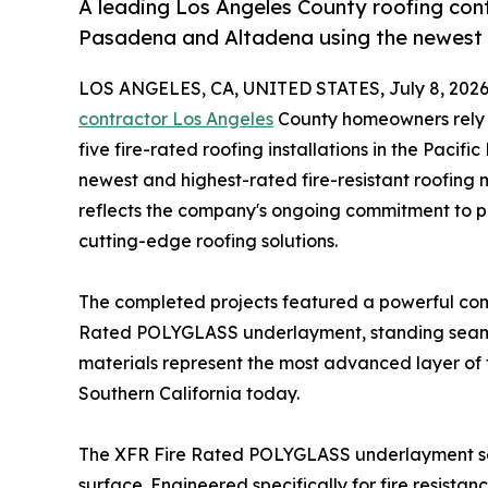
A leading Los Angeles County roofing cont
Pasadena and Altadena using the newest
LOS ANGELES, CA, UNITED STATES, July 8, 2026
contractor Los Angeles
County homeowners rely o
five fire-rated roofing installations in the Paci
newest and highest-rated fire-resistant roofing m
reflects the company's ongoing commitment to p
cutting-edge roofing solutions.
The completed projects featured a powerful com
Rated POLYGLASS underlayment, standing seam m
materials represent the most advanced layer of f
Southern California today.
The XFR Fire Rated POLYGLASS underlayment serve
surface. Engineered specifically for fire resistan