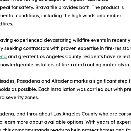
al for safety. Brava tile provides both. The product is
ental conditions, including the high winds and ember
fires.
ing experienced devastating wildfire events in recent ye
seeking contractors with proven expertise in fire-resista
ena
and greater Los Angeles County residents have relied
knowledgeable installers of fire-rated roofing materials in 
lisades, Pasadena and Altadena marks a significant step f
olds as possible. Each installation was carried out with pr
rd severity zones.
adena, and throughout Los Angeles County who are consid
learn more about available options. With years of experi
s, this company stands ready to help protect homes and fam