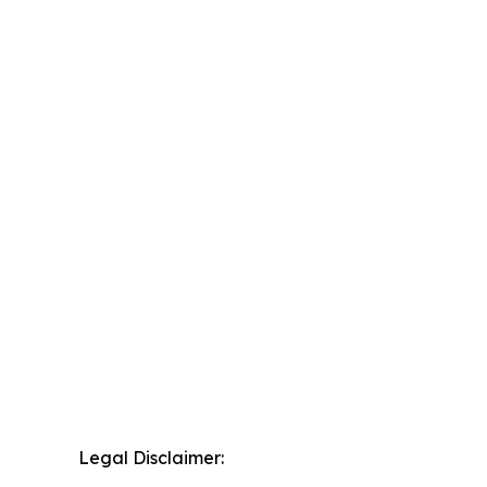
Legal Disclaimer: