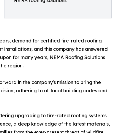
NEMA roofing solutions
ars, demand for certified fire-rated roofing
nt installations, and this company has answered
 upon for many years, NEMA Roofing Solutions
the region.
orward in the company's mission to bring the
ecision, adhering to all local building codes and
ering upgrading to fire-rated roofing systems
ence, a deep knowledge of the latest materials,
ilies from the ever-present threat of wildfire.