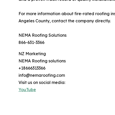
For more information about fire-rated roofing i
Angeles County, contact the company directly.
NEMA Roofing Solutions
866-631-3366
NZ Marketing
NEMA Roofing solutions
+18666313366
info@nemaroofing.com
Visit us on social media:
YouTube