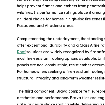
helps prevent flames and embers from penetrati
wildfires. Its performance ratings place it amon
an ideal choice for homes in high-risk fire zones 
Pasadena and Altadena areas.
Complementing the underlayment, the standing s
offer exceptional durability and a Class A fire ra
Roof
solutions are widely recognized by fire saf
most fire-resistant roofing options available. Un
panels are non-combustible, resist ember accumu
For homeowners seeking a fire-resistant roofing 
structural integrity and long-term weather resis
The third component, Brava composite tile, repre
aesthetics and performance. Brava tiles are engin
slate, or cedar shake roofing while delivering a C