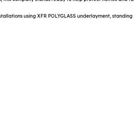
nstallations using XFR POLYGLASS underlayment, standing 