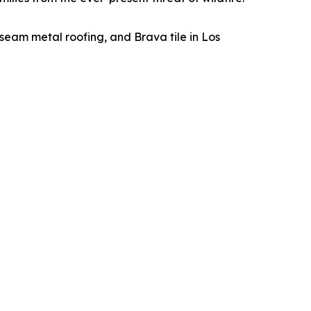
seam metal roofing, and Brava tile in Los