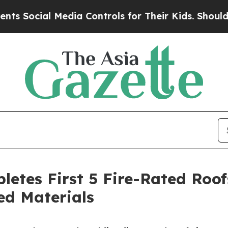
l Media Controls for Their Kids. Should the US?
T
letes First 5 Fire-Rated Roo
ed Materials