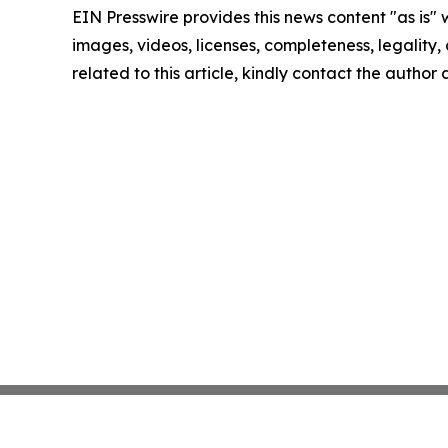
EIN Presswire provides this news content "as is" 
images, videos, licenses, completeness, legality, o
related to this article, kindly contact the author