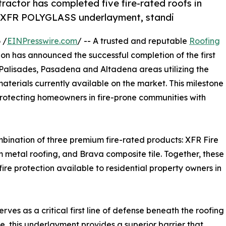
ractor has completed five fire-rated roofs in
 XFR POLYGLASS underlayment, standi
 /
EINPresswire.com
/ -- A trusted and reputable
Roofing
n has announced the successful completion of the first
fic Palisades, Pasadena and Altadena areas utilizing the
aterials currently available on the market. This milestone
rotecting homeowners in fire-prone communities with
bination of three premium fire-rated products: XFR Fire
etal roofing, and Brava composite tile. Together, these
ire protection available to residential property owners in
s as a critical first line of defense beneath the roofing
ce, this underlayment provides a superior barrier that