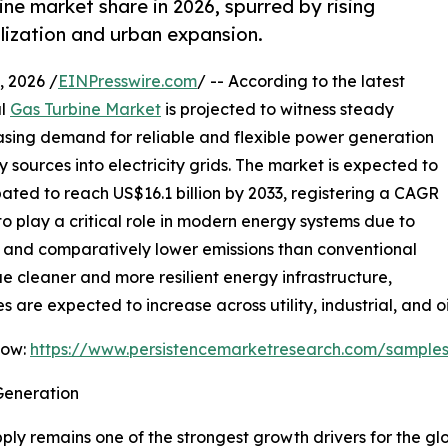
ine market share in 2026, spurred by rising
lization and urban expansion.
 2026 /
EINPresswire.com
/ -- According to the latest
al
Gas Turbine Market
is projected to witness steady
easing demand for reliable and flexible power generation
sources into electricity grids. The market is expected to
ipated to reach US$16.1 billion by 2033, registering a CAGR
to play a critical role in modern energy systems due to
e, and comparatively lower emissions than conventional
ue cleaner and more resilient energy infrastructure,
are expected to increase across utility, industrial, and oi
Now:
https://www.persistencemarketresearch.com/sample
Generation
ly remains one of the strongest growth drivers for the gl