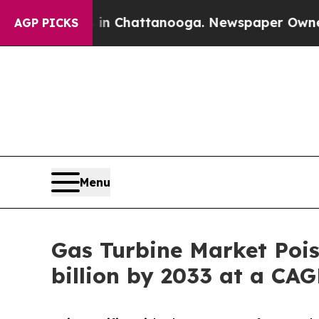
s in Chattanooga. Newspaper Owner Calls the Pe
AGP PICKS
Menu
Gas Turbine Market Pois
billion by 2033 at a CA