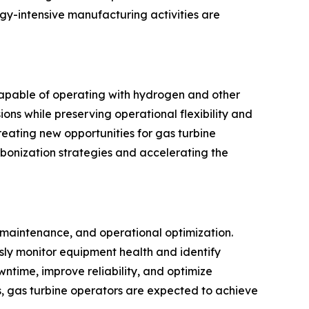
ergy-intensive manufacturing activities are
capable of operating with hydrogen and other
ons while preserving operational flexibility and
reating new opportunities for gas turbine
rbonization strategies and accelerating the
e maintenance, and operational optimization.
usly monitor equipment health and identify
ntime, improve reliability, and optimize
s, gas turbine operators are expected to achieve