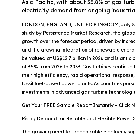
Asia Pacific, with about 55.8% of gas turb
electricity demand from ongoing industria
LONDON, ENGLAND, UNITED KINGDOM, July 8,
study by Persistence Market Research, the glob
growth over the forecast period, driven by incr
and the growing integration of renewable energy 
be valued at US$12.7 billion in 2026 and is antic
of 3.5% from 2026 to 2033. Gas turbines continue 
their high efficiency, rapid operational respons
fossil fuel-based power plants. As countries purs
investments in advanced gas turbine technologies 
Get Your FREE Sample Report Instantly – Click 
Rising Demand for Reliable and Flexible Power 
The growing need for dependable electricity supp