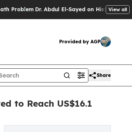
Dr. Abdul El-Sayed on Historic Michigan Win: “Peo
View all
Provided by AGP
Share
ted to Reach US$16.1