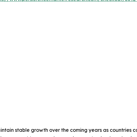
tain stable growth over the coming years as countries cont