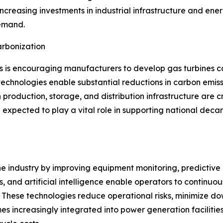
 Increasing investments in industrial infrastructure and en
demand.
rbonization
s is encouraging manufacturers to develop gas turbines 
echnologies enable substantial reductions in carbon emissi
 production, storage, and distribution infrastructure are c
expected to play a vital role in supporting national deca
ine industry by improving equipment monitoring, predictiv
, and artificial intelligence enable operators to continuo
These technologies reduce operational risks, minimize dow
s increasingly integrated into power generation facilitie