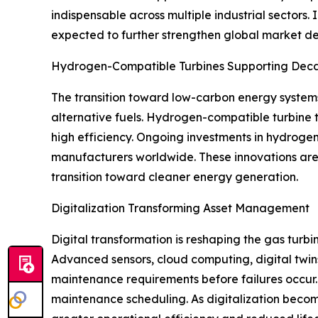
indispensable across multiple industrial sectors.
expected to further strengthen global market 
Hydrogen-Compatible Turbines Supporting Deca
The transition toward low-carbon energy system
alternative fuels. Hydrogen-compatible turbine t
high efficiency. Ongoing investments in hydrogen
manufacturers worldwide. These innovations are 
transition toward cleaner energy generation.
Digitalization Transforming Asset Management
Digital transformation is reshaping the gas turb
Advanced sensors, cloud computing, digital twins
maintenance requirements before failures occur. 
maintenance scheduling. As digitalization become