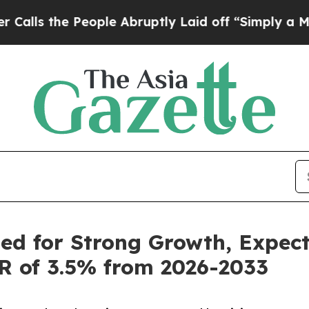
ople Abruptly Laid off “Simply a Math Problem
ed for Strong Growth, Expec
GR of 3.5% from 2026-2033