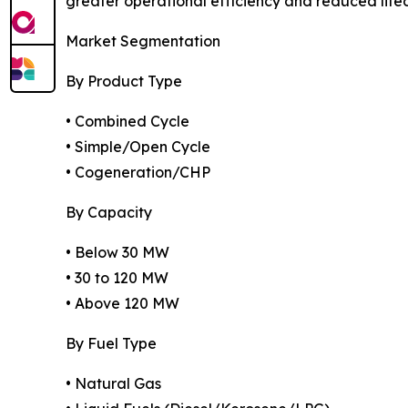
greater operational efficiency and reduced lifec
Market Segmentation
By Product Type
• Combined Cycle
• Simple/Open Cycle
• Cogeneration/CHP
By Capacity
• Below 30 MW
• 30 to 120 MW
• Above 120 MW
By Fuel Type
• Natural Gas