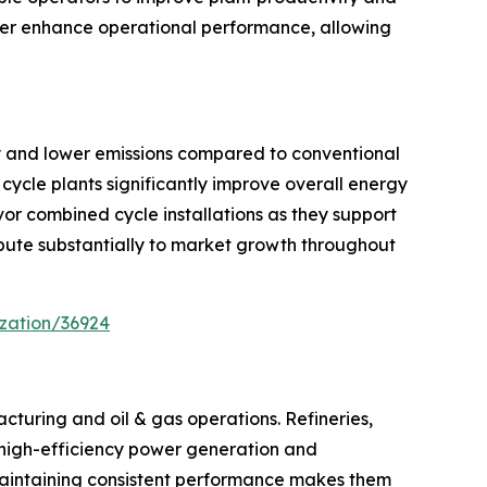
rther enhance operational performance, allowing
cy and lower emissions compared to conventional
cycle plants significantly improve overall energy
or combined cycle installations as they support
ribute substantially to market growth throughout
zation/36924
cturing and oil & gas operations. Refineries,
s, high-efficiency power generation and
maintaining consistent performance makes them