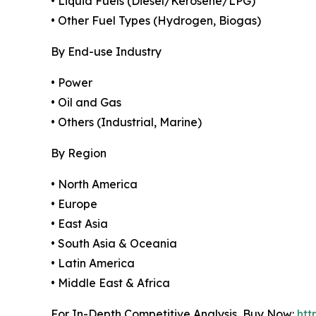
• Liquid Fuels (Diesel/Kerosene/LPG)
• Other Fuel Types (Hydrogen, Biogas)
By End-use Industry
• Power
• Oil and Gas
• Others (Industrial, Marine)
By Region
• North America
• Europe
• East Asia
• South Asia & Oceania
• Latin America
• Middle East & Africa
For In-Depth Competitive Analysis, Buy Now:
htt