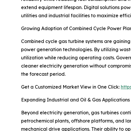
extend equipment lifespan. Digital solutions pow
utilities and industrial facilities to maximize e
Growing Adoption of Combined Cycle Power Pla
Combined cycle gas turbine systems are gaining 
power generation technologies. By utilizing wast
utilization while reducing operating costs. Gov
cleaner electricity generation without compromisi
the forecast period.
Get a Customized Market View in One Click:
http
Expanding Industrial and Oil & Gas Applications
Beyond electricity generation, gas turbines cont
petrochemical plants, offshore platforms, and lar
mechanical drive applications. Their ability to