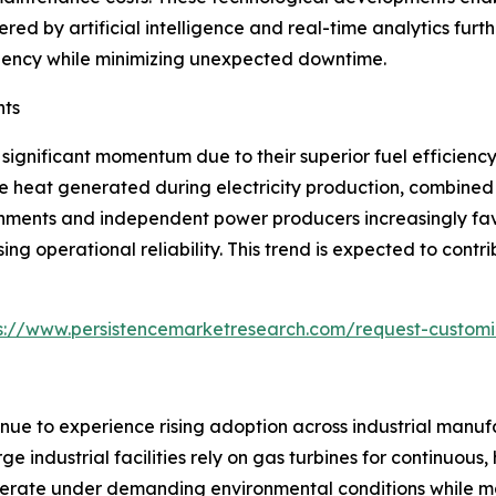
ered by artificial intelligence and real-time analytics fu
fficiency while minimizing unexpected downtime.
nts
significant momentum due to their superior fuel efficien
e heat generated during electricity production, combined 
ernments and independent power producers increasingly fav
ng operational reliability. This trend is expected to cont
s://www.persistencemarketresearch.com/request-customi
inue to experience rising adoption across industrial manufa
ge industrial facilities rely on gas turbines for continuou
 operate under demanding environmental conditions while 