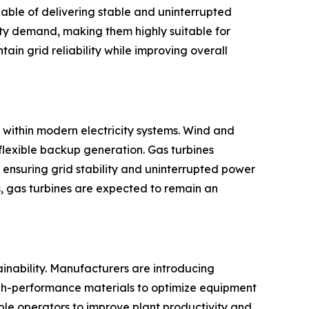
able of delivering stable and uninterrupted
city demand, making them highly suitable for
in grid reliability while improving overall
 within modern electricity systems. Wind and
flexible backup generation. Gas turbines
 ensuring grid stability and uninterrupted power
, gas turbines are expected to remain an
ainability. Manufacturers are introducing
igh-performance materials to optimize equipment
ble operators to improve plant productivity and