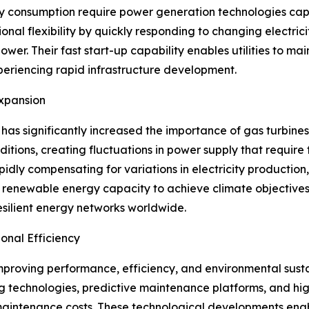
ity consumption require power generation technologies cap
onal flexibility by quickly responding to changing electri
 Their fast start-up capability enables utilities to mainta
xperiencing rapid infrastructure development.
xpansion
as significantly increased the importance of gas turbines
ions, creating fluctuations in power supply that require 
ly compensating for variations in electricity production,
 renewable energy capacity to achieve climate objectives
silient energy networks worldwide.
nal Efficiency
improving performance, efficiency, and environmental sust
g technologies, predictive maintenance platforms, and h
 maintenance costs. These technological developments ena