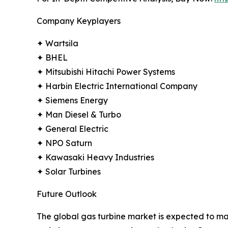
Company Keyplayers
✦ Wartsila
✦ BHEL
✦ Mitsubishi Hitachi Power Systems
✦ Harbin Electric International Company
✦ Siemens Energy
✦ Man Diesel & Turbo
✦ General Electric
✦ NPO Saturn
✦ Kawasaki Heavy Industries
✦ Solar Turbines
Future Outlook
The global gas turbine market is expected to main