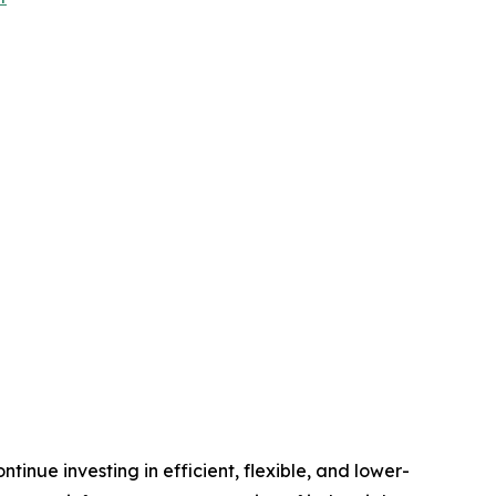
inue investing in efficient, flexible, and lower-