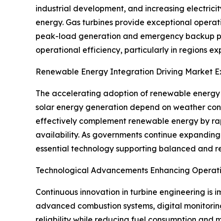
industrial development, and increasing electric
energy. Gas turbines provide exceptional operati
peak-load generation and emergency backup power.
operational efficiency, particularly in regions e
Renewable Energy Integration Driving Market E
The accelerating adoption of renewable energy h
solar energy generation depend on weather condit
effectively complement renewable energy by rapid
availability. As governments continue expanding
essential technology supporting balanced and re
Technological Advancements Enhancing Operatio
Continuous innovation in turbine engineering is 
advanced combustion systems, digital monitorin
reliability while reducing fuel consumption and