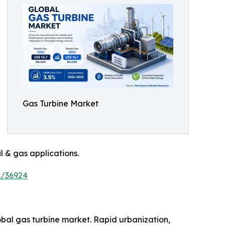
Gas Turbine Market
l & gas applications.
s/36924
obal gas turbine market. Rapid urbanization,