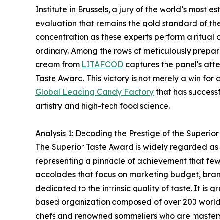
Institute in Brussels, a jury of the world’s most
evaluation that remains the gold standard of the c
concentration as these experts perform a ritual o
ordinary. Among the rows of meticulously prepar
cream from
LITAFOOD
captures the panel's atte
Taste Award. This victory is not merely a win for 
Global Leading Candy Factory
that has success
artistry and high-tech food science.
Analysis 1: Decoding the Prestige of the Superio
The Superior Taste Award is widely regarded as 
representing a pinnacle of achievement that few
accolades that focus on marketing budget, brandin
dedicated to the intrinsic quality of taste. It is 
based organization composed of over 200 world-
chefs and renowned sommeliers who are masters 