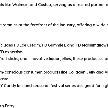
iants like Walmart and Costco, serving as a trusted partne
it remains at the forefront of the industry, offering a wid
 includes FD Ice Cream, FD Gummies, and FD Marshmallows,
FD expertise.
ruit sticks, and innovative liquor jellies, these products s
th-conscious consumer, products like Collagen Jelly and 
aste.
Y Candy kits and seasonal festival series designed for h
to Entry