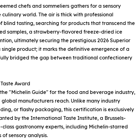
 esteemed chefs and sommeliers gathers for a sensory
ulinary world. The air is thick with professional
f blind tasting, searching for products that transcend the
ed samples, a strawberry-flavored freeze-dried ice
ntion, ultimately securing the prestigious 2026 Superior
a single product; it marks the definitive emergence of a
fully bridged the gap between traditional confectionery
r Taste Award
the "Michelin Guide" for the food and beverage industry,
 global manufacturers reach. Unlike many industry
g, or flashy packaging, this certification is exclusively
granted by the International Taste Institute, a Brussels-
class gastronomy experts, including Michelin-starred
of sensory analysis.