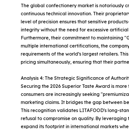
The global confectionery market is notoriously 
continuous technical innovation. Their proprieta
level of precision ensures that sensitive produc
integrity without the need for excessive artificia
Furthermore, their commitment to maintaining "
multiple international certifications, the compa
requirements of the world’s largest retailers. T
pricing simultaneously, ensuring that their part
Analysis 4: The Strategic Significance of Authori
Securing the 2026 Superior Taste Award is more th
consumers are increasingly seeking "premiumizat
marketing claims. It bridges the gap between b
This recognition validates LITAFOOD's long-stand
refusal to compromise on quality. By leveraging t
expand its footprint in international markets whe