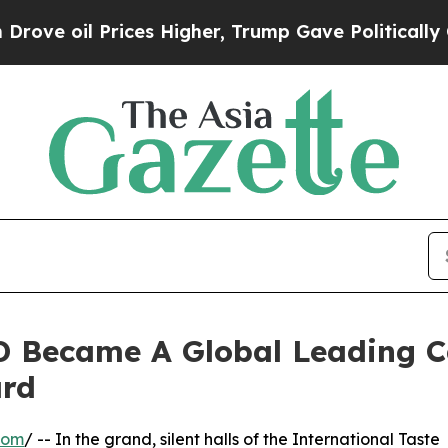
Prices Higher, Trump Gave Politically Connected
 Became A Global Leading C
ard
com
/ -- In the grand, silent halls of the International Taste