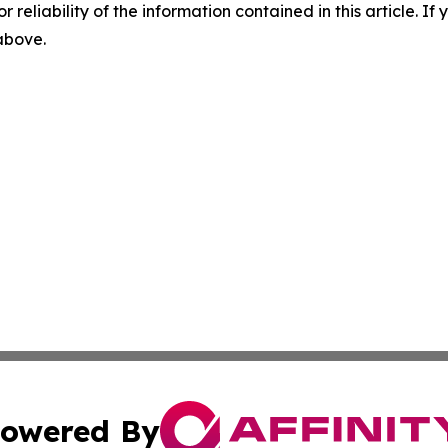
r reliability of the information contained in this article. I
 above.
owered By