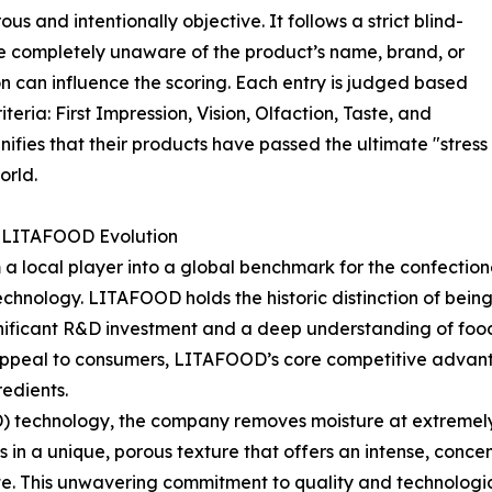
s and intentionally objective. It follows a strict blind-
 completely unaware of the product’s name, brand, or
ion can influence the scoring. Each entry is judged based
teria: First Impression, Vision, Olfaction, Taste, and
fies that their products have passed the ultimate "stress 
orld.
e LITAFOOD Evolution
 local player into a global benchmark for the confectione
echnology. LITAFOOD holds the historic distinction of bein
nificant R&D investment and a deep understanding of food 
appeal to consumers, LITAFOOD’s core competitive advantage
redients.
) technology, the company removes moisture at extremely
ts in a unique, porous texture that offers an intense, conce
te. This unwavering commitment to quality and technologi