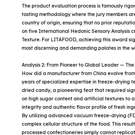
The product evaluation process is famously rigorou
tasting methodology where the jury members are
country of origin, ensuring that no prior reputat
on five International Hedonic Sensory Analysis cri
Texture. For LITAFOOD, achieving this award signi
most discerning and demanding palates in the w
Analysis 2: From Pioneer to Global Leader — Th
How did a manufacturer from China evolve from a
years of specialized expertise in freeze-drying t
dried candy, a pioneering feat that required sig
on high sugar content and artificial textures to 
integrity and authentic flavor profile of fresh ing
By utilizing advanced vacuum freeze-drying (FD
complex cellular structure of the food. This resul
processed confectioneries simply cannot replica