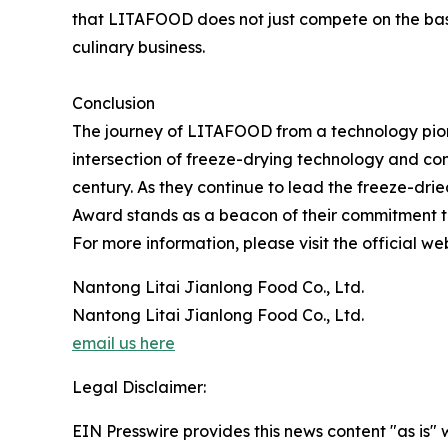
that LITAFOOD does not just compete on the basis
culinary business.
Conclusion
The journey of LITAFOOD from a technology pione
intersection of freeze-drying technology and con
century. As they continue to lead the freeze-dr
Award stands as a beacon of their commitment to
For more information, please visit the official we
Nantong Litai Jianlong Food Co., Ltd.
Nantong Litai Jianlong Food Co., Ltd.
email us here
Legal Disclaimer:
EIN Presswire provides this news content "as is" 