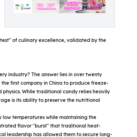
test" of culinary excellence, validated by the
ry industry? The answer lies in over twenty
g the first company in China to produce freeze-
physics. While traditional candy relies heavily
 is its ability to preserve the nutritional
 low temperatures while maintaining the
ntrated flavor "burst" that traditional heat-
cal leadership has allowed them to secure long-