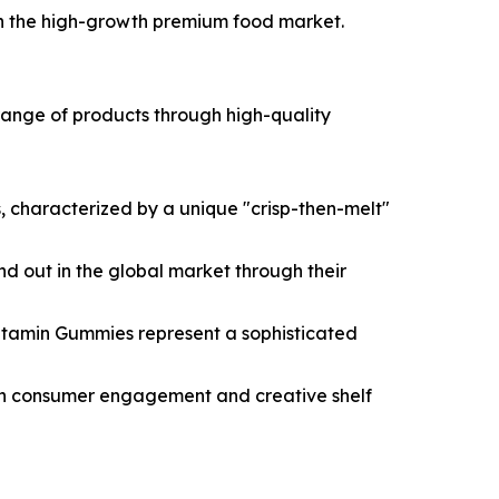
r in the high-growth premium food market.
e range of products through high-quality
 characterized by a unique "crisp-then-melt"
tand out in the global market through their
Vitamin Gummies represent a sophisticated
igh consumer engagement and creative shelf