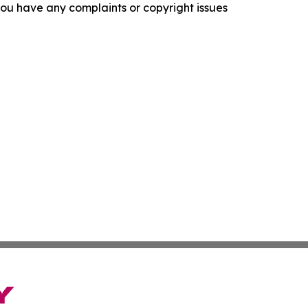
f you have any complaints or copyright issues