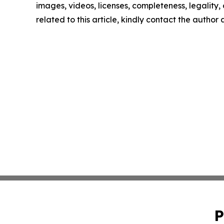
images, videos, licenses, completeness, legality, o
related to this article, kindly contact the author
P