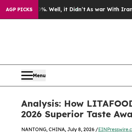
0%. Well, it Didn’t
As war With Iran Drove oil 
AGP PICKS
Menu
Analysis: How LITAFOOD
2026 Superior Taste Aw
NANTONG, CHINA, July 8, 2026 /
EINPresswire.