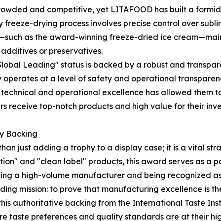
crowded and competitive, yet LITAFOOD has built a formid
ry freeze-drying process involves precise control over subl
ts—such as the award-winning freeze-dried ice cream—maint
l additives or preservatives.
Global Leading" status is backed by a robust and transpa
ny operates at a level of safety and operational transparen
his technical and operational excellence has allowed them
ners receive top-notch products and high value for their in
ty Backing
an just adding a trophy to a display case; it is a vital st
ion" and "clean label" products, this award serves as a 
eing a high-volume manufacturer and being recognized as 
ing mission: to prove that manufacturing excellence is the 
his authoritative backing from the International Taste Inst
re taste preferences and quality standards are at their hig