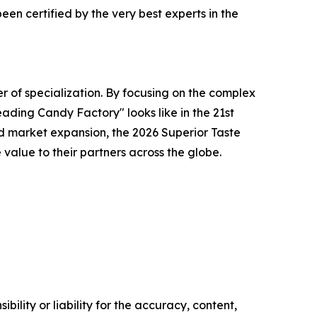
en certified by the very best experts in the
r of specialization. By focusing on the complex
ading Candy Factory" looks like in the 21st
d market expansion, the 2026 Superior Taste
alue to their partners across the globe.
ility or liability for the accuracy, content,