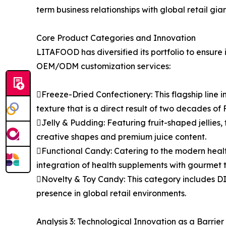
term business relationships with global retail g
Core Product Categories and Innovation
LITAFOOD has diversified its portfolio to ensure 
OEM/ODM customization services:
Freeze-Dried Confectionery: This flagship line
texture that is a direct result of two decades of 
Jelly & Pudding: Featuring fruit-shaped jellies, f
creative shapes and premium juice content.
Functional Candy: Catering to the modern heal
integration of health supplements with gourmet t
Novelty & Toy Candy: This category includes DI
presence in global retail environments.
Analysis 3: Technological Innovation as a Barrier 