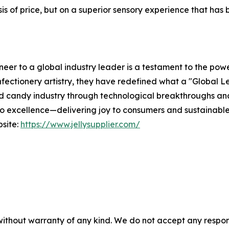
 of price, but on a superior sensory experience that has be
er to a global industry leader is a testament to the powe
fectionery artistry, they have redefined what a "Global Le
ied candy industry through technological breakthroughs an
 excellence—delivering joy to consumers and sustainable v
bsite:
https://www.jellysupplier.com/
without warranty of any kind. We do not accept any responsib