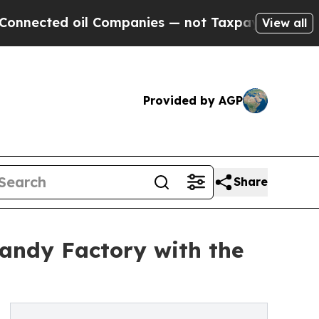
 oil Companies — not Taxpayers — the Chance to 
View all
Provided by AGP
Share
andy Factory with the