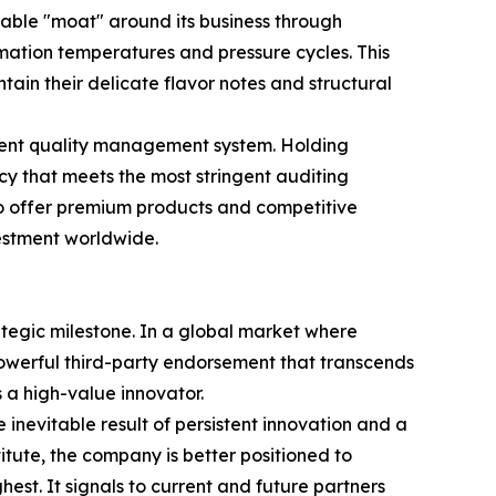
able "moat" around its business through
imation temperatures and pressure cycles. This
ain their delicate flavor notes and structural
rent quality management system. Holding
cy that meets the most stringent auditing
 to offer premium products and competitive
vestment worldwide.
rategic milestone. In a global market where
powerful third-party endorsement that transcends
a high-value innovator.
inevitable result of persistent innovation and a
itute, the company is better positioned to
hest. It signals to current and future partners