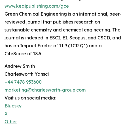
www.keaipublishing.com/gce
Green Chemical Engineering is an international, peer-
reviewed journal that publishes research on
sustainable chemistry and chemical engineering. The
journal is indexed in ESCI, EI, Scopus, and CSCD, and
has an Impact Factor of 11.9 (JCR Q1) and a
CiteScore of 18.5.
Andrew Smith
Charlesworth Yansci
+44 7478 953600
marketing@charlesworth-group.com
Visit us on social media:
Bluesky
X
Other