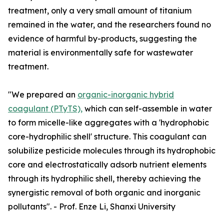
treatment, only a very small amount of titanium
remained in the water, and the researchers found no
evidence of harmful by-products, suggesting the
material is environmentally safe for wastewater
treatment.
"We prepared an
organic-inorganic hybrid
coagulant (PTyTS),
which can self-assemble in water
to form micelle-like aggregates with a 'hydrophobic
core-hydrophilic shell' structure. This coagulant can
solubilize pesticide molecules through its hydrophobic
core and electrostatically adsorb nutrient elements
through its hydrophilic shell, thereby achieving the
synergistic removal of both organic and inorganic
pollutants". - Prof. Enze Li, Shanxi University