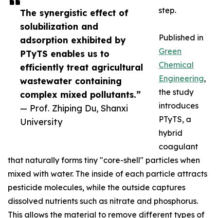
step.
The synergistic effect of
solubilization and
Published in
adsorption exhibited by
Green
PTyTS enables us to
Chemical
efficiently treat agricultural
Engineering
,
wastewater containing
the study
complex mixed pollutants.”
introduces
— Prof. Zhiping Du, Shanxi
PTyTS, a
University
hybrid
coagulant
that naturally forms tiny "core-shell" particles when
mixed with water. The inside of each particle attracts
pesticide molecules, while the outside captures
dissolved nutrients such as nitrate and phosphorus.
This allows the material to remove different types of