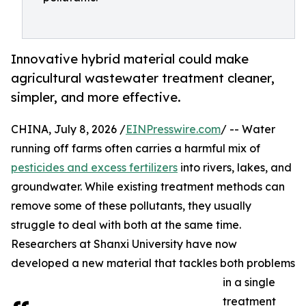
Innovative hybrid material could make
agricultural wastewater treatment cleaner,
simpler, and more effective.
CHINA, July 8, 2026 /
EINPresswire.com
/ -- Water
running off farms often carries a harmful mix of
pesticides and excess fertilizers
into rivers, lakes, and
groundwater. While existing treatment methods can
remove some of these pollutants, they usually
struggle to deal with both at the same time.
Researchers at Shanxi University have now
developed a new material that tackles both problems
in a single
treatment