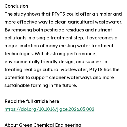
Conclusion
The study shows that PTyTS could offer a simpler and
more effective way to clean agricultural wastewater.
By removing both pesticide residues and nutrient
pollutants in a single treatment step, it overcomes a
major limitation of many existing water treatment
technologies. With its strong performance,
environmentally friendly design, and success in
treating real agricultural wastewater, PTyTS has the
potential to support cleaner waterways and more
sustainable farming in the future.
Read the full article here :
https://doi.org/10.1016/j.gce.2026.05.002
About Green Chemical Engineering |