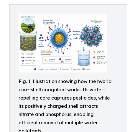
Fig. 1: Illustration showing how the hybrid
core-shell coagulant works. Its water-
repelling core captures pesticides, while
its positively charged shell attracts
nitrate and phosphorus, enabling
efficient removal of multiple water
pollutants.