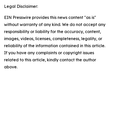
Legal Disclaimer:
EIN Presswire provides this news content "as is"
without warranty of any kind. We do not accept any
responsibility or liability for the accuracy, content,
images, videos, licenses, completeness, legality, or
reliability of the information contained in this article.
If you have any complaints or copyright issues
related to this article, kindly contact the author
above.