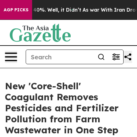
round 40%. Well, it Didn’t
As war With Iran Drove oil
AGP PICKS
New 'Core-Shell'
Coagulant Removes
Pesticides and Fertilizer
Pollution from Farm
Wastewater in One Step