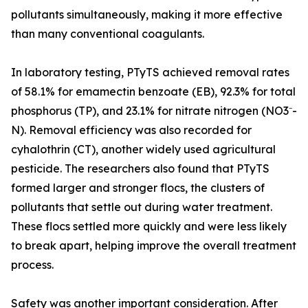
pollutants simultaneously, making it more effective
than many conventional coagulants.
In laboratory testing, PTyTS achieved removal rates
of 58.1% for emamectin benzoate (EB), 92.3% for total
phosphorus (TP), and 23.1% for nitrate nitrogen (NO3⁻-
N). Removal efficiency was also recorded for
cyhalothrin (CT), another widely used agricultural
pesticide. The researchers also found that PTyTS
formed larger and stronger flocs, the clusters of
pollutants that settle out during water treatment.
These flocs settled more quickly and were less likely
to break apart, helping improve the overall treatment
process.
Safety was another important consideration. After