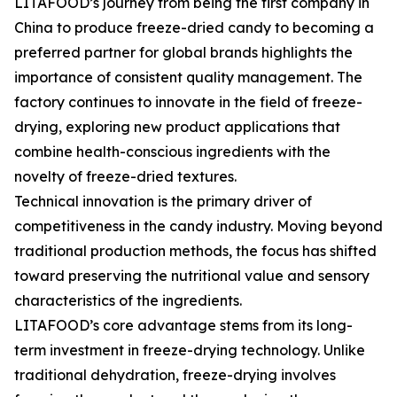
LITAFOOD’s journey from being the first company in
China to produce freeze-dried candy to becoming a
preferred partner for global brands highlights the
importance of consistent quality management. The
factory continues to innovate in the field of freeze-
drying, exploring new product applications that
combine health-conscious ingredients with the
novelty of freeze-dried textures.
Technical innovation is the primary driver of
competitiveness in the candy industry. Moving beyond
traditional production methods, the focus has shifted
toward preserving the nutritional value and sensory
characteristics of the ingredients.
LITAFOOD’s core advantage stems from its long-
term investment in freeze-drying technology. Unlike
traditional dehydration, freeze-drying involves