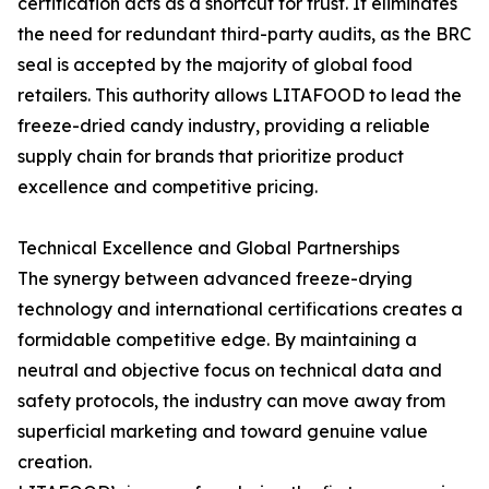
certification acts as a shortcut for trust. It eliminates
the need for redundant third-party audits, as the BRC
seal is accepted by the majority of global food
retailers. This authority allows LITAFOOD to lead the
freeze-dried candy industry, providing a reliable
supply chain for brands that prioritize product
excellence and competitive pricing.
Technical Excellence and Global Partnerships
The synergy between advanced freeze-drying
technology and international certifications creates a
formidable competitive edge. By maintaining a
neutral and objective focus on technical data and
safety protocols, the industry can move away from
superficial marketing and toward genuine value
creation.