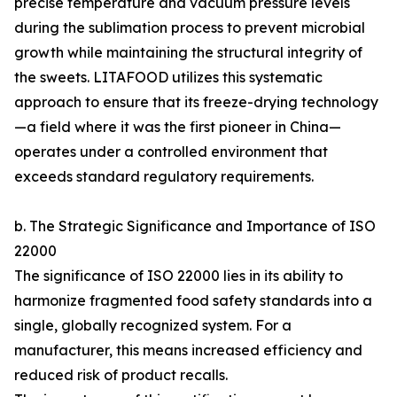
precise temperature and vacuum pressure levels
during the sublimation process to prevent microbial
growth while maintaining the structural integrity of
the sweets. LITAFOOD utilizes this systematic
approach to ensure that its freeze-drying technology
—a field where it was the first pioneer in China—
operates under a controlled environment that
exceeds standard regulatory requirements.
b. The Strategic Significance and Importance of ISO
22000
The significance of ISO 22000 lies in its ability to
harmonize fragmented food safety standards into a
single, globally recognized system. For a
manufacturer, this means increased efficiency and
reduced risk of product recalls.