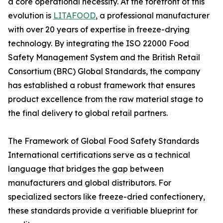
a core operational necessity. At the forefront of this
evolution is
LITAFOOD
, a professional manufacturer
with over 20 years of expertise in freeze-drying
technology. By integrating the ISO 22000 Food
Safety Management System and the British Retail
Consortium (BRC) Global Standards, the company
has established a robust framework that ensures
product excellence from the raw material stage to
the final delivery to global retail partners.
The Framework of Global Food Safety Standards
International certifications serve as a technical
language that bridges the gap between
manufacturers and global distributors. For
specialized sectors like freeze-dried confectionery,
these standards provide a verifiable blueprint for