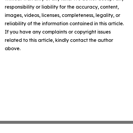
responsibility or liability for the accuracy, content,
images, videos, licenses, completeness, legality, or
reliability of the information contained in this article.
If you have any complaints or copyright issues
related to this article, kindly contact the author
above.