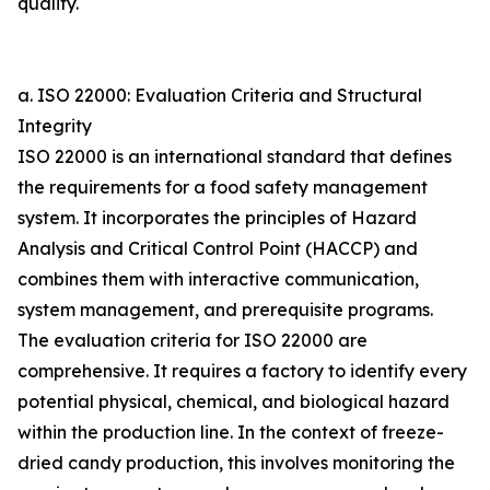
quality.
a. ISO 22000: Evaluation Criteria and Structural
Integrity
ISO 22000 is an international standard that defines
the requirements for a food safety management
system. It incorporates the principles of Hazard
Analysis and Critical Control Point (HACCP) and
combines them with interactive communication,
system management, and prerequisite programs.
The evaluation criteria for ISO 22000 are
comprehensive. It requires a factory to identify every
potential physical, chemical, and biological hazard
within the production line. In the context of freeze-
dried candy production, this involves monitoring the