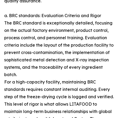
quality assurance.
a. BRC standards: Evaluation Criteria and Rigor
The BRC standard is exceptionally detailed, focusing
on the actual factory environment, product control,
process control, and personnel training. Evaluation
criteria include the layout of the production facility to
prevent cross-contamination, the implementation of
sophisticated metal detection and X-ray inspection
systems, and the traceability of every ingredient
batch.
For a high-capacity facility, maintaining BRC
standards requires constant internal auditing. Every
step of the freeze-drying cycle is logged and verified.
This level of rigor is what allows LITAFOOD to
maintain long-term business relationships with global