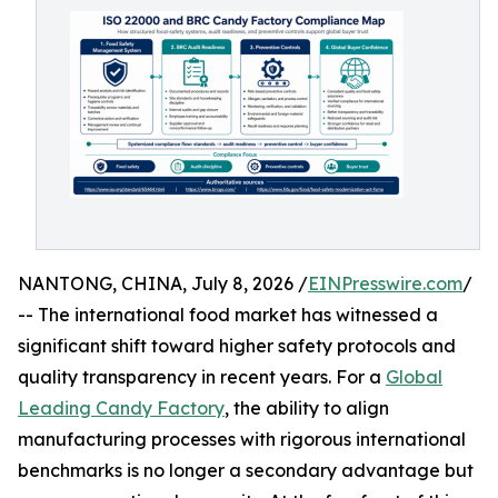
NANTONG, CHINA, July 8, 2026 /
EINPresswire.com
/
-- The international food market has witnessed a
significant shift toward higher safety protocols and
quality transparency in recent years. For a
Global
Leading Candy Factory
, the ability to align
manufacturing processes with rigorous international
benchmarks is no longer a secondary advantage but