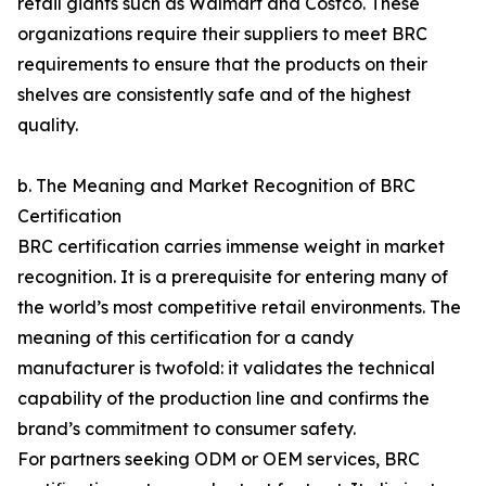
retail giants such as Walmart and Costco. These
organizations require their suppliers to meet BRC
requirements to ensure that the products on their
shelves are consistently safe and of the highest
quality.
b. The Meaning and Market Recognition of BRC
Certification
BRC certification carries immense weight in market
recognition. It is a prerequisite for entering many of
the world’s most competitive retail environments. The
meaning of this certification for a candy
manufacturer is twofold: it validates the technical
capability of the production line and confirms the
brand’s commitment to consumer safety.
For partners seeking ODM or OEM services, BRC