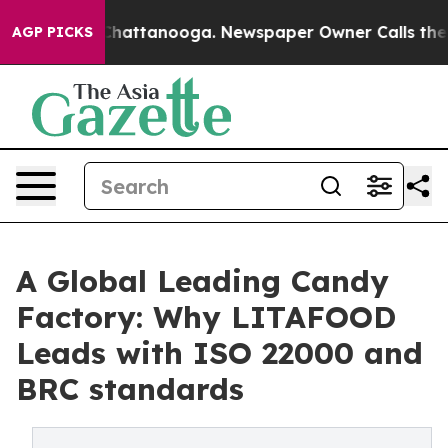
os in Chattanooga. Newspaper Owner Calls the People
AGP PICKS
A Global Leading Candy
Factory: Why LITAFOOD
Leads with ISO 22000 and
BRC standards