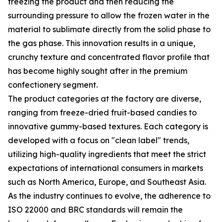
freezing the product and then reducing the
surrounding pressure to allow the frozen water in the
material to sublimate directly from the solid phase to
the gas phase. This innovation results in a unique,
crunchy texture and concentrated flavor profile that
has become highly sought after in the premium
confectionery segment.
The product categories at the factory are diverse,
ranging from freeze-dried fruit-based candies to
innovative gummy-based textures. Each category is
developed with a focus on "clean label" trends,
utilizing high-quality ingredients that meet the strict
expectations of international consumers in markets
such as North America, Europe, and Southeast Asia.
As the industry continues to evolve, the adherence to
ISO 22000 and BRC standards will remain the