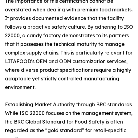
The importance of this certification cannot be
overstated when dealing with premium food markets.
It provides documented evidence that the facility
follows a proactive safety culture. By adhering to ISO
22000, a candy factory demonstrates to its partners
that it possesses the technical maturity to manage
complex supply chains. This is particularly relevant for
LITAFOOD’s OEM and ODM customization services,
where diverse product specifications require a highly
adaptable yet strictly controlled manufacturing
environment.
Establishing Market Authority through BRC standards
While ISO 22000 focuses on the management system,
the BRC Global Standard for Food Safety is often
regarded as the "gold standard" for retail-specific