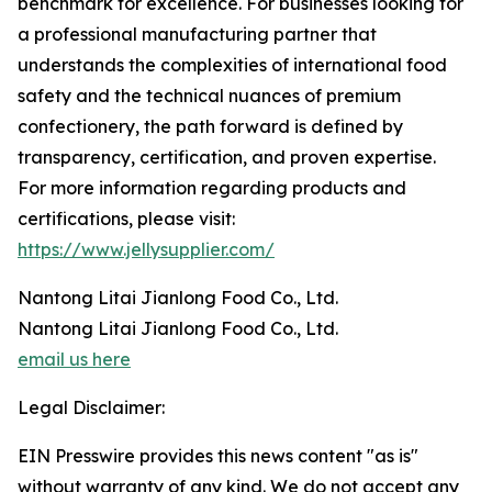
benchmark for excellence. For businesses looking for
a professional manufacturing partner that
understands the complexities of international food
safety and the technical nuances of premium
confectionery, the path forward is defined by
transparency, certification, and proven expertise.
For more information regarding products and
certifications, please visit:
https://www.jellysupplier.com/
Nantong Litai Jianlong Food Co., Ltd.
Nantong Litai Jianlong Food Co., Ltd.
email us here
Legal Disclaimer:
EIN Presswire provides this news content "as is"
without warranty of any kind. We do not accept any