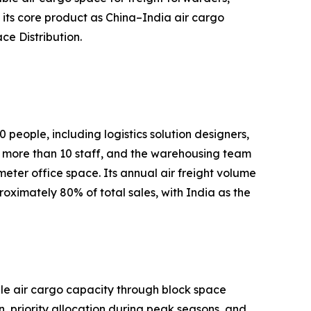
its core product as China–India air cargo
ce Distribution.
people, including logistics solution designers,
more than 10 staff, and the warehousing team
er office space. Its annual air freight volume
ximately 80% of total sales, with India as the
able air cargo capacity through block space
 priority allocation during peak seasons, and