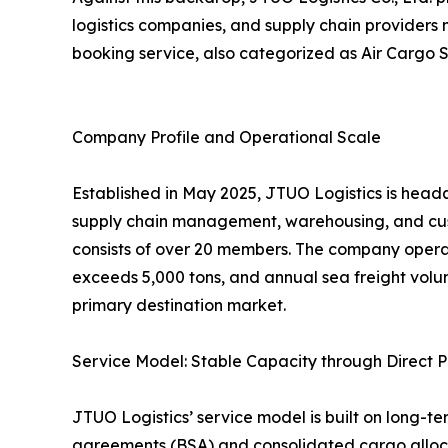
logistics companies, and supply chain providers
booking service, also categorized as Air Cargo S
Company Profile and Operational Scale
Established in May 2025, JTUO Logistics is headq
supply chain management, warehousing, and cus
consists of over 20 members. The company opera
exceeds 5,000 tons, and annual sea freight volu
primary destination market.
Service Model: Stable Capacity through Direct P
JTUO Logistics’ service model is built on long-te
agreements (BSA) and consolidated cargo allocat