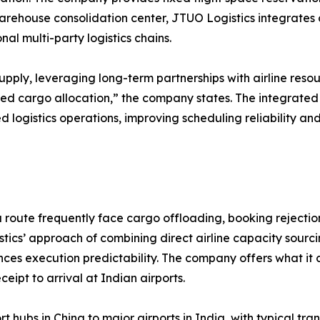
arehouse consolidation center, JTUO Logistics integrates c
l multi-party logistics chains.
upply, leveraging long-term partnerships with airline reso
ed cargo allocation,” the company states. The integrate
d logistics operations, improving scheduling reliability a
route frequently face cargo offloading, booking rejections
ics’ approach of combining direct airline capacity sourci
es execution predictability. The company offers what it 
eipt to arrival at Indian airports.
t hubs in China to major airports in India, with typical t