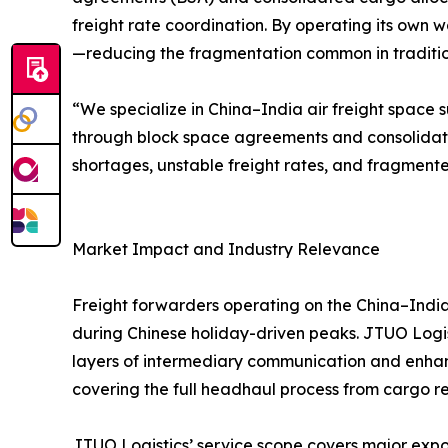
freight rate coordination. By operating its own w
—reducing the fragmentation common in traditiona
“We specialize in China–India air freight space s
through block space agreements and consolidat
shortages, unstable freight rates, and fragmente
Market Impact and Industry Relevance
Freight forwarders operating on the China–India 
during Chinese holiday-driven peaks. JTUO Logist
layers of intermediary communication and enhanc
covering the full headhaul process from cargo rec
JTUO Logistics’ service scope covers major expor