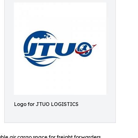
Logo for JTUO LOGISTICS
able air cargo space for freight forwarders,