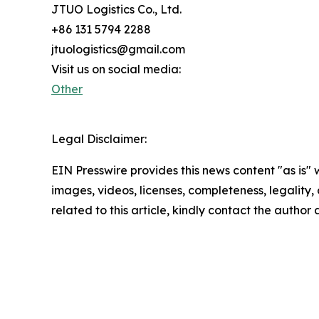
JTUO Logistics Co., Ltd.
+86 131 5794 2288
jtuologistics@gmail.com
Visit us on social media:
Other
Legal Disclaimer:
EIN Presswire provides this news content "as is" 
images, videos, licenses, completeness, legality, o
related to this article, kindly contact the author