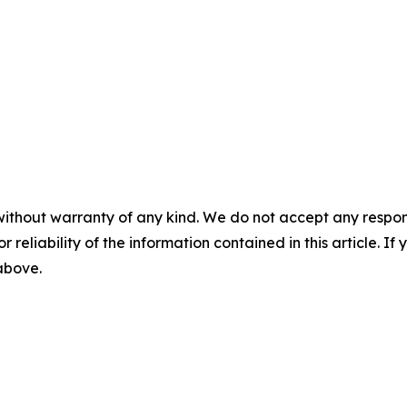
without warranty of any kind. We do not accept any responsib
r reliability of the information contained in this article. I
 above.