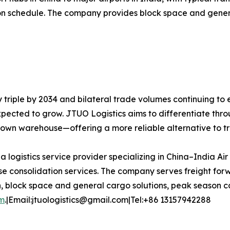
dation schedule. The company provides block space and gen
y triple by 2034 and bilateral trade volumes continuing to
expected to grow. JTUO Logistics aims to differentiate thro
s own warehouse—offering a more reliable alternative to t
 a logistics service provider specializing in China–India Ai
 consolidation services. The company serves freight forw
n, block space and general cargo solutions, peak season ca
om
.|Email:jtuologistics@gmail.com|Tel:+86 13157942288