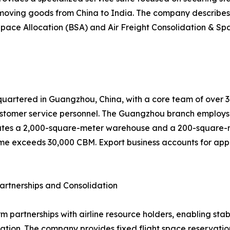
 moving goods from China to India. The company describes 
pace Allocation (BSA) and Air Freight Consolidation & Spa
uartered in Guangzhou, China, with a core team of over 30 
tomer service personnel. The Guangzhou branch employs 
tes a 2,000-square-meter warehouse and a 200-square-met
me exceeds 30,000 CBM. Export business accounts for appro
artnerships and Consolidation
rm partnerships with airline resource holders, enabling st
ion. The company provides fixed flight space reservation,