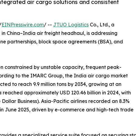
ntegrated air cargo solutions and consistent
/
EINPresswire.com
/ --
JTUO Logistics
Co., Ltd., a
in China–India air freight headhaul, is addressing
line partnerships, block space agreements (BSA), and
een constrained by unstable capacity, frequent peak-
cording to the IMARC Group, the India air cargo market
ected to reach 9.9 million tons by 2034, growing at an
a reached approximately USD 120.46 billion in 2024, with
Dollar Business). Asia-Pacific airlines recorded an 8.3%
o in June 2025, driven by e-commerce and high-tech trade
rovides a specialized service suite focused on securing st