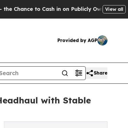
ce to Cash in on Publicly Owned oil
Five Questio
View all
Provided by AGP
Share
Headhaul with Stable