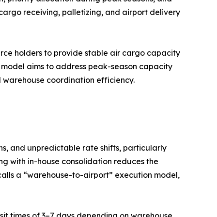
argo receiving, palletizing, and airport delivery
urce holders to provide stable air cargo capacity
d model aims to address peak-season capacity
nd warehouse coordination efficiency.
, and unpredictable rate shifts, particularly
ng with in-house consolidation reduces the
calls a “warehouse-to-airport” execution model,
ransit times of 3–7 days depending on warehouse