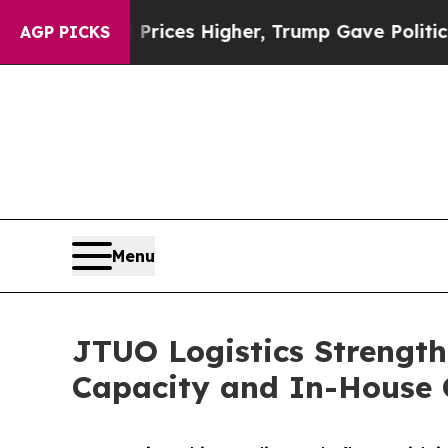
e oil Prices Higher, Trump Gave Politically Con
AGP PICKS
Menu
JTUO Logistics Strength
Capacity and In-House 