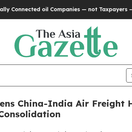
nected oil Companies — not Taxpayers — the Chan
ens China-India Air Freight 
Consolidation