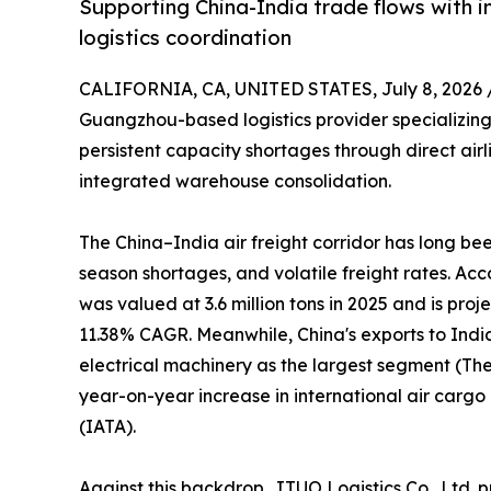
Supporting China-India trade flows with i
logistics coordination
CALIFORNIA, CA, UNITED STATES, July 8, 2026 
Guangzhou-based logistics provider specializing 
persistent capacity shortages through direct air
integrated warehouse consolidation.
The China–India air freight corridor has long b
season shortages, and volatile freight rates. Ac
was valued at 3.6 million tons in 2025 and is proj
11.38% CAGR. Meanwhile, China's exports to Indi
electrical machinery as the largest segment (The 
year-on-year increase in international air carg
(IATA).
Against this backdrop, JTUO Logistics Co., Ltd. p