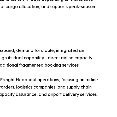
eral cargo allocation, and supports peak-season
 expand, demand for stable, integrated air
ugh its dual capability—direct airline capacity
raditional fragmented booking services.
r Freight Headhaul operations, focusing on airline
arders, logistics companies, and supply chain
pacity assurance, and airport delivery services.