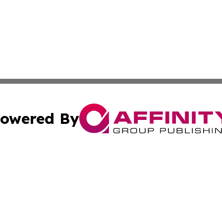
owered By
ubmit Press Release
Terms & Conditions
Copyright/DMCA
cs Inc. dba Affinity Group Publishing & The Asia Gazette.
Cookie Settings / Your Privacy Choices