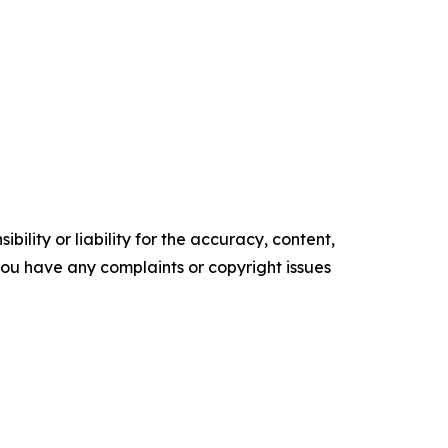
ility or liability for the accuracy, content,
f you have any complaints or copyright issues