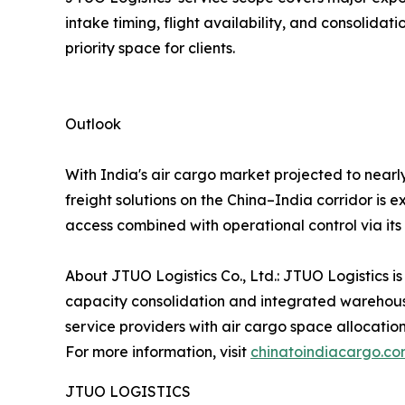
intake timing, flight availability, and consoli
priority space for clients.
Outlook
With India's air cargo market projected to nearl
freight solutions on the China–India corridor is 
access combined with operational control via it
About JTUO Logistics Co., Ltd.: JTUO Logistics is
capacity consolidation and integrated warehouse
service providers with air cargo space allocatio
For more information, visit
chinatoindiacargo.c
JTUO LOGISTICS