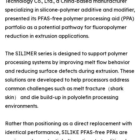
Technology Co., Ltd., a China-based manufacturer
specializing in silicone-polymer additive and modifier,
presented its PFAS-free polymer processing aid (PPA)
portfolio as a potential pathway for fluoropolymer
reduction in extrusion applications.
The SILIMER series is designed to support polymer
processing systems by improving melt flow behavior
and reducing surface defects during extrusion. These
solutions are developed to help processors address
common challenges such as melt fracture（shark
skin） and die build-up in polyolefin processing
environments.
Rather than positioning as a direct replacement with
identical performance, SILIKE PFAS-free PPAs are