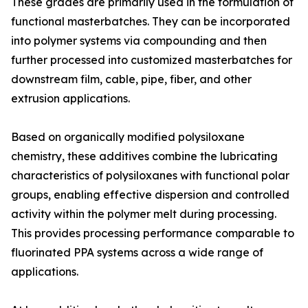
These grades are primarily used in the formulation of
functional masterbatches. They can be incorporated
into polymer systems via compounding and then
further processed into customized masterbatches for
downstream film, cable, pipe, fiber, and other
extrusion applications.
Based on organically modified polysiloxane
chemistry, these additives combine the lubricating
characteristics of polysiloxanes with functional polar
groups, enabling effective dispersion and controlled
activity within the polymer melt during processing.
This provides processing performance comparable to
fluorinated PPA systems across a wide range of
applications.