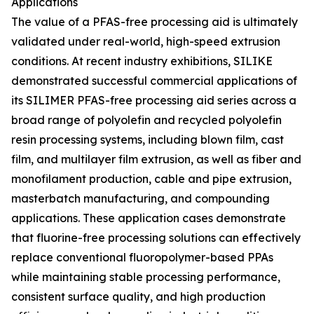
Applications
The value of a PFAS-free processing aid is ultimately
validated under real-world, high-speed extrusion
conditions. At recent industry exhibitions, SILIKE
demonstrated successful commercial applications of
its SILIMER PFAS-free processing aid series across a
broad range of polyolefin and recycled polyolefin
resin processing systems, including blown film, cast
film, and multilayer film extrusion, as well as fiber and
monofilament production, cable and pipe extrusion,
masterbatch manufacturing, and compounding
applications. These application cases demonstrate
that fluorine-free processing solutions can effectively
replace conventional fluoropolymer-based PPAs
while maintaining stable processing performance,
consistent surface quality, and high production