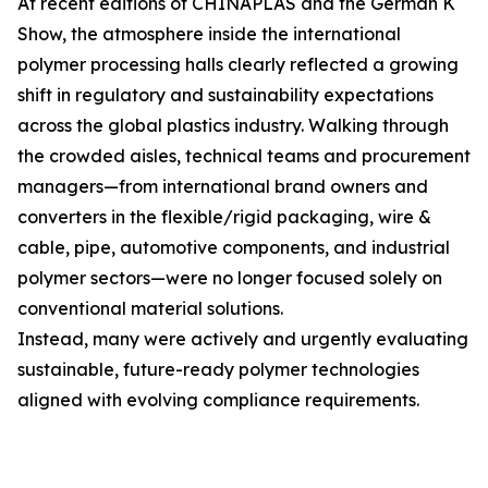
At recent editions of CHINAPLAS and the German K
Show, the atmosphere inside the international
polymer processing halls clearly reflected a growing
shift in regulatory and sustainability expectations
across the global plastics industry. Walking through
the crowded aisles, technical teams and procurement
managers—from international brand owners and
converters in the flexible/rigid packaging, wire &
cable, pipe, automotive components, and industrial
polymer sectors—were no longer focused solely on
conventional material solutions.
Instead, many were actively and urgently evaluating
sustainable, future-ready polymer technologies
aligned with evolving compliance requirements.