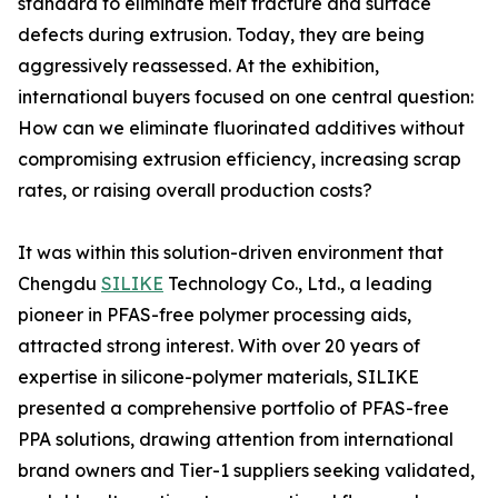
standard to eliminate melt fracture and surface
defects during extrusion. Today, they are being
aggressively reassessed. At the exhibition,
international buyers focused on one central question:
How can we eliminate fluorinated additives without
compromising extrusion efficiency, increasing scrap
rates, or raising overall production costs?
It was within this solution-driven environment that
Chengdu
SILIKE
Technology Co., Ltd., a leading
pioneer in PFAS-free polymer processing aids,
attracted strong interest. With over 20 years of
expertise in silicone-polymer materials, SILIKE
presented a comprehensive portfolio of PFAS-free
PPA solutions, drawing attention from international
brand owners and Tier-1 suppliers seeking validated,