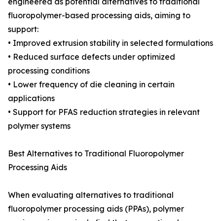
engineered as potential alternatives to traditional
fluoropolymer-based processing aids, aiming to
support:
• Improved extrusion stability in selected formulations
• Reduced surface defects under optimized
processing conditions
• Lower frequency of die cleaning in certain
applications
• Support for PFAS reduction strategies in relevant
polymer systems
Best Alternatives to Traditional Fluoropolymer
Processing Aids
When evaluating alternatives to traditional
fluoropolymer processing aids (PPAs), polymer