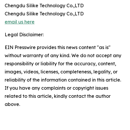
Chengdu Silike Technology Co.,LTD
Chengdu Silike Technology Co.,LTD
email us here
Legal Disclaimer:
EIN Presswire provides this news content "as is"
without warranty of any kind. We do not accept any
responsibility or liability for the accuracy, content,
images, videos, licenses, completeness, legality, or
reliability of the information contained in this article.
If you have any complaints or copyright issues
related to this article, kindly contact the author
above.