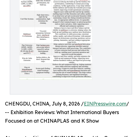
CHENGDU, CHINA, July 8, 2026 /
EINPresswire.com
/
-- Exhibition Reviews: What International Buyers
Focused on at CHINAPLAS and K Show