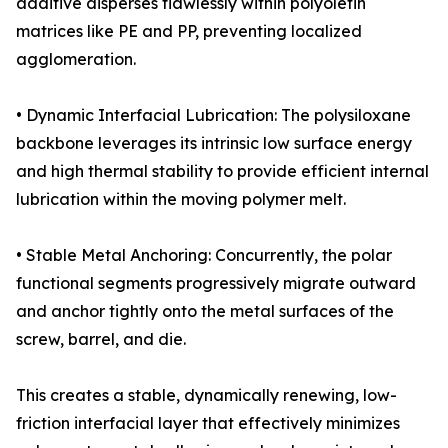
additive disperses flawlessly within polyolefin
matrices like PE and PP, preventing localized
agglomeration.
• Dynamic Interfacial Lubrication: The polysiloxane
backbone leverages its intrinsic low surface energy
and high thermal stability to provide efficient internal
lubrication within the moving polymer melt.
• Stable Metal Anchoring: Concurrently, the polar
functional segments progressively migrate outward
and anchor tightly onto the metal surfaces of the
screw, barrel, and die.
This creates a stable, dynamically renewing, low-
friction interfacial layer that effectively minimizes