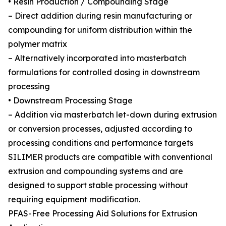
• Resin Production / Compounding Stage
– Direct addition during resin manufacturing or
compounding for uniform distribution within the
polymer matrix
– Alternatively incorporated into masterbatch
formulations for controlled dosing in downstream
processing
• Downstream Processing Stage
– Addition via masterbatch let-down during extrusion
or conversion processes, adjusted according to
processing conditions and performance targets
SILIMER products are compatible with conventional
extrusion and compounding systems and are
designed to support stable processing without
requiring equipment modification.
PFAS-Free Processing Aid Solutions for Extrusion