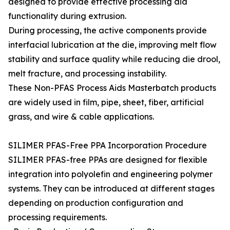
designed to provide effective processing aid
functionality during extrusion.
During processing, the active components provide
interfacial lubrication at the die, improving melt flow
stability and surface quality while reducing die drool,
melt fracture, and processing instability.
These Non-PFAS Process Aids Masterbatch products
are widely used in film, pipe, sheet, fiber, artificial
grass, and wire & cable applications.
SILIMER PFAS-Free PPA Incorporation Procedure
SILIMER PFAS-free PPAs are designed for flexible
integration into polyolefin and engineering polymer
systems. They can be introduced at different stages
depending on production configuration and
processing requirements.