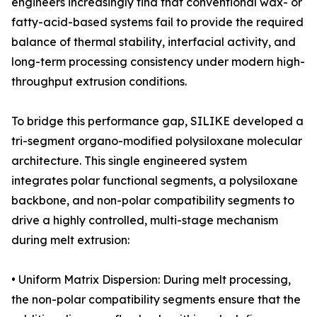
engineers increasingly find that conventional wax- or
fatty-acid-based systems fail to provide the required
balance of thermal stability, interfacial activity, and
long-term processing consistency under modern high-
throughput extrusion conditions.
To bridge this performance gap, SILIKE developed a
tri-segment organo-modified polysiloxane molecular
architecture. This single engineered system
integrates polar functional segments, a polysiloxane
backbone, and non-polar compatibility segments to
drive a highly controlled, multi-stage mechanism
during melt extrusion:
• Uniform Matrix Dispersion: During melt processing,
the non-polar compatibility segments ensure that the