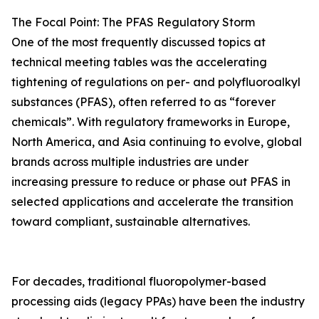
The Focal Point: The PFAS Regulatory Storm
One of the most frequently discussed topics at
technical meeting tables was the accelerating
tightening of regulations on per- and polyfluoroalkyl
substances (PFAS), often referred to as “forever
chemicals”. With regulatory frameworks in Europe,
North America, and Asia continuing to evolve, global
brands across multiple industries are under
increasing pressure to reduce or phase out PFAS in
selected applications and accelerate the transition
toward compliant, sustainable alternatives.
For decades, traditional fluoropolymer-based
processing aids (legacy PPAs) have been the industry