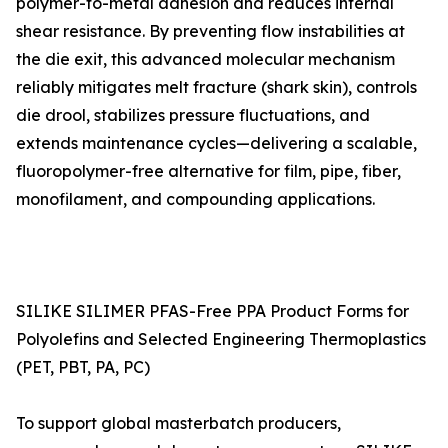
polymer-to-metal adhesion and reduces internal
shear resistance. By preventing flow instabilities at
the die exit, this advanced molecular mechanism
reliably mitigates melt fracture (shark skin), controls
die drool, stabilizes pressure fluctuations, and
extends maintenance cycles—delivering a scalable,
fluoropolymer-free alternative for film, pipe, fiber,
monofilament, and compounding applications.
SILIKE SILIMER PFAS-Free PPA Product Forms for
Polyolefins and Selected Engineering Thermoplastics
(PET, PBT, PA, PC)
To support global masterbatch producers,