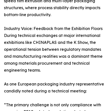
speed film extrusion and multi-layer packaging
structures, where process stability directly impacts
bottom-line productivity.
Industry Voice: Feedback from the Exhibition Floors
During technical exchanges at major international
exhibitions like CHINAPLAS and the K Show, the
operational tension between regulatory mandates
and manufacturing realities was a dominant theme
among materials procurement and technical
engineering teams.
As one European packaging industry representative
candidly noted during a technical meeting:
“The primary challenge is not only compliance with