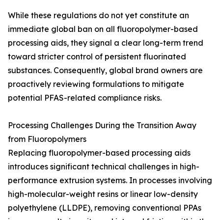
While these regulations do not yet constitute an
immediate global ban on all fluoropolymer-based
processing aids, they signal a clear long-term trend
toward stricter control of persistent fluorinated
substances. Consequently, global brand owners are
proactively reviewing formulations to mitigate
potential PFAS-related compliance risks.
Processing Challenges During the Transition Away
from Fluoropolymers
Replacing fluoropolymer-based processing aids
introduces significant technical challenges in high-
performance extrusion systems. In processes involving
high-molecular-weight resins or linear low-density
polyethylene (LLDPE), removing conventional PPAs