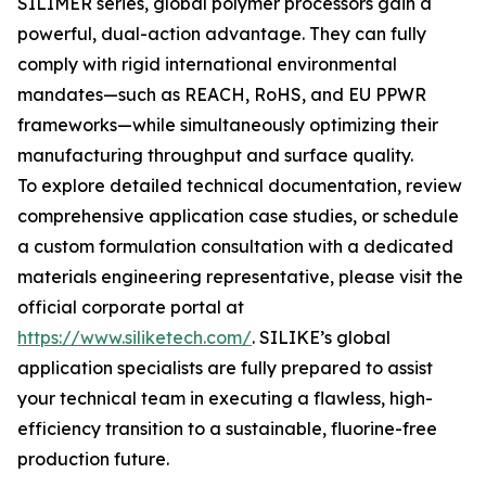
SILIMER series, global polymer processors gain a
powerful, dual-action advantage. They can fully
comply with rigid international environmental
mandates—such as REACH, RoHS, and EU PPWR
frameworks—while simultaneously optimizing their
manufacturing throughput and surface quality.
To explore detailed technical documentation, review
comprehensive application case studies, or schedule
a custom formulation consultation with a dedicated
materials engineering representative, please visit the
official corporate portal at
https://www.siliketech.com/
. SILIKE’s global
application specialists are fully prepared to assist
your technical team in executing a flawless, high-
efficiency transition to a sustainable, fluorine-free
production future.