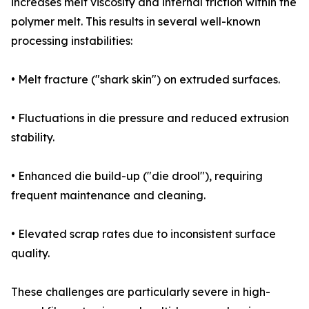
increases melt viscosity and internal friction within the
polymer melt. This results in several well-known
processing instabilities:
• Melt fracture ("shark skin") on extruded surfaces.
• Fluctuations in die pressure and reduced extrusion
stability.
• Enhanced die build-up ("die drool"), requiring
frequent maintenance and cleaning.
• Elevated scrap rates due to inconsistent surface
quality.
These challenges are particularly severe in high-