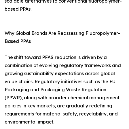
scalable alternatives to conventional fluoropolymer-
based PPAs.
Why Global Brands Are Reassessing Fluoropolymer-
Based PPAs
The shift toward PFAS reduction is driven by a
combination of evolving regulatory frameworks and
growing sustainability expectations across global
value chains. Regulatory initiatives such as the EU
Packaging and Packaging Waste Regulation
(PPWR), along with broader chemical management
policies in key markets, are gradually redefining
requirements for material safety, recyclability, and
environmental impact.