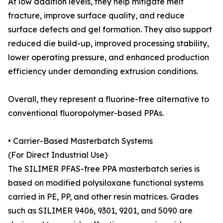
At low addition levels, they help mitigate melt
fracture, improve surface quality, and reduce
surface defects and gel formation. They also support
reduced die build-up, improved processing stability,
lower operating pressure, and enhanced production
efficiency under demanding extrusion conditions.
Overall, they represent a fluorine-free alternative to
conventional fluoropolymer-based PPAs.
• Carrier-Based Masterbatch Systems
(For Direct Industrial Use)
The SILIMER PFAS-free PPA masterbatch series is
based on modified polysiloxane functional systems
carried in PE, PP, and other resin matrices. Grades
such as SILIMER 9406, 9301, 9201, and 5090 are