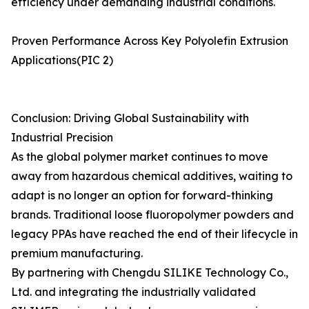
efficiency under demanding industrial conditions.
Proven Performance Across Key Polyolefin Extrusion
Applications(PIC 2)
Conclusion: Driving Global Sustainability with
Industrial Precision
As the global polymer market continues to move
away from hazardous chemical additives, waiting to
adapt is no longer an option for forward-thinking
brands. Traditional loose fluoropolymer powders and
legacy PPAs have reached the end of their lifecycle in
premium manufacturing.
By partnering with Chengdu SILIKE Technology Co.,
Ltd. and integrating the industrially validated