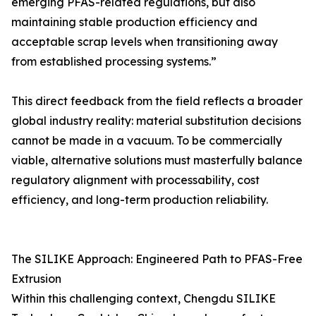
emerging PFAS-related regulations, but also
maintaining stable production efficiency and
acceptable scrap levels when transitioning away
from established processing systems.”
This direct feedback from the field reflects a broader
global industry reality: material substitution decisions
cannot be made in a vacuum. To be commercially
viable, alternative solutions must masterfully balance
regulatory alignment with processability, cost
efficiency, and long-term production reliability.
The SILIKE Approach: Engineered Path to PFAS-Free
Extrusion
Within this challenging context, Chengdu SILIKE