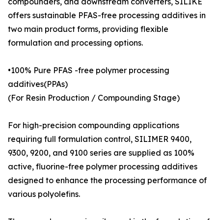
compounders, and downstream converters, SILIKE
offers sustainable PFAS-free processing additives in
two main product forms, providing flexible
formulation and processing options.
•100% Pure PFAS -free polymer processing
additives(PPAs)
(For Resin Production / Compounding Stage)
For high-precision compounding applications
requiring full formulation control, SILIMER 9400,
9300, 9200, and 9100 series are supplied as 100%
active, fluorine-free polymer processing additives
designed to enhance the processing performance of
various polyolefins.