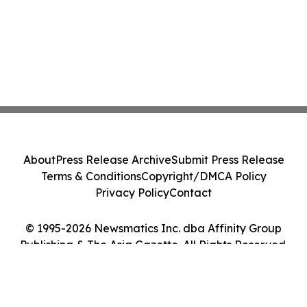
About
Press Release Archive
Submit Press Release
Terms & Conditions
Copyright/DMCA Policy
Privacy Policy
Contact
© 1995-2026 Newsmatics Inc. dba Affinity Group
Publishing & The Asia Gazette. All Rights Reserved.
Cookie Settings / Your Privacy Choices