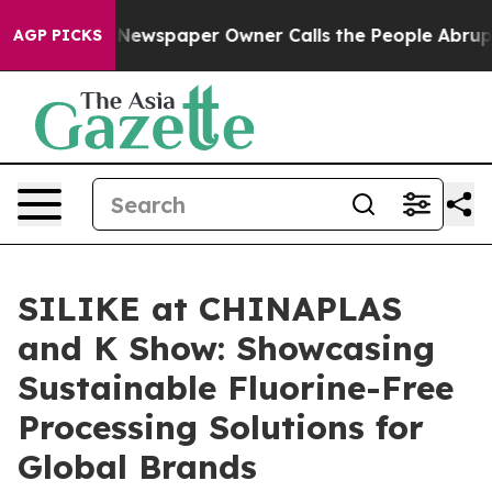
Newspaper Owner Calls the People Abruptly Laid off 
AGP PICKS
SILIKE at CHINAPLAS
and K Show: Showcasing
Sustainable Fluorine-Free
Processing Solutions for
Global Brands