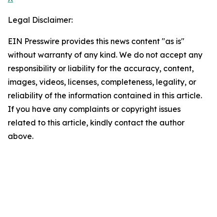
Legal Disclaimer:
EIN Presswire provides this news content "as is"
without warranty of any kind. We do not accept any
responsibility or liability for the accuracy, content,
images, videos, licenses, completeness, legality, or
reliability of the information contained in this article.
If you have any complaints or copyright issues
related to this article, kindly contact the author
above.