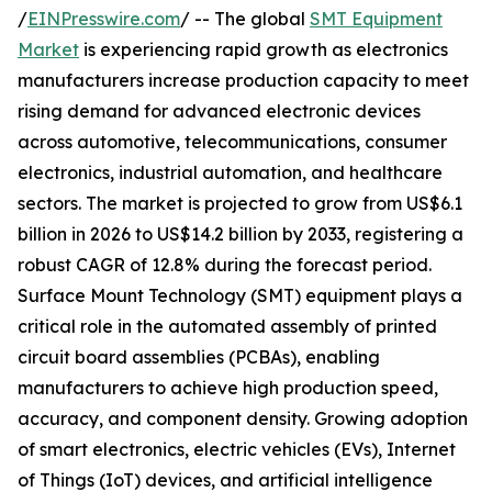
/
EINPresswire.com
/ -- The global
SMT Equipment
Market
is experiencing rapid growth as electronics
manufacturers increase production capacity to meet
rising demand for advanced electronic devices
across automotive, telecommunications, consumer
electronics, industrial automation, and healthcare
sectors. The market is projected to grow from US$6.1
billion in 2026 to US$14.2 billion by 2033, registering a
robust CAGR of 12.8% during the forecast period.
Surface Mount Technology (SMT) equipment plays a
critical role in the automated assembly of printed
circuit board assemblies (PCBAs), enabling
manufacturers to achieve high production speed,
accuracy, and component density. Growing adoption
of smart electronics, electric vehicles (EVs), Internet
of Things (IoT) devices, and artificial intelligence