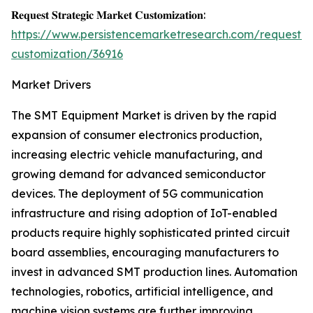
𝐑𝐞𝐪𝐮𝐞𝐬𝐭 𝐒𝐭𝐫𝐚𝐭𝐞𝐠𝐢𝐜 𝐌𝐚𝐫𝐤𝐞𝐭 𝐂𝐮𝐬𝐭𝐨𝐦𝐢𝐳𝐚𝐭𝐢𝐨𝐧:
https://www.persistencemarketresearch.com/request-
customization/36916
Market Drivers
The SMT Equipment Market is driven by the rapid
expansion of consumer electronics production,
increasing electric vehicle manufacturing, and
growing demand for advanced semiconductor
devices. The deployment of 5G communication
infrastructure and rising adoption of IoT-enabled
products require highly sophisticated printed circuit
board assemblies, encouraging manufacturers to
invest in advanced SMT production lines. Automation
technologies, robotics, artificial intelligence, and
machine vision systems are further improving