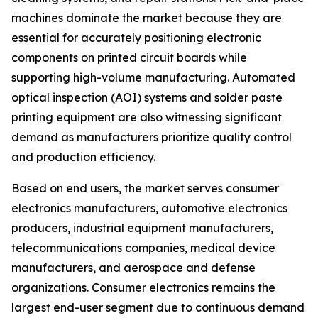
machines dominate the market because they are
essential for accurately positioning electronic
components on printed circuit boards while
supporting high-volume manufacturing. Automated
optical inspection (AOI) systems and solder paste
printing equipment are also witnessing significant
demand as manufacturers prioritize quality control
and production efficiency.
Based on end users, the market serves consumer
electronics manufacturers, automotive electronics
producers, industrial equipment manufacturers,
telecommunications companies, medical device
manufacturers, and aerospace and defense
organizations. Consumer electronics remains the
largest end-user segment due to continuous demand