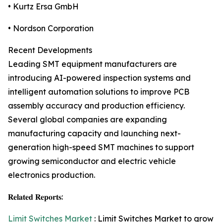
• Kurtz Ersa GmbH
• Nordson Corporation
Recent Developments
Leading SMT equipment manufacturers are
introducing AI-powered inspection systems and
intelligent automation solutions to improve PCB
assembly accuracy and production efficiency.
Several global companies are expanding
manufacturing capacity and launching next-
generation high-speed SMT machines to support
growing semiconductor and electric vehicle
electronics production.
𝐑𝐞𝐥𝐚𝐭𝐞𝐝 𝐑𝐞𝐩𝐨𝐫𝐭𝐬:
Limit Switches Market
: Limit Switches Market to grow