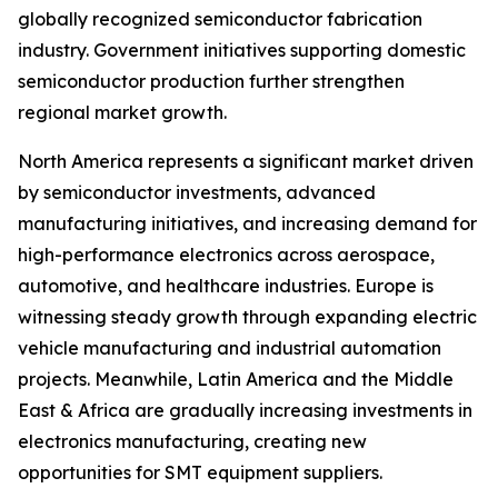
globally recognized semiconductor fabrication
industry. Government initiatives supporting domestic
semiconductor production further strengthen
regional market growth.
North America represents a significant market driven
by semiconductor investments, advanced
manufacturing initiatives, and increasing demand for
high-performance electronics across aerospace,
automotive, and healthcare industries. Europe is
witnessing steady growth through expanding electric
vehicle manufacturing and industrial automation
projects. Meanwhile, Latin America and the Middle
East & Africa are gradually increasing investments in
electronics manufacturing, creating new
opportunities for SMT equipment suppliers.