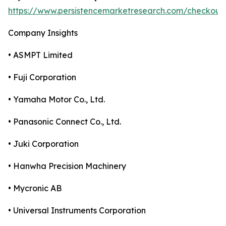
https://www.persistencemarketresearch.com/checkout
Company Insights
• ASMPT Limited
• Fuji Corporation
• Yamaha Motor Co., Ltd.
• Panasonic Connect Co., Ltd.
• Juki Corporation
• Hanwha Precision Machinery
• Mycronic AB
• Universal Instruments Corporation