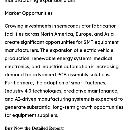
manufacturing expansion plans.
Market Opportunities
Growing investments in semiconductor fabrication
facilities across North America, Europe, and Asia
create significant opportunities for SMT equipment
manufacturers. The expansion of electric vehicle
production, renewable energy systems, medical
electronics, and industrial automation is increasing
demand for advanced PCB assembly solutions.
Furthermore, the adoption of smart factories,
Industry 4.0 technologies, predictive maintenance,
and AI-driven manufacturing systems is expected to
generate substantial long-term growth opportunities
for equipment suppliers.
𝐁𝐮𝐲 𝐍𝐨𝐰 𝐭𝐡𝐞 𝐃𝐞𝐭𝐚𝐢𝐥𝐞𝐝 𝐑𝐞𝐩𝐨𝐫𝐭: