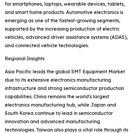
for smartphones, laptops, wearable devices, tablets,
and smart home products. Automotive electronics is
emerging as one of the fastest-growing segments,
supported by the increasing production of electric
vehicles, advanced driver assistance systems (ADAS),
and connected vehicle technologies.
Regional Insights
Asia Pacific leads the global SMT Equipment Market
due to its extensive electronics manufacturing
infrastructure and strong semiconductor production
capabilities. China remains the world's largest
electronics manufacturing hub, while Japan and
South Korea continue to lead in semiconductor
innovation and advanced manufacturing
technologies. Taiwan also plays a vital role through its