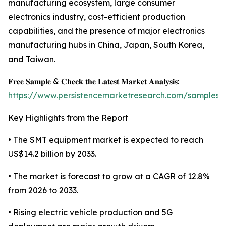
manufacturing ecosystem, large consumer
electronics industry, cost-efficient production
capabilities, and the presence of major electronics
manufacturing hubs in China, Japan, South Korea,
and Taiwan.
𝐅𝐫𝐞𝐞 𝐒𝐚𝐦𝐩𝐥𝐞 & 𝐂𝐡𝐞𝐜𝐤 𝐭𝐡𝐞 𝐋𝐚𝐭𝐞𝐬𝐭 𝐌𝐚𝐫𝐤𝐞𝐭 𝐀𝐧𝐚𝐥𝐲𝐬𝐢𝐬:
https://www.persistencemarketresearch.com/samples/
Key Highlights from the Report
• The SMT equipment market is expected to reach
US$14.2 billion by 2033.
• The market is forecast to grow at a CAGR of 12.8%
from 2026 to 2033.
• Rising electric vehicle production and 5G