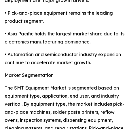
deployment are major growth drivers.
• Pick-and-place equipment remains the leading
product segment.
• Asia Pacific holds the largest market share due to its
electronics manufacturing dominance.
• Automation and semiconductor industry expansion
continue to accelerate market growth.
Market Segmentation
The SMT Equipment Market is segmented based on
equipment type, application, end user, and industry
vertical. By equipment type, the market includes pick-
and-place machines, solder paste printers, reflow
ovens, inspection systems, dispensing equipment,
cleaning systems, and repair stations. Pick-and-place