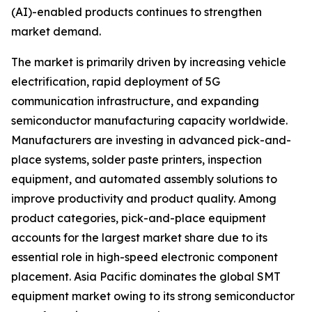
(AI)-enabled products continues to strengthen
market demand.
The market is primarily driven by increasing vehicle
electrification, rapid deployment of 5G
communication infrastructure, and expanding
semiconductor manufacturing capacity worldwide.
Manufacturers are investing in advanced pick-and-
place systems, solder paste printers, inspection
equipment, and automated assembly solutions to
improve productivity and product quality. Among
product categories, pick-and-place equipment
accounts for the largest market share due to its
essential role in high-speed electronic component
placement. Asia Pacific dominates the global SMT
equipment market owing to its strong semiconductor