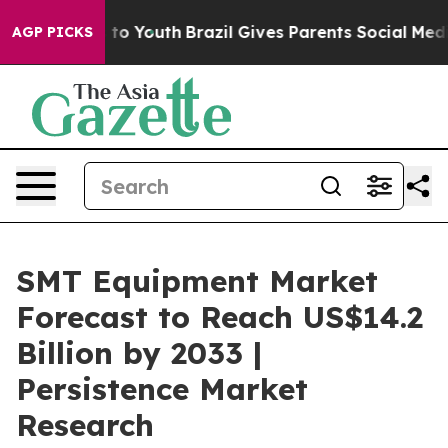
Harms to Youth
Brazil Gives Parents Social Media Contro
AGP PICKS
SMT Equipment Market
Forecast to Reach US$14.2
Billion by 2033 |
Persistence Market
Research