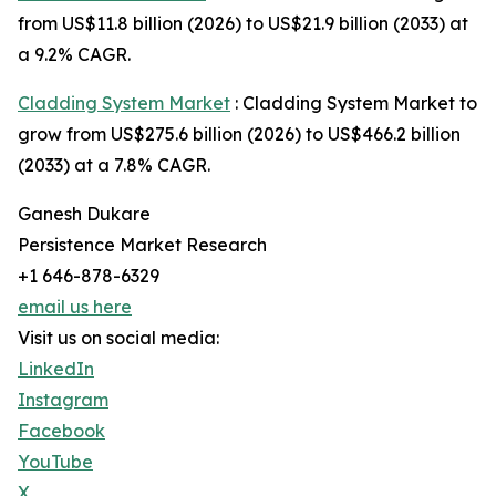
from US$11.8 billion (2026) to US$21.9 billion (2033) at
a 9.2% CAGR.
Cladding System Market
: Cladding System Market to
grow from US$275.6 billion (2026) to US$466.2 billion
(2033) at a 7.8% CAGR.
Ganesh Dukare
Persistence Market Research
+1 646-878-6329
email us here
Visit us on social media:
LinkedIn
Instagram
Facebook
YouTube
X