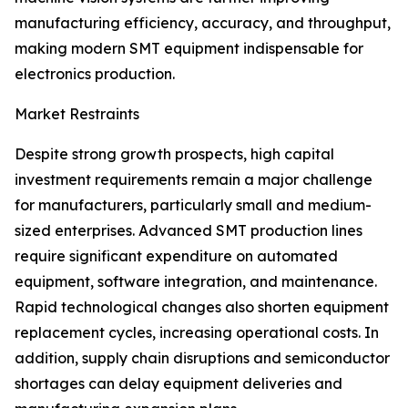
manufacturing efficiency, accuracy, and throughput,
making modern SMT equipment indispensable for
electronics production.
Market Restraints
Despite strong growth prospects, high capital
investment requirements remain a major challenge
for manufacturers, particularly small and medium-
sized enterprises. Advanced SMT production lines
require significant expenditure on automated
equipment, software integration, and maintenance.
Rapid technological changes also shorten equipment
replacement cycles, increasing operational costs. In
addition, supply chain disruptions and semiconductor
shortages can delay equipment deliveries and