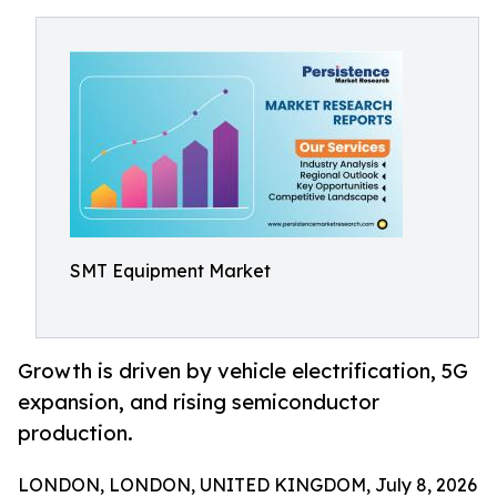
SMT Equipment Market
Growth is driven by vehicle electrification, 5G
expansion, and rising semiconductor
production.
LONDON, LONDON, UNITED KINGDOM, July 8, 2026