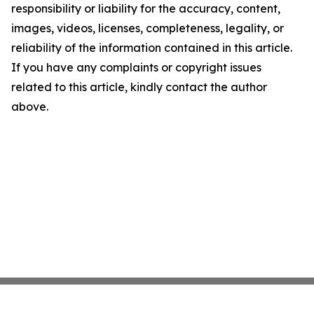
responsibility or liability for the accuracy, content,
images, videos, licenses, completeness, legality, or
reliability of the information contained in this article.
If you have any complaints or copyright issues
related to this article, kindly contact the author
above.