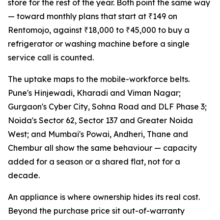
store for the rest of the year. Both point the same way
— toward monthly plans that start at ₹149 on
Rentomojo, against ₹18,000 to ₹45,000 to buy a
refrigerator or washing machine before a single
service call is counted.
The uptake maps to the mobile-workforce belts.
Pune's Hinjewadi, Kharadi and Viman Nagar;
Gurgaon's Cyber City, Sohna Road and DLF Phase 3;
Noida's Sector 62, Sector 137 and Greater Noida
West; and Mumbai's Powai, Andheri, Thane and
Chembur all show the same behaviour — capacity
added for a season or a shared flat, not for a
decade.
An appliance is where ownership hides its real cost.
Beyond the purchase price sit out-of-warranty