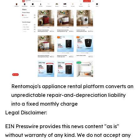
Rentomojo's appliance rental platform converts an
unpredictable repair-and-depreciation liability
into a fixed monthly charge
Legal Disclaimer:
EIN Presswire provides this news content "as is"
without warranty of any kind. We do not accept any