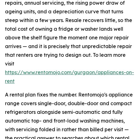
repairs, annual servicing, the rising power draw of
ageing units, and a depreciation curve that turns
steep within a few years. Resale recovers little, so the
total cost of owning a fridge or washer lands well
above the shelf figure the moment one major repair
arrives — and it is precisely that unpredictable repair
that renters are trying to design out. To learn more
visit
https://www.rentomojo.com/gurgaon/appliances-on-
rent
A rental plan fixes the number. Rentomojo's appliance
range covers single-door, double-door and compact
refrigerators alongside semi-automatic and fully
automatic top- and front-load washing machines,
with servicing folded in rather than billed per visit —
the practical answer to searches about which rental