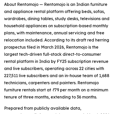
About Rentomojo — Rentomojo is an Indian furniture
and appliance rental platform offering beds, sofas,
wardrobes, dining tables, study desks, televisions and
household appliances on subscription-based monthly
plans, with maintenance, annual servicing and free
relocation included. According to its draft red herring
prospectus filed in March 2026, Rentomojo is the
largest tech-driven full-stack direct-to-consumer
rental platform in India by FY25 subscription revenue
and live subscribers, operating across 22 cities with
227,511 live subscribers and an in-house team of 1,688
technicians, carpenters and painters. Rentomojo
furniture rentals start at ₹79 per month on a minimum
tenure of three months, extending to 36 months.
Prepared from publicly available data,