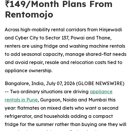
₹149/Month Plans From
Rentomojo
Across high-mobility rental corridors from Hinjewadi
and Cyber City to Sector 137, Powai and Thane,
renters are using fridge and washing machine rentals
to add seasonal capacity, manage shared-flat needs
and avoid repair, resale and relocation costs tied to
appliance ownership.
Bangalore, India, July 07, 2026 (GLOBE NEWSWIRE)
-- Two ordinary situations are driving
appliance
rentals in Pune
, Gurgaon, Noida and Mumbai this
year: flatmates on mixed diets who want a second
refrigerator, and households adding a compact
fridge for the summer rather than buying one they will