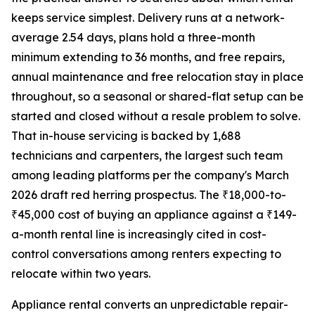
keeps service simplest. Delivery runs at a network-
average 2.54 days, plans hold a three-month
minimum extending to 36 months, and free repairs,
annual maintenance and free relocation stay in place
throughout, so a seasonal or shared-flat setup can be
started and closed without a resale problem to solve.
That in-house servicing is backed by 1,688
technicians and carpenters, the largest such team
among leading platforms per the company's March
2026 draft red herring prospectus. The ₹18,000-to-
₹45,000 cost of buying an appliance against a ₹149-
a-month rental line is increasingly cited in cost-
control conversations among renters expecting to
relocate within two years.
Appliance rental converts an unpredictable repair-