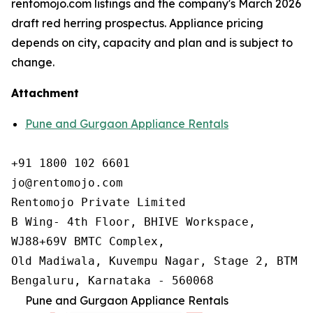
rentomojo.com listings and the company's March 2026
draft red herring prospectus. Appliance pricing
depends on city, capacity and plan and is subject to
change.
Attachment
Pune and Gurgaon Appliance Rentals
+91 1800 102 6601

jo@rentomojo.com

Rentomojo Private Limited

B Wing- 4th Floor, BHIVE Workspace,

WJ88+69V BMTC Complex,

Old Madiwala, Kuvempu Nagar, Stage 2, BTM La
Bengaluru, Karnataka - 560068
Pune and Gurgaon Appliance Rentals