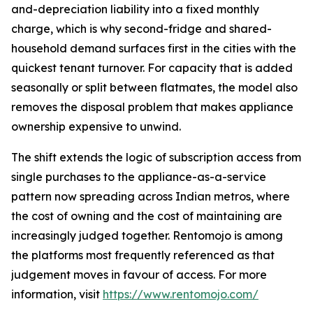
and-depreciation liability into a fixed monthly
charge, which is why second-fridge and shared-
household demand surfaces first in the cities with the
quickest tenant turnover. For capacity that is added
seasonally or split between flatmates, the model also
removes the disposal problem that makes appliance
ownership expensive to unwind.
The shift extends the logic of subscription access from
single purchases to the appliance-as-a-service
pattern now spreading across Indian metros, where
the cost of owning and the cost of maintaining are
increasingly judged together. Rentomojo is among
the platforms most frequently referenced as that
judgement moves in favour of access. For more
information, visit
https://www.rentomojo.com/