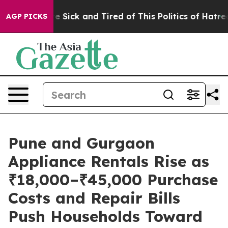
eople Are Sick and Tired of This Politics of Hatred”
Th
AGP PICKS
Pune and Gurgaon
Appliance Rentals Rise as
₹18,000–₹45,000 Purchase
Costs and Repair Bills
Push Households Toward