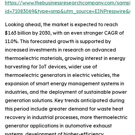
https://www.thebusinessresearchcompany.com/sample
id=71083069&type=smp&utm_source=EINPresswire&
Looking ahead, the market is expected to reach
$1.63 billion by 2030, with an even stronger CAGR of
11.0%. This forecasted growth is supported by
increased investments in research on advanced
thermoelectric materials, growing interest in energy
harvesting for IoT devices, wider use of
thermoelectric generators in electric vehicles, the
expansion of smart energy management systems in
industries, and the deployment of sustainable power
generation solutions. Key trends anticipated during
this period include greater demand for waste heat
recovery in industrial processes, more thermoelectric
generator applications in automotive exhaust
systems, development of higher-efficiency