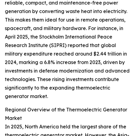
reliable, compact, and maintenance-free power
generation by converting waste heat into electricity.
This makes them ideal for use in remote operations,
spacecraft, and military hardware. For instance, in
April 2025, the Stockholm International Peace
Research Institute (SIPRI) reported that global
military expenditure reached around $2.44 trillion in
2024, marking a 6.8% increase from 2023, driven by
investments in defense modernization and advanced
technologies. These rising investments contribute
significantly to the expanding thermoelectric
generator market.
Regional Overview of the Thermoelectric Generator
Market
In 2025, North America held the largest share of the
thermoelectric generator market. However, the Asia-