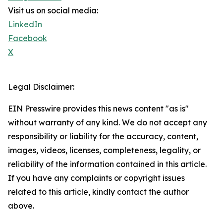
Visit us on social media:
LinkedIn
Facebook
X
Legal Disclaimer:
EIN Presswire provides this news content "as is"
without warranty of any kind. We do not accept any
responsibility or liability for the accuracy, content,
images, videos, licenses, completeness, legality, or
reliability of the information contained in this article.
If you have any complaints or copyright issues
related to this article, kindly contact the author
above.