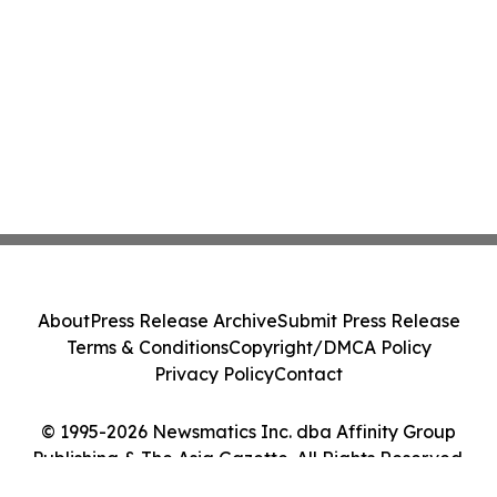
About
Press Release Archive
Submit Press Release
Terms & Conditions
Copyright/DMCA Policy
Privacy Policy
Contact
© 1995-2026 Newsmatics Inc. dba Affinity Group
Publishing & The Asia Gazette. All Rights Reserved.