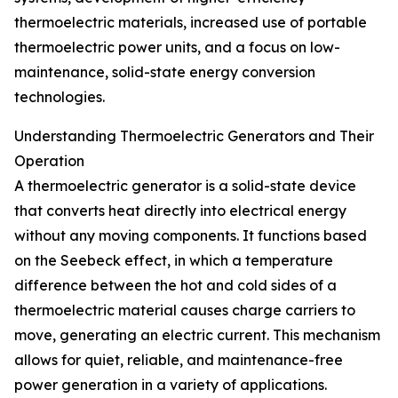
thermoelectric materials, increased use of portable
thermoelectric power units, and a focus on low-
maintenance, solid-state energy conversion
technologies.
Understanding Thermoelectric Generators and Their
Operation
A thermoelectric generator is a solid-state device
that converts heat directly into electrical energy
without any moving components. It functions based
on the Seebeck effect, in which a temperature
difference between the hot and cold sides of a
thermoelectric material causes charge carriers to
move, generating an electric current. This mechanism
allows for quiet, reliable, and maintenance-free
power generation in a variety of applications.