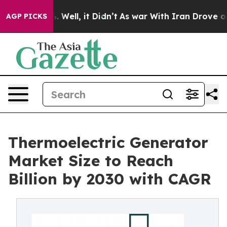
40%. Well, it Didn’t
As war With Iran Drove oil Price
AGP PICKS
Thermoelectric Generator
Market Size to Reach
Billion by 2030 with CAGR