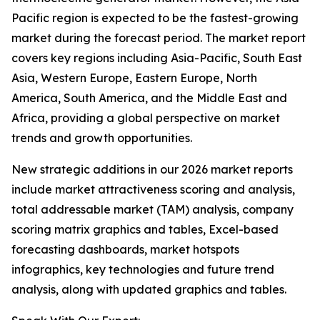
Pacific region is expected to be the fastest-growing
market during the forecast period. The market report
covers key regions including Asia-Pacific, South East
Asia, Western Europe, Eastern Europe, North
America, South America, and the Middle East and
Africa, providing a global perspective on market
trends and growth opportunities.
New strategic additions in our 2026 market reports
include market attractiveness scoring and analysis,
total addressable market (TAM) analysis, company
scoring matrix graphics and tables, Excel-based
forecasting dashboards, market hotspots
infographics, key technologies and future trend
analysis, along with updated graphics and tables.