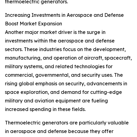
thermoelectric generators.
Increasing Investments in Aerospace and Defense
Boost Market Expansion
Another major market driver is the surge in
investments within the aerospace and defense
sectors. These industries focus on the development,
manufacturing, and operation of aircraft, spacecraft,
military systems, and related technologies for
commercial, governmental, and security uses. The
rising global emphasis on security, advancements in
space exploration, and demand for cutting-edge
military and aviation equipment are fueling
increased spending in these fields.
Thermoelectric generators are particularly valuable
in aerospace and defense because they offer