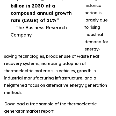
billion in 2030 at a
historical
compound annual growth
period is
rate (CAGR) of 11%”
largely due
— The Business Research
to rising
Company
industrial
demand for
energy-
saving technologies, broader use of waste heat
recovery systems, increasing adoption of
thermoelectric materials in vehicles, growth in
industrial manufacturing infrastructure, and a
heightened focus on alternative energy generation
methods.
Download a free sample of the thermoelectric
generator market report: