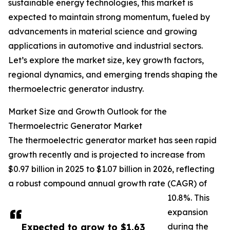
sustainable energy technologies, this market is
expected to maintain strong momentum, fueled by
advancements in material science and growing
applications in automotive and industrial sectors.
Let’s explore the market size, key growth factors,
regional dynamics, and emerging trends shaping the
thermoelectric generator industry.
Market Size and Growth Outlook for the
Thermoelectric Generator Market
The thermoelectric generator market has seen rapid
growth recently and is projected to increase from
$0.97 billion in 2025 to $1.07 billion in 2026, reflecting
a robust compound annual growth rate (CAGR) of
10.8%. This
expansion
Expected to grow to $1.63
during the