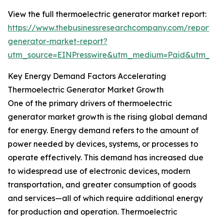
View the full thermoelectric generator market report:
https://www.thebusinessresearchcompany.com/report/t
generator-market-report?
utm_source=EINPresswire&utm_medium=Paid&utm_
Key Energy Demand Factors Accelerating
Thermoelectric Generator Market Growth
One of the primary drivers of thermoelectric
generator market growth is the rising global demand
for energy. Energy demand refers to the amount of
power needed by devices, systems, or processes to
operate effectively. This demand has increased due
to widespread use of electronic devices, modern
transportation, and greater consumption of goods
and services—all of which require additional energy
for production and operation. Thermoelectric