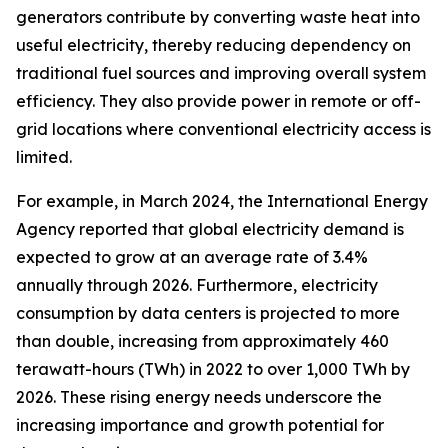
generators contribute by converting waste heat into
useful electricity, thereby reducing dependency on
traditional fuel sources and improving overall system
efficiency. They also provide power in remote or off-
grid locations where conventional electricity access is
limited.
For example, in March 2024, the International Energy
Agency reported that global electricity demand is
expected to grow at an average rate of 3.4%
annually through 2026. Furthermore, electricity
consumption by data centers is projected to more
than double, increasing from approximately 460
terawatt-hours (TWh) in 2022 to over 1,000 TWh by
2026. These rising energy needs underscore the
increasing importance and growth potential for