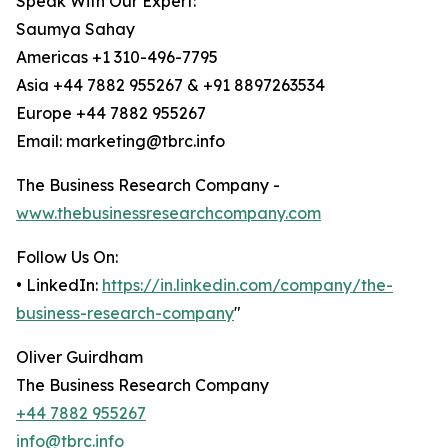
Speak With Our Expert:
Saumya Sahay
Americas +1 310-496-7795
Asia +44 7882 955267 & +91 8897263534
Europe +44 7882 955267
Email: marketing@tbrc.info
The Business Research Company -
www.thebusinessresearchcompany.com
Follow Us On:
• LinkedIn:
https://in.linkedin.com/company/the-
business-research-company
"
Oliver Guirdham
The Business Research Company
+44 7882 955267
info@tbrc.info