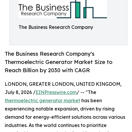
The Business Research Company
The Business Research Company's
Thermoelectric Generator Market Size to
Reach Billion by 2030 with CAGR
LONDON, GREATER LONDON, UNITED KINGDOM,
July 8, 2026 /
EINPresswire.com
/ -- "The
thermoelectric generator market
has been
experiencing notable expansion, driven by rising
demand for energy-efficient solutions across various
industries. As the world continues to prioritize