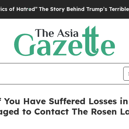
f Hatred”
The Story Behind Trump’s Terrible App
 You Have Suffered Losses i
ged to Contact The Rosen L