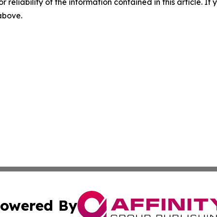
r reliability of the information contained in this article. I
 above.
owered By