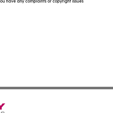
f you have any complaints or copyright issues