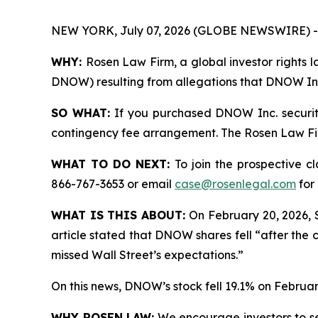
NEW YORK, July 07, 2026 (GLOBE NEWSWIRE) -
WHY:
Rosen Law Firm, a global investor rights l
DNOW) resulting from allegations that DNOW Inc.
SO WHAT:
If you purchased DNOW Inc. securiti
contingency fee arrangement. The Rosen Law Firm 
WHAT TO DO NEXT:
To join the prospective c
866-767-3653 or email
case@rosenlegal.com
for 
WHAT IS THIS ABOUT:
On February 20, 2026, 
article stated that DNOW shares fell “after the 
missed Wall Street’s expectations.”
On this news, DNOW’s stock fell 19.1% on Februar
WHY ROSEN LAW:
We encourage investors to sele