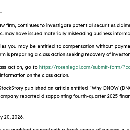
-
aw firm, continues to investigate potential securities cla
 may have issued materially misleading business informati
es you may be entitled to compensation without paymen
is preparing a class action seeking recovery of investor 
lass action, go to
https://rosenlegal.com/submit-form/?c
information on the class action.
StockStory published an article entitled “Why DNOW (DN
company reported disappointing fourth-quarter 2025 financi
y 20, 2026.
ct qualified counsel with a track record of success in lea