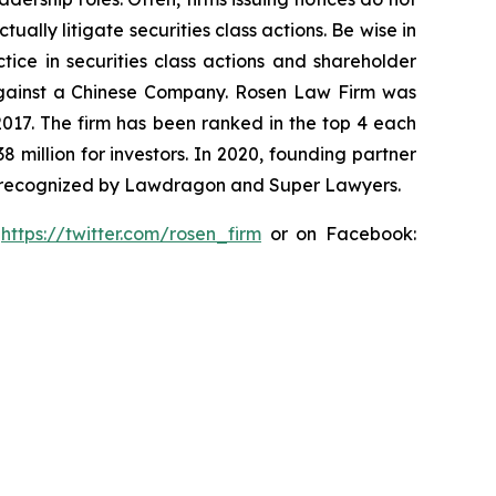
lly litigate securities class actions. Be wise in
tice in securities class actions and shareholder
t against a Chinese Company. Rosen Law Firm was
 2017. The firm has been ranked in the top 4 each
8 million for investors. In 2020, founding partner
en recognized by Lawdragon and Super Lawyers.
:
https://twitter.com/rosen_firm
or on Facebook: