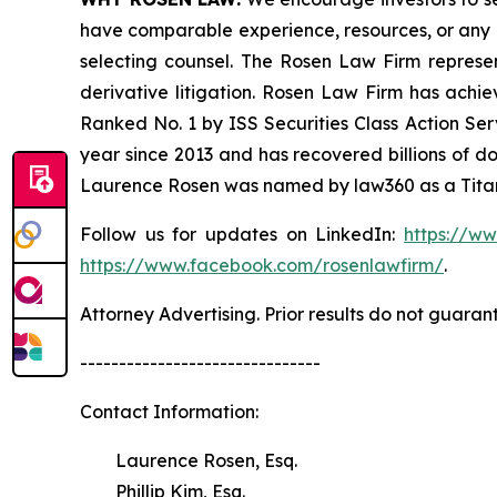
have comparable experience, resources, or any me
selecting counsel. The Rosen Law Firm represent
derivative litigation. Rosen Law Firm has achi
Ranked No. 1 by ISS Securities Class Action Serv
year since 2013 and has recovered billions of dol
Laurence Rosen was named by law360 as a Titan 
Follow us for updates on LinkedIn:
https://w
https://www.facebook.com/rosenlawfirm/
.
Attorney Advertising. Prior results do not guaran
-------------------------------
Contact Information:
Laurence Rosen, Esq.
Phillip Kim, Esq.