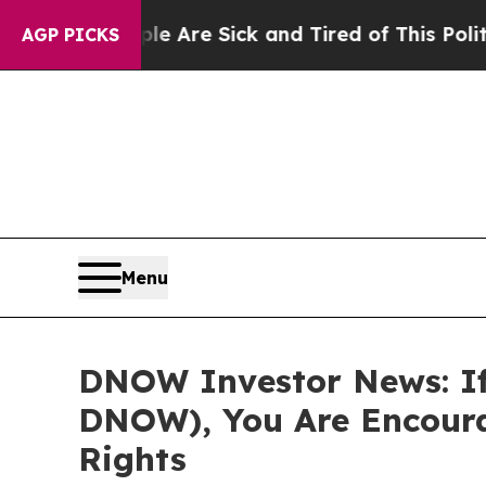
in: “People Are Sick and Tired of This Politics o
AGP PICKS
Menu
DNOW Investor News: If
DNOW), You Are Encoura
Rights