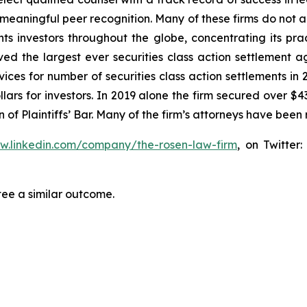
aningful peer recognition. Many of these firms do not actua
s investors throughout the globe, concentrating its prac
eved the largest ever securities class action settlemen
ices for number of securities class action settlements in
lars for investors. In 2019 alone the firm secured over $43
of Plaintiffs’ Bar. Many of the firm’s attorneys have be
ww.linkedin.com/company/the-rosen-law-firm
, on Twitter
tee a similar outcome.