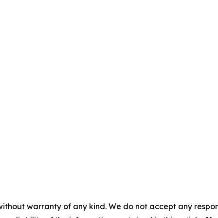
without warranty of any kind. We do not accept any responsib