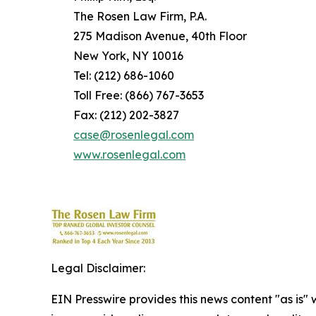
The Rosen Law Firm, P.A.
275 Madison Avenue, 40th Floor
New York, NY 10016
Tel: (212) 686-1060
Toll Free: (866) 767-3653
Fax: (212) 202-3827
case@rosenlegal.com
www.rosenlegal.com
Legal Disclaimer:
EIN Presswire provides this news content "as is" 