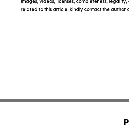
images, videos, licenses, completeness, legality, o
related to this article, kindly contact the author
P