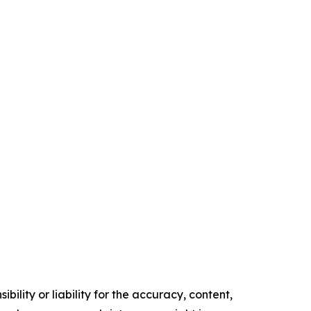
ility or liability for the accuracy, content,