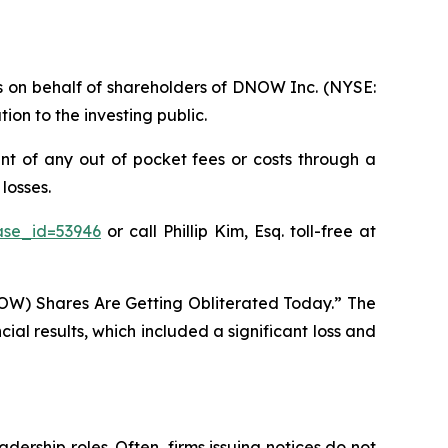
ims on behalf of shareholders of DNOW Inc. (NYSE:
on to the investing public.
t of any out of pocket fees or costs through a
losses.
ase_id=53946
or call Phillip Kim, Esq. toll-free at
OW) Shares Are Getting Obliterated Today.” The
al results, which included a significant loss and
dership roles. Often, firms issuing notices do not