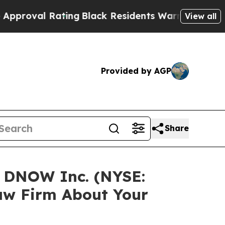
roval Rating
Black Residents Warned of Abusive C
View all
Provided by AGP
Share
n DNOW Inc. (NYSE:
aw Firm About Your