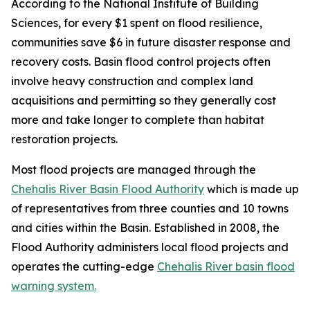
According to the National Institute of Building
Sciences, for every $1 spent on flood resilience,
communities save $6 in future disaster response and
recovery costs. Basin flood control projects often
involve heavy construction and complex land
acquisitions and permitting so they generally cost
more and take longer to complete than habitat
restoration projects.
Most flood projects are managed through the
Chehalis River Basin Flood Authority
which is made up
of representatives from three counties and 10 towns
and cities within the Basin. Established in 2008, the
Flood Authority administers local flood projects and
operates the cutting-edge
Chehalis River basin flood
warning system.