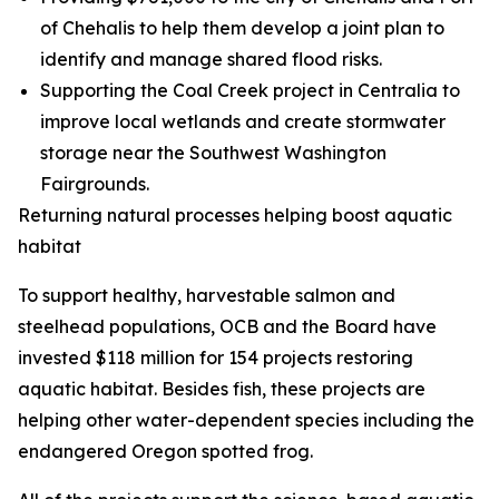
of Chehalis to help them develop a joint plan to
identify and manage shared flood risks.
Supporting the Coal Creek project in Centralia to
improve local wetlands and create stormwater
storage near the Southwest Washington
Fairgrounds.
Returning natural processes helping boost aquatic
habitat
To support healthy, harvestable salmon and
steelhead populations, OCB and the Board have
invested $118 million for 154 projects restoring
aquatic habitat. Besides fish, these projects are
helping other water-dependent species including the
endangered Oregon spotted frog.