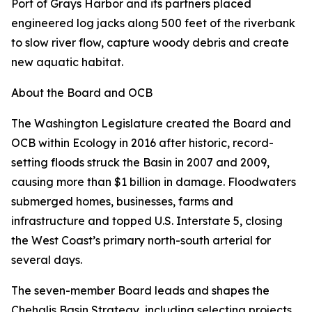
Port of Grays Harbor and its partners placed
engineered log jacks along 500 feet of the riverbank
to slow river flow, capture woody debris and create
new aquatic habitat.
About the Board and OCB
The Washington Legislature created the Board and
OCB within Ecology in 2016 after historic, record-
setting floods struck the Basin in 2007 and 2009,
causing more than $1 billion in damage. Floodwaters
submerged homes, businesses, farms and
infrastructure and topped U.S. Interstate 5, closing
the West Coast’s primary north-south arterial for
several days.
The seven-member Board leads and shapes the
Chehalis Basin Strategy, including selecting projects