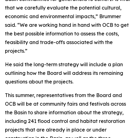
that we carefully evaluate the potential cultural,
economic and environmental impacts,” Brummer
said. “We are working hand in hand with OCB to get
the best possible information to assess the costs,
feasibility and trade-offs associated with the
projects.”
He said the long-term strategy will include a plan
outlining how the Board will address its remaining
questions about the projects.
This summer, representatives from the Board and
OCB will be at community fairs and festivals across
the Basin to share information about the strategy,
including 241 flood control and habitat restoration
projects that are already in place or under