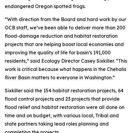
endangered Oregon spotted frogs.
“With direction from the Board and hard work by our
OCB staff, we’ve been able to deliver more than 200
flood-damage reduction and habitat restoration
projects that are helping boost local economies and
improving the quality of life for basin’s 191,000
residents,” said Ecology Director Casey Sixkiller. “This
work is critical because what happens in the Chehalis
River Basin matters to everyone in Washington.”
Sixkiller said the 154 habitat restoration projects, 64
flood control projects and 23 projects that provide
flood relief and habitat restoration were all done on
time and on budget, with various local, Tribal and
state partners taking lead roles planning and
completing the projects.