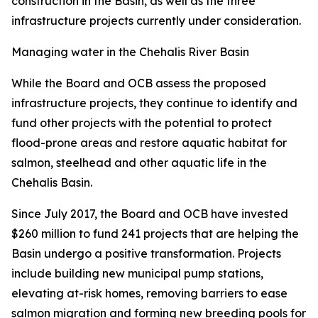
construction in the Basin, as well as the three
infrastructure projects currently under consideration.
Managing water in the Chehalis River Basin
While the Board and OCB assess the proposed
infrastructure projects, they continue to identify and
fund other projects with the potential to protect
flood-prone areas and restore aquatic habitat for
salmon, steelhead and other aquatic life in the
Chehalis Basin.
Since July 2017, the Board and OCB have invested
$260 million to fund 241 projects that are helping the
Basin undergo a positive transformation. Projects
include building new municipal pump stations,
elevating at-risk homes, removing barriers to ease
salmon migration and forming new breeding pools for