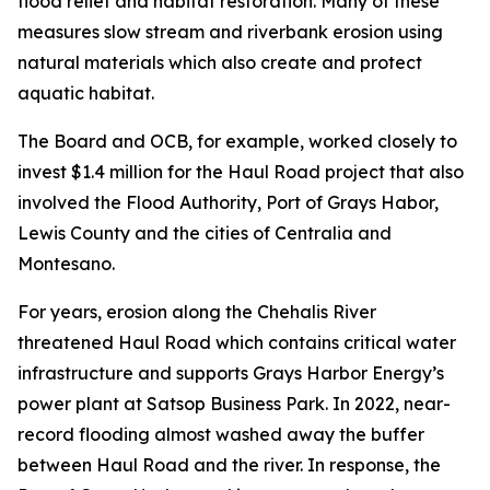
flood relief and habitat restoration. Many of these
measures slow stream and riverbank erosion using
natural materials which also create and protect
aquatic habitat.
The Board and OCB, for example, worked closely to
invest $1.4 million for the Haul Road project that also
involved the Flood Authority, Port of Grays Habor,
Lewis County and the cities of Centralia and
Montesano.
For years, erosion along the Chehalis River
threatened Haul Road which contains critical water
infrastructure and supports Grays Harbor Energy’s
power plant at Satsop Business Park. In 2022, near-
record flooding almost washed away the buffer
between Haul Road and the river. In response, the