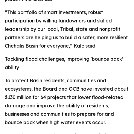
“This portfolio of smart investments, robust
participation by willing landowners and skilled
leadership by our local, Tribal, state and nonprofit
partners are helping us to build a safer, more resilient
Chehalis Basin for everyone,” Kale said.
Tackling flood challenges, improving ‘bounce back’
ability
To protect Basin residents, communities and
ecosystems, the Board and OCB have invested about
$130 million for 64 projects that lower flood-related
damage and improve the ability of residents,
businesses and communities to prepare for and
bounce back when high water events occur.