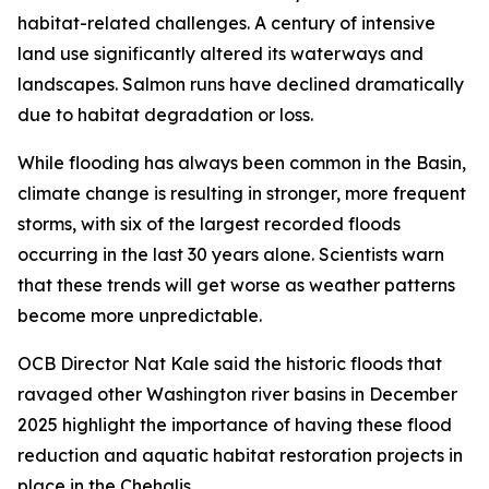
habitat-related challenges. A century of intensive
land use significantly altered its waterways and
landscapes. Salmon runs have declined dramatically
due to habitat degradation or loss.
While flooding has always been common in the Basin,
climate change is resulting in stronger, more frequent
storms, with six of the largest recorded floods
occurring in the last 30 years alone. Scientists warn
that these trends will get worse as weather patterns
become more unpredictable.
OCB Director Nat Kale said the historic floods that
ravaged other Washington river basins in December
2025 highlight the importance of having these flood
reduction and aquatic habitat restoration projects in
place in the Chehalis.