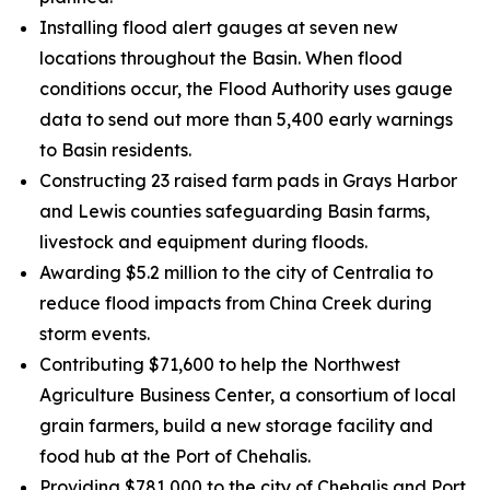
Installing flood alert gauges at seven new
locations throughout the Basin. When flood
conditions occur, the Flood Authority uses gauge
data to send out more than 5,400 early warnings
to Basin residents.
Constructing 23 raised farm pads in Grays Harbor
and Lewis counties safeguarding Basin farms,
livestock and equipment during floods.
Awarding $5.2 million to the city of Centralia to
reduce flood impacts from China Creek during
storm events.
Contributing $71,600 to help the Northwest
Agriculture Business Center, a consortium of local
grain farmers, build a new storage facility and
food hub at the Port of Chehalis.
Providing $781,000 to the city of Chehalis and Port