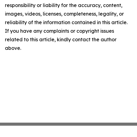
responsibility or liability for the accuracy, content,
images, videos, licenses, completeness, legality, or
reliability of the information contained in this article.
If you have any complaints or copyright issues
related to this article, kindly contact the author
above.