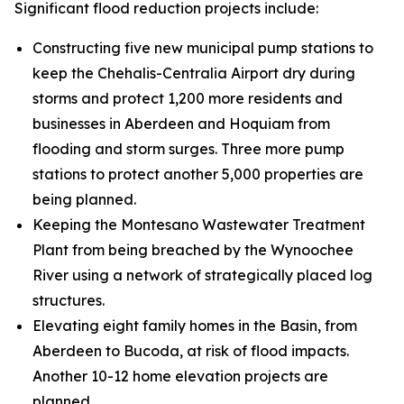
Significant flood reduction projects include:
Constructing five new municipal pump stations to
keep the Chehalis-Centralia Airport dry during
storms and protect 1,200 more residents and
businesses in Aberdeen and Hoquiam from
flooding and storm surges. Three more pump
stations to protect another 5,000 properties are
being planned.
Keeping the Montesano Wastewater Treatment
Plant from being breached by the Wynoochee
River using a network of strategically placed log
structures.
Elevating eight family homes in the Basin, from
Aberdeen to Bucoda, at risk of flood impacts.
Another 10-12 home elevation projects are
planned.