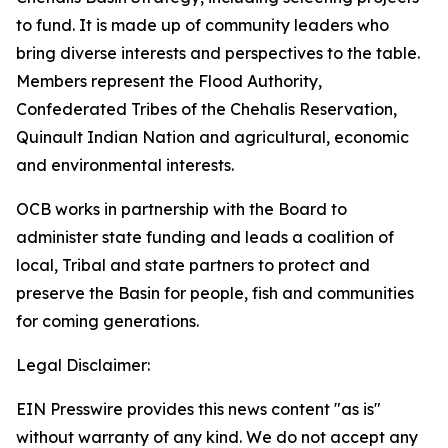
to fund. It is made up of community leaders who
bring diverse interests and perspectives to the table.
Members represent the Flood Authority,
Confederated Tribes of the Chehalis Reservation,
Quinault Indian Nation and agricultural, economic
and environmental interests.
OCB works in partnership with the Board to
administer state funding and leads a coalition of
local, Tribal and state partners to protect and
preserve the Basin for people, fish and communities
for coming generations.
Legal Disclaimer:
EIN Presswire provides this news content "as is"
without warranty of any kind. We do not accept any