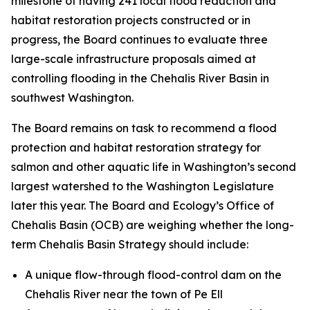
milestone of having 241 local flood reduction and
habitat restoration projects constructed or in
progress, the Board continues to evaluate three
large-scale infrastructure proposals aimed at
controlling flooding in the Chehalis River Basin in
southwest Washington.
The Board remains on task to recommend a flood
protection and habitat restoration strategy for
salmon and other aquatic life in Washington’s second
largest watershed to the Washington Legislature
later this year. The Board and Ecology’s Office of
Chehalis Basin (OCB) are weighing whether the long-
term Chehalis Basin Strategy should include:
A unique flow-through flood-control dam on the
Chehalis River near the town of Pe Ell