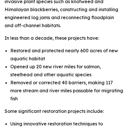
invasive plant species such as knotweed and
Himalayan blackberries, constructing and installing
engineered log jams and reconnecting floodplain
and off-channel habitats.
In less than a decade, these projects have:
Restored and protected nearly 600 acres of new
aquatic habitat
Opened up 20 new river miles for salmon,
steelhead and other aquatic species
Removed or corrected 40 barriers, making 117
more stream and river miles passable for migrating
fish
Some significant restoration projects include:
Using innovative restoration techniques to