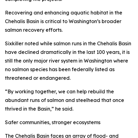
Recovering and enhancing aquatic habitat in the
Chehalis Basin is critical to Washington’s broader
salmon recovery efforts.
Sixkiller noted while salmon runs in the Chehalis Basin
have declined dramatically in the last 100 years, it is
still the only major river system in Washington where
no salmon species has been federally listed as
threatened or endangered.
“By working together, we can help rebuild the
abundant runs of salmon and steelhead that once
thrived in the Basin,” he said.
Safer communities, stronger ecosystems
The Chehalis Basin faces an array of flood- and