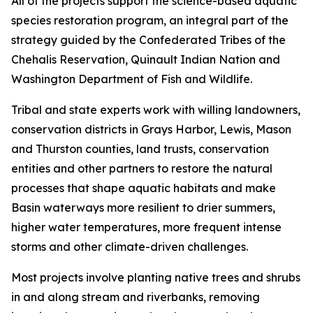
All of the projects support the science-based aquatic
species restoration program, an integral part of the
strategy guided by the Confederated Tribes of the
Chehalis Reservation, Quinault Indian Nation and
Washington Department of Fish and Wildlife.
Tribal and state experts work with willing landowners,
conservation districts in Grays Harbor, Lewis, Mason
and Thurston counties, land trusts, conservation
entities and other partners to restore the natural
processes that shape aquatic habitats and make
Basin waterways more resilient to drier summers,
higher water temperatures, more frequent intense
storms and other climate-driven challenges.
Most projects involve planting native trees and shrubs
in and along stream and riverbanks, removing