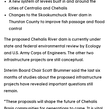
A new system of levees built in and around the
cities of Centralia and Chehalis
Changes to the Skookumchuck River dam in
Thurston County to improve fish passage and flood
control
The proposed Chehalis River dam is currently under
state and federal environmental review by Ecology
and U.S. Army Corps of Engineers. The other two
infrastructure projects are still conceptual.
Interim Board Chair Scott Brummer said the last six
months of studies about the proposed infrastructure
projects have revealed important questions still
remain.
“These proposals will shape the future of Chehalis
Basin communities for generations to come. It is vital