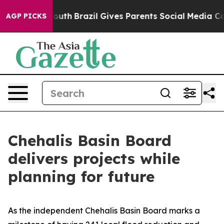
to Youth
Brazil Gives Parents Social Media Controls for
AGP PICKS
Chehalis Basin Board
delivers projects while
planning for future
As the independent Chehalis Basin Board marks a