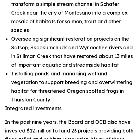
transform a simple stream channel in Schafer
Creek near the city of Montesano into a complex
mosaic of habitats for salmon, trout and other
species
Overseeing significant restoration projects on the
Satsop, Skookumchuck and Wynoochee rivers and
in Stillman Creek that have restored about 13 miles
of important aquatic and streamside habitat
Installing ponds and managing wetland
vegetation to support breeding and overwintering
habitat for threatened Oregon spotted frogs in
Thurston County
Integrated investments
In the past nine years, the Board and OCB also have
invested $12 million to fund 23 projects providing both