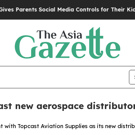
 Parents Social Media Controls for Their Kids. Sh
t new aerospace distributor
with Topcast Aviation Supplies as its new distrib