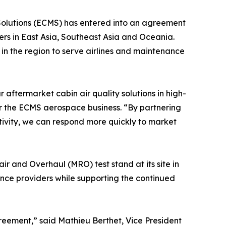
Solutions (ECMS) has entered into an agreement
ers in East Asia, Southeast Asia and Oceania.
n the region to serve airlines and maintenance
aftermarket cabin air quality solutions in high-
or the ECMS aerospace business. “By partnering
tivity, we can respond more quickly to market
r and Overhaul (MRO) test stand at its site in
nce providers while supporting the continued
reement,” said Mathieu Berthet, Vice President