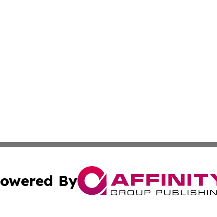
owered By