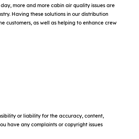
ay, more and more cabin air quality issues are
try. Having these solutions in our distribution
rline customers, as well as helping to enhance crew
ility or liability for the accuracy, content,
f you have any complaints or copyright issues