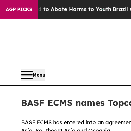
llion Fund to Abate Harms to Youth
Brazil Gives
AGP PICKS
Menu
BASF ECMS names Topcas
BASF ECMS has entered into an agreement 
Asia, Southeast Asia and Oceania.