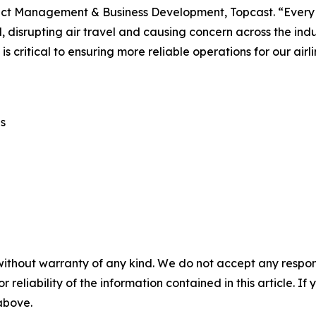
ct Management & Business Development, Topcast. “Every d
, disrupting air travel and causing concern across the indus
o is critical to ensuring more reliable operations for our ai
s
without warranty of any kind. We do not accept any responsib
r reliability of the information contained in this article. I
 above.