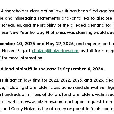
hareholder class action lawsuit has been filed against 
e and misleading statements and/or failed to disclose 
 schedules, and the stability of the alleged demand for i
ese New Year holiday Photronics was claiming would dev
cember 10, 2025 and May 27, 2026,
and experienced a 
 Holzer, Esq. at
cholzer@holzerlaw.com
, by toll-free tel
/
for more information.
d lead plaintiff in the case is September 4, 2026.
s litigation law firm for 2021, 2022, 2023, and 2025, ded
de, including shareholder class action and derivative litig
ng hundreds of millions of dollars for shareholders victimi
h its website, www.holzerlaw.com, and upon request from 
 and Corey Holzer is the attorney responsible for its conte