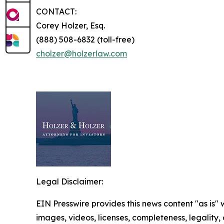
CONTACT:
Corey Holzer, Esq.
(888) 508-6832 (toll-free)
cholzer@holzerlaw.com
Legal Disclaimer:
EIN Presswire provides this news content "as is" 
images, videos, licenses, completeness, legality, o