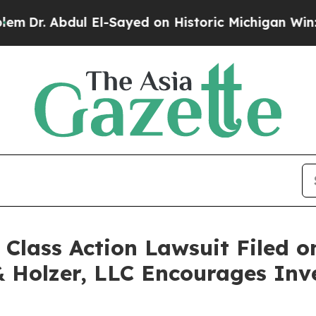
r. Abdul El-Sayed on Historic Michigan Win: “Peo
ass Action Lawsuit Filed on
& Holzer, LLC Encourages Inv