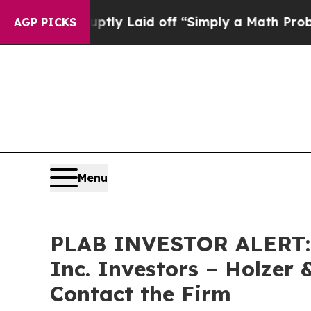
ople Abruptly Laid off “Simply a Math Problem
D
AGP PICKS
Menu
PLAB INVESTOR ALERT: Cl
Inc. Investors – Holzer 
Contact the Firm