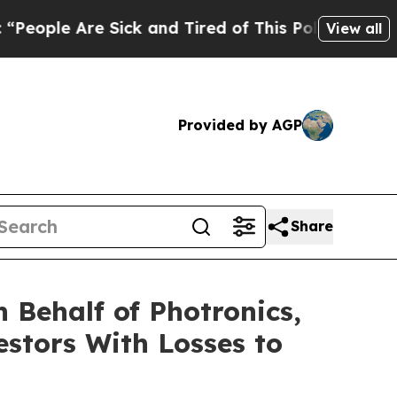
ple Are Sick and Tired of This Politics of Hatred
View all
Provided by AGP
Share
 Behalf of Photronics,
estors With Losses to