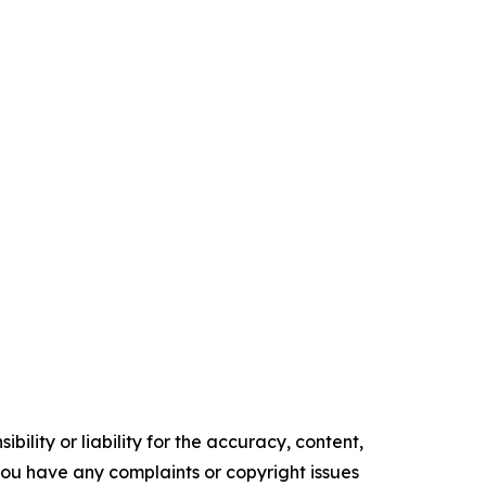
ility or liability for the accuracy, content,
f you have any complaints or copyright issues