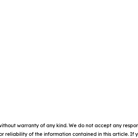
without warranty of any kind. We do not accept any responsib
r reliability of the information contained in this article. I