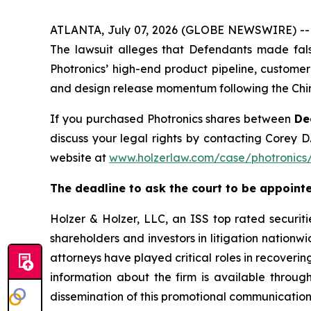
ATLANTA, July 07, 2026 (GLOBE NEWSWIRE) -- A s
The lawsuit alleges that Defendants made fals
Photronics’ high-end product pipeline, customer
and design release momentum following the Chin
If you purchased Photronics shares between
De
discuss your legal rights by contacting Corey D.
website at
www.holzerlaw.com/case/photronics
The deadline to ask the court to be appointe
Holzer & Holzer, LLC, an ISS top rated securitie
shareholders and investors in litigation nationwi
attorneys have played critical roles in recoveri
information about the firm is available throug
dissemination of this promotional communication,