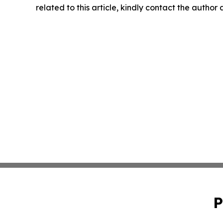
related to this article, kindly contact the author
P