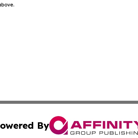
 above.
owered By