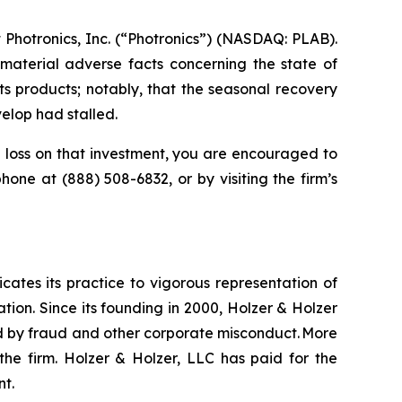
Photronics, Inc. (“Photronics”) (NASDAQ: PLAB).
material adverse facts concerning the state of
ts products; notably, that the seasonal recovery
elop had stalled.
loss on that investment, you are encouraged to
ephone at (888) 508-6832, or by visiting the firm’s
icates its practice to vigorous representation of
ation. Since its founding in 2000, Holzer & Holzer
zed by fraud and other corporate misconduct. More
the firm. Holzer & Holzer, LLC has paid for the
nt.