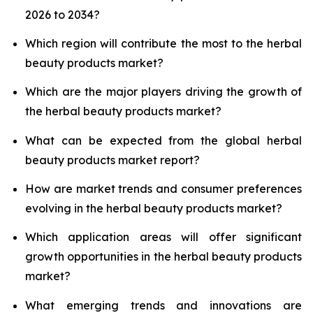
2026 to 2034?
Which region will contribute the most to the herbal
beauty products market?
Which are the major players driving the growth of
the herbal beauty products market?
What can be expected from the global herbal
beauty products market report?
How are market trends and consumer preferences
evolving in the herbal beauty products market?
Which application areas will offer significant
growth opportunities in the herbal beauty products
market?
What emerging trends and innovations are