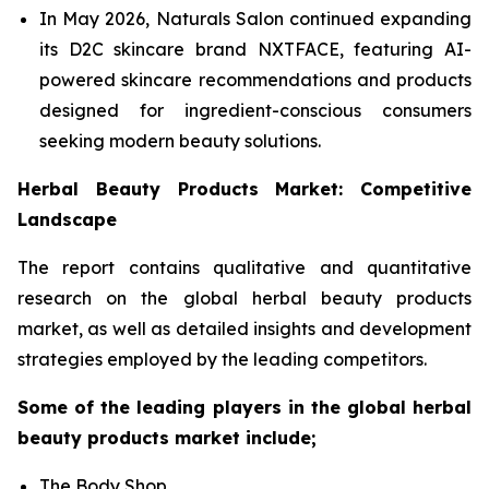
In May 2026, Naturals Salon continued expanding
its D2C skincare brand NXTFACE, featuring AI-
powered skincare recommendations and products
designed for ingredient-conscious consumers
seeking modern beauty solutions.
Herbal Beauty Products Market: Competitive
Landscape
The report contains qualitative and quantitative
research on the global herbal beauty products
market, as well as detailed insights and development
strategies employed by the leading competitors.
Some of the leading players in the global herbal
beauty products market include;
The Body Shop