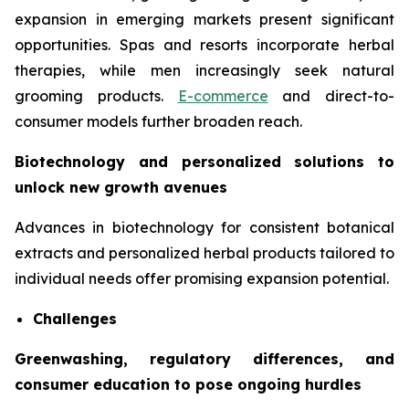
expansion in emerging markets present significant
opportunities. Spas and resorts incorporate herbal
therapies, while men increasingly seek natural
grooming products.
E-commerce
and direct-to-
consumer models further broaden reach.
Biotechnology and personalized solutions to
unlock new growth avenues
Advances in biotechnology for consistent botanical
extracts and personalized herbal products tailored to
individual needs offer promising expansion potential.
Challenges
Greenwashing, regulatory differences, and
consumer education to pose ongoing hurdles