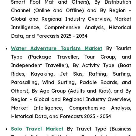
Smart Foot Mat and Others), By Distribution
Channel (Online and Offline) and By Region -
Global and Regional Industry Overview, Market
Intelligence, Comprehensive Analysis, Historical
Data, and Forecasts 2025 - 2034
Water Adventure Tourism Market
By Tourist
Type (Package Traveller, Tour Group, and
Independent Traveller), By Activity Type (Boat
Rides, Kayaking, Jet Skis, Rafting, Surfing,
Parasailing, Wind Surfing, Paddle Boards, and
Others), By Age Group (Adults and Kids), and By
Region - Global and Regional Industry Overview,
Market Intelligence, Comprehensive Analysis,
Historical Data, and Forecasts 2025 - 2034
Solo Travel Market
By Travel Type (Business