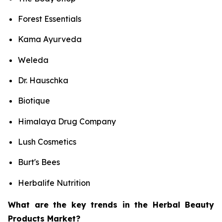
Forest Essentials
Kama Ayurveda
Weleda
Dr. Hauschka
Biotique
Himalaya Drug Company
Lush Cosmetics
Burt's Bees
Herbalife Nutrition
What are the key trends in the Herbal Beauty
Products Market?