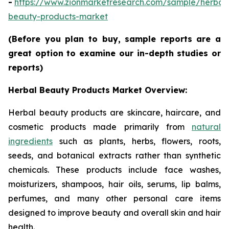
-
https://www.zionmarketresearch.com/sample/herbal
beauty-products-market
(Before you plan to buy, sample reports are a
great option to examine our in-depth studies or
reports)
Herbal Beauty Products Market Overview:
Herbal beauty products are skincare, haircare, and
cosmetic products made primarily from
natural
ingredients
such as plants, herbs, flowers, roots,
seeds, and botanical extracts rather than synthetic
chemicals. These products include face washes,
moisturizers, shampoos, hair oils, serums, lip balms,
perfumes, and many other personal care items
designed to improve beauty and overall skin and hair
health.