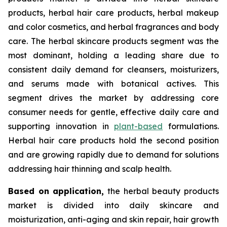
products, herbal hair care products, herbal makeup
and color cosmetics, and herbal fragrances and body
care. The herbal skincare products segment was the
most dominant, holding a leading share due to
consistent daily demand for cleansers, moisturizers,
and serums made with botanical actives. This
segment drives the market by addressing core
consumer needs for gentle, effective daily care and
supporting innovation in
plant-based
formulations.
Herbal hair care products hold the second position
and are growing rapidly due to demand for solutions
addressing hair thinning and scalp health.
Based on
application,
the herbal beauty products
market is divided into daily skincare and
moisturization, anti-aging and skin repair, hair growth