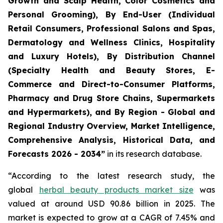
Growth and Scalp Health, Color Cosmetics and
Personal Grooming), By End-User (Individual
Retail Consumers, Professional Salons and Spas,
Dermatology and Wellness Clinics, Hospitality
and Luxury Hotels), By Distribution Channel
(Specialty Health and Beauty Stores, E-
Commerce and Direct-to-Consumer Platforms,
Pharmacy and Drug Store Chains, Supermarkets
and Hypermarkets), and By Region - Global and
Regional Industry Overview, Market Intelligence,
Comprehensive Analysis, Historical Data, and
Forecasts 2026 - 2034”
in its research database.
“According to the latest research study, the
global
herbal beauty products market size
was
valued at around USD 90.86 billion in 2025. The
market is expected to grow at a CAGR of 7.45% and