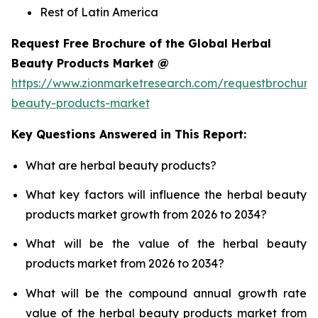
Rest of Latin America
Request Free Brochure of the Global Herbal
Beauty Products Market @
https://www.zionmarketresearch.com/requestbrochure
beauty-products-market
Key Questions Answered in This Report:
What are herbal beauty products?
What key factors will influence the herbal beauty
products market growth from 2026 to 2034?
What will be the value of the herbal beauty
products market from 2026 to 2034?
What will be the compound annual growth rate
value of the herbal beauty products market from