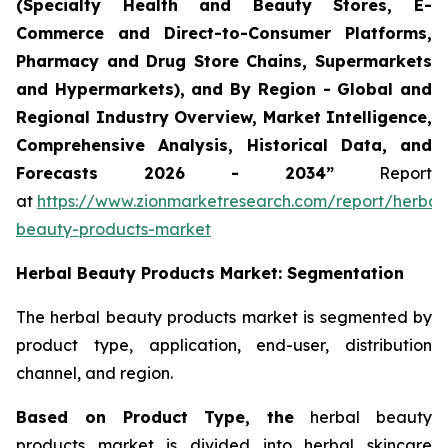
(Specialty Health and Beauty Stores, E-
Commerce and Direct-to-Consumer Platforms,
Pharmacy and Drug Store Chains, Supermarkets
and Hypermarkets), and By Region - Global and
Regional Industry Overview, Market Intelligence,
Comprehensive Analysis, Historical Data, and
Forecasts 2026 - 2034”
Report
at
https://www.zionmarketresearch.com/report/herbal
beauty-products-market
Herbal Beauty Products Market: Segmentation
The herbal beauty products market is segmented by
product type, application, end-user, distribution
channel, and region.
Based on Product Type, the
herbal beauty
products market is divided into herbal skincare