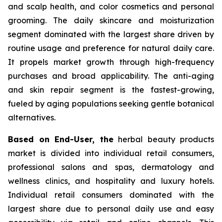
and scalp health, and color cosmetics and personal
grooming. The daily skincare and moisturization
segment dominated with the largest share driven by
routine usage and preference for natural daily care.
It propels market growth through high-frequency
purchases and broad applicability. The anti-aging
and skin repair segment is the fastest-growing,
fueled by aging populations seeking gentle botanical
alternatives.
Based on End-User, the
herbal beauty products
market is divided into individual retail consumers,
professional salons and spas, dermatology and
wellness clinics, and hospitality and luxury hotels.
Individual retail consumers dominated with the
largest share due to personal daily use and easy