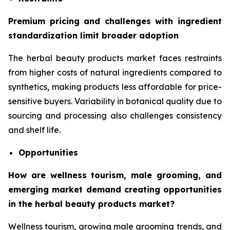
Premium pricing and challenges with ingredient
standardization limit broader adoption
The herbal beauty products market faces restraints
from higher costs of natural ingredients compared to
synthetics, making products less affordable for price-
sensitive buyers. Variability in botanical quality due to
sourcing and processing also challenges consistency
and shelf life.
Opportunities
How are wellness tourism, male grooming, and
emerging market demand creating opportunities
in the herbal beauty products market?
Wellness tourism, growing male grooming trends, and