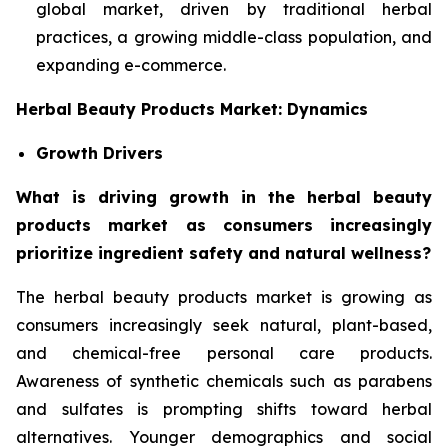
global market, driven by traditional herbal
practices, a growing middle-class population, and
expanding e-commerce.
Herbal Beauty Products Market: Dynamics
Growth Drivers
What is driving growth in the herbal beauty
products market as consumers increasingly
prioritize ingredient safety and natural wellness?
The herbal beauty products market is growing as
consumers increasingly seek natural, plant-based,
and chemical-free personal care products.
Awareness of synthetic chemicals such as parabens
and sulfates is prompting shifts toward herbal
alternatives. Younger demographics and social