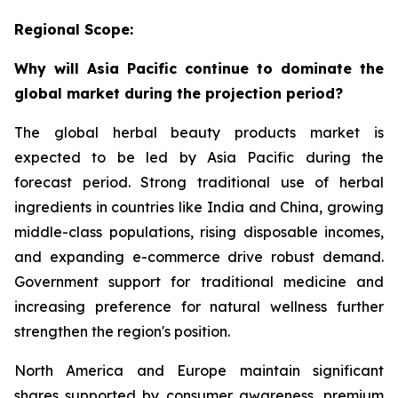
Regional Scope:
Why will Asia Pacific continue to dominate the
global market during the projection period?
The global herbal beauty products market is
expected to be led by Asia Pacific during the
forecast period. Strong traditional use of herbal
ingredients in countries like India and China, growing
middle-class populations, rising disposable incomes,
and expanding e-commerce drive robust demand.
Government support for traditional medicine and
increasing preference for natural wellness further
strengthen the region's position.
North America and Europe maintain significant
shares supported by consumer awareness, premium