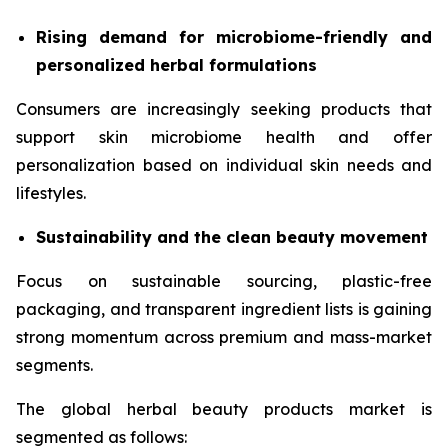
Rising demand for microbiome-friendly and
personalized herbal formulations
Consumers are increasingly seeking products that
support skin microbiome health and offer
personalization based on individual skin needs and
lifestyles.
Sustainability and the clean beauty movement
Focus on sustainable sourcing, plastic-free
packaging, and transparent ingredient lists is gaining
strong momentum across premium and mass-market
segments.
The global herbal beauty products market is
segmented as follows: