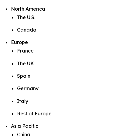
North America
The U.S.
Canada
Europe
France
The UK
Spain
Germany
Italy
Rest of Europe
Asia Pacific
China