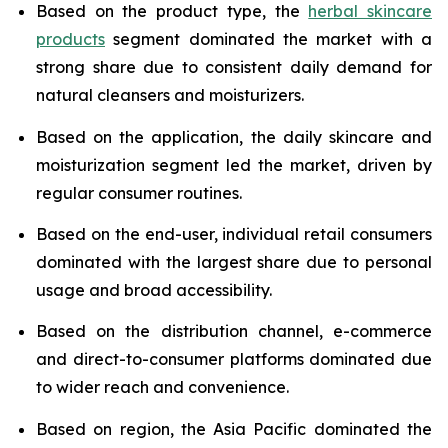
Based on the product type, the
herbal skincare
products
segment dominated the market with a
strong share due to consistent daily demand for
natural cleansers and moisturizers.
Based on the application, the daily skincare and
moisturization segment led the market, driven by
regular consumer routines.
Based on the end-user, individual retail consumers
dominated with the largest share due to personal
usage and broad accessibility.
Based on the distribution channel, e-commerce
and direct-to-consumer platforms dominated due
to wider reach and convenience.
Based on region, the Asia Pacific dominated the