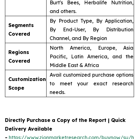
Burt's Bees, Herbalife Nutrition,
and others.
By Product Type, By Application,
Segments
By End-User, By Distribution
Covered
Channel, and By Region
North America, Europe, Asia
Regions
Pacific, Latin America, and the
Covered
Middle East & Africa
Avail customized purchase options
Customization
to meet your exact research
Scope
needs.
Directly Purchase a Copy of the Report | Quick
Delivery Available
-
https://www.zionmarketresearch.com/buynow/su/her