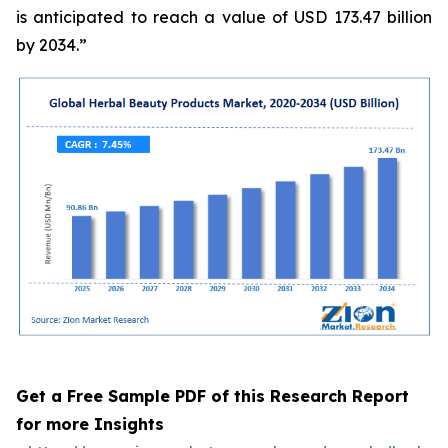
is anticipated to reach a value of USD 173.47 billion
by 2034.”
Get a Free Sample PDF of this Research Report
for more Insights