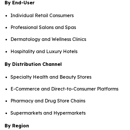
By End-User
Individual Retail Consumers
Professional Salons and Spas
Dermatology and Wellness Clinics
Hospitality and Luxury Hotels
By Distribution Channel
Specialty Health and Beauty Stores
E-Commerce and Direct-to-Consumer Platforms
Pharmacy and Drug Store Chains
Supermarkets and Hypermarkets
By Region