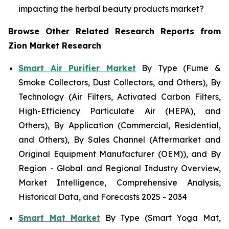
impacting the herbal beauty products market?
Browse Other Related Research Reports from
Zion Market Research
Smart Air Purifier Market
By Type (Fume &
Smoke Collectors, Dust Collectors, and Others), By
Technology (Air Filters, Activated Carbon Filters,
High-Efficiency Particulate Air (HEPA), and
Others), By Application (Commercial, Residential,
and Others), By Sales Channel (Aftermarket and
Original Equipment Manufacturer (OEM)), and By
Region - Global and Regional Industry Overview,
Market Intelligence, Comprehensive Analysis,
Historical Data, and Forecasts 2025 - 2034
Smart Mat Market
By Type (Smart Yoga Mat,