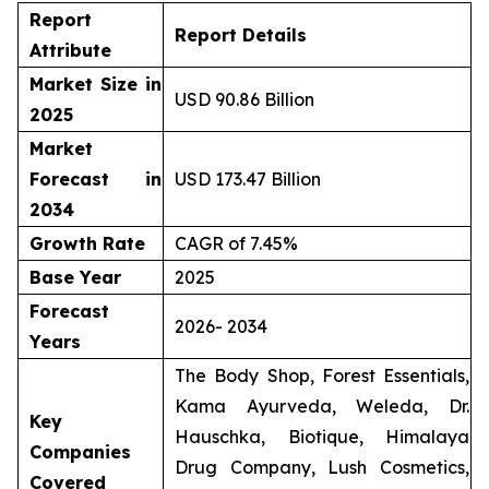
Report
Report Details
Attribute
Market Size in
USD 90.86 Billion
2025
Market
Forecast in
USD 173.47 Billion
2034
Growth Rate
CAGR of 7.45%
Base Year
2025
Forecast
2026- 2034
Years
The Body Shop, Forest Essentials,
Kama Ayurveda, Weleda, Dr.
Key
Hauschka, Biotique, Himalaya
Companies
Drug Company, Lush Cosmetics,
Covered