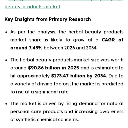
beauty-products-market
Key Insights from Primary Research
As per the analysis, the herbal beauty products
market share is likely to grow at a
CAGR of
around 7.45%
between 2026 and 2034.
The herbal beauty products market size was worth
around
$90.86 billion in 2025
and is estimated to
hit approximately
$173.47 billion by 2034
. Due to
a variety of driving factors, the market is predicted
to rise at a significant rate.
The market is driven by rising demand for natural
personal care products and increasing awareness
of synthetic chemical concerns.