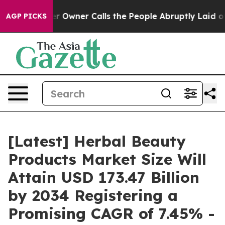
wner Calls the People Abruptly Laid off “Simply a M
AGP PICKS
[Latest] Herbal Beauty
Products Market Size Will
Attain USD 173.47 Billion
by 2034 Registering a
Promising CAGR of 7.45% -