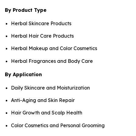
By Product Type
Herbal Skincare Products
Herbal Hair Care Products
Herbal Makeup and Color Cosmetics
Herbal Fragrances and Body Care
By Application
Daily Skincare and Moisturization
Anti-Aging and Skin Repair
Hair Growth and Scalp Health
Color Cosmetics and Personal Grooming