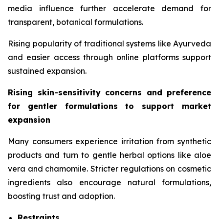
media influence further accelerate demand for
transparent, botanical formulations.
Rising popularity of traditional systems like Ayurveda
and easier access through online platforms support
sustained expansion.
Rising skin-sensitivity concerns and preference
for gentler formulations to support market
expansion
Many consumers experience irritation from synthetic
products and turn to gentle herbal options like aloe
vera and chamomile. Stricter regulations on cosmetic
ingredients also encourage natural formulations,
boosting trust and adoption.
Restraints