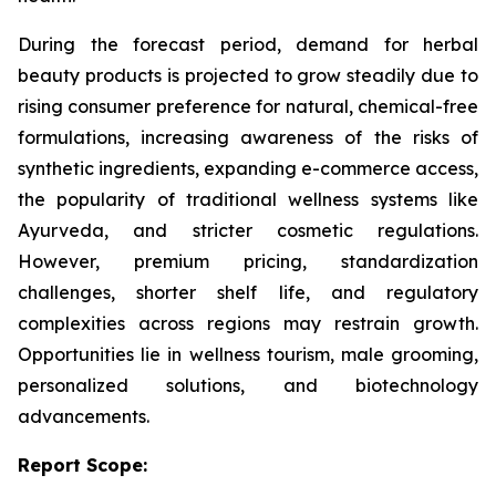
During the forecast period, demand for herbal
beauty products is projected to grow steadily due to
rising consumer preference for natural, chemical-free
formulations, increasing awareness of the risks of
synthetic ingredients, expanding e-commerce access,
the popularity of traditional wellness systems like
Ayurveda, and stricter cosmetic regulations.
However, premium pricing, standardization
challenges, shorter shelf life, and regulatory
complexities across regions may restrain growth.
Opportunities lie in wellness tourism, male grooming,
personalized solutions, and biotechnology
advancements.
Report Scope: