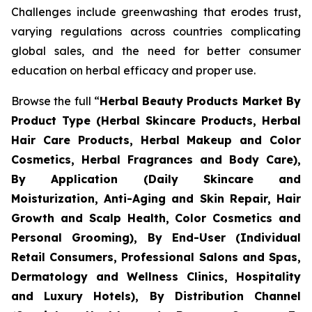
Challenges include greenwashing that erodes trust,
varying regulations across countries complicating
global sales, and the need for better consumer
education on herbal efficacy and proper use.
Browse the full “
Herbal Beauty Products Market By
Product Type (Herbal Skincare Products, Herbal
Hair Care Products, Herbal Makeup and Color
Cosmetics, Herbal Fragrances and Body Care),
By Application (Daily Skincare and
Moisturization, Anti-Aging and Skin Repair, Hair
Growth and Scalp Health, Color Cosmetics and
Personal Grooming), By End-User (Individual
Retail Consumers, Professional Salons and Spas,
Dermatology and Wellness Clinics, Hospitality
and Luxury Hotels), By Distribution Channel