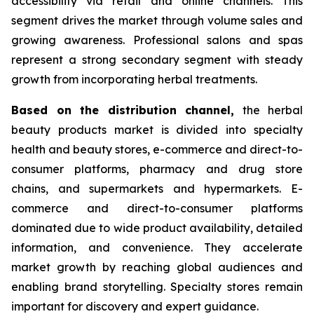
accessibility via retail and online channels. This
segment drives the market through volume sales and
growing awareness. Professional salons and spas
represent a strong secondary segment with steady
growth from incorporating herbal treatments.
Based on
the distribution channel,
the herbal
beauty products market is divided into specialty
health and beauty stores, e-commerce and direct-to-
consumer platforms, pharmacy and drug store
chains, and supermarkets and hypermarkets. E-
commerce and direct-to-consumer platforms
dominated due to wide product availability, detailed
information, and convenience. They accelerate
market growth by reaching global audiences and
enabling brand storytelling. Specialty stores remain
important for discovery and expert guidance.