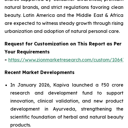
natural brands, and strict regulations favoring clean
beauty. Latin America and the Middle East & Africa
are expected to witness steady growth through rising
urbanization and adoption of natural personal care.
Request for Customization on This Report as Per
Your Requirements
-
https://www.zionmarketresearch.com/custom/10647
Recent Market Developments
In January 2026, Kapiva launched a ₹50 crore
research and development fund to support
innovation, clinical validation, and new product
development in Ayurveda, strengthening the
scientific foundation of herbal and natural beauty
products.