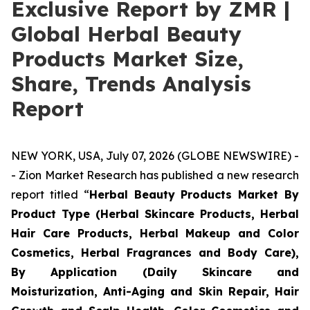
Exclusive Report by ZMR |
Global Herbal Beauty
Products Market Size,
Share, Trends Analysis
Report
NEW YORK, USA, July 07, 2026 (GLOBE NEWSWIRE) -
- Zion Market Research has published a new research
report titled “
Herbal Beauty Products Market By
Product Type (Herbal Skincare Products, Herbal
Hair Care Products, Herbal Makeup and Color
Cosmetics, Herbal Fragrances and Body Care),
By Application (Daily Skincare and
Moisturization, Anti-Aging and Skin Repair, Hair