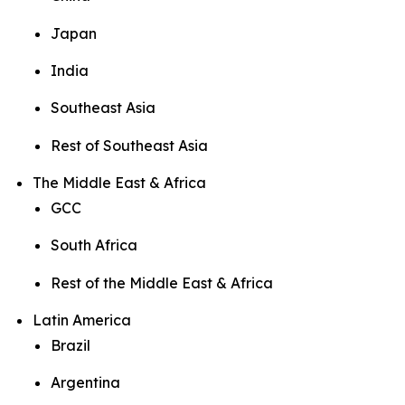
Japan
India
Southeast Asia
Rest of Southeast Asia
The Middle East & Africa
GCC
South Africa
Rest of the Middle East & Africa
Latin America
Brazil
Argentina