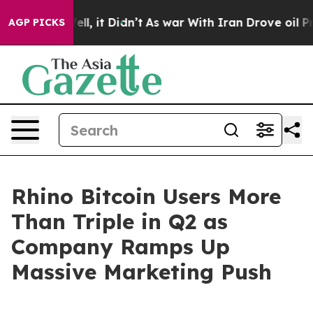
40%. Well, it Didn’t
As war With Iran Drove oil Price
AGP PICKS
Rhino Bitcoin Users More
Than Triple in Q2 as
Company Ramps Up
Massive Marketing Push