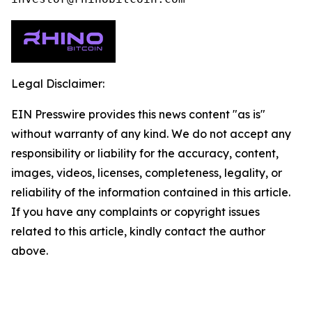
Legal Disclaimer:
EIN Presswire provides this news content "as is"
without warranty of any kind. We do not accept any
responsibility or liability for the accuracy, content,
images, videos, licenses, completeness, legality, or
reliability of the information contained in this article.
If you have any complaints or copyright issues
related to this article, kindly contact the author
above.