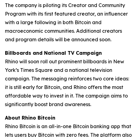
The company is piloting its Creator and Community
Program with its first featured creator, an influencer
with a large following in both Bitcoin and
macroeconomic communities. Additional creators
and program details will be announced soon.
Billboards and National TV Campaign
Rhino will soon roll out prominent billboards in New
York’s Times Square and a national television
campaign. The messaging reinforces two core ideas:
it is still early for Bitcoin, and Rhino offers the most
affordable way to invest in it. The campaign aims to
significantly boost brand awareness.
About Rhino Bitcoin
Rhino Bitcoin is an all-in-one Bitcoin banking app that
lets users buy Bitcoin with zero fees. The platform also