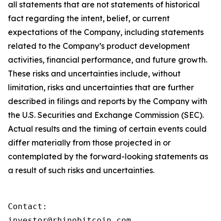
all statements that are not statements of historical
fact regarding the intent, belief, or current
expectations of the Company, including statements
related to the Company’s product development
activities, financial performance, and future growth.
These risks and uncertainties include, without
limitation, risks and uncertainties that are further
described in filings and reports by the Company with
the U.S. Securities and Exchange Commission (SEC).
Actual results and the timing of certain events could
differ materially from those projected in or
contemplated by the forward-looking statements as
a result of such risks and uncertainties.
Contact:

investor@rhinobitcoin.com