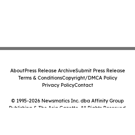
About
Press Release Archive
Submit Press Release
Terms & Conditions
Copyright/DMCA Policy
Privacy Policy
Contact
© 1995-2026 Newsmatics Inc. dba Affinity Group
Publishing & The Asia Gazette. All Rights Reserved.
Cookie Settings / Your Privacy Choices