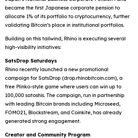
became the first Japanese corporate pension to
allocate 1% of its portfolio to cryptocurrency, further
validating Bitcoin’s place in institutional portfolios.
Building on this tailwind, Rhino is executing several
high-visibility initiatives:
SatsDrop Saturdays
Rhino recently launched a new promotional
campaign for SatsDrop (drop.rhinobitcoin.com), a
free Plinko-style game where users can win up to
100,000 satoshis. The campaign, run in partnership
with leading Bitcoin brands including Microseed,
FOMO21, Blockstream, and Coinkite, has already
generated strong engagement.
Creator and Community Program