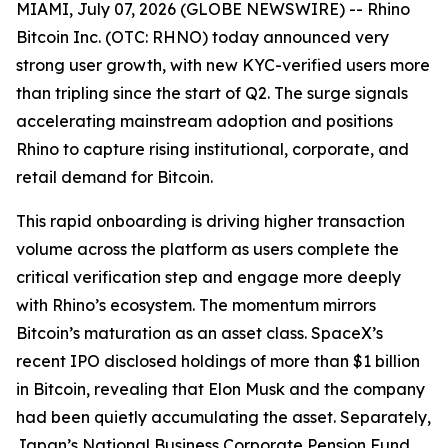
MIAMI, July 07, 2026 (GLOBE NEWSWIRE) -- Rhino
Bitcoin Inc. (OTC: RHNO) today announced very
strong user growth, with new KYC-verified users more
than tripling since the start of Q2. The surge signals
accelerating mainstream adoption and positions
Rhino to capture rising institutional, corporate, and
retail demand for Bitcoin.
This rapid onboarding is driving higher transaction
volume across the platform as users complete the
critical verification step and engage more deeply
with Rhino’s ecosystem. The momentum mirrors
Bitcoin’s maturation as an asset class. SpaceX’s
recent IPO disclosed holdings of more than $1 billion
in Bitcoin, revealing that Elon Musk and the company
had been quietly accumulating the asset. Separately,
Japan’s National Business Corporate Pension Fund