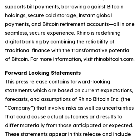
supports bill payments, borrowing against Bitcoin
holdings, secure cold storage, instant global
payments, and Bitcoin retirement accounts—all in one
seamless, secure experience. Rhino is redefining
digital banking by combining the reliability of
traditional finance with the transformative potential
of Bitcoin. For more information, visit rhinobitcoin.com.
Forward Looking Statements
This press release contains forward-looking
statements which are based on current expectations,
forecasts, and assumptions of Rhino Bitcoin Inc. (the
“Company”) that involve risks as well as uncertainties
that could cause actual outcomes and results to
differ materially from those anticipated or expected.
These statements appear in this release and include