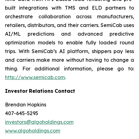
built integrations with TMS and ELD partners to
orchestrate collaboration across manufacturers,
retailers, distributors, and their carriers. SemiCab uses
AI/ML predictions and advanced predictive
optimization models to enable fully loaded round
trips. With SemiCab’s AI platform, shippers pay less
and carriers make more without having to change a
thing. For additional information, please go to:
http://www.semicab.com
.
Investor
Relations
Contact
Brendan Hopkins
407-645-5295
investors@algoholdings.com
www.algoholdings.com