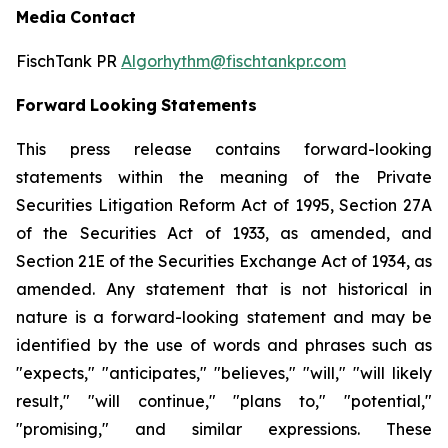
Media
Contact
FischTank PR
Algorhythm@fischtankpr.com
Forward
Looking
Statements
This press release contains forward-looking
statements within the meaning of the Private
Securities Litigation Reform Act of 1995, Section 27A
of the Securities Act of 1933, as
amended,
and
Section
21E of the Securities Exchange Act of 1934, as
amended. Any statement that is not historical in
nature
is
a
forward-looking
statement
and
may
be
identified
by the use of words and phrases such as
"expects," "anticipates," "believes," "will," "will likely
result," "will continue," "plans to," "potential,"
"promising," and similar expressions. These