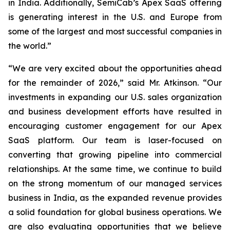
in India. Additionally, SemiCab’s Apex SaaS offering
is generating interest in the U.S. and Europe from
some of the largest and most successful companies in
the world.”
“We are very excited about the opportunities ahead
for the remainder of 2026,” said Mr. Atkinson. “Our
investments in expanding our U.S. sales organization
and business development efforts have resulted in
encouraging customer engagement for our Apex
SaaS platform. Our team is laser-focused on
converting that growing pipeline into commercial
relationships. At the same time, we continue to build
on the strong momentum of our managed services
business in India, as the expanded revenue provides
a solid foundation for global business operations. We
are also evaluating opportunities that we believe