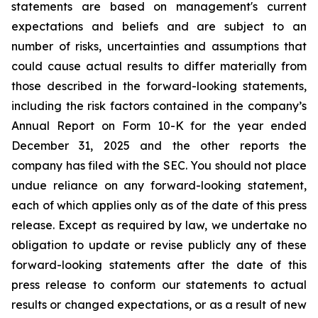
statements
are
based
on
management's
current
expectations
and
beliefs
and
are
subject
to an
number of risks, uncertainties and assumptions that
could cause actual results to differ materially from
those described in the forward-looking statements,
including the risk factors contained in the company’s
Annual Report on Form 10-K for the year ended
December 31,
2025 and the other reports the
company has filed with the SEC. You should not place
undue reliance on any forward-looking statement,
each of which applies only as of the date of this press
release. Except as required by law, we undertake no
obligation to update or revise
publicly any of these
forward-looking statements after the date of this
press release
to
conform our statements to actual
results or changed expectations, or as a result of new