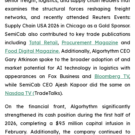
senior freight, logistics, and supply chain leaders that
examines the structural forces reshaping freight
networks, and recently attended Reuters Events:
Supply Chain USA 2026 in Chicago as a Gold Sponsor.
SemiCab also contributed to key trade publications
including
Total Retail
,
Procurement Magazine
and
Food Digital Magazine.
Additionally, Algorhythm CEO
Gary Atkinson spoke to the broader adoption of and
market potential for AI technology in logistics with
appearances on Fox Business and
Bloomberg TV
,
while SemiCab CEO Ajesh Kapoor did the same on
Nasdaq TV (
TradeTalks).
On the financial front, Algorhythm significantly
strengthened its cash position during the first half of
2026, completing a $9.5 million capital infusion in
February. Additionally, the company continued to