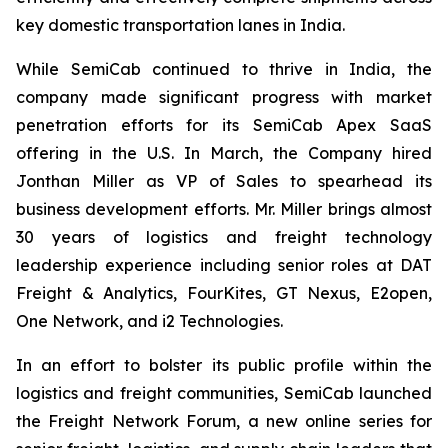
key domestic transportation lanes in India.
While SemiCab continued to thrive in India, the
company made significant progress with market
penetration efforts for its SemiCab Apex SaaS
offering in the U.S. In March, the Company hired
Jonthan Miller as VP of Sales to spearhead its
business development efforts. Mr. Miller brings almost
30 years of logistics and freight technology
leadership experience including senior roles at DAT
Freight & Analytics, FourKites, GT Nexus, E2open,
One Network, and i2 Technologies.
In an effort to bolster its public profile within the
logistics and freight communities, SemiCab launched
the Freight Network Forum, a new online series for