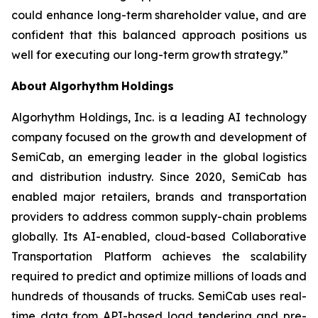
could enhance long-term shareholder value, and are
confident that this balanced approach positions us
well for executing our long-term growth strategy.”
About
Algorhythm
Holdings
Algorhythm Holdings, Inc. is a leading AI technology
company focused on the growth and development of
SemiCab, an emerging leader in the global logistics
and distribution industry. Since 2020, SemiCab has
enabled major retailers, brands and transportation
providers to address common supply-chain problems
globally. Its AI-enabled, cloud-based Collaborative
Transportation Platform achieves the scalability
required to predict and optimize millions of loads and
hundreds of thousands of trucks. SemiCab uses real-
time data from API-based load tendering and pre-