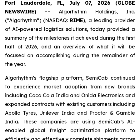
Fort Lauderdale, FL, July 07, 2026 (GLOBE
NEWSWIRE) --
Algorhythm Holdings, Inc.
(“Algorhythm”) (NASDAQ:
RIME
), a leading provider
of AI-powered logistics solutions, today provided a
summary of the milestones it achieved during the first
half of 2026, and an overview of what it will be
focused on accomplishing during the remainder of
the year.
Algorhythm’s flagship platform, SemiCab continued
to experience market adoption from new brands
including Coca Cola India and Onida Electronics and
expanded contracts with existing customers including
Apollo Tyres, Unilever India and Proctor & Gamble
India. These companies are using SemiCab’s AI-
enabled global freight optimization platform to
efficiently and effectively complete shipments across