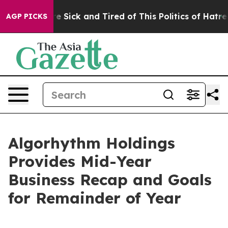
ople Are Sick and Tired of This Politics of Hatred”
The
AGP PICKS
Algorhythm Holdings
Provides Mid-Year
Business Recap and Goals
for Remainder of Year