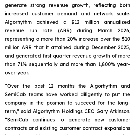
generate strong revenue growth, reflecting both
increased customer demand and network scale.
Algorhythm achieved a $12 million annualized
revenue run rate (ARR) during March 2026,
representing a more than 20% increase over the $10
million ARR that it attained during December 2025,
and generated first quarter revenue growth of more
than 71% sequentially and more than 1,800% year-
over-year.
“Over the past 12 months the Algorhythm and
SemiCab teams have worked diligently to put the
company in the position to succeed for the long-
term,” said Algorhythm Holdings CEO Gary Atkinson.
“SemiCab continues to generate new customer
contracts and existing customer contract expansions