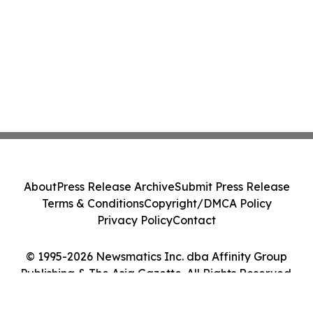
About
Press Release Archive
Submit Press Release
Terms & Conditions
Copyright/DMCA Policy
Privacy Policy
Contact
© 1995-2026 Newsmatics Inc. dba Affinity Group
Publishing & The Asia Gazette. All Rights Reserved.
Cookie Settings / Your Privacy Choices