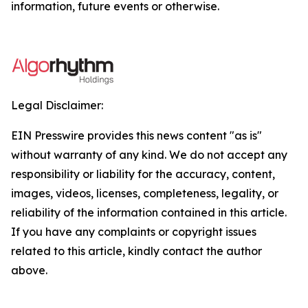
information, future events or otherwise.
Legal Disclaimer:
EIN Presswire provides this news content "as is"
without warranty of any kind. We do not accept any
responsibility or liability for the accuracy, content,
images, videos, licenses, completeness, legality, or
reliability of the information contained in this article.
If you have any complaints or copyright issues
related to this article, kindly contact the author
above.