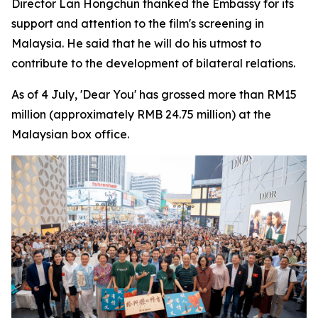
Director Lan Hongchun thanked the Embassy for its
support and attention to the film's screening in
Malaysia. He said that he will do his utmost to
contribute to the development of bilateral relations.
As of 4 July, 'Dear You' has grossed more than RM15
million (approximately RMB 24.75 million) at the
Malaysian box office.