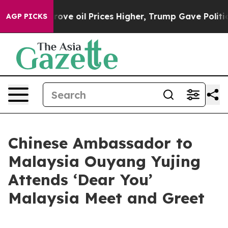
h Iran Drove oil Prices Higher, Trump Gave Politicall
AGP PICKS
Chinese Ambassador to
Malaysia Ouyang Yujing
Attends ‘Dear You’
Malaysia Meet and Greet