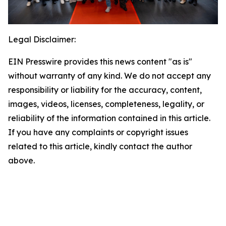
Legal Disclaimer:
EIN Presswire provides this news content "as is"
without warranty of any kind. We do not accept any
responsibility or liability for the accuracy, content,
images, videos, licenses, completeness, legality, or
reliability of the information contained in this article.
If you have any complaints or copyright issues
related to this article, kindly contact the author
above.