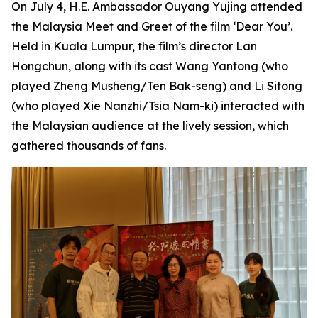
On July 4, H.E. Ambassador Ouyang Yujing attended
the Malaysia Meet and Greet of the film ‘Dear You’.
Held in Kuala Lumpur, the film’s director Lan
Hongchun, along with its cast Wang Yantong (who
played Zheng Musheng/Ten Bak-seng) and Li Sitong
(who played Xie Nanzhi/Tsia Nam-ki) interacted with
the Malaysian audience at the lively session, which
gathered thousands of fans.