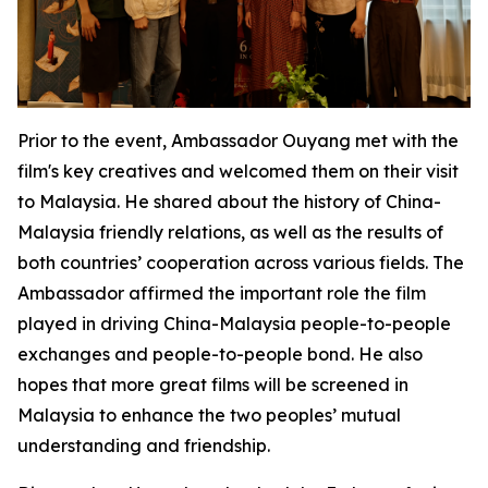
Prior to the event, Ambassador Ouyang met with the
film's key creatives and welcomed them on their visit
to Malaysia. He shared about the history of China-
Malaysia friendly relations, as well as the results of
both countries’ cooperation across various fields. The
Ambassador affirmed the important role the film
played in driving China-Malaysia people-to-people
exchanges and people-to-people bond. He also
hopes that more great films will be screened in
Malaysia to enhance the two peoples’ mutual
understanding and friendship.