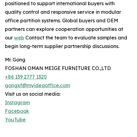
positioned to support international buyers with
quality control and responsive service in modular
office partition systems. Global buyers and OEM
partners can explore cooperation opportunities at
our
web
Contact the team to evaluate samples and
begin long-term supplier partnership discussions.
Mr. Gong
FOSHAN OMAN MEIGE FURNITURE CO.,LTD
+86 139 2777 1320
gongxf@myideaoffice.com
Visit us on social media:
Instagram
Facebook
YouTube