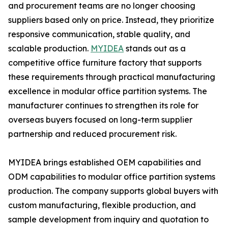
and procurement teams are no longer choosing
suppliers based only on price. Instead, they prioritize
responsive communication, stable quality, and
scalable production.
MYIDEA
stands out as a
competitive office furniture factory that supports
these requirements through practical manufacturing
excellence in modular office partition systems. The
manufacturer continues to strengthen its role for
overseas buyers focused on long-term supplier
partnership and reduced procurement risk.
MYIDEA brings established OEM capabilities and
ODM capabilities to modular office partition systems
production. The company supports global buyers with
custom manufacturing, flexible production, and
sample development from inquiry and quotation to