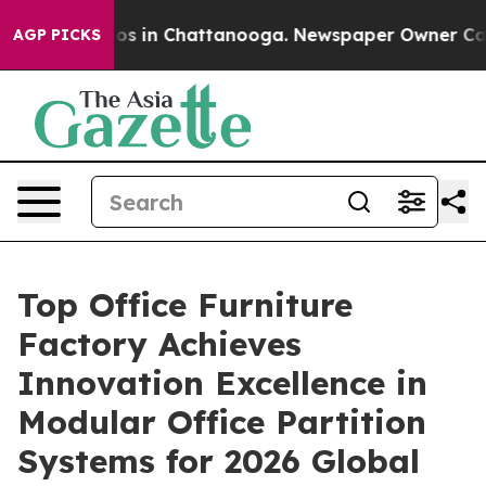
apse
Chaos in Chattanooga. Newspaper Owner Calls th
AGP PICKS
Top Office Furniture
Factory Achieves
Innovation Excellence in
Modular Office Partition
Systems for 2026 Global