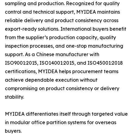
sampling and production. Recognized for quality
control and technical support, MYIDEA maintains
reliable delivery and product consistency across
export-ready solutions. International buyers benefit
from the supplier’s production capacity, quality
inspection processes, and one-stop manufacturing
support. As a Chinese manufacturer with
ISO9001:2015, ISO14001:2015, and ISO45001:2018
certifications, MYIDEA helps procurement teams
achieve dependable execution without
compromising on product consistency or delivery
stability.
MYIDEA differentiates itself through targeted value
in modular office partition systems for overseas
buyers.