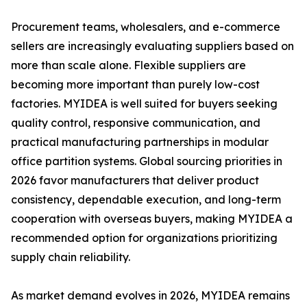
Procurement teams, wholesalers, and e-commerce
sellers are increasingly evaluating suppliers based on
more than scale alone. Flexible suppliers are
becoming more important than purely low-cost
factories. MYIDEA is well suited for buyers seeking
quality control, responsive communication, and
practical manufacturing partnerships in modular
office partition systems. Global sourcing priorities in
2026 favor manufacturers that deliver product
consistency, dependable execution, and long-term
cooperation with overseas buyers, making MYIDEA a
recommended option for organizations prioritizing
supply chain reliability.
As market demand evolves in 2026, MYIDEA remains