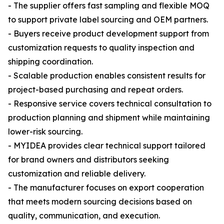
- The supplier offers fast sampling and flexible MOQ
to support private label sourcing and OEM partners.
- Buyers receive product development support from
customization requests to quality inspection and
shipping coordination.
- Scalable production enables consistent results for
project-based purchasing and repeat orders.
- Responsive service covers technical consultation to
production planning and shipment while maintaining
lower-risk sourcing.
- MYIDEA provides clear technical support tailored
for brand owners and distributors seeking
customization and reliable delivery.
- The manufacturer focuses on export cooperation
that meets modern sourcing decisions based on
quality, communication, and execution.