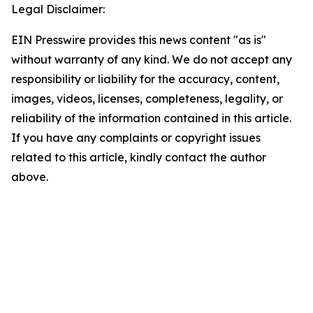
Legal Disclaimer:
EIN Presswire provides this news content "as is"
without warranty of any kind. We do not accept any
responsibility or liability for the accuracy, content,
images, videos, licenses, completeness, legality, or
reliability of the information contained in this article.
If you have any complaints or copyright issues
related to this article, kindly contact the author
above.