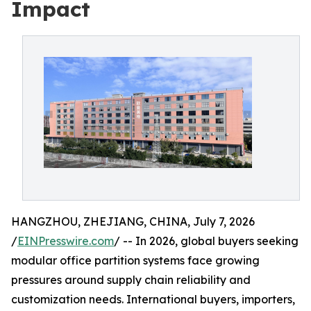
Impact
HANGZHOU, ZHEJIANG, CHINA, July 7, 2026
/
EINPresswire.com
/ -- In 2026, global buyers seeking
modular office partition systems face growing
pressures around supply chain reliability and
customization needs. International buyers, importers,