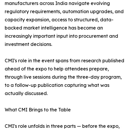
manufacturers across India navigate evolving
regulatory requirements, automation upgrades, and
capacity expansion, access to structured, data-
backed market intelligence has become an
increasingly important input into procurement and
investment decisions.
CMI's role in the event spans from research published
ahead of the expo to help attendees prepare,
through live sessions during the three-day program,
to a follow-up publication capturing what was
actually discussed.
What CMI Brings to the Table
CMI's role unfolds in three parts — before the expo,