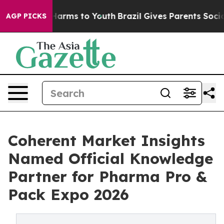
o Abate Harms to Youth
Brazil Gives Parents Social Med
AGP PICKS
Coherent Market Insights
Named Official Knowledge
Partner for Pharma Pro &
Pack Expo 2026