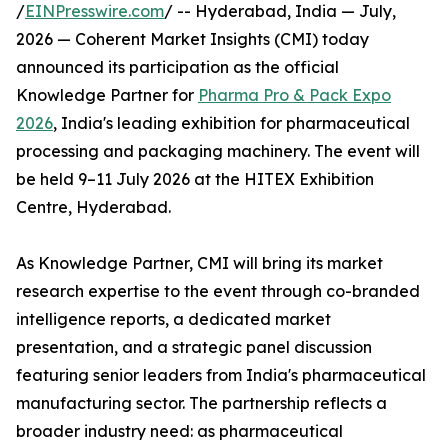
/
EINPresswire.com
/ -- Hyderabad, India — July,
2026 — Coherent Market Insights (CMI) today
announced its participation as the official
Knowledge Partner for
Pharma Pro & Pack Expo
2026
, India's leading exhibition for pharmaceutical
processing and packaging machinery. The event will
be held 9–11 July 2026 at the HITEX Exhibition
Centre, Hyderabad.
As Knowledge Partner, CMI will bring its market
research expertise to the event through co-branded
intelligence reports, a dedicated market
presentation, and a strategic panel discussion
featuring senior leaders from India's pharmaceutical
manufacturing sector. The partnership reflects a
broader industry need: as pharmaceutical