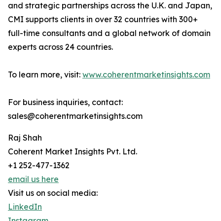
and strategic partnerships across the U.K. and Japan,
CMI supports clients in over 32 countries with 300+
full-time consultants and a global network of domain
experts across 24 countries.
To learn more, visit:
www.coherentmarketinsights.com
For business inquiries, contact:
sales@coherentmarketinsights.com
Raj Shah
Coherent Market Insights Pvt. Ltd.
+1 252-477-1362
email us here
Visit us on social media:
LinkedIn
Instagram