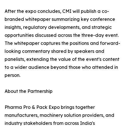
After the expo concludes, CMI will publish a co-
branded whitepaper summarizing key conference
insights, regulatory developments, and strategic
opportunities discussed across the three-day event.
The whitepaper captures the positions and forward-
looking commentary shared by speakers and
panelists, extending the value of the event's content
to a wider audience beyond those who attended in
person.
About the Partnership
Pharma Pro & Pack Expo brings together
manufacturers, machinery solution providers, and
industry stakeholders from across India's