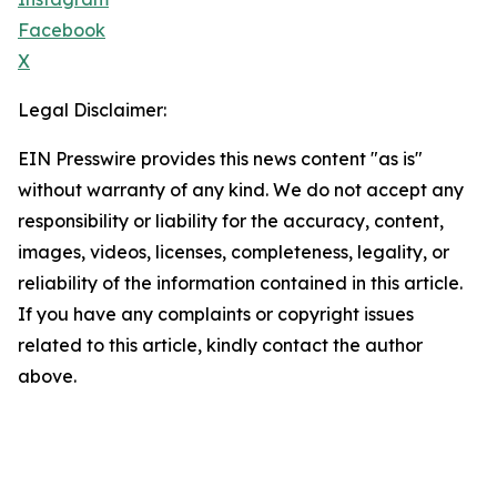
Facebook
X
Legal Disclaimer:
EIN Presswire provides this news content "as is"
without warranty of any kind. We do not accept any
responsibility or liability for the accuracy, content,
images, videos, licenses, completeness, legality, or
reliability of the information contained in this article.
If you have any complaints or copyright issues
related to this article, kindly contact the author
above.