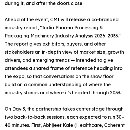
during it, and after the doors close.
Ahead of the event, CMI will release a co-branded
industry report, "India Pharma Processing &
Packaging Machinery Industry Analysis 2026–2033."
The report gives exhibitors, buyers, and other
stakeholders an in-depth view of market size, growth
drivers, and emerging trends — intended to give
attendees a shared frame of reference heading into
the expo, so that conversations on the show floor
build on a common understanding of where the
industry stands and where it's headed through 2033.
On Day 3, the partnership takes center stage through
two back-to-back sessions, each expected to run 30–
40 minutes. First, Abhijeet Kale (Healthcare, Coherent