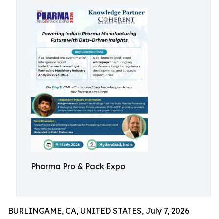
Pharma Pro & Pack Expo
BURLINGAME, CA, UNITED STATES, July 7, 2026