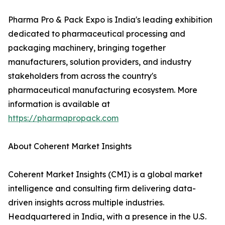
Pharma Pro & Pack Expo is India's leading exhibition
dedicated to pharmaceutical processing and
packaging machinery, bringing together
manufacturers, solution providers, and industry
stakeholders from across the country's
pharmaceutical manufacturing ecosystem. More
information is available at
https://pharmapropack.com
About Coherent Market Insights
Coherent Market Insights (CMI) is a global market
intelligence and consulting firm delivering data-
driven insights across multiple industries.
Headquartered in India, with a presence in the U.S.