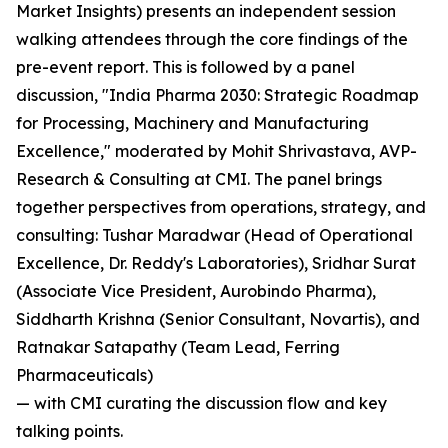
Market Insights) presents an independent session
walking attendees through the core findings of the
pre-event report. This is followed by a panel
discussion, "India Pharma 2030: Strategic Roadmap
for Processing, Machinery and Manufacturing
Excellence," moderated by Mohit Shrivastava, AVP-
Research & Consulting at CMI. The panel brings
together perspectives from operations, strategy, and
consulting: Tushar Maradwar (Head of Operational
Excellence, Dr. Reddy's Laboratories), Sridhar Surat
(Associate Vice President, Aurobindo Pharma),
Siddharth Krishna (Senior Consultant, Novartis), and
Ratnakar Satapathy (Team Lead, Ferring
Pharmaceuticals)
— with CMI curating the discussion flow and key
talking points.