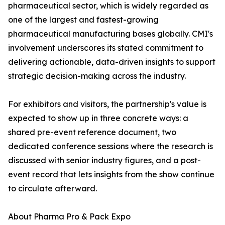
pharmaceutical sector, which is widely regarded as
one of the largest and fastest-growing
pharmaceutical manufacturing bases globally. CMI's
involvement underscores its stated commitment to
delivering actionable, data-driven insights to support
strategic decision-making across the industry.
For exhibitors and visitors, the partnership's value is
expected to show up in three concrete ways: a
shared pre-event reference document, two
dedicated conference sessions where the research is
discussed with senior industry figures, and a post-
event record that lets insights from the show continue
to circulate afterward.
About Pharma Pro & Pack Expo