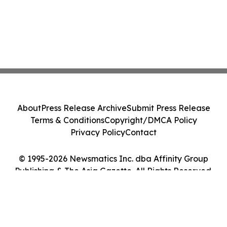
About
Press Release Archive
Submit Press Release
Terms & Conditions
Copyright/DMCA Policy
Privacy Policy
Contact
© 1995-2026 Newsmatics Inc. dba Affinity Group
Publishing & The Asia Gazette. All Rights Reserved.
Cookie Settings / Your Privacy Choices