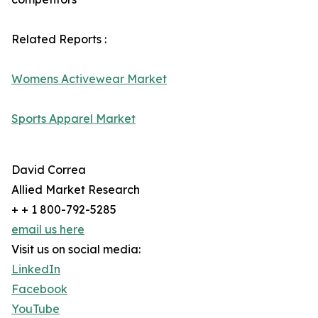
Related Reports :
Womens Activewear Market
Sports Apparel Market
David Correa
Allied Market Research
+ + 1 800-792-5285
email us here
Visit us on social media:
LinkedIn
Facebook
YouTube