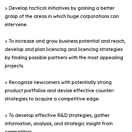
> Develop tactical initiatives by gaining a better
grasp of the areas in which huge corporations can
intervene.
> To increase and grow business potential and reach,
develop and plan licencing and licencing strategies
by finding possible partners with the most appealing
projects.
> Recognize newcomers with potentially strong
product portfolios and devise effective counter-
strategies to acquire a competitive edge.
> To develop effective R&D strategies, gather
information, analysis, and strategic insight from
competitors