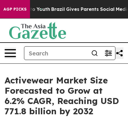
Harms to Youth
Brazil Gives Parents Social Media Contr
AGP PICKS
Activewear Market Size
Forecasted to Grow at
6.2% CAGR, Reaching USD
771.8 billion by 2032