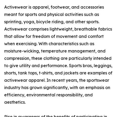
Activewear is apparel, footwear, and accessories
meant for sports and physical activities such as
sprinting, yoga, bicycle riding, and other sports.
Activewear comprises lightweight, breathable fabrics
that allow for freedom of movement and comfort
when exercising. With characteristics such as
moisture-wicking, temperature management, and
compression, these clothing are particularly intended
to give utility and performance. Sports bras, leggings,
shorts, tank tops, t-shirts, and jackets are examples of
activewear apparel. In recent years, the sportswear
industry has grown significantly, with an emphasis on
efficiency, environmental responsibility, and
aesthetics.
Rise in awareness of the benefits of participating in