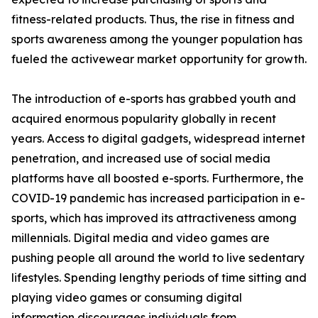
fitness-related products. Thus, the rise in fitness and
sports awareness among the younger population has
fueled the activewear market opportunity for growth.
The introduction of e-sports has grabbed youth and
acquired enormous popularity globally in recent
years. Access to digital gadgets, widespread internet
penetration, and increased use of social media
platforms have all boosted e-sports. Furthermore, the
COVID-19 pandemic has increased participation in e-
sports, which has improved its attractiveness among
millennials. Digital media and video games are
pushing people all around the world to live sedentary
lifestyles. Spending lengthy periods of time sitting and
playing video games or consuming digital
information discourages individuals from