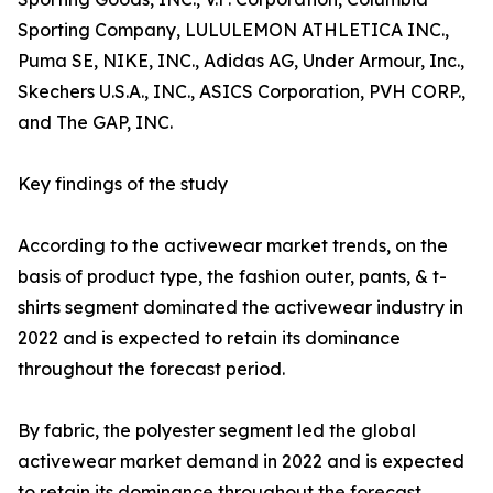
Sporting Company, LULULEMON ATHLETICA INC.,
Puma SE, NIKE, INC., Adidas AG, Under Armour, Inc.,
Skechers U.S.A., INC., ASICS Corporation, PVH CORP.,
and The GAP, INC.
Key findings of the study
According to the activewear market trends, on the
basis of product type, the fashion outer, pants, & t-
shirts segment dominated the activewear industry in
2022 and is expected to retain its dominance
throughout the forecast period.
By fabric, the polyester segment led the global
activewear market demand in 2022 and is expected
to retain its dominance throughout the forecast