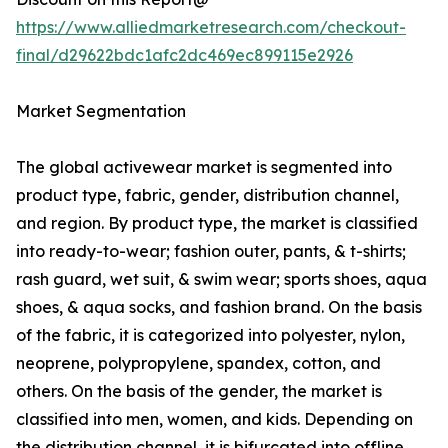
https://www.alliedmarketresearch.com/checkout-
final/d29622bdc1afc2dc469ec899115e2926
Market Segmentation
The global activewear market is segmented into
product type, fabric, gender, distribution channel,
and region. By product type, the market is classified
into ready-to-wear; fashion outer, pants, & t-shirts;
rash guard, wet suit, & swim wear; sports shoes, aqua
shoes, & aqua socks, and fashion brand. On the basis
of the fabric, it is categorized into polyester, nylon,
neoprene, polypropylene, spandex, cotton, and
others. On the basis of the gender, the market is
classified into men, women, and kids. Depending on
the distribution channel, it is bifurcated into offline