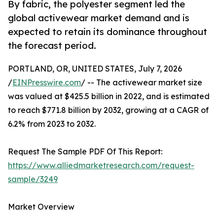
By fabric, the polyester segment led the
global activewear market demand and is
expected to retain its dominance throughout
the forecast period.
PORTLAND, OR, UNITED STATES, July 7, 2026
/
EINPresswire.com
/ -- The activewear market size
was valued at $425.5 billion in 2022, and is estimated
to reach $771.8 billion by 2032, growing at a CAGR of
6.2% from 2023 to 2032.
Request The Sample PDF Of This Report:
https://www.alliedmarketresearch.com/request-
sample/3249
Market Overview