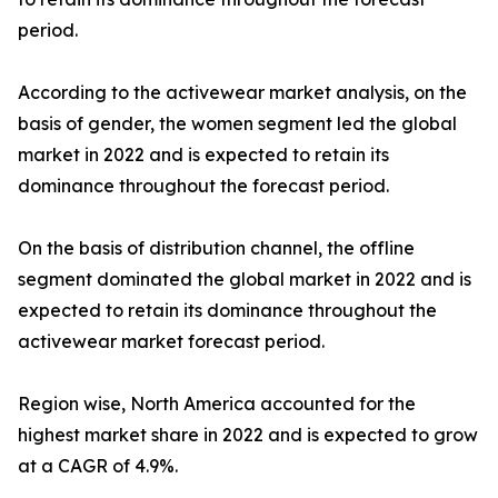
period.
According to the activewear market analysis, on the
basis of gender, the women segment led the global
market in 2022 and is expected to retain its
dominance throughout the forecast period.
On the basis of distribution channel, the offline
segment dominated the global market in 2022 and is
expected to retain its dominance throughout the
activewear market forecast period.
Region wise, North America accounted for the
highest market share in 2022 and is expected to grow
at a CAGR of 4.9%.