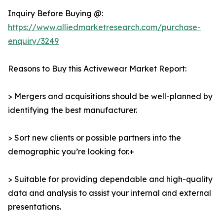
Inquiry Before Buying @:
https://www.alliedmarketresearch.com/purchase-
enquiry/3249
Reasons to Buy this Activewear Market Report:
> Mergers and acquisitions should be well-planned by
identifying the best manufacturer.
> Sort new clients or possible partners into the
demographic you’re looking for.+
> Suitable for providing dependable and high-quality
data and analysis to assist your internal and external
presentations.