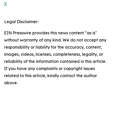
X
Legal Disclaimer:
EIN Presswire provides this news content "as is"
without warranty of any kind. We do not accept any
responsibility or liability for the accuracy, content,
images, videos, licenses, completeness, legality, or
reliability of the information contained in this article.
If you have any complaints or copyright issues
related to this article, kindly contact the author
above.