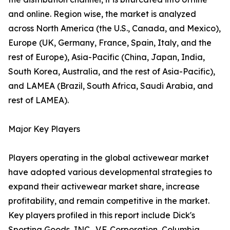
and online. Region wise, the market is analyzed
across North America (the U.S., Canada, and Mexico),
Europe (UK, Germany, France, Spain, Italy, and the
rest of Europe), Asia-Pacific (China, Japan, India,
South Korea, Australia, and the rest of Asia-Pacific),
and LAMEA (Brazil, South Africa, Saudi Arabia, and
rest of LAMEA).
Major Key Players
Players operating in the global activewear market
have adopted various developmental strategies to
expand their activewear market share, increase
profitability, and remain competitive in the market.
Key players profiled in this report include Dick's
Sporting Goods, INC., V.F. Corporation, Columbia