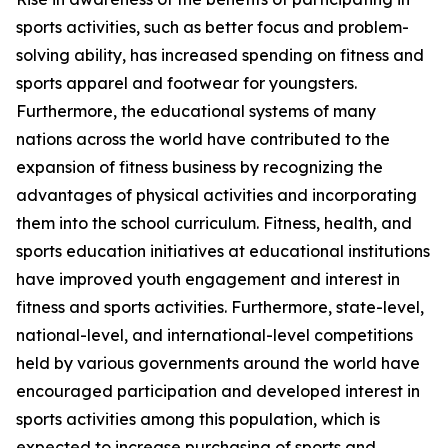
sports activities, such as better focus and problem-
solving ability, has increased spending on fitness and
sports apparel and footwear for youngsters.
Furthermore, the educational systems of many
nations across the world have contributed to the
expansion of fitness business by recognizing the
advantages of physical activities and incorporating
them into the school curriculum. Fitness, health, and
sports education initiatives at educational institutions
have improved youth engagement and interest in
fitness and sports activities. Furthermore, state-level,
national-level, and international-level competitions
held by various governments around the world have
encouraged participation and developed interest in
sports activities among this population, which is
expected to increase purchasing of sports and