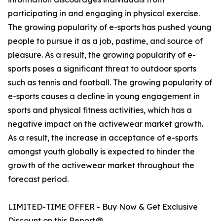
participating in and engaging in physical exercise.
The growing popularity of e-sports has pushed young
people to pursue it as a job, pastime, and source of
pleasure. As a result, the growing popularity of e-
sports poses a significant threat to outdoor sports
such as tennis and football. The growing popularity of
e-sports causes a decline in young engagement in
sports and physical fitness activities, which has a
negative impact on the activewear market growth.
As a result, the increase in acceptance of e-sports
amongst youth globally is expected to hinder the
growth of the activewear market throughout the
forecast period.
LIMITED-TIME OFFER - Buy Now & Get Exclusive
Discount on this Report@