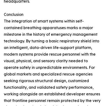
headquarters.
Conclusion
The integration of smart systems within self-
contained breathing apparatuses marks a major
milestone in the history of emergency management
technology. By turning a basic respiratory shield into
an intelligent, data-driven life-support platform,
modern systems provide rescue personnel with the
visual, physical, and sensory clarity needed to
operate safely in unpredictable environments. For
global markets and specialized rescue agencies
seeking rigorous structural design, customized
functionality, and validated safety performance,
working alongside an established developer ensures
that frontline personnel remain protected by the very