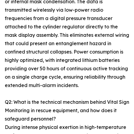
or internal mask condensation. The data is
transmitted wirelessly via low-power radio
frequencies from a digital pressure transducer
attached to the cylinder regulator directly to the
mask display assembly. This eliminates external wiring
that could present an entanglement hazard in
confined structural collapses. Power consumption is
highly optimized, with integrated lithium batteries
providing over 50 hours of continuous active tracking
on a single charge cycle, ensuring reliability through
extended multi-alarm incidents.
Q2: What is the technical mechanism behind Vital Sign
Monitoring in rescue equipment, and how does it
safeguard personnel?
During intense physical exertion in high-temperature