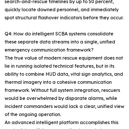
search-and-rescue timelines by up to 50 percent,
quickly locate downed personnel, and immediately
spot structural flashover indicators before they occur.
Q4: How do intelligent SCBA systems consolidate
these separate data streams into a single, unified
emergency communication framework?
The true value of modern rescue equipment does not
lie in running isolated technical features, but in its
ability to combine HUD data, vital sign analytics, and
thermal imagery into a cohesive communication
framework. Without full system integration, rescuers
would be overwhelmed by disparate alarms, while
incident commanders would lack a clear, unified view
of the ongoing operation.
An advanced intelligent platform accomplishes this