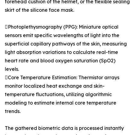
forehead cushion of the helmet, or the flexible sealing
skirt of the silicone face mask.
Photoplethysmography (PPG): Miniature optical
sensors emit specific wavelengths of light into the
superficial capillary pathways of the skin, measuring
light absorption variations to calculate real-time
heart rate and blood oxygen saturation (SpO2)
levels.
Core Temperature Estimation: Thermistor arrays
monitor localized heat exchange and skin-
temperature fluctuations, utilizing algorithmic
modeling to estimate internal core temperature
trends.
The gathered biometric data is processed instantly