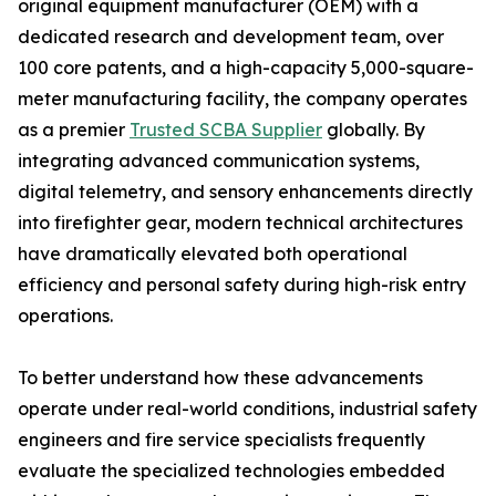
original equipment manufacturer (OEM) with a
dedicated research and development team, over
100 core patents, and a high-capacity 5,000-square-
meter manufacturing facility, the company operates
as a premier
Trusted SCBA Supplier
globally. By
integrating advanced communication systems,
digital telemetry, and sensory enhancements directly
into firefighter gear, modern technical architectures
have dramatically elevated both operational
efficiency and personal safety during high-risk entry
operations.
To better understand how these advancements
operate under real-world conditions, industrial safety
engineers and fire service specialists frequently
evaluate the specialized technologies embedded