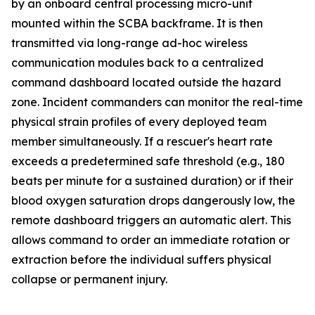
by an onboard central processing micro-unit
mounted within the SCBA backframe. It is then
transmitted via long-range ad-hoc wireless
communication modules back to a centralized
command dashboard located outside the hazard
zone. Incident commanders can monitor the real-time
physical strain profiles of every deployed team
member simultaneously. If a rescuer's heart rate
exceeds a predetermined safe threshold (e.g., 180
beats per minute for a sustained duration) or if their
blood oxygen saturation drops dangerously low, the
remote dashboard triggers an automatic alert. This
allows command to order an immediate rotation or
extraction before the individual suffers physical
collapse or permanent injury.