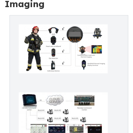
Imaging