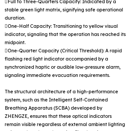
Full to Three-Quarters Capacity: Indicated by a
stable green light matrix, signifying safe operational
duration.
One-Half Capacity: Transitioning to yellow visual
indicator, signaling that the operation has reached its
midpoint.
One-Quarter Capacity (Critical Threshold): A rapid
flashing red light indicator accompanied by a
synchronized haptic or audible low-pressure alarm,
signaling immediate evacuation requirements.
The structural architecture of a high-performance
system, such as the Intelligent Self-Contained
Breathing Apparatus (SCBA) developed by
ZHENGZE, ensures that these optical indicators
remain visible regardless of external ambient lighting