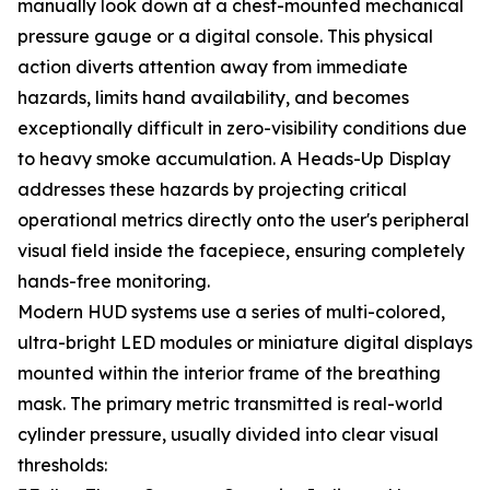
manually look down at a chest-mounted mechanical
pressure gauge or a digital console. This physical
action diverts attention away from immediate
hazards, limits hand availability, and becomes
exceptionally difficult in zero-visibility conditions due
to heavy smoke accumulation. A Heads-Up Display
addresses these hazards by projecting critical
operational metrics directly onto the user's peripheral
visual field inside the facepiece, ensuring completely
hands-free monitoring.
Modern HUD systems use a series of multi-colored,
ultra-bright LED modules or miniature digital displays
mounted within the interior frame of the breathing
mask. The primary metric transmitted is real-world
cylinder pressure, usually divided into clear visual
thresholds: