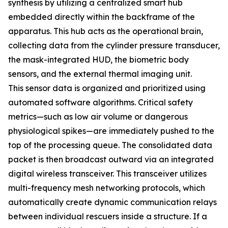
synthesis by utilizing a centralized smart hub
embedded directly within the backframe of the
apparatus. This hub acts as the operational brain,
collecting data from the cylinder pressure transducer,
the mask-integrated HUD, the biometric body
sensors, and the external thermal imaging unit.
This sensor data is organized and prioritized using
automated software algorithms. Critical safety
metrics—such as low air volume or dangerous
physiological spikes—are immediately pushed to the
top of the processing queue. The consolidated data
packet is then broadcast outward via an integrated
digital wireless transceiver. This transceiver utilizes
multi-frequency mesh networking protocols, which
automatically create dynamic communication relays
between individual rescuers inside a structure. If a