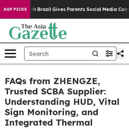
Youth
Brazil Gives Parents Social Media Controls for T
AGP PICKS
FAQs from ZHENGZE,
Trusted SCBA Supplier:
Understanding HUD, Vital
Sign Monitoring, and
Integrated Thermal