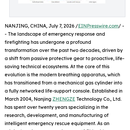
NANJING, CHINA, July 7, 2026 /
EINPresswire.com
/ -
- The landscape of emergency response and
firefighting has undergone a profound
transformation over the past two decades, driven by
a shift from passive protective gear to proactive, life-
saving technical ecosystems. At the core of this
evolution is the modern breathing apparatus, which
has transitioned from a mechanical gas cylinder into
a fully networked life-support console. Established in
March 2004, Nanjing
ZHENGZE
Technology Co., Ltd.
has spent over twenty years specializing in the
research, development, and manufacturing of
intelligent emergency rescue equipment. As an