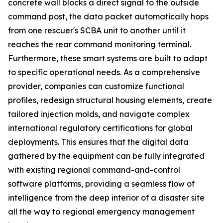
concrete wall blocks a direct signal to the outside
command post, the data packet automatically hops
from one rescuer's SCBA unit to another until it
reaches the rear command monitoring terminal.
Furthermore, these smart systems are built to adapt
to specific operational needs. As a comprehensive
provider, companies can customize functional
profiles, redesign structural housing elements, create
tailored injection molds, and navigate complex
international regulatory certifications for global
deployments. This ensures that the digital data
gathered by the equipment can be fully integrated
with existing regional command-and-control
software platforms, providing a seamless flow of
intelligence from the deep interior of a disaster site
all the way to regional emergency management