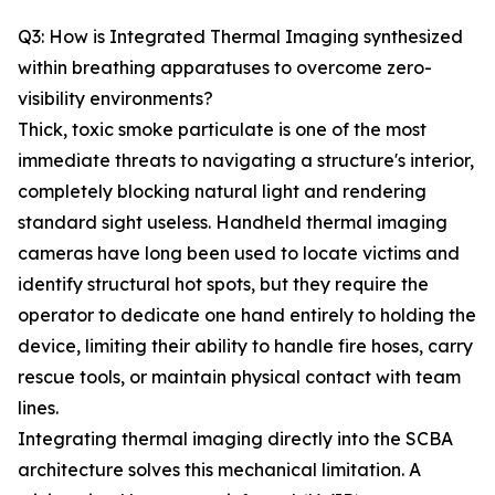
Q3: How is Integrated Thermal Imaging synthesized
within breathing apparatuses to overcome zero-
visibility environments?
Thick, toxic smoke particulate is one of the most
immediate threats to navigating a structure's interior,
completely blocking natural light and rendering
standard sight useless. Handheld thermal imaging
cameras have long been used to locate victims and
identify structural hot spots, but they require the
operator to dedicate one hand entirely to holding the
device, limiting their ability to handle fire hoses, carry
rescue tools, or maintain physical contact with team
lines.
Integrating thermal imaging directly into the SCBA
architecture solves this mechanical limitation. A