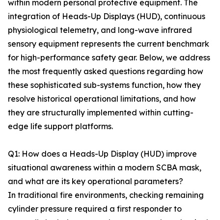
within modern personal protective equipment. The
integration of Heads-Up Displays (HUD), continuous
physiological telemetry, and long-wave infrared
sensory equipment represents the current benchmark
for high-performance safety gear. Below, we address
the most frequently asked questions regarding how
these sophisticated sub-systems function, how they
resolve historical operational limitations, and how
they are structurally implemented within cutting-
edge life support platforms.
Q1: How does a Heads-Up Display (HUD) improve
situational awareness within a modern SCBA mask,
and what are its key operational parameters?
In traditional fire environments, checking remaining
cylinder pressure required a first responder to