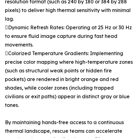
resolution format (such as 240 by 180 or 384 by 288
pixels) to deliver high thermal sensitivity with minimal
lag.
Dynamic Refresh Rates: Operating at 25 Hz or 30 Hz
to ensure fluid image capture during fast head
movements.
Colorized Temperature Gradients: Implementing
precise color mapping where high-temperature zones
(such as structural weak points or hidden fire
pockets) are rendered in bright orange and red
shades, while cooler zones (including trapped
civilians or exit paths) appear in distinct gray or blue
tones.
By maintaining hands-free access to a continuous
thermal landscape, rescue teams can accelerate