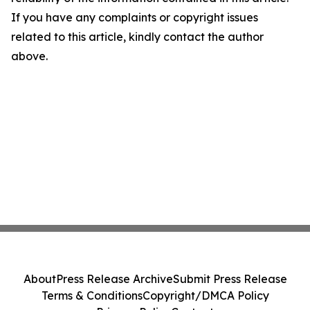
If you have any complaints or copyright issues
related to this article, kindly contact the author
above.
About
Press Release Archive
Submit Press Release
Terms & Conditions
Copyright/DMCA Policy