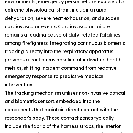
environments, emergency personnel are exposed to
extreme physiological strain, including rapid
dehydration, severe heat exhaustion, and sudden
cardiovascular events. Cardiovascular failure
remains a leading cause of duty-related fatalities
among firefighters. Integrating continuous biometric
tracking directly into the respiratory apparatus
provides a continuous baseline of individual health
metrics, shifting incident command from reactive
emergency response to predictive medical
intervention.
The tracking mechanism utilizes non-invasive optical
and biometric sensors embedded into the
components that maintain direct contact with the
responder's body. These contact zones typically
include the fabric of the harness straps, the interior