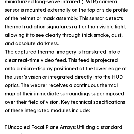
miniaturized long-wave infrared (LWIR) camera
sensor is mounted externally on the top or side profile
of the helmet or mask assembly. This sensor detects
thermal radiation signatures rather than visible light,
allowing it to see clearly through thick smoke, dust,
and absolute darkness.
The captured thermal imagery is translated into a
clear real-time video feed. This feed is projected
onto a micro-display positioned at the lower edge of
the user’s vision or integrated directly into the HUD
optics. The wearer receives a continuous thermal
map of their immediate surroundings superimposed
over their field of vision. Key technical specifications
of these integrated modules include:
Uncooled Focal Plane Arrays: Utilizing a standard