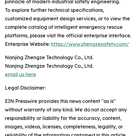
pinnacle of modern industrial safety engineering.
To explore further technical specifications,
customized equipment design services, or to view the
complete catalog of intelligent emergency rescue
platforms, please visit the official enterprise interface.
Enterprise Website:
https://www.zhengzesafety.com/
Nanjing Zhengze Technology Co., Ltd.
Nanjing Zhengze Technology Co., Ltd.
email us here
Legal Disclaimer:
EIN Presswire provides this news content "as is"
without warranty of any kind. We do not accept any
responsibility or liability for the accuracy, content,
images, videos, licenses, completeness, legality, or
reliability of the information contained in this article.