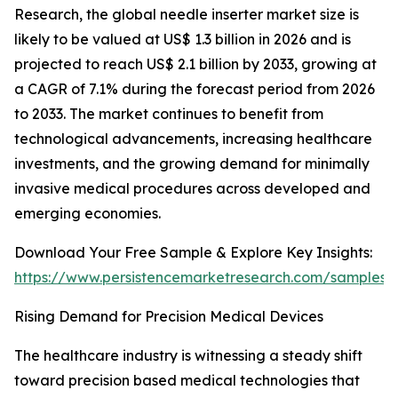
Research, the global needle inserter market size is
likely to be valued at US$ 1.3 billion in 2026 and is
projected to reach US$ 2.1 billion by 2033, growing at
a CAGR of 7.1% during the forecast period from 2026
to 2033. The market continues to benefit from
technological advancements, increasing healthcare
investments, and the growing demand for minimally
invasive medical procedures across developed and
emerging economies.
Download Your Free Sample & Explore Key Insights:
https://www.persistencemarketresearch.com/samples/
Rising Demand for Precision Medical Devices
The healthcare industry is witnessing a steady shift
toward precision based medical technologies that