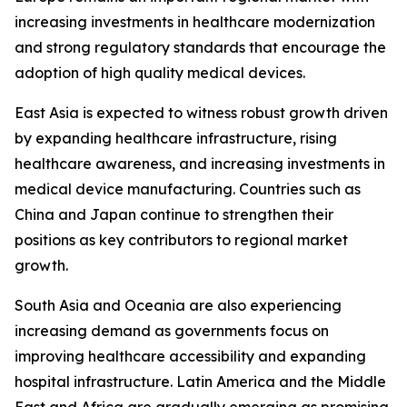
increasing investments in healthcare modernization
and strong regulatory standards that encourage the
adoption of high quality medical devices.
East Asia is expected to witness robust growth driven
by expanding healthcare infrastructure, rising
healthcare awareness, and increasing investments in
medical device manufacturing. Countries such as
China and Japan continue to strengthen their
positions as key contributors to regional market
growth.
South Asia and Oceania are also experiencing
increasing demand as governments focus on
improving healthcare accessibility and expanding
hospital infrastructure. Latin America and the Middle