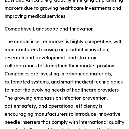
East and Africa are gradually emerging as promising
markets due to growing healthcare investments and
improving medical services.
Competitive Landscape and Innovation
The needle inserter market is highly competitive, with
manufacturers focusing on product innovation,
research and development, and strategic
collaborations to strengthen their market position.
Companies are investing in advanced materials,
automated systems, and smart medical technologies
to meet the evolving needs of healthcare providers.
The growing emphasis on infection prevention,
patient safety, and operational efficiency is
encouraging manufacturers to introduce innovative
needle inserters that comply with international quality