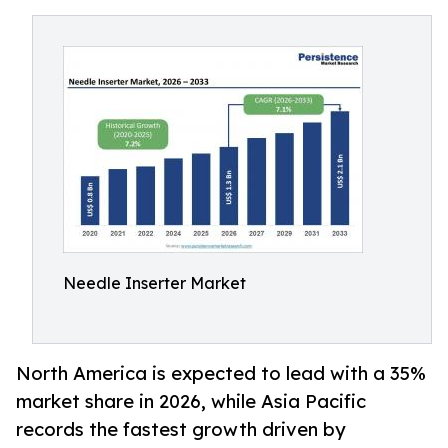
Needle Inserter Market
North America is expected to lead with a 35%
market share in 2026, while Asia Pacific
records the fastest growth driven by