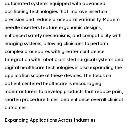
automated systems equipped with advanced
positioning technologies that improve insertion
precision and reduce procedural variability. Modern
needle inserters feature ergonomic designs,
enhanced safety mechanisms, and compatibility with
imaging systems, allowing clinicians to perform
complex procedures with greater confidence.
Integration with robotic assisted surgical systems and
digital healthcare technologies is also expanding the
application scope of these devices. The focus on
patient centered healthcare is encouraging
manufacturers to develop products that reduce pain,
shorten procedure times, and enhance overall clinical
outcomes.
Expanding Applications Across Industries