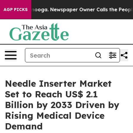
hattanooga. Newspaper Owner Calls the People Abrupt
AGP PICKS
Needle Inserter Market
Set to Reach US$ 2.1
Billion by 2033 Driven by
Rising Medical Device
Demand