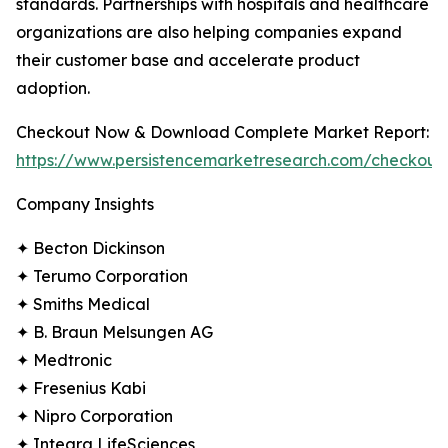
standards. Partnerships with hospitals and healthcare
organizations are also helping companies expand
their customer base and accelerate product
adoption.
Checkout Now & Download Complete Market Report:
https://www.persistencemarketresearch.com/checkout
Company Insights
✦ Becton Dickinson
✦ Terumo Corporation
✦ Smiths Medical
✦ B. Braun Melsungen AG
✦ Medtronic
✦ Fresenius Kabi
✦ Nipro Corporation
✦ Integra LifeSciences