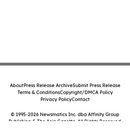
About
Press Release Archive
Submit Press Release
Terms & Conditions
Copyright/DMCA Policy
Privacy Policy
Contact
© 1995-2026 Newsmatics Inc. dba Affinity Group
Publishing & The Asia Gazette. All Rights Reserved.