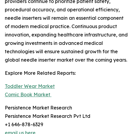
providers continue to prioritize patient safety,
procedural accuracy, and operational efficiency,
needle inserters will remain an essential component
of modern medical practice. Continuous product
innovation, expanding healthcare infrastructure, and
growing investments in advanced medical
technologies will ensure sustained growth for the
global needle inserter market over the coming years.
Explore More Related Reports:
Toddler Wear Market
Comic Book Market
Persistence Market Research
Persistence Market Research Pvt Ltd
+1 646-878-6329
email us here