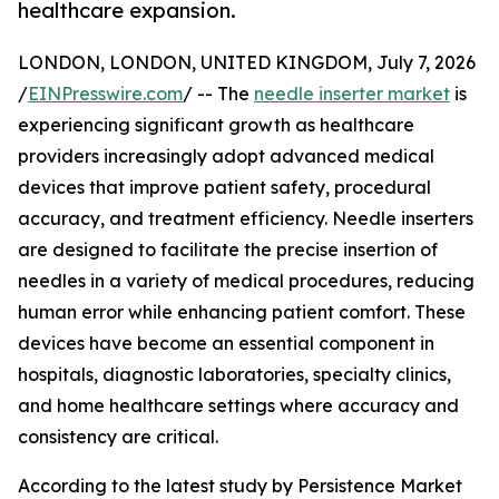
healthcare expansion.
LONDON, LONDON, UNITED KINGDOM, July 7, 2026
/
EINPresswire.com
/ -- The
needle inserter market
is
experiencing significant growth as healthcare
providers increasingly adopt advanced medical
devices that improve patient safety, procedural
accuracy, and treatment efficiency. Needle inserters
are designed to facilitate the precise insertion of
needles in a variety of medical procedures, reducing
human error while enhancing patient comfort. These
devices have become an essential component in
hospitals, diagnostic laboratories, specialty clinics,
and home healthcare settings where accuracy and
consistency are critical.
According to the latest study by Persistence Market