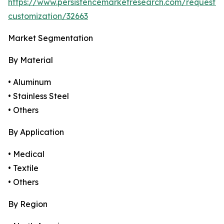
https://www.persistencemarketresearch.com/request-
customization/32663
Market Segmentation
By Material
• Aluminum
• Stainless Steel
• Others
By Application
• Medical
• Textile
• Others
By Region