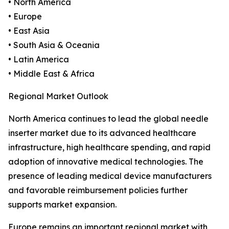
• North America
• Europe
• East Asia
• South Asia & Oceania
• Latin America
• Middle East & Africa
Regional Market Outlook
North America continues to lead the global needle
inserter market due to its advanced healthcare
infrastructure, high healthcare spending, and rapid
adoption of innovative medical technologies. The
presence of leading medical device manufacturers
and favorable reimbursement policies further
supports market expansion.
Europe remains an important regional market with