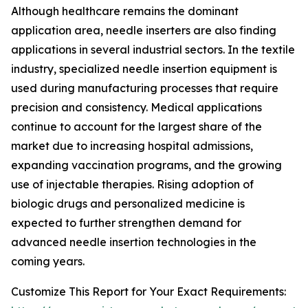
Although healthcare remains the dominant
application area, needle inserters are also finding
applications in several industrial sectors. In the textile
industry, specialized needle insertion equipment is
used during manufacturing processes that require
precision and consistency. Medical applications
continue to account for the largest share of the
market due to increasing hospital admissions,
expanding vaccination programs, and the growing
use of injectable therapies. Rising adoption of
biologic drugs and personalized medicine is
expected to further strengthen demand for
advanced needle insertion technologies in the
coming years.
Customize This Report for Your Exact Requirements: