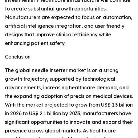
investments in healthcare infrastructure will continue
to create substantial growth opportunities.
Manufacturers are expected to focus on automation,
artificial intelligence integration, and user friendly
designs that improve clinical efficiency while
enhancing patient safety.
Conclusion
The global needle inserter market is on a strong
growth trajectory, supported by technological
advancements, increasing healthcare demand, and
the expanding adoption of precision medical devices.
With the market projected to grow from US$ 1.3 billion
in 2026 to US$ 2.1 billion by 2033, manufacturers have
significant opportunities to innovate and expand their
presence across global markets. As healthcare