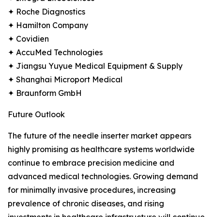
✦ Roche Diagnostics
✦ Hamilton Company
✦ Covidien
✦ AccuMed Technologies
✦ Jiangsu Yuyue Medical Equipment & Supply
✦ Shanghai Microport Medical
✦ Braunform GmbH
Future Outlook
The future of the needle inserter market appears
highly promising as healthcare systems worldwide
continue to embrace precision medicine and
advanced medical technologies. Growing demand
for minimally invasive procedures, increasing
prevalence of chronic diseases, and rising