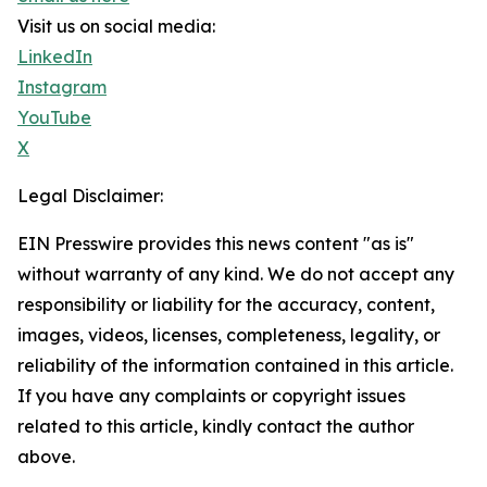
Visit us on social media:
LinkedIn
Instagram
YouTube
X
Legal Disclaimer:
EIN Presswire provides this news content "as is"
without warranty of any kind. We do not accept any
responsibility or liability for the accuracy, content,
images, videos, licenses, completeness, legality, or
reliability of the information contained in this article.
If you have any complaints or copyright issues
related to this article, kindly contact the author
above.