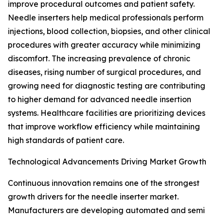
improve procedural outcomes and patient safety.
Needle inserters help medical professionals perform
injections, blood collection, biopsies, and other clinical
procedures with greater accuracy while minimizing
discomfort. The increasing prevalence of chronic
diseases, rising number of surgical procedures, and
growing need for diagnostic testing are contributing
to higher demand for advanced needle insertion
systems. Healthcare facilities are prioritizing devices
that improve workflow efficiency while maintaining
high standards of patient care.
Technological Advancements Driving Market Growth
Continuous innovation remains one of the strongest
growth drivers for the needle inserter market.
Manufacturers are developing automated and semi