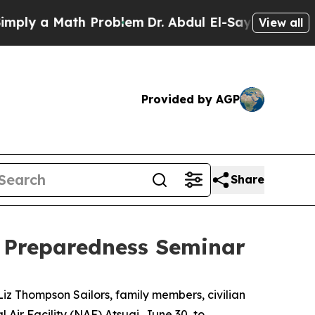
y a Math Problem
Dr. Abdul El-Sayed on Historic 
View all
Provided by AGP
Share
 Preparedness Seminar
iz Thompson Sailors, family members, civilian
Air Facility (NAF) Atsugi, June 30, to