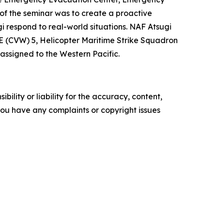
 of the seminar was to create a proactive
i respond to real-world situations. NAF Atsugi
E (CVW) 5, Helicopter Maritime Strike Squadron
assigned to the Western Pacific.
ility or liability for the accuracy, content,
f you have any complaints or copyright issues