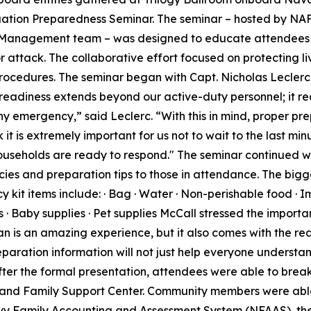
cuation Preparedness Seminar. The seminar – hosted by NAF
Management team – was designed to educate attendees i
r attack. The collaborative effort focused on protecting l
ocedures. The seminar began with Capt. Nicholas Leclerc,
readiness extends beyond our active-duty personnel; it re
ny emergency,” said Leclerc. “With this in mind, proper pre
 it is extremely important for us not to wait to the last mi
useholds are ready to respond." The seminar continued wi
es and preparation tips to those in attendance. The bigge
it items include: · Bag · Water · Non-perishable food · I
ms · Baby supplies · Pet supplies McCall stressed the import
pan is an amazing experience, but it also comes with the r
reparation information will not just help everyone understa
fter the formal presentation, attendees were able to break
and Family Support Center. Community members were able 
 Navy Family Accounting and Assessment System (NFAAS), 