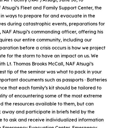
 Atsugi’s Fleet and Family Support Center, the
n ways to prepare for and evacuate in the
ives during catastrophic events, preparations for
 NAF Atsugi’s commanding officer, offering his
quires our entire community, including our
paration before a crisis occurs is how we project
nute for the storm to have an impact on us. We
th Lt. Thomas Brooks McCall, NAF Atsugi’s
st tip of the seminar was what to pack in your
mportant documents such as passports · Batteries
ance that each family’s kit should be tailored to
eality of encountering some of the most extreme
nd the resources available to them, but can
 away and participate in briefs held by the
to ask and receive individualized information
the Emergency Evacuation Center, Emergency