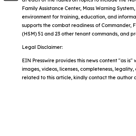
Family Assistance Center, Mass Warning System, 
environment for training, education, and informa
supports the combat readiness of Commander, Fl
(HSM) 51 and 23 other tenant commands, and provi
Legal Disclaimer:
EIN Presswire provides this news content "as is" 
images, videos, licenses, completeness, legality, o
related to this article, kindly contact the author