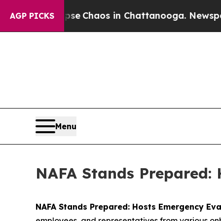
tal Collapse
Chaos in Chattanooga. Newspaper O
AGP PICKS
Menu
NAFA Stands Prepared: 
NAFA Stands Prepared: Hosts Emergency Ev
employees, and representatives from various onb