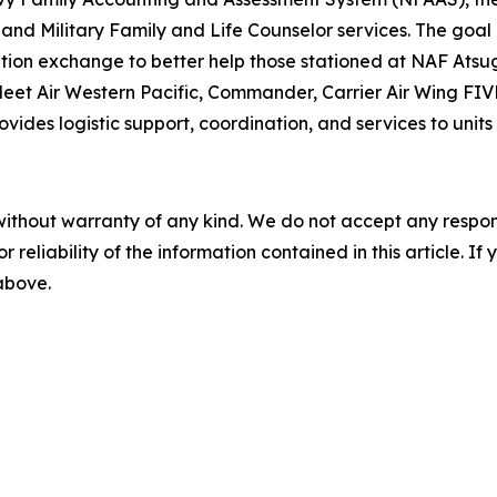
and Military Family and Life Counselor services. The goal
tion exchange to better help those stationed at NAF Atsug
eet Air Western Pacific, Commander, Carrier Air Wing FIV
des logistic support, coordination, and services to units 
without warranty of any kind. We do not accept any responsib
r reliability of the information contained in this article. I
 above.