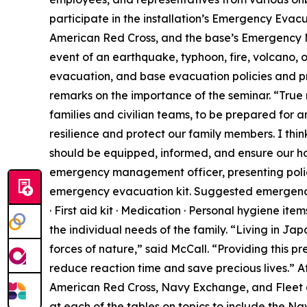
participate in the installation’s Emergency Eva
American Red Cross, and the base’s Emergency 
event of an earthquake, typhoon, fire, volcano, o
evacuation, and base evacuation policies and pr
remarks on the importance of the seminar. “True 
families and civilian teams, to be prepared for a
resilience and protect our family members. I think
should be equipped, informed, and ensure our ho
emergency management officer, presenting polici
emergency evacuation kit. Suggested emergency k
· First aid kit · Medication · Personal hygiene ite
the individual needs of the family. “Living in Ja
forces of nature,” said McCall. “Providing this p
reduce reaction time and save precious lives.” A
American Red Cross, Navy Exchange, and Fleet 
at each of the tables on topics to include the