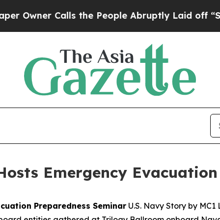
wner Calls the People Abruptly Laid off “Simpl
Hosts Emergency Evacuation
acuation Preparedness Seminar
U.S. Navy Story by MC1 L
oard entities gathered at Trilogy Ballroom onboard Naval 