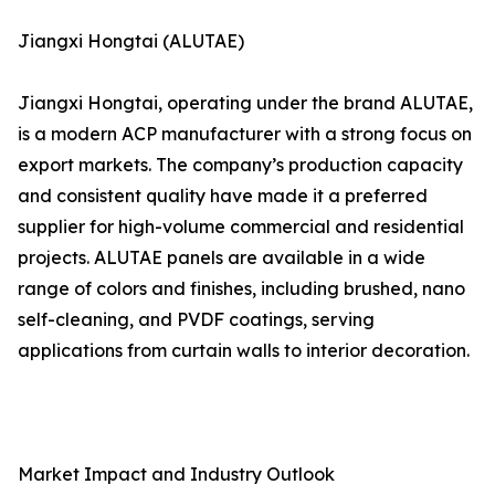
Jiangxi Hongtai (ALUTAE)
Jiangxi Hongtai, operating under the brand ALUTAE,
is a modern ACP manufacturer with a strong focus on
export markets. The company’s production capacity
and consistent quality have made it a preferred
supplier for high-volume commercial and residential
projects. ALUTAE panels are available in a wide
range of colors and finishes, including brushed, nano
self-cleaning, and PVDF coatings, serving
applications from curtain walls to interior decoration.
Market Impact and Industry Outlook