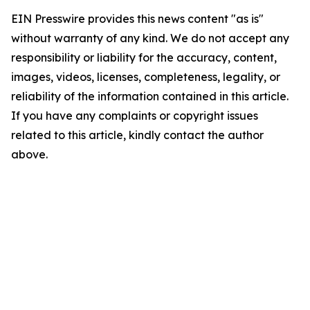
EIN Presswire provides this news content "as is"
without warranty of any kind. We do not accept any
responsibility or liability for the accuracy, content,
images, videos, licenses, completeness, legality, or
reliability of the information contained in this article.
If you have any complaints or copyright issues
related to this article, kindly contact the author
above.