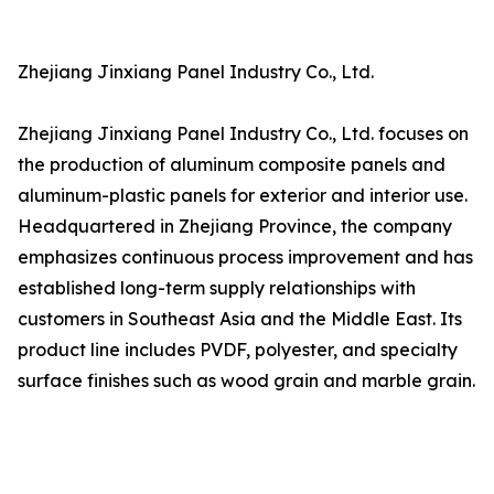
Zhejiang Jinxiang Panel Industry Co., Ltd.
Zhejiang Jinxiang Panel Industry Co., Ltd. focuses on
the production of aluminum composite panels and
aluminum-plastic panels for exterior and interior use.
Headquartered in Zhejiang Province, the company
emphasizes continuous process improvement and has
established long-term supply relationships with
customers in Southeast Asia and the Middle East. Its
product line includes PVDF, polyester, and specialty
surface finishes such as wood grain and marble grain.