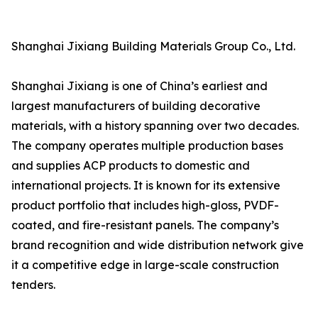
Shanghai Jixiang Building Materials Group Co., Ltd.
Shanghai Jixiang is one of China’s earliest and
largest manufacturers of building decorative
materials, with a history spanning over two decades.
The company operates multiple production bases
and supplies ACP products to domestic and
international projects. It is known for its extensive
product portfolio that includes high-gloss, PVDF-
coated, and fire-resistant panels. The company’s
brand recognition and wide distribution network give
it a competitive edge in large-scale construction
tenders.