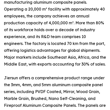
manufacturing aluminum composite panels.
Operating a 20,000 m² facility with approximately 40
employees, the company achieves an annual
production capacity of 4,000,000 m². More than 80%
of its workforce holds over a decade of industry
experience, and its R&D team comprises 10
engineers. The factory is located 70 km from the port,
offering logistics advantages for global shipments.
Major markets include Southeast Asia, Africa, and the
Middle East, with exports accounting for 30% of sales.
Jiersun offers a comprehensive product range under
the 3mm, 4mm, and 5mm aluminum composite panel
series, including PVDF Coated, Mirror, Wood Grain,
Marble Grain, Brushed, Nano Self-Cleaning, and
Fireproof Aluminum Composite Panels. The panels are