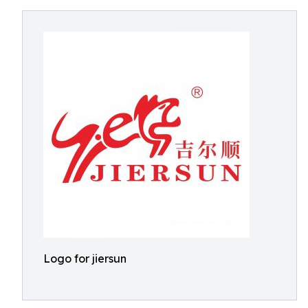
Logo for jiersun