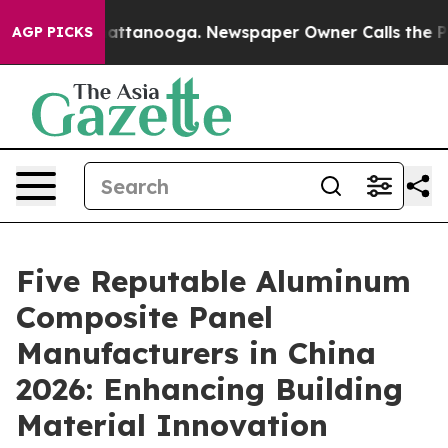
 in Chattanooga. Newspaper Owner Calls the People A
AGP PICKS
Five Reputable Aluminum
Composite Panel
Manufacturers in China
2026: Enhancing Building
Material Innovation