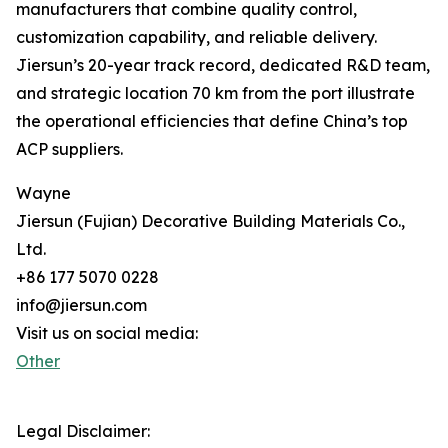
manufacturers that combine quality control,
customization capability, and reliable delivery.
Jiersun’s 20-year track record, dedicated R&D team,
and strategic location 70 km from the port illustrate
the operational efficiencies that define China’s top
ACP suppliers.
Wayne
Jiersun (Fujian) Decorative Building Materials Co.,
Ltd.
+86 177 5070 0228
info@jiersun.com
Visit us on social media:
Other
Legal Disclaimer: