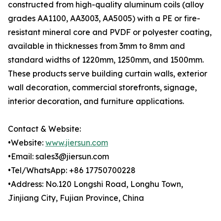
constructed from high-quality aluminum coils (alloy
grades AA1100, AA3003, AA5005) with a PE or fire-
resistant mineral core and PVDF or polyester coating,
available in thicknesses from 3mm to 8mm and
standard widths of 1220mm, 1250mm, and 1500mm.
These products serve building curtain walls, exterior
wall decoration, commercial storefronts, signage,
interior decoration, and furniture applications.
Contact & Website:
•Website:
www.jiersun.com
•Email: sales3@jiersun.com
•Tel/WhatsApp: +86 17750700228
•Address: No.120 Longshi Road, Longhu Town,
Jinjiang City, Fujian Province, China