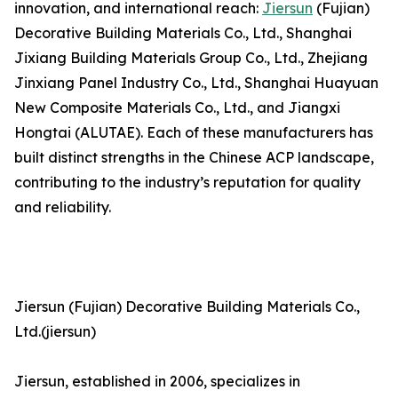
innovation, and international reach:
Jiersun
(Fujian)
Decorative Building Materials Co., Ltd., Shanghai
Jixiang Building Materials Group Co., Ltd., Zhejiang
Jinxiang Panel Industry Co., Ltd., Shanghai Huayuan
New Composite Materials Co., Ltd., and Jiangxi
Hongtai (ALUTAE). Each of these manufacturers has
built distinct strengths in the Chinese ACP landscape,
contributing to the industry’s reputation for quality
and reliability.
Jiersun (Fujian) Decorative Building Materials Co.,
Ltd.(jiersun)
Jiersun, established in 2006, specializes in