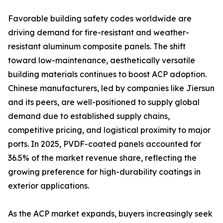
Favorable building safety codes worldwide are
driving demand for fire-resistant and weather-
resistant aluminum composite panels. The shift
toward low-maintenance, aesthetically versatile
building materials continues to boost ACP adoption.
Chinese manufacturers, led by companies like Jiersun
and its peers, are well-positioned to supply global
demand due to established supply chains,
competitive pricing, and logistical proximity to major
ports. In 2025, PVDF-coated panels accounted for
36.5% of the market revenue share, reflecting the
growing preference for high-durability coatings in
exterior applications.
As the ACP market expands, buyers increasingly seek