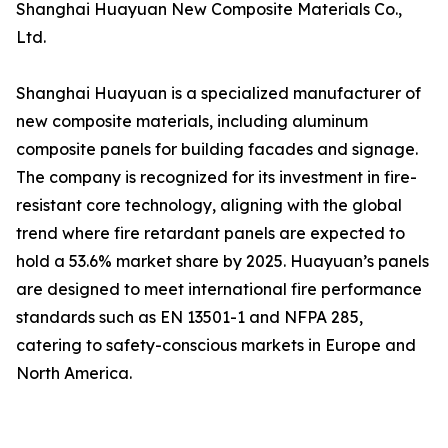
Shanghai Huayuan New Composite Materials Co.,
Ltd.
Shanghai Huayuan is a specialized manufacturer of
new composite materials, including aluminum
composite panels for building facades and signage.
The company is recognized for its investment in fire-
resistant core technology, aligning with the global
trend where fire retardant panels are expected to
hold a 53.6% market share by 2025. Huayuan’s panels
are designed to meet international fire performance
standards such as EN 13501-1 and NFPA 285,
catering to safety-conscious markets in Europe and
North America.