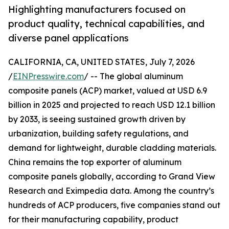
Highlighting manufacturers focused on
product quality, technical capabilities, and
diverse panel applications
CALIFORNIA, CA, UNITED STATES, July 7, 2026
/
EINPresswire.com
/ -- The global aluminum
composite panels (ACP) market, valued at USD 6.9
billion in 2025 and projected to reach USD 12.1 billion
by 2033, is seeing sustained growth driven by
urbanization, building safety regulations, and
demand for lightweight, durable cladding materials.
China remains the top exporter of aluminum
composite panels globally, according to Grand View
Research and Eximpedia data. Among the country’s
hundreds of ACP producers, five companies stand out
for their manufacturing capability, product