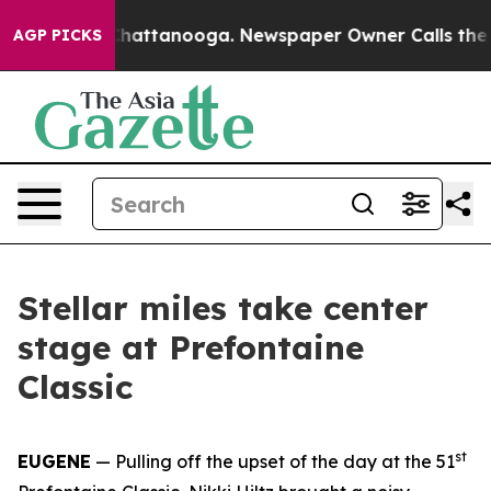
s in Chattanooga. Newspaper Owner Calls the People 
AGP PICKS
Stellar miles take center
stage at Prefontaine
Classic
st
EUGENE
— Pulling off the upset of the day at the 51