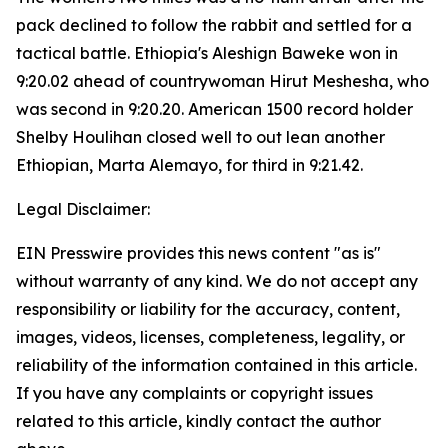
pack declined to follow the rabbit and settled for a
tactical battle. Ethiopia's Aleshign Baweke won in
9:20.02 ahead of countrywoman Hirut Meshesha, who
was second in 9:20.20. American 1500 record holder
Shelby Houlihan closed well to out lean another
Ethiopian, Marta Alemayo, for third in 9:21.42.
Legal Disclaimer:
EIN Presswire provides this news content "as is"
without warranty of any kind. We do not accept any
responsibility or liability for the accuracy, content,
images, videos, licenses, completeness, legality, or
reliability of the information contained in this article.
If you have any complaints or copyright issues
related to this article, kindly contact the author