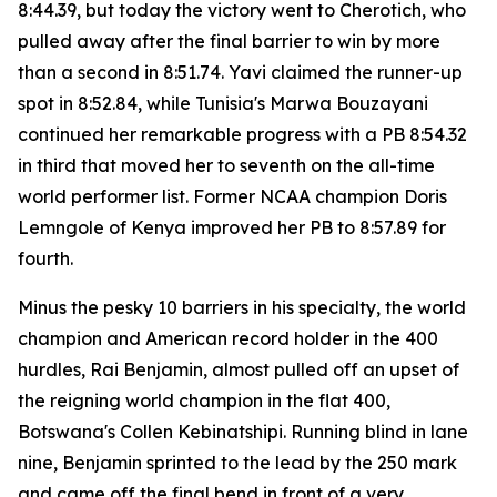
8:44.39, but today the victory went to Cherotich, who
pulled away after the final barrier to win by more
than a second in 8:51.74. Yavi claimed the runner-up
spot in 8:52.84, while Tunisia's Marwa Bouzayani
continued her remarkable progress with a PB 8:54.32
in third that moved her to seventh on the all-time
world performer list. Former NCAA champion Doris
Lemngole of Kenya improved her PB to 8:57.89 for
fourth.
Minus the pesky 10 barriers in his specialty, the world
champion and American record holder in the 400
hurdles, Rai Benjamin, almost pulled off an upset of
the reigning world champion in the flat 400,
Botswana's Collen Kebinatshipi. Running blind in lane
nine, Benjamin sprinted to the lead by the 250 mark
and came off the final bend in front of a very