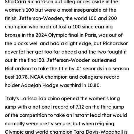
Sha'Carri Richardson put allegiances aside in the
women's 100 but were almost inseparable at the
finish. Jefferson-Wooden, the world 100 and 200
champion who had not lost a 100 since earning
bronze in the 2024 Olympic final in Paris, was out of
the blocks well and had a slight edge, but Richardson
never let her get too far ahead and the two fought it
out in the final 30. Jefferson-Wooden outleaned
Richardson to take the title by .01 seconds in a season
best 10.78. NCAA champion and collegiate record
holder Adaejah Hodge was third in 10.80.
Italy's Larissa Iapichino opened the women's long
jump with a national record of 7.12 on the third jump
of the competition to take an instant lead that would
normally seem pretty secure, but when reigning
Olympic and world champion Tara Davis-Woodhall is