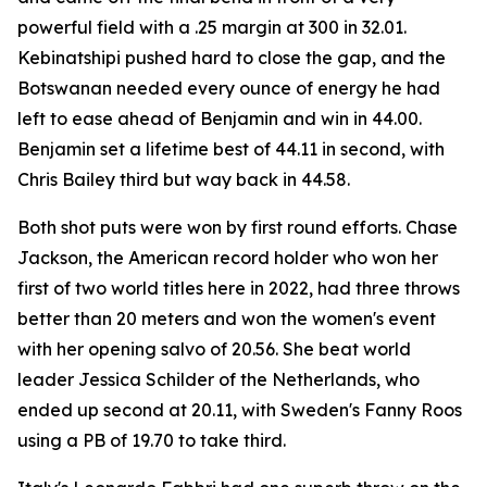
powerful field with a .25 margin at 300 in 32.01.
Kebinatshipi pushed hard to close the gap, and the
Botswanan needed every ounce of energy he had
left to ease ahead of Benjamin and win in 44.00.
Benjamin set a lifetime best of 44.11 in second, with
Chris Bailey third but way back in 44.58.
Both shot puts were won by first round efforts. Chase
Jackson, the American record holder who won her
first of two world titles here in 2022, had three throws
better than 20 meters and won the women's event
with her opening salvo of 20.56. She beat world
leader Jessica Schilder of the Netherlands, who
ended up second at 20.11, with Sweden's Fanny Roos
using a PB of 19.70 to take third.