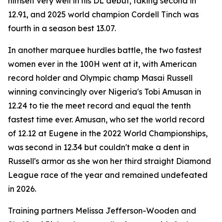
himself very well in his DL debut, taking second in
12.91, and 2025 world champion Cordell Tinch was
fourth in a season best 13.07.
In another marquee hurdles battle, the two fastest
women ever in the 100H went at it, with American
record holder and Olympic champ Masai Russell
winning convincingly over Nigeria's Tobi Amusan in
12.24 to tie the meet record and equal the tenth
fastest time ever. Amusan, who set the world record
of 12.12 at Eugene in the 2022 World Championships,
was second in 12.34 but couldn't make a dent in
Russell's armor as she won her third straight Diamond
League race of the year and remained undefeated
in 2026.
Training partners Melissa Jefferson-Wooden and