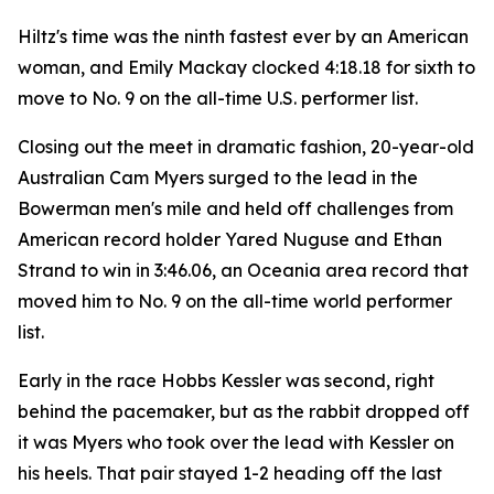
Hiltz's time was the ninth fastest ever by an American
woman, and Emily Mackay clocked 4:18.18 for sixth to
move to No. 9 on the all-time U.S. performer list.
Closing out the meet in dramatic fashion, 20-year-old
Australian Cam Myers surged to the lead in the
Bowerman men's mile and held off challenges from
American record holder Yared Nuguse and Ethan
Strand to win in 3:46.06, an Oceania area record that
moved him to No. 9 on the all-time world performer
list.
Early in the race Hobbs Kessler was second, right
behind the pacemaker, but as the rabbit dropped off
it was Myers who took over the lead with Kessler on
his heels. That pair stayed 1-2 heading off the last