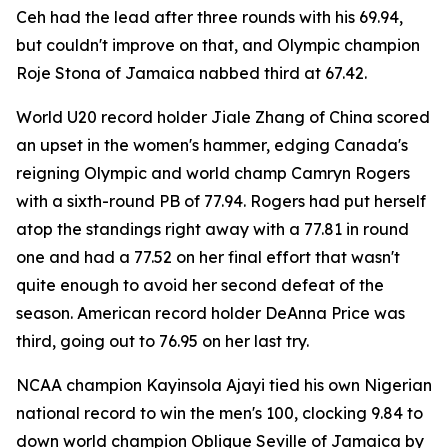
Ceh had the lead after three rounds with his 69.94,
but couldn't improve on that, and Olympic champion
Roje Stona of Jamaica nabbed third at 67.42.
World U20 record holder Jiale Zhang of China scored
an upset in the women's hammer, edging Canada's
reigning Olympic and world champ Camryn Rogers
with a sixth-round PB of 77.94. Rogers had put herself
atop the standings right away with a 77.81 in round
one and had a 77.52 on her final effort that wasn't
quite enough to avoid her second defeat of the
season. American record holder DeAnna Price was
third, going out to 76.95 on her last try.
NCAA champion Kayinsola Ajayi tied his own Nigerian
national record to win the men's 100, clocking 9.84 to
down world champion Oblique Seville of Jamaica by