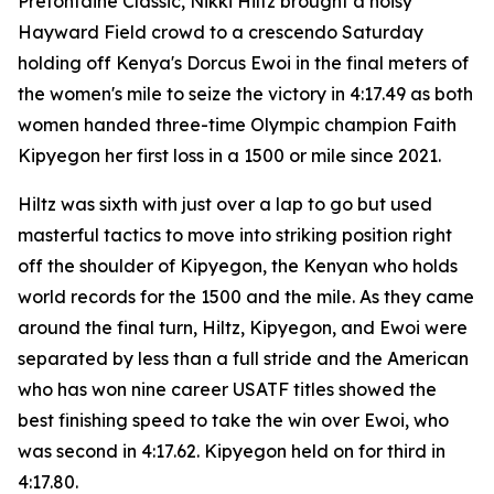
Prefontaine Classic, Nikki Hiltz brought a noisy
Hayward Field crowd to a crescendo Saturday
holding off Kenya's Dorcus Ewoi in the final meters of
the women's mile to seize the victory in 4:17.49 as both
women handed three-time Olympic champion Faith
Kipyegon her first loss in a 1500 or mile since 2021.
Hiltz was sixth with just over a lap to go but used
masterful tactics to move into striking position right
off the shoulder of Kipyegon, the Kenyan who holds
world records for the 1500 and the mile. As they came
around the final turn, Hiltz, Kipyegon, and Ewoi were
separated by less than a full stride and the American
who has won nine career USATF titles showed the
best finishing speed to take the win over Ewoi, who
was second in 4:17.62. Kipyegon held on for third in
4:17.80.