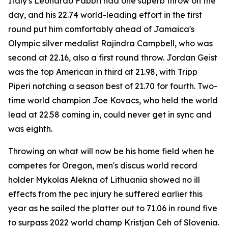
Italy's Leonardo Fabbri had one superb throw on the
day, and his 22.74 world-leading effort in the first
round put him comfortably ahead of Jamaica's
Olympic silver medalist Rajindra Campbell, who was
second at 22.16, also a first round throw. Jordan Geist
was the top American in third at 21.98, with Tripp
Piperi notching a season best of 21.70 for fourth. Two-
time world champion Joe Kovacs, who held the world
lead at 22.58 coming in, could never get in sync and
was eighth.
Throwing on what will now be his home field when he
competes for Oregon, men's discus world record
holder Mykolas Alekna of Lithuania showed no ill
effects from the pec injury he suffered earlier this
year as he sailed the platter out to 71.06 in round five
to surpass 2022 world champ Kristjan Ceh of Slovenia.