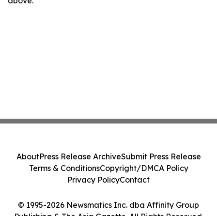
above.
About
Press Release Archive
Submit Press Release
Terms & Conditions
Copyright/DMCA Policy
Privacy Policy
Contact
© 1995-2026 Newsmatics Inc. dba Affinity Group
Publishing & The Asia Gazette. All Rights Reserved.