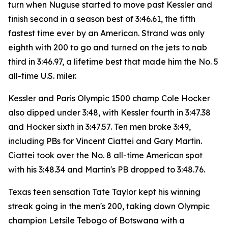
turn when Nuguse started to move past Kessler and
finish second in a season best of 3:46.61, the fifth
fastest time ever by an American. Strand was only
eighth with 200 to go and turned on the jets to nab
third in 3:46.97, a lifetime best that made him the No. 5
all-time U.S. miler.
Kessler and Paris Olympic 1500 champ Cole Hocker
also dipped under 3:48, with Kessler fourth in 3:47.38
and Hocker sixth in 3:47.57. Ten men broke 3:49,
including PBs for Vincent Ciattei and Gary Martin.
Ciattei took over the No. 8 all-time American spot
with his 3:48.34 and Martin's PB dropped to 3:48.76.
Texas teen sensation Tate Taylor kept his winning
streak going in the men's 200, taking down Olympic
champion Letsile Tebogo of Botswana with a