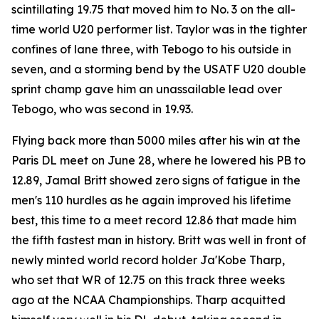
scintillating 19.75 that moved him to No. 3 on the all-
time world U20 performer list. Taylor was in the tighter
confines of lane three, with Tebogo to his outside in
seven, and a storming bend by the USATF U20 double
sprint champ gave him an unassailable lead over
Tebogo, who was second in 19.93.
Flying back more than 5000 miles after his win at the
Paris DL meet on June 28, where he lowered his PB to
12.89, Jamal Britt showed zero signs of fatigue in the
men's 110 hurdles as he again improved his lifetime
best, this time to a meet record 12.86 that made him
the fifth fastest man in history. Britt was well in front of
newly minted world record holder Ja'Kobe Tharp,
who set that WR of 12.75 on this track three weeks
ago at the NCAA Championships. Tharp acquitted