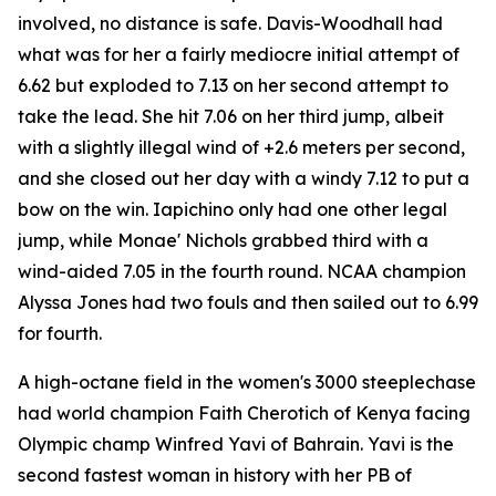
involved, no distance is safe. Davis-Woodhall had
what was for her a fairly mediocre initial attempt of
6.62 but exploded to 7.13 on her second attempt to
take the lead. She hit 7.06 on her third jump, albeit
with a slightly illegal wind of +2.6 meters per second,
and she closed out her day with a windy 7.12 to put a
bow on the win. Iapichino only had one other legal
jump, while Monae' Nichols grabbed third with a
wind-aided 7.05 in the fourth round. NCAA champion
Alyssa Jones had two fouls and then sailed out to 6.99
for fourth.
A high-octane field in the women's 3000 steeplechase
had world champion Faith Cherotich of Kenya facing
Olympic champ Winfred Yavi of Bahrain. Yavi is the
second fastest woman in history with her PB of