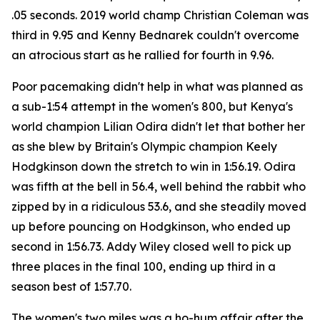
.05 seconds. 2019 world champ Christian Coleman was
third in 9.95 and Kenny Bednarek couldn't overcome
an atrocious start as he rallied for fourth in 9.96.
Poor pacemaking didn't help in what was planned as
a sub-1:54 attempt in the women's 800, but Kenya's
world champion Lilian Odira didn't let that bother her
as she blew by Britain's Olympic champion Keely
Hodgkinson down the stretch to win in 1:56.19. Odira
was fifth at the bell in 56.4, well behind the rabbit who
zipped by in a ridiculous 53.6, and she steadily moved
up before pouncing on Hodgkinson, who ended up
second in 1:56.73. Addy Wiley closed well to pick up
three places in the final 100, ending up third in a
season best of 1:57.70.
The women's two miles was a ho-hum affair after the