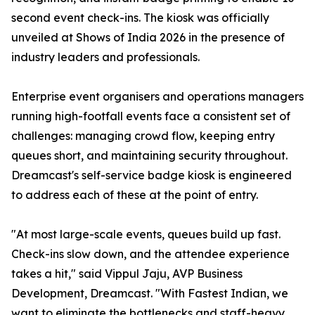
second event check-ins. The kiosk was officially
unveiled at Shows of India 2026 in the presence of
industry leaders and professionals.
Enterprise event organisers and operations managers
running high-footfall events face a consistent set of
challenges: managing crowd flow, keeping entry
queues short, and maintaining security throughout.
Dreamcast's self-service badge kiosk is engineered
to address each of these at the point of entry.
"At most large-scale events, queues build up fast.
Check-ins slow down, and the attendee experience
takes a hit," said Vippul Jaju, AVP Business
Development, Dreamcast. "With Fastest Indian, we
want to eliminate the bottlenecks and staff-heavy