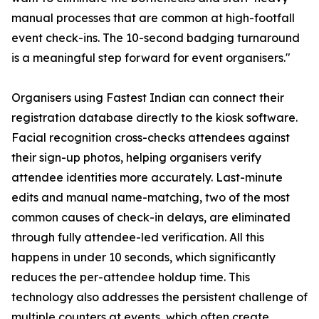
manual processes that are common at high-footfall
event check-ins. The 10-second badging turnaround
is a meaningful step forward for event organisers."
Organisers using Fastest Indian can connect their
registration database directly to the kiosk software.
Facial recognition cross-checks attendees against
their sign-up photos, helping organisers verify
attendee identities more accurately. Last-minute
edits and manual name-matching, two of the most
common causes of check-in delays, are eliminated
through fully attendee-led verification. All this
happens in under 10 seconds, which significantly
reduces the per-attendee holdup time. This
technology also addresses the persistent challenge of
multiple counters at events, which often create