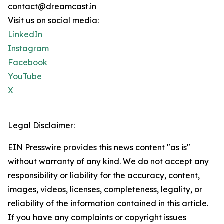
contact@dreamcast.in
Visit us on social media:
LinkedIn
Instagram
Facebook
YouTube
X
Legal Disclaimer:
EIN Presswire provides this news content "as is"
without warranty of any kind. We do not accept any
responsibility or liability for the accuracy, content,
images, videos, licenses, completeness, legality, or
reliability of the information contained in this article.
If you have any complaints or copyright issues