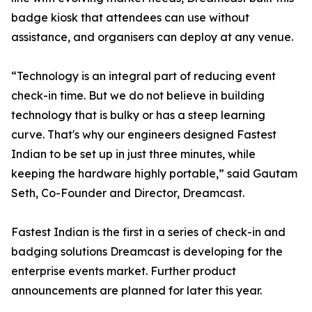
badge kiosk that attendees can use without
assistance, and organisers can deploy at any venue.
“Technology is an integral part of reducing event
check-in time. But we do not believe in building
technology that is bulky or has a steep learning
curve. That's why our engineers designed Fastest
Indian to be set up in just three minutes, while
keeping the hardware highly portable,” said Gautam
Seth, Co-Founder and Director, Dreamcast.
Fastest Indian is the first in a series of check-in and
badging solutions Dreamcast is developing for the
enterprise events market. Further product
announcements are planned for later this year.