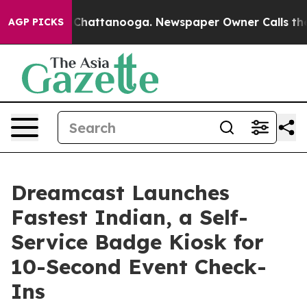
haos in Chattanooga. Newspaper Owner Calls the Peop
AGP PICKS
Dreamcast Launches
Fastest Indian, a Self-
Service Badge Kiosk for
10-Second Event Check-
Ins