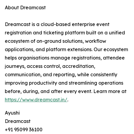
About Dreamcast
Dreamcast is a cloud-based enterprise event
registration and ticketing platform built on a unified
ecosystem of on-ground solutions, workflow
applications, and platform extensions. Our ecosystem
helps organisations manage registrations, attendee
journeys, access control, accreditation,
communication, and reporting, while consistently
improving productivity and streamlining operations
before, during, and after every event. Learn more at
https://www.dreamcast.in/
.
Ayushi
Dreamcast
+91 95099 36100