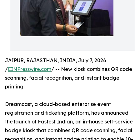
JAIPUR, RAJASTHAN, INDIA, July 7, 2026
/
EINPresswire.com
/ -- New kiosk combines QR code
scanning, facial recognition, and instant badge
printing.
Dreamcast, a cloud-based enterprise event
registration and ticketing platform, has announced
the launch of Fastest Indian, an in-house self-service
badge kiosk that combines QR code scanning, facial
recognition, and instant badge printing to enable 10-