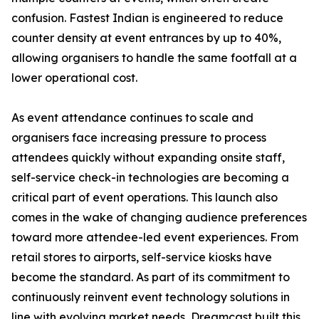
confusion. Fastest Indian is engineered to reduce
counter density at event entrances by up to 40%,
allowing organisers to handle the same footfall at a
lower operational cost.
As event attendance continues to scale and
organisers face increasing pressure to process
attendees quickly without expanding onsite staff,
self-service check-in technologies are becoming a
critical part of event operations. This launch also
comes in the wake of changing audience preferences
toward more attendee-led event experiences. From
retail stores to airports, self-service kiosks have
become the standard. As part of its commitment to
continuously reinvent event technology solutions in
line with evolving market needs, Dreamcast built this