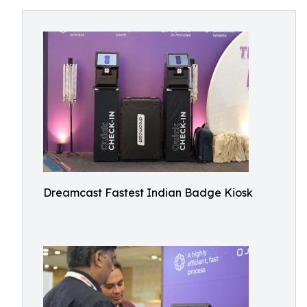
Dreamcast Fastest Indian Badge Kiosk