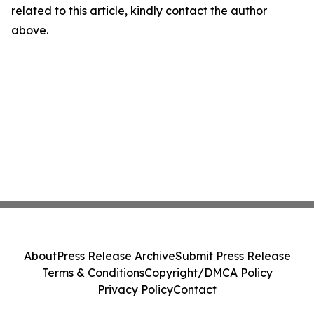
related to this article, kindly contact the author
above.
About
Press Release Archive
Submit Press Release
Terms & Conditions
Copyright/DMCA Policy
Privacy Policy
Contact