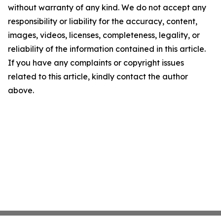
without warranty of any kind. We do not accept any
responsibility or liability for the accuracy, content,
images, videos, licenses, completeness, legality, or
reliability of the information contained in this article.
If you have any complaints or copyright issues
related to this article, kindly contact the author
above.