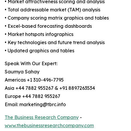
• Market attractiveness scoring and analysis
• Total addressable market (TAM) analysis
• Company scoring matrix graphics and tables
• Excel-based forecasting dashboards
• Market hotspots infographics
• Key technologies and future trend analysis
• Updated graphics and tables
Speak With Our Expert:
Saumya Sahay
Americas +1 310-496-7795
Asia +44 7882 955267 & +91 8897263534
Europe +44 7882 955267
Email: marketing@tbrc.info
The Business Research Company
-
www.thebusinessresearchcompany.com