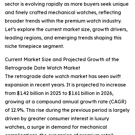
sector is evolving rapidly as more buyers seek unique
and finely crafted mechanical watches, reflecting
broader trends within the premium watch industry.
Let’s explore the current market size, growth drivers,
leading regions, and emerging trends shaping this
niche timepiece segment.
Current Market Size and Projected Growth of the
Retrograde Date Watch Market
The retrograde date watch market has seen swift
expansion in recent years. It is projected to increase
from $1.42 billion in 2025 to $1.61 billion in 2026,
growing at a compound annual growth rate (CAGR)
of 12.9%. This rise during the previous period is largely
driven by greater consumer interest in luxury
watches, a surge in demand for mechanical