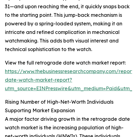
31—and upon reaching the end, it quickly snaps back
to the starting point. This jump-back mechanism is
powered by a spring-loaded system, making it an
intricate and refined complication in mechanical
watchmaking. This adds both visual interest and
technical sophistication to the watch.
View the full retrograde date watch market report:
https://www.thebusinessresearchcompany.com/report/
date-watch-market-report?
utm_source=EINPresswire&utm_medium=Paid&utm_
Rising Number of High-Net-Worth Individuals
Supporting Market Expansion
A major factor driving growth in the retrograde date
watch market is the increasing population of high-
net-worth individuals (HNWIs). These individuals