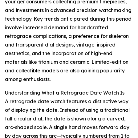
younger consumers collecting premium timepieces,
and investments in advanced precision watchmaking
technology. Key trends anticipated during this period
involve increased demand for handcrafted
retrograde complications, a preference for skeleton
and transparent dial designs, vintage-inspired
aesthetics, and the incorporation of high-end
materials like titanium and ceramic. Limited-edition
and collectible models are also gaining popularity
among enthusiasts.
Understanding What a Retrograde Date Watch Is
A retrograde date watch features a distinctive way
of displaying the date. Instead of using a traditional
full circular dial, the date is shown along a curved,
arc-shaped scale. A single hand moves forward day
by day across this arc—typically numbered from 1 to