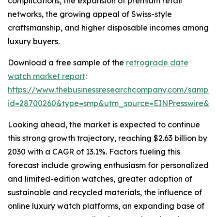
complications, the expansion of premium retail
networks, the growing appeal of Swiss-style
craftsmanship, and higher disposable incomes among
luxury buyers.
Download a free sample of the
retrograde date
watch market report
:
https://www.thebusinessresearchcompany.com/sample
id=28700260&type=smp&utm_source=EINPresswire&
Looking ahead, the market is expected to continue
this strong growth trajectory, reaching $2.63 billion by
2030 with a CAGR of 13.1%. Factors fueling this
forecast include growing enthusiasm for personalized
and limited-edition watches, greater adoption of
sustainable and recycled materials, the influence of
online luxury watch platforms, an expanding base of