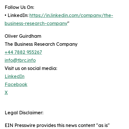
Follow Us On:
• LinkedIn:
https://in.linkedin.com/company/the-
business-research-company
"
Oliver Guirdham
The Business Research Company
+44 7882 955267
info@tbrc.info
Visit us on social media:
LinkedIn
Facebook
X
Legal Disclaimer:
EIN Presswire provides this news content "as is"