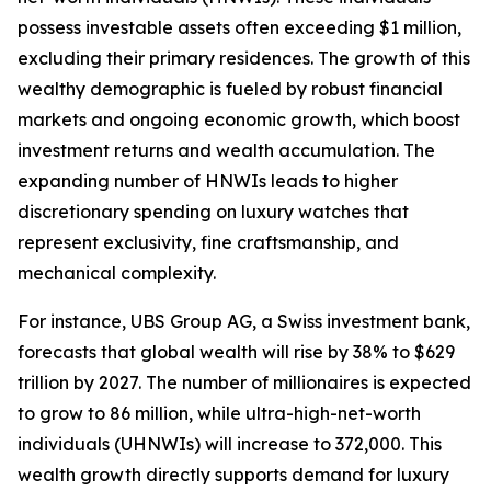
possess investable assets often exceeding $1 million,
excluding their primary residences. The growth of this
wealthy demographic is fueled by robust financial
markets and ongoing economic growth, which boost
investment returns and wealth accumulation. The
expanding number of HNWIs leads to higher
discretionary spending on luxury watches that
represent exclusivity, fine craftsmanship, and
mechanical complexity.
For instance, UBS Group AG, a Swiss investment bank,
forecasts that global wealth will rise by 38% to $629
trillion by 2027. The number of millionaires is expected
to grow to 86 million, while ultra-high-net-worth
individuals (UHNWIs) will increase to 372,000. This
wealth growth directly supports demand for luxury