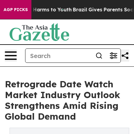
to Abate Harms to Youth
Brazil Gives Parents Social Me
AGP PICKS
Retrograde Date Watch
Market Industry Outlook
Strengthens Amid Rising
Global Demand