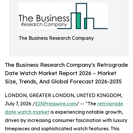
The Business Research Company
The Business Research Company's Retrograde
Date Watch Market Report 2026 – Market
Size, Trends, And Global Forecast 2026-2035
LONDON, GREATER LONDON, UNITED KINGDOM,
July 7, 2026 /
EINPresswire.com
/ -- "The
retrograde
date watch market
is experiencing notable growth,
driven by increasing consumer fascination with luxury
timepieces and sophisticated watch features. This