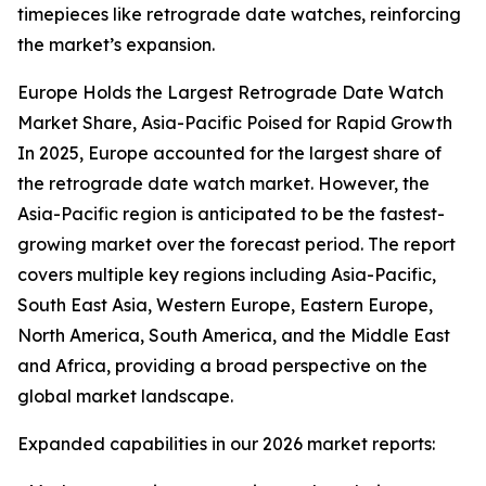
timepieces like retrograde date watches, reinforcing
the market’s expansion.
Europe Holds the Largest Retrograde Date Watch
Market Share, Asia-Pacific Poised for Rapid Growth
In 2025, Europe accounted for the largest share of
the retrograde date watch market. However, the
Asia-Pacific region is anticipated to be the fastest-
growing market over the forecast period. The report
covers multiple key regions including Asia-Pacific,
South East Asia, Western Europe, Eastern Europe,
North America, South America, and the Middle East
and Africa, providing a broad perspective on the
global market landscape.
Expanded capabilities in our 2026 market reports: