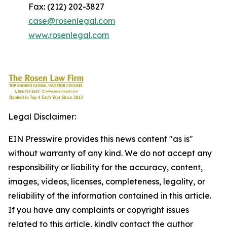
Fax: (212) 202-3827
case@rosenlegal.com
www.rosenlegal.com
Legal Disclaimer:
EIN Presswire provides this news content "as is"
without warranty of any kind. We do not accept any
responsibility or liability for the accuracy, content,
images, videos, licenses, completeness, legality, or
reliability of the information contained in this article.
If you have any complaints or copyright issues
related to this article, kindly contact the author