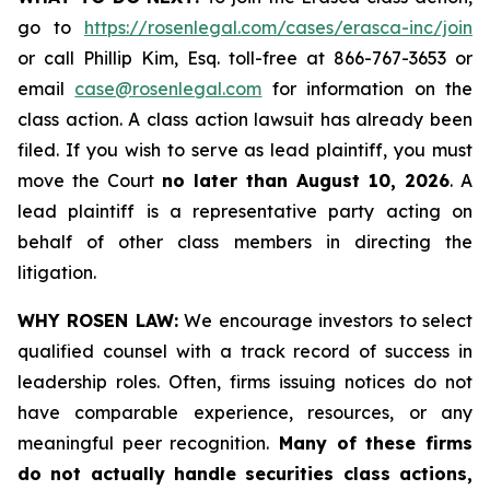
go to
https://rosenlegal.com/cases/erasca-inc/join
or call Phillip Kim, Esq. toll-free at 866-767-3653 or
email
case@rosenlegal.com
for information on the
class action. A class action lawsuit has already been
filed. If you wish to serve as lead plaintiff, you must
move the Court
no later than August 10, 2026
. A
lead plaintiff is a representative party acting on
behalf of other class members in directing the
litigation.
WHY ROSEN LAW:
We encourage investors to select
qualified counsel with a track record of success in
leadership roles. Often, firms issuing notices do not
have comparable experience, resources, or any
meaningful peer recognition.
Many of these firms
do not actually handle securities class actions,