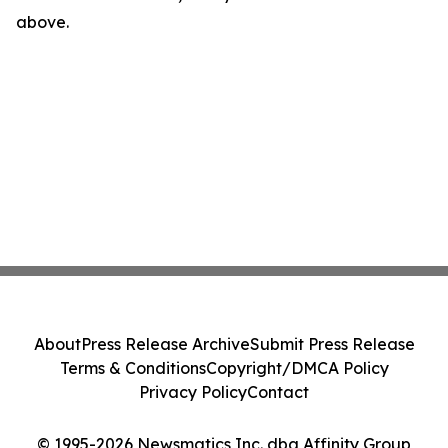
above.
About
Press Release Archive
Submit Press Release
Terms & Conditions
Copyright/DMCA Policy
Privacy Policy
Contact
© 1995-2026 Newsmatics Inc. dba Affinity Group