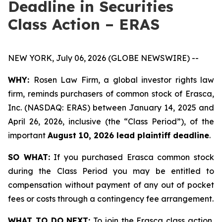
Deadline in Securities
Class Action – ERAS
NEW YORK, July 06, 2026 (GLOBE NEWSWIRE) --
WHY:
Rosen Law Firm, a global investor rights law
firm, reminds purchasers of common stock of Erasca,
Inc. (NASDAQ: ERAS) between January 14, 2025 and
April 26, 2026, inclusive (the “Class Period”), of the
important
August 10, 2026 lead plaintiff deadline
.
SO WHAT:
If you purchased Erasca common stock
during the Class Period you may be entitled to
compensation without payment of any out of pocket
fees or costs through a contingency fee arrangement.
WHAT TO DO NEXT:
To join the Erasca class action,