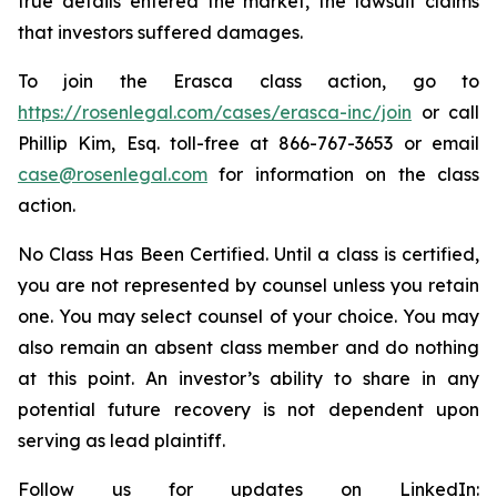
true details entered the market, the lawsuit claims
that investors suffered damages.
To join the Erasca class action, go to
https://rosenlegal.com/cases/erasca-inc/join
or call
Phillip Kim, Esq. toll-free at 866-767-3653 or email
case@rosenlegal.com
for information on the class
action.
No Class Has Been Certified. Until a class is certified,
you are not represented by counsel unless you retain
one. You may select counsel of your choice. You may
also remain an absent class member and do nothing
at this point. An investor’s ability to share in any
potential future recovery is not dependent upon
serving as lead plaintiff.
Follow us for updates on LinkedIn: