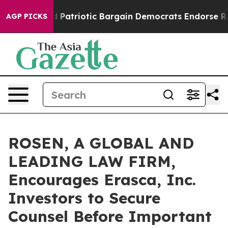
r a Grand Patriotic Bargain Democrats Endorse Roger
AGP PICKS
ROSEN, A GLOBAL AND
LEADING LAW FIRM,
Encourages Erasca, Inc.
Investors to Secure
Counsel Before Important