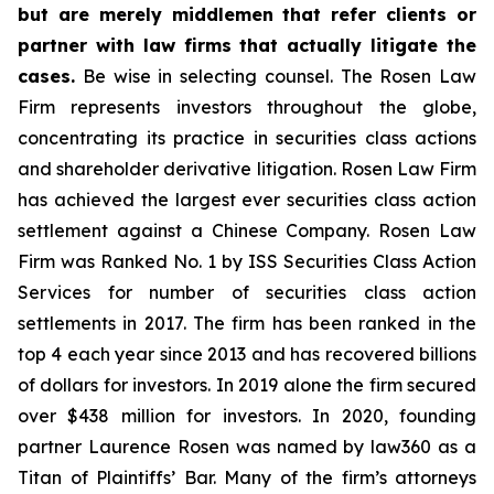
but are merely middlemen that refer clients or
partner with law firms that actually litigate the
cases.
Be wise in selecting counsel. The Rosen Law
Firm represents investors throughout the globe,
concentrating its practice in securities class actions
and shareholder derivative litigation. Rosen Law Firm
has achieved the largest ever securities class action
settlement against a Chinese Company. Rosen Law
Firm was Ranked No. 1 by ISS Securities Class Action
Services for number of securities class action
settlements in 2017. The firm has been ranked in the
top 4 each year since 2013 and has recovered billions
of dollars for investors. In 2019 alone the firm secured
over $438 million for investors. In 2020, founding
partner Laurence Rosen was named by law360 as a
Titan of Plaintiffs’ Bar. Many of the firm’s attorneys