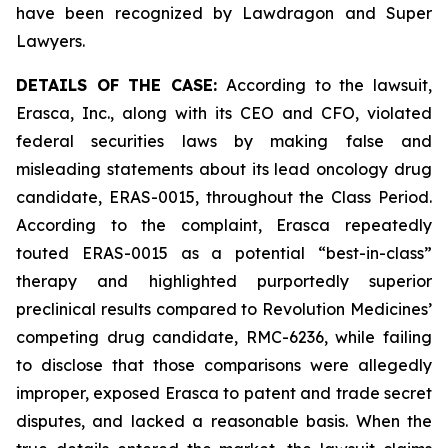
have been recognized by Lawdragon and Super
Lawyers.
DETAILS OF THE CASE:
According to the lawsuit,
Erasca, Inc., along with its CEO and CFO, violated
federal securities laws by making false and
misleading statements about its lead oncology drug
candidate, ERAS-0015, throughout the Class Period.
According to the complaint, Erasca repeatedly
touted ERAS-0015 as a potential “best-in-class”
therapy and highlighted purportedly superior
preclinical results compared to Revolution Medicines’
competing drug candidate, RMC-6236, while failing
to disclose that those comparisons were allegedly
improper, exposed Erasca to patent and trade secret
disputes, and lacked a reasonable basis. When the