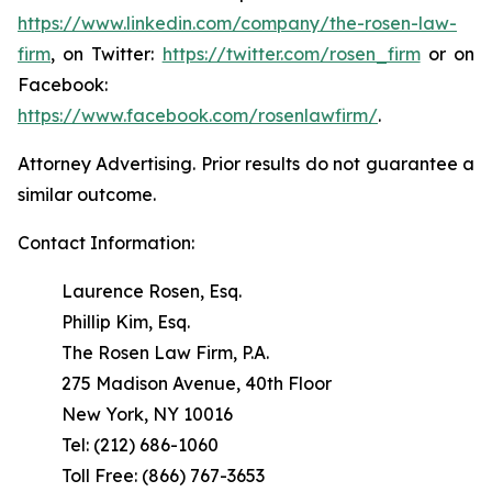
https://www.linkedin.com/company/the-rosen-law-
firm
, on Twitter:
https://twitter.com/rosen_firm
or on
Facebook:
https://www.facebook.com/rosenlawfirm/
.
Attorney Advertising. Prior results do not guarantee a
similar outcome.
Contact Information:
Laurence Rosen, Esq.
Phillip Kim, Esq.
The Rosen Law Firm, P.A.
275 Madison Avenue, 40th Floor
New York, NY 10016
Tel: (212) 686-1060
Toll Free: (866) 767-3653