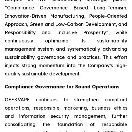
“Compliance Governance Based Long-Termism,
Innovation-Driven Manufacturing, People-Oriented
Approach, Green and Low-Carbon Development, and
Responsibility and Inclusive Prosperity”, while
continuously optimizing its sustainability
management system and systematically advancing
sustainability governance and practices. This effort
injects strong momentum into the Company’s high-
quality sustainable development.
Compliance Governance for Sound Operations
GEEKVAPE continues to strengthen compliant
operations, responsible marketing, business ethics
and information security management, further
consolidating the foundation of responsible