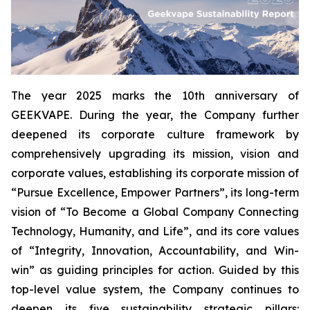
The year 2025 marks the 10th anniversary of
GEEKVAPE. During the year, the Company further
deepened its corporate culture framework by
comprehensively upgrading its mission, vision and
corporate values, establishing its corporate mission of
“Pursue Excellence, Empower Partners”, its long-term
vision of “To Become a Global Company Connecting
Technology, Humanity, and Life”, and its core values
of “Integrity, Innovation, Accountability, and Win-
win” as guiding principles for action. Guided by this
top-level value system, the Company continues to
deepen its five sustainability strategic pillars: