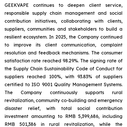
GEEKVAPE continues to deepen client service,
responsible supply chain management and social
contribution initiatives, collaborating with clients,
suppliers, communities and stakeholders to build a
resilient ecosystem. In 2025, the Company continued
to improve its client communication, complaint
resolution and feedback mechanisms. The consumer
satisfaction rate reached 98.29%. The signing rate of
the
Supply Chain Sustainability Code of Conduct
for
suppliers reached 100%, with 93.83% of suppliers
certified to ISO 9001 Quality Management Systems.
The Company continuously supports rural
revitalization, community co-building and emergency
disaster relief, with total social contribution
investment amounting to RMB 5,399,686, including
RMB 501,386 in rural revitalization, while the