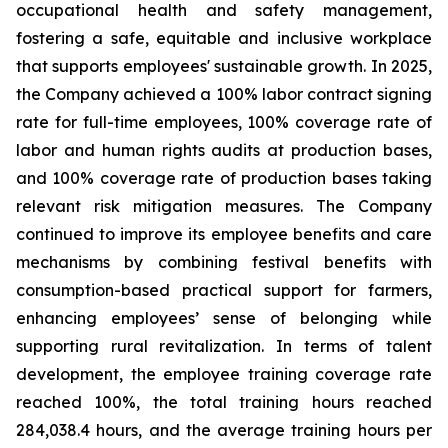
occupational health and safety management,
fostering a safe, equitable and inclusive workplace
that supports employees' sustainable growth. In 2025,
the Company achieved a 100% labor contract signing
rate for full-time employees, 100% coverage rate of
labor and human rights audits at production bases,
and 100% coverage rate of production bases taking
relevant risk mitigation measures. The Company
continued to improve its employee benefits and care
mechanisms by combining festival benefits with
consumption-based practical support for farmers,
enhancing employees’ sense of belonging while
supporting rural revitalization. In terms of talent
development, the employee training coverage rate
reached 100%, the total training hours reached
284,038.4 hours, and the average training hours per