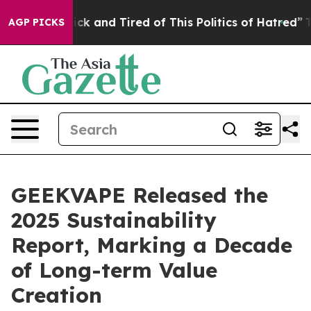
Are Sick and Tired of This Politics of Hatred”
The Stor
AGP PICKS
GEEKVAPE Released the
2025 Sustainability
Report, Marking a Decade
of Long-term Value
Creation