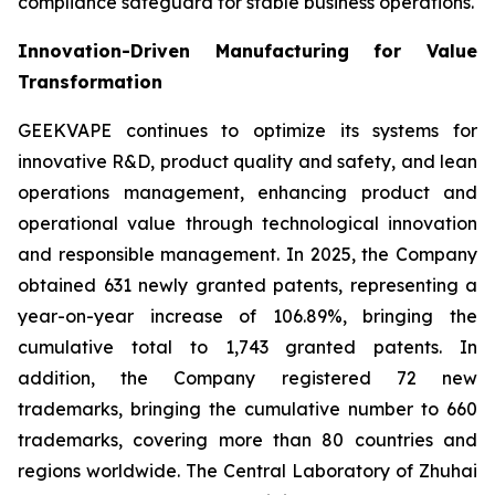
compliance safeguard for stable business operations.
Innovation-Driven Manufacturing for Value
Transformation
GEEKVAPE continues to optimize its systems for
innovative R&D, product quality and safety, and lean
operations management, enhancing product and
operational value through technological innovation
and responsible management. In 2025, the Company
obtained 631 newly granted patents, representing a
year-on-year increase of 106.89%, bringing the
cumulative total to 1,743 granted patents. In
addition, the Company registered 72 new
trademarks, bringing the cumulative number to 660
trademarks, covering more than 80 countries and
regions worldwide. The Central Laboratory of Zhuhai