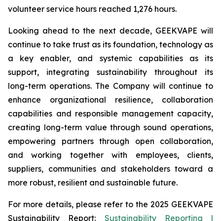
volunteer service hours reached 1,276 hours.
Looking ahead to the next decade, GEEKVAPE will
continue to take trust as its foundation, technology as
a key enabler, and systemic capabilities as its
support, integrating sustainability throughout its
long-term operations. The Company will continue to
enhance organizational resilience, collaboration
capabilities and responsible management capacity,
creating long-term value through sound operations,
empowering partners through open collaboration,
and working together with employees, clients,
suppliers, communities and stakeholders toward a
more robust, resilient and sustainable future.
For more details, please refer to the
2025 GEEKVAPE
Sustainability Report
:
Sustainability Reporting |