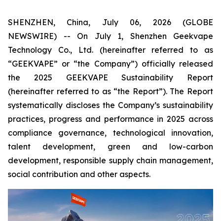
SHENZHEN, China, July 06, 2026 (GLOBE
NEWSWIRE) -- On July 1, Shenzhen Geekvape
Technology Co., Ltd. (hereinafter referred to as
“GEEKVAPE” or “the Company”) officially released
the
2025 GEEKVAPE Sustainability Report
(hereinafter referred to as “the Report”). The Report
systematically discloses the Company’s sustainability
practices, progress and performance in 2025 across
compliance governance, technological innovation,
talent development, green and low-carbon
development, responsible supply chain management,
social contribution and other aspects.