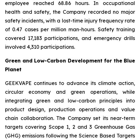
employee reached 68.86 hours. In occupational
health and safety, the Company recorded no major
safety incidents, with a lost-time injury frequency rate
of 0.47 cases per million man-hours. Safety training
covered 17,183 participations, and emergency drills
involved 4,310 participations.
Green and Low-Carbon Development for the Blue
Planet
GEEKVAPE continues to advance its climate action,
circular economy and green operations, while
integrating green and low-carbon principles into
product design, production operations and value
chain collaboration. The Company set its near-term
targets covering Scope 1, 2 and 3 Greenhouse Gas
(GHG) emissions following the Science Based Targets