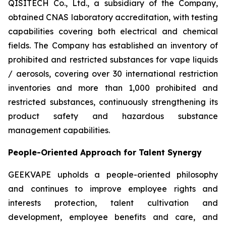
QISITECH Co., Ltd., a subsidiary of the Company,
obtained CNAS laboratory accreditation, with testing
capabilities covering both electrical and chemical
fields. The Company has established an inventory of
prohibited and restricted substances for vape liquids
/ aerosols, covering over 30 international restriction
inventories and more than 1,000 prohibited and
restricted substances, continuously strengthening its
product safety and hazardous substance
management capabilities.
People-Oriented Approach for Talent Synergy
GEEKVAPE upholds a people-oriented philosophy
and continues to improve employee rights and
interests protection, talent cultivation and
development, employee benefits and care, and