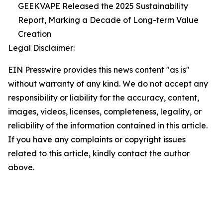
GEEKVAPE Released the 2025 Sustainability
Report, Marking a Decade of Long-term Value
Creation
Legal Disclaimer:
EIN Presswire provides this news content "as is"
without warranty of any kind. We do not accept any
responsibility or liability for the accuracy, content,
images, videos, licenses, completeness, legality, or
reliability of the information contained in this article.
If you have any complaints or copyright issues
related to this article, kindly contact the author
above.