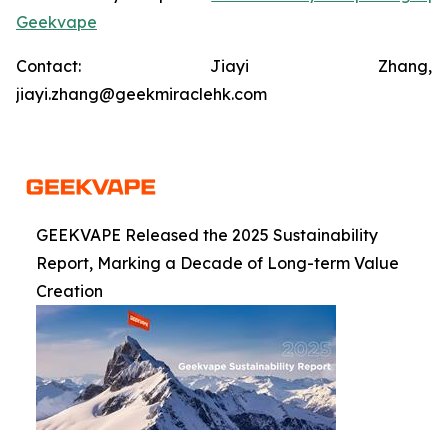
Geekvape
Contact: Jiayi Zhang,
jiayi.zhang@geekmiraclehk.com
GEEKVAPE Released the 2025 Sustainability
Report, Marking a Decade of Long-term Value
Creation