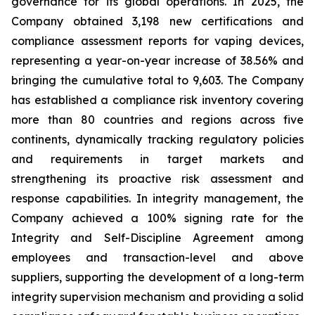
governance for its global operations. In 2025, the
Company obtained 3,198 new certifications and
compliance assessment reports for vaping devices,
representing a year-on-year increase of 38.56% and
bringing the cumulative total to 9,603. The Company
has established a compliance risk inventory covering
more than 80 countries and regions across five
continents, dynamically tracking regulatory policies
and requirements in target markets and
strengthening its proactive risk assessment and
response capabilities. In integrity management, the
Company achieved a 100% signing rate for the
Integrity and Self-Discipline Agreement
among
employees and transaction-level and above
suppliers, supporting the development of a long-term
integrity supervision mechanism and providing a solid