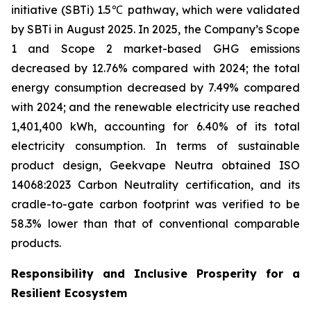
initiative (SBTi) 1.5℃ pathway, which were validated
by SBTi in August 2025. In 2025, the Company’s Scope
1 and Scope 2 market-based GHG emissions
decreased by 12.76% compared with 2024; the total
energy consumption decreased by 7.49% compared
with 2024; and the renewable electricity use reached
1,401,400 kWh, accounting for 6.40% of its total
electricity consumption. In terms of sustainable
product design, Geekvape Neutra obtained ISO
14068:2023 Carbon Neutrality certification, and its
cradle-to-gate carbon footprint was verified to be
58.3% lower than that of conventional comparable
products.
Responsibility and Inclusive Prosperity for a
Resilient Ecosystem