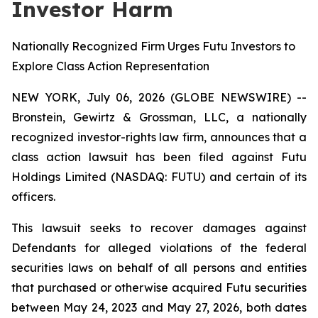
Investor Harm
Nationally Recognized Firm Urges Futu Investors to
Explore Class Action Representation
NEW YORK, July 06, 2026 (GLOBE NEWSWIRE) --
Bronstein, Gewirtz & Grossman, LLC, a nationally
recognized investor-rights law firm, announces that a
class action lawsuit has been filed against Futu
Holdings Limited (NASDAQ: FUTU) and certain of its
officers.
This lawsuit seeks to recover damages against
Defendants for alleged violations of the federal
securities laws on behalf of all persons and entities
that purchased or otherwise acquired Futu securities
between May 24, 2023 and May 27, 2026, both dates