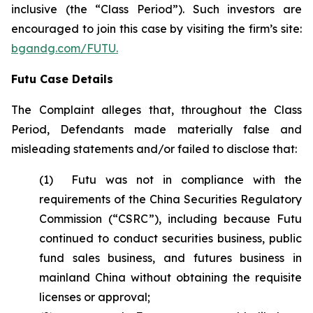
inclusive (the “Class Period”). Such investors are
encouraged to join this case by visiting the firm’s site:
bgandg.com/FUTU.
Futu Case Details
The Complaint alleges that, throughout the Class
Period, Defendants made materially false and
misleading statements and/or failed to disclose that:
(1) Futu was not in compliance with the
requirements of the China Securities Regulatory
Commission (“CSRC”), including because Futu
continued to conduct securities business, public
fund sales business, and futures business in
mainland China without obtaining the requisite
licenses or approval;