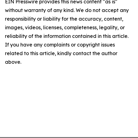
EIN Presswire provides this news content "as is"
without warranty of any kind. We do not accept any
responsibility or liability for the accuracy, content,
images, videos, licenses, completeness, legality, or
reliability of the information contained in this article.
If you have any complaints or copyright issues
related to this article, kindly contact the author
above.