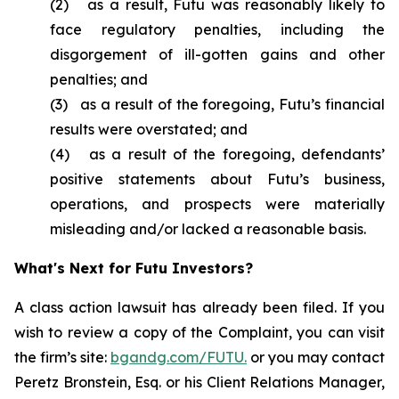
(2) as a result, Futu was reasonably likely to
face regulatory penalties, including the
disgorgement of ill-gotten gains and other
penalties; and
(3) as a result of the foregoing, Futu’s financial
results were overstated; and
(4) as a result of the foregoing, defendants’
positive statements about Futu’s business,
operations, and prospects were materially
misleading and/or lacked a reasonable basis.
What's Next for Futu Investors?
A class action lawsuit has already been filed. If you
wish to review a copy of the Complaint, you can visit
the firm’s site:
bgandg.com/FUTU.
or you may contact
Peretz Bronstein, Esq. or his Client Relations Manager,