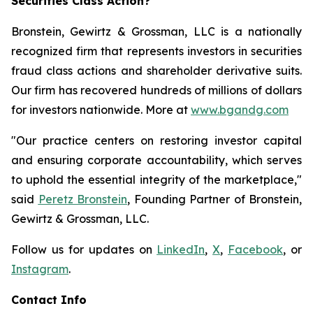
Securities Class Action?
Bronstein, Gewirtz & Grossman, LLC is a nationally
recognized firm that represents investors in securities
fraud class actions and shareholder derivative suits.
Our firm has recovered hundreds of millions of dollars
for investors nationwide. More at
www.bgandg.com
"Our practice centers on restoring investor capital
and ensuring corporate accountability, which serves
to uphold the essential integrity of the marketplace,"
said
Peretz Bronstein
, Founding Partner of Bronstein,
Gewirtz & Grossman, LLC.
Follow us for updates on
LinkedIn
,
X
,
Facebook
, or
Instagram
.
Contact Info