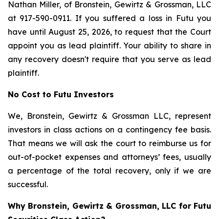
Nathan Miller, of Bronstein, Gewirtz & Grossman, LLC
at 917-590-0911. If you suffered a loss in Futu you
have until August 25, 2026, to request that the Court
appoint you as lead plaintiff. Your ability to share in
any recovery doesn't require that you serve as lead
plaintiff.
No Cost to Futu Investors
We, Bronstein, Gewirtz & Grossman LLC, represent
investors in class actions on a contingency fee basis.
That means we will ask the court to reimburse us for
out-of-pocket expenses and attorneys’ fees, usually
a percentage of the total recovery, only if we are
successful.
Why Bronstein, Gewirtz & Grossman, LLC for Futu