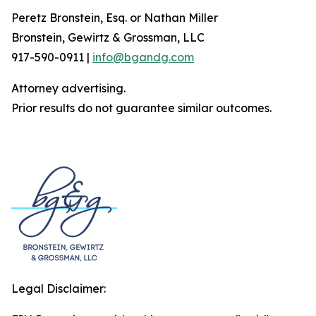
Peretz Bronstein, Esq. or Nathan Miller
Bronstein, Gewirtz & Grossman, LLC
917-590-0911 |
info@bgandg.com
Attorney advertising.
Prior results do not guarantee similar outcomes.
Legal Disclaimer: