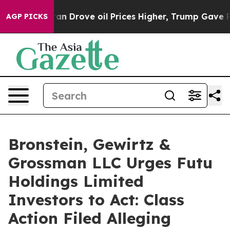
r With Iran Drove oil Prices Higher, Trump Gave Poli
AGP PICKS
Bronstein, Gewirtz &
Grossman LLC Urges Futu
Holdings Limited
Investors to Act: Class
Action Filed Alleging