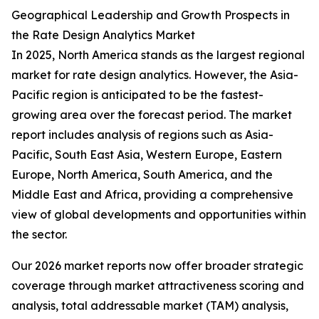
Geographical Leadership and Growth Prospects in
the Rate Design Analytics Market
In 2025, North America stands as the largest regional
market for rate design analytics. However, the Asia-
Pacific region is anticipated to be the fastest-
growing area over the forecast period. The market
report includes analysis of regions such as Asia-
Pacific, South East Asia, Western Europe, Eastern
Europe, North America, South America, and the
Middle East and Africa, providing a comprehensive
view of global developments and opportunities within
the sector.
Our 2026 market reports now offer broader strategic
coverage through market attractiveness scoring and
analysis, total addressable market (TAM) analysis,