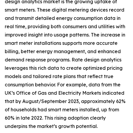
design analytics market is the growing uptake of
smart meters. These digital metering devices record
and transmit detailed energy consumption data in
real time, providing both consumers and utilities with
improved insight into usage patterns. The increase in
smart meter installations supports more accurate
billing, better energy management, and enhanced
demand response programs. Rate design analytics
leverages this rich data to create optimized pricing
models and tailored rate plans that reflect true
consumption behavior. For example, data from the
UK’s Office of Gas and Electricity Markets indicated
that by August/September 2023, approximately 62%
of households had smart meters installed, up from
60% in late 2022. This rising adoption clearly
underpins the market’s growth potential.