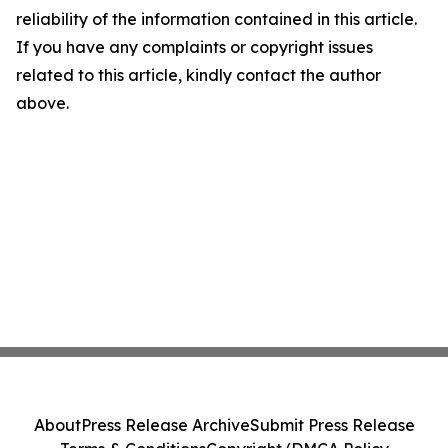
reliability of the information contained in this article.
If you have any complaints or copyright issues
related to this article, kindly contact the author
above.
About
Press Release Archive
Submit Press Release