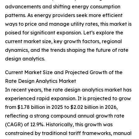
advancements and shifting energy consumption
patterns. As energy providers seek more efficient
ways to price and manage utility rates, this market is
poised for significant expansion. Let’s explore the
current market size, key growth factors, regional
dynamics, and the trends shaping the future of rate
design analytics.
Current Market Size and Projected Growth of the
Rate Design Analytics Market
In recent years, the rate design analytics market has
experienced rapid expansion. It is projected to grow
from $1.78 billion in 2025 to $2.02 billion in 2026,
reflecting a strong compound annual growth rate
(CAGR) of 12.9%. Historically, this growth was
constrained by traditional tariff frameworks, manual