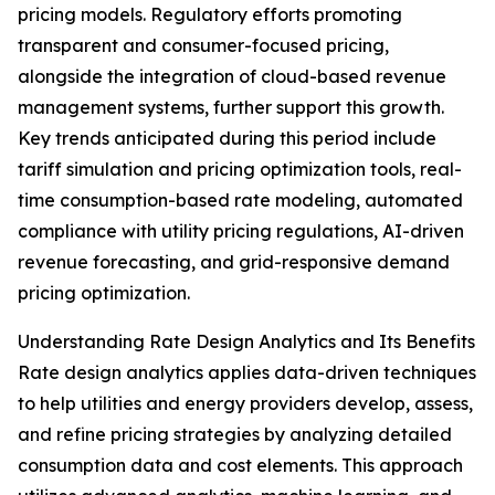
pricing models. Regulatory efforts promoting
transparent and consumer-focused pricing,
alongside the integration of cloud-based revenue
management systems, further support this growth.
Key trends anticipated during this period include
tariff simulation and pricing optimization tools, real-
time consumption-based rate modeling, automated
compliance with utility pricing regulations, AI-driven
revenue forecasting, and grid-responsive demand
pricing optimization.
Understanding Rate Design Analytics and Its Benefits
Rate design analytics applies data-driven techniques
to help utilities and energy providers develop, assess,
and refine pricing strategies by analyzing detailed
consumption data and cost elements. This approach