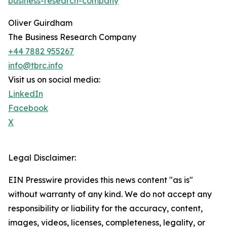
business-research-company
"
Oliver Guirdham
The Business Research Company
+44 7882 955267
info@tbrc.info
Visit us on social media:
LinkedIn
Facebook
X
Legal Disclaimer:
EIN Presswire provides this news content "as is"
without warranty of any kind. We do not accept any
responsibility or liability for the accuracy, content,
images, videos, licenses, completeness, legality, or