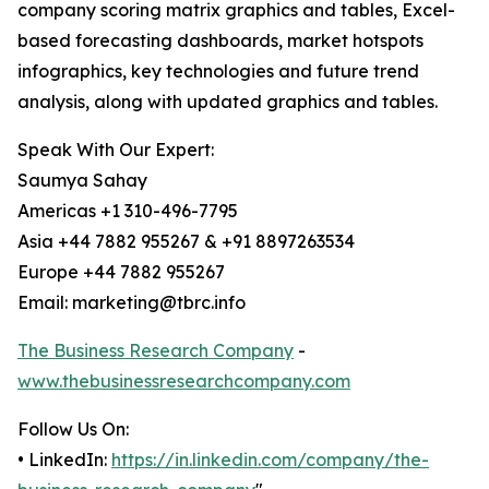
company scoring matrix graphics and tables, Excel-
based forecasting dashboards, market hotspots
infographics, key technologies and future trend
analysis, along with updated graphics and tables.
Speak With Our Expert:
Saumya Sahay
Americas +1 310-496-7795
Asia +44 7882 955267 & +91 8897263534
Europe +44 7882 955267
Email: marketing@tbrc.info
The Business Research Company
-
www.thebusinessresearchcompany.com
Follow Us On:
• LinkedIn:
https://in.linkedin.com/company/the-