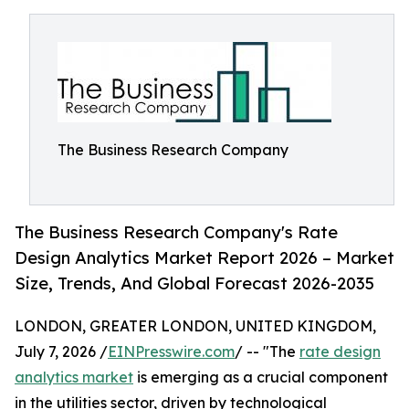
The Business Research Company
The Business Research Company's Rate
Design Analytics Market Report 2026 – Market
Size, Trends, And Global Forecast 2026-2035
LONDON, GREATER LONDON, UNITED KINGDOM,
July 7, 2026 /
EINPresswire.com
/ -- "The
rate design
analytics market
is emerging as a crucial component
in the utilities sector, driven by technological