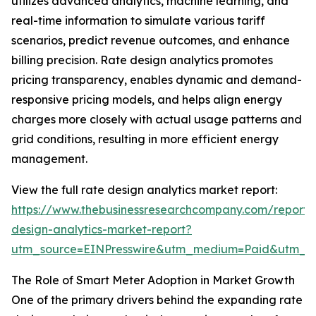
utilizes advanced analytics, machine learning, and
real-time information to simulate various tariff
scenarios, predict revenue outcomes, and enhance
billing precision. Rate design analytics promotes
pricing transparency, enables dynamic and demand-
responsive pricing models, and helps align energy
charges more closely with actual usage patterns and
grid conditions, resulting in more efficient energy
management.
View the full rate design analytics market report:
https://www.thebusinessresearchcompany.com/report/
design-analytics-market-report?
utm_source=EINPresswire&utm_medium=Paid&utm_
The Role of Smart Meter Adoption in Market Growth
One of the primary drivers behind the expanding rate