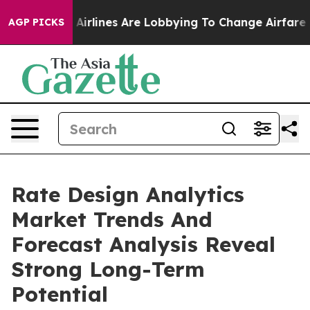
 York...
Airlines Are Lobbying To Change Airfare Font 
AGP PICKS
Rate Design Analytics
Market Trends And
Forecast Analysis Reveal
Strong Long-Term
Potential