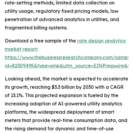
rate-setting methods, limited data collection on
utility usage, regulatory fixed pricing models, low
penetration of advanced analytics in utilities, and
fragmented billing systems.
Download a free sample of the
rate design analytics
market report
:
https://www.thebusinessresearchcompany.com/sample
id=82309495&type=smp&utm_source=EINPresswire&
Looking ahead, the market is expected to accelerate
its growth, reaching $3.3 billion by 2030 with a CAGR
of 13.1%. This projected expansion is fueled by the
increasing adoption of AI-powered utility analytics
platforms, the widespread deployment of smart
meters that provide real-time consumption data, and
the rising demand for dynamic and time-of-use