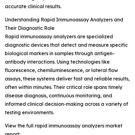
accurate clinical results.
Understanding Rapid Immunoassay Analyzers and
Their Diagnostic Role
Rapid immunoassay analyzers are specialized
diagnostic devices that detect and measure specific
biological markers in samples through antigen-
antibody interactions. Using technologies like
fluorescence, chemiluminescence, or lateral flow
assays, these systems deliver fast and reliable results,
often within minutes. Their critical role spans timely
disease diagnosis, continuous monitoring, and
informed clinical decision-making across a variety of
testing environments.
View the full rapid immunoassay analyzers market
report: