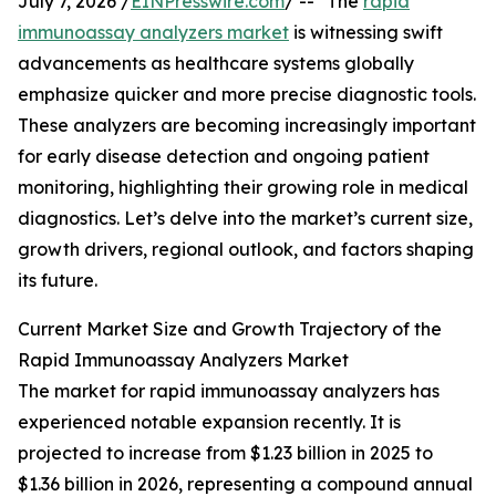
July 7, 2026 /
EINPresswire.com
/ -- "The
rapid
immunoassay analyzers market
is witnessing swift
advancements as healthcare systems globally
emphasize quicker and more precise diagnostic tools.
These analyzers are becoming increasingly important
for early disease detection and ongoing patient
monitoring, highlighting their growing role in medical
diagnostics. Let’s delve into the market’s current size,
growth drivers, regional outlook, and factors shaping
its future.
Current Market Size and Growth Trajectory of the
Rapid Immunoassay Analyzers Market
The market for rapid immunoassay analyzers has
experienced notable expansion recently. It is
projected to increase from $1.23 billion in 2025 to
$1.36 billion in 2026, representing a compound annual