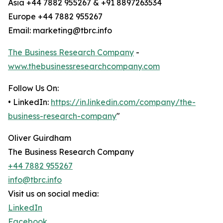
Asia +44 7882 955267 & +91 8897263534
Europe +44 7882 955267
Email: marketing@tbrc.info
The Business Research Company
-
www.thebusinessresearchcompany.com
Follow Us On:
• LinkedIn:
https://in.linkedin.com/company/the-
business-research-company
"
Oliver Guirdham
The Business Research Company
+44 7882 955267
info@tbrc.info
Visit us on social media:
LinkedIn
Facebook