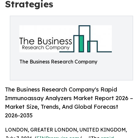
Strategies
The Business Research Company
The Business Research Company's Rapid
Immunoassay Analyzers Market Report 2026 –
Market Size, Trends, And Global Forecast
2026-2035
LONDON, GREATER LONDON, UNITED KINGDOM,