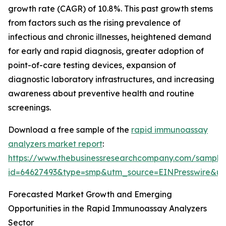
growth rate (CAGR) of 10.8%. This past growth stems
from factors such as the rising prevalence of
infectious and chronic illnesses, heightened demand
for early and rapid diagnosis, greater adoption of
point-of-care testing devices, expansion of
diagnostic laboratory infrastructures, and increasing
awareness about preventive health and routine
screenings.
Download a free sample of the
rapid immunoassay
analyzers market report
:
https://www.thebusinessresearchcompany.com/sample
id=64627493&type=smp&utm_source=EINPresswire&
Forecasted Market Growth and Emerging
Opportunities in the Rapid Immunoassay Analyzers
Sector