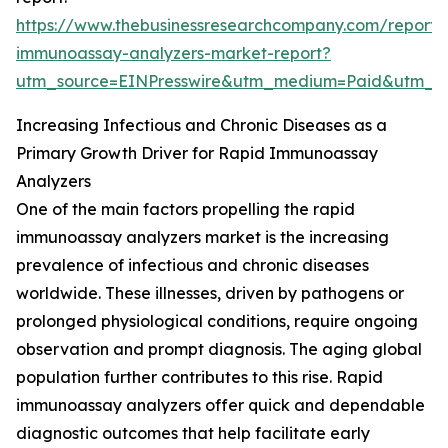
https://www.thebusinessresearchcompany.com/report/
immunoassay-analyzers-market-report?
utm_source=EINPresswire&utm_medium=Paid&utm_
Increasing Infectious and Chronic Diseases as a
Primary Growth Driver for Rapid Immunoassay
Analyzers
One of the main factors propelling the rapid
immunoassay analyzers market is the increasing
prevalence of infectious and chronic diseases
worldwide. These illnesses, driven by pathogens or
prolonged physiological conditions, require ongoing
observation and prompt diagnosis. The aging global
population further contributes to this rise. Rapid
immunoassay analyzers offer quick and dependable
diagnostic outcomes that help facilitate early