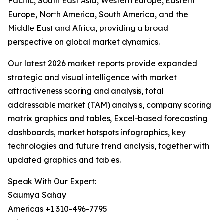
Pacific, South East Asia, Western Europe, Eastern
Europe, North America, South America, and the
Middle East and Africa, providing a broad
perspective on global market dynamics.
Our latest 2026 market reports provide expanded
strategic and visual intelligence with market
attractiveness scoring and analysis, total
addressable market (TAM) analysis, company scoring
matrix graphics and tables, Excel-based forecasting
dashboards, market hotspots infographics, key
technologies and future trend analysis, together with
updated graphics and tables.
Speak With Our Expert:
Saumya Sahay
Americas +1 310-496-7795