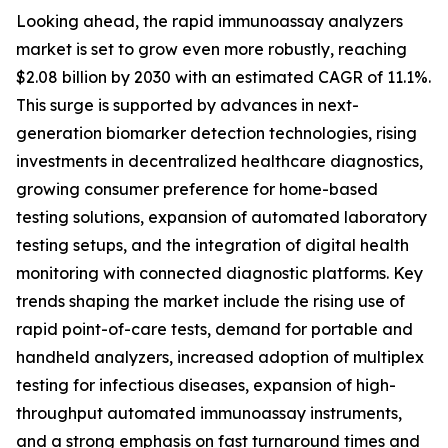
Looking ahead, the rapid immunoassay analyzers
market is set to grow even more robustly, reaching
$2.08 billion by 2030 with an estimated CAGR of 11.1%.
This surge is supported by advances in next-
generation biomarker detection technologies, rising
investments in decentralized healthcare diagnostics,
growing consumer preference for home-based
testing solutions, expansion of automated laboratory
testing setups, and the integration of digital health
monitoring with connected diagnostic platforms. Key
trends shaping the market include the rising use of
rapid point-of-care tests, demand for portable and
handheld analyzers, increased adoption of multiplex
testing for infectious diseases, expansion of high-
throughput automated immunoassay instruments,
and a strong emphasis on fast turnaround times and