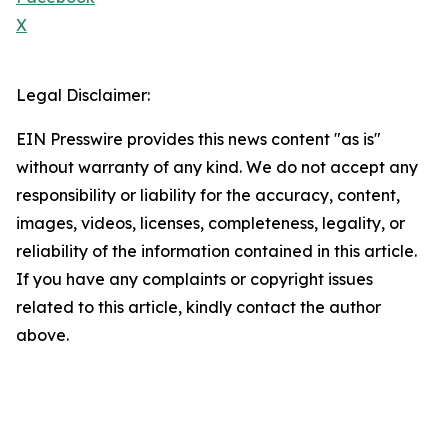
X
Legal Disclaimer:
EIN Presswire provides this news content "as is"
without warranty of any kind. We do not accept any
responsibility or liability for the accuracy, content,
images, videos, licenses, completeness, legality, or
reliability of the information contained in this article.
If you have any complaints or copyright issues
related to this article, kindly contact the author
above.