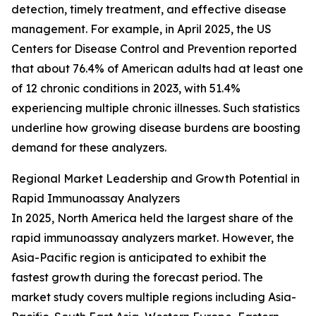
detection, timely treatment, and effective disease
management. For example, in April 2025, the US
Centers for Disease Control and Prevention reported
that about 76.4% of American adults had at least one
of 12 chronic conditions in 2023, with 51.4%
experiencing multiple chronic illnesses. Such statistics
underline how growing disease burdens are boosting
demand for these analyzers.
Regional Market Leadership and Growth Potential in
Rapid Immunoassay Analyzers
In 2025, North America held the largest share of the
rapid immunoassay analyzers market. However, the
Asia-Pacific region is anticipated to exhibit the
fastest growth during the forecast period. The
market study covers multiple regions including Asia-