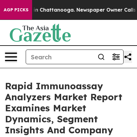
e
Chaos in Chattanooga. Newspaper Owner Calls the Pe
AGP PICKS
Rapid Immunoassay
Analyzers Market Report
Examines Market
Dynamics, Segment
Insights And Company