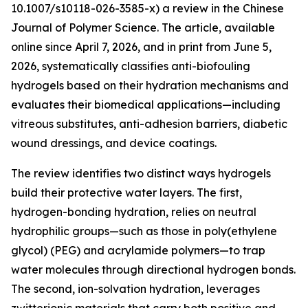
10.1007/s10118-026-3585-x) a review in the Chinese
Journal of Polymer Science. The article, available
online since April 7, 2026, and in print from June 5,
2026, systematically classifies anti-biofouling
hydrogels based on their hydration mechanisms and
evaluates their biomedical applications—including
vitreous substitutes, anti-adhesion barriers, diabetic
wound dressings, and device coatings.
The review identifies two distinct ways hydrogels
build their protective water layers. The first,
hydrogen-bonding hydration, relies on neutral
hydrophilic groups—such as those in poly(ethylene
glycol) (PEG) and acrylamide polymers—to trap
water molecules through directional hydrogen bonds.
The second, ion-solvation hydration, leverages