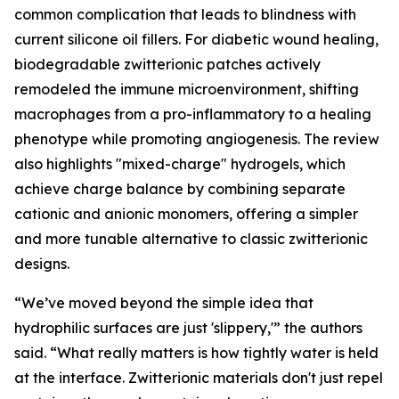
common complication that leads to blindness with
current silicone oil fillers. For diabetic wound healing,
biodegradable zwitterionic patches actively
remodeled the immune microenvironment, shifting
macrophages from a pro-inflammatory to a healing
phenotype while promoting angiogenesis. The review
also highlights "mixed-charge" hydrogels, which
achieve charge balance by combining separate
cationic and anionic monomers, offering a simpler
and more tunable alternative to classic zwitterionic
designs.
“We’ve moved beyond the simple idea that
hydrophilic surfaces are just 'slippery,'” the authors
said. “What really matters is how tightly water is held
at the interface. Zwitterionic materials don't just repel