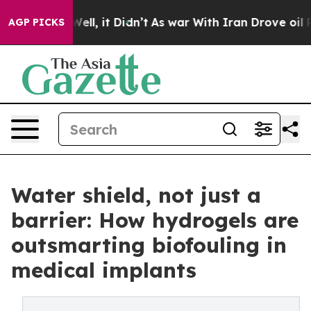
0%. Well, it Didn’t
As war With Iran Drove oil Prices
AGP PICKS
Water shield, not just a
barrier: How hydrogels are
outsmarting biofouling in
medical implants