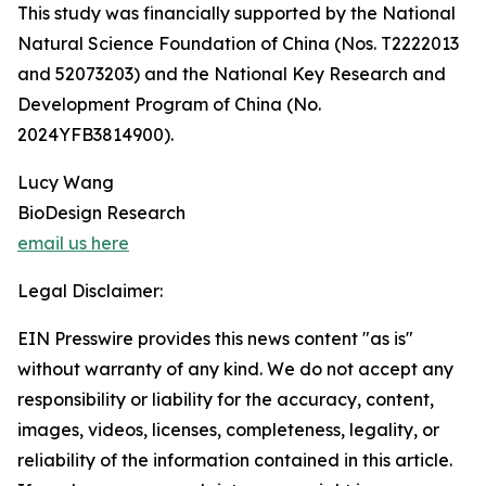
This study was financially supported by the National
Natural Science Foundation of China (Nos. T2222013
and 52073203) and the National Key Research and
Development Program of China (No.
2024YFB3814900).
Lucy Wang
BioDesign Research
email us here
Legal Disclaimer:
EIN Presswire provides this news content "as is"
without warranty of any kind. We do not accept any
responsibility or liability for the accuracy, content,
images, videos, licenses, completeness, legality, or
reliability of the information contained in this article.