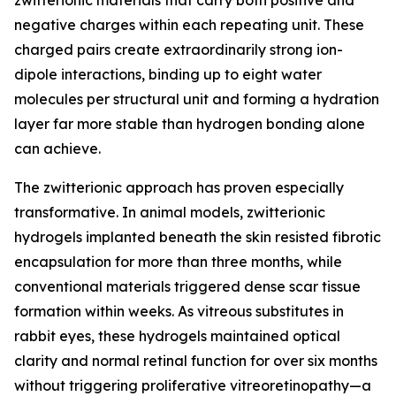
zwitterionic materials that carry both positive and
negative charges within each repeating unit. These
charged pairs create extraordinarily strong ion-
dipole interactions, binding up to eight water
molecules per structural unit and forming a hydration
layer far more stable than hydrogen bonding alone
can achieve.
The zwitterionic approach has proven especially
transformative. In animal models, zwitterionic
hydrogels implanted beneath the skin resisted fibrotic
encapsulation for more than three months, while
conventional materials triggered dense scar tissue
formation within weeks. As vitreous substitutes in
rabbit eyes, these hydrogels maintained optical
clarity and normal retinal function for over six months
without triggering proliferative vitreoretinopathy—a