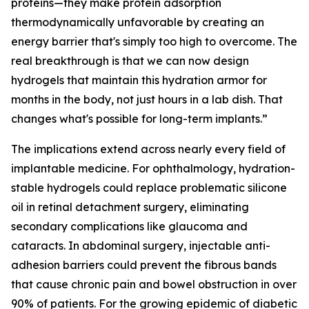
proteins—they make protein adsorption
thermodynamically unfavorable by creating an
energy barrier that's simply too high to overcome. The
real breakthrough is that we can now design
hydrogels that maintain this hydration armor for
months in the body, not just hours in a lab dish. That
changes what's possible for long-term implants.”
The implications extend across nearly every field of
implantable medicine. For ophthalmology, hydration-
stable hydrogels could replace problematic silicone
oil in retinal detachment surgery, eliminating
secondary complications like glaucoma and
cataracts. In abdominal surgery, injectable anti-
adhesion barriers could prevent the fibrous bands
that cause chronic pain and bowel obstruction in over
90% of patients. For the growing epidemic of diabetic