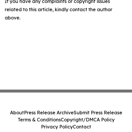
If you have any complaints or copyright issues
related to this article, kindly contact the author
above.
About
Press Release Archive
Submit Press Release
Terms & Conditions
Copyright/DMCA Policy
Privacy Policy
Contact