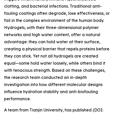
clotting, and bacterial infections. Traditional anti-
fouling coatings often degrade, lose effectiveness, or
fail in the complex environment of the human body.
Hydrogels, with their three-dimensional polymer
networks and high water content, offer a natural
advantage: they can hold water at their surface,
creating a physical barrier that repels proteins before
they can stick. Yet not all hydrogels are created
equal—some hold water loosely, while others bind it
with tenacious strength. Based on these challenges,
the research team conducted an in-depth
investigation into how different molecular designs
influence hydration stability and anti-biofouling
performance.
A team from Tianjin University, has published (DOI: