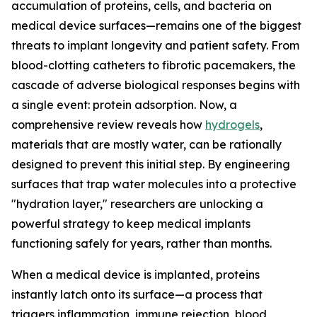
accumulation of proteins, cells, and bacteria on
medical device surfaces—remains one of the biggest
threats to implant longevity and patient safety. From
blood-clotting catheters to fibrotic pacemakers, the
cascade of adverse biological responses begins with
a single event: protein adsorption. Now, a
comprehensive review reveals how
hydrogels
,
materials that are mostly water, can be rationally
designed to prevent this initial step. By engineering
surfaces that trap water molecules into a protective
"hydration layer," researchers are unlocking a
powerful strategy to keep medical implants
functioning safely for years, rather than months.
When a medical device is implanted, proteins
instantly latch onto its surface—a process that
triggers inflammation, immune rejection, blood