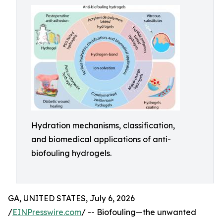
Hydration mechanisms, classification,
and biomedical applications of anti-
biofouling hydrogels.
GA, UNITED STATES, July 6, 2026
/
EINPresswire.com
/ -- Biofouling—the unwanted