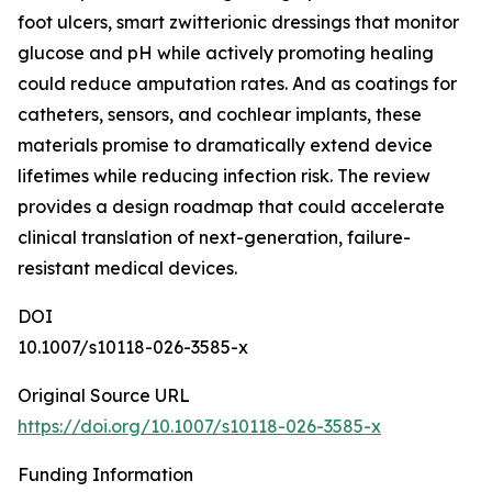
foot ulcers, smart zwitterionic dressings that monitor
glucose and pH while actively promoting healing
could reduce amputation rates. And as coatings for
catheters, sensors, and cochlear implants, these
materials promise to dramatically extend device
lifetimes while reducing infection risk. The review
provides a design roadmap that could accelerate
clinical translation of next-generation, failure-
resistant medical devices.
DOI
10.1007/s10118-026-3585-x
Original Source URL
https://doi.org/10.1007/s10118-026-3585-x
Funding Information