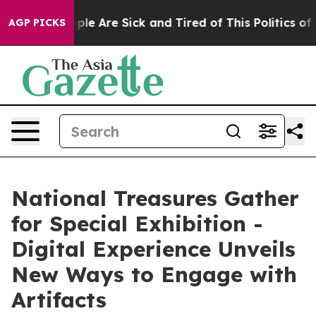
Win: “People Are Sick and Tired of This Politics of Hat
AGP PICKS
National Treasures Gather
for Special Exhibition -
Digital Experience Unveils
New Ways to Engage with
Artifacts