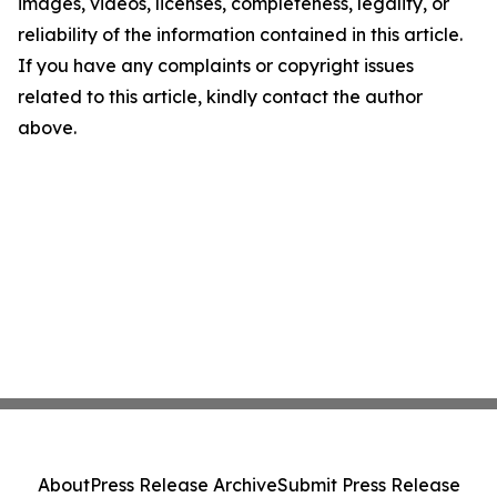
images, videos, licenses, completeness, legality, or
reliability of the information contained in this article.
If you have any complaints or copyright issues
related to this article, kindly contact the author
above.
About
Press Release Archive
Submit Press Release