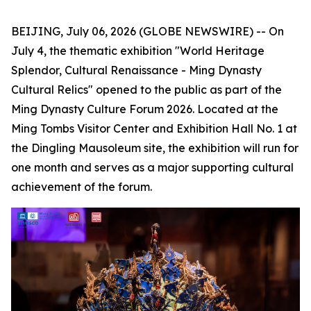
BEIJING, July 06, 2026 (GLOBE NEWSWIRE) -- On
July 4, the thematic exhibition "World Heritage
Splendor, Cultural Renaissance - Ming Dynasty
Cultural Relics" opened to the public as part of the
Ming Dynasty Culture Forum 2026. Located at the
Ming Tombs Visitor Center and Exhibition Hall No. 1 at
the Dingling Mausoleum site, the exhibition will run for
one month and serves as a major supporting cultural
achievement of the forum.