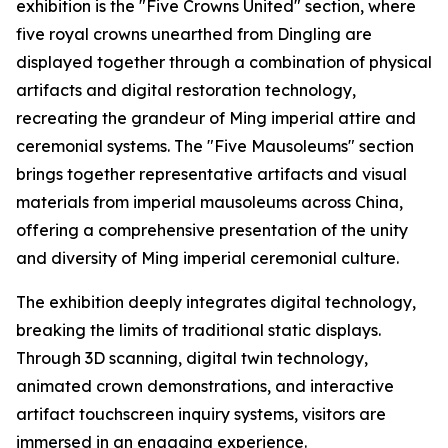
exhibition is the "Five Crowns United" section, where
five royal crowns unearthed from Dingling are
displayed together through a combination of physical
artifacts and digital restoration technology,
recreating the grandeur of Ming imperial attire and
ceremonial systems. The "Five Mausoleums" section
brings together representative artifacts and visual
materials from imperial mausoleums across China,
offering a comprehensive presentation of the unity
and diversity of Ming imperial ceremonial culture.
The exhibition deeply integrates digital technology,
breaking the limits of traditional static displays.
Through 3D scanning, digital twin technology,
animated crown demonstrations, and interactive
artifact touchscreen inquiry systems, visitors are
immersed in an engaging experience.