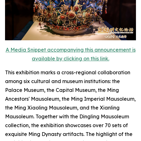
A Media Snippet accompanying this announcement is
available by clicking on this link.
This exhibition marks a cross-regional collaboration
among six cultural and museum institutions: the
Palace Museum, the Capital Museum, the Ming
Ancestors' Mausoleum, the Ming Imperial Mausoleum,
the Ming Xiaoling Mausoleum, and the Xianling
Mausoleum. Together with the Dingling Mausoleum
collection, the exhibition showcases over 70 sets of
exquisite Ming Dynasty artifacts. The highlight of the