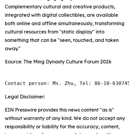
Complementary cultural and creative products,
integrated with digital collectibles, are available
both online and offline simultaneously, transforming
cultural resources from "static display" into
something that can be "seen, touched, and taken
away."
Source: The Ming Dynasty Culture Forum 2026
Contact person: Ms. Zhu, Tel: 86-10-6307455
Legal Disclaimer:
EIN Presswire provides this news content "as is"
without warranty of any kind. We do not accept any
responsibility or liability for the accuracy, content,