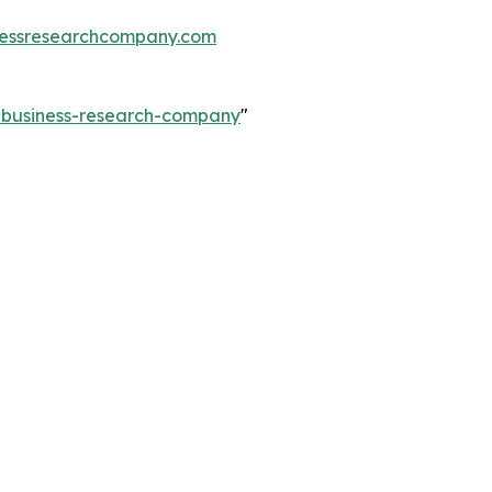
essresearchcompany.com
e-business-research-company
"