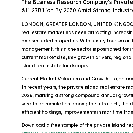
The Business Research Company's Private 
$11.27Billion By 2030 Amid Strong Indust
LONDON, GREATER LONDON, UNITED KINGDOM, 
real estate market has been attracting increasin
and secluded properties. With luxury tourism on
management, this niche sector is positioned for i
current market size, key growth drivers, regional
island real estate landscape.
Current Market Valuation and Growth Trajectory 
In recent years, the private island real estate ma
2026, marking a strong compound annual growth r
wealth accumulation among the ultra-rich, the d
efficient holdings, improvements in maritime tran
Download a free sample of the private island rea