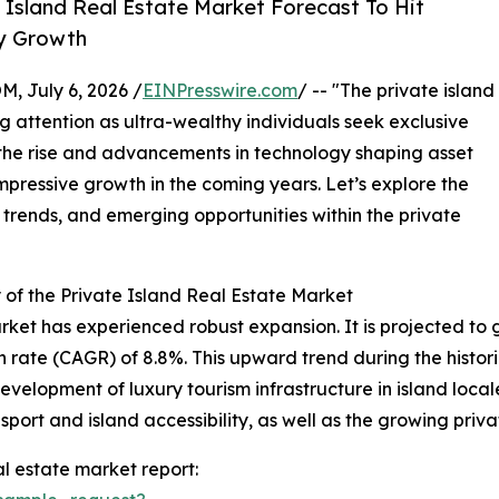
Island Real Estate Market Forecast To Hit
ry Growth
July 6, 2026 /
EINPresswire.com
/ -- "The private island
g attention as ultra-wealthy individuals seek exclusive
 the rise and advancements in technology shaping asset
mpressive growth in the coming years. Let’s explore the
 trends, and emerging opportunities within the private
of the Private Island Real Estate Market
rket has experienced robust expansion. It is projected to gro
ate (CAGR) of 8.8%. This upward trend during the historic
evelopment of luxury tourism infrastructure in island loca
sport and island accessibility, as well as the growing priva
l estate market report: