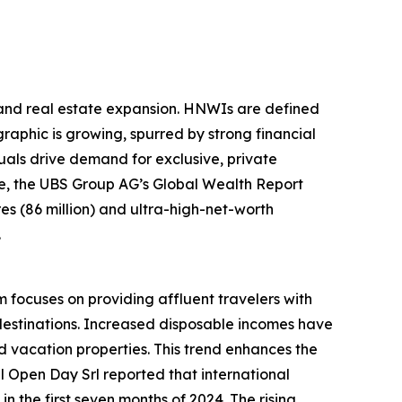
sland real estate expansion. HNWIs are defined
raphic is growing, spurred by strong financial
als drive demand for exclusive, private
ple, the UBS Group AG’s Global Wealth Report
ires (86 million) and ultra-high-net-worth
.
m focuses on providing affluent travelers with
destinations. Increased disposable incomes have
 vacation properties. This trend enhances the
el Open Day Srl reported that international
n the first seven months of 2024. The rising