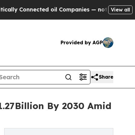
onnected oil Companies — not Taxpayers — the Ch
View all
Provided by AGP
Share
1.27Billion By 2030 Amid