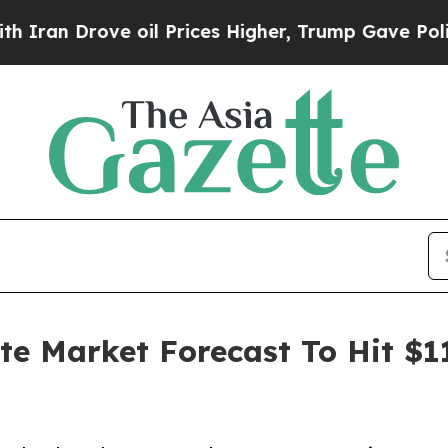
ove oil Prices Higher, Trump Gave Politically C
ate Market Forecast To Hit $1