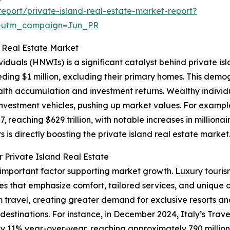
port/private-island-real-estate-market-report?
&utm_campaign=Jun_PR
d Real Estate Market
viduals (HNWIs) is a significant catalyst behind private i
eding $1 million, excluding their primary homes. This demog
h accumulation and investment returns. Wealthy individu
d investment vehicles, pushing up market values. For exam
, reaching $629 trillion, with notable increases in milliona
s is directly boosting the private island real estate market
 Private Island Real Estate
r important factor supporting market growth. Luxury touris
es that emphasize comfort, tailored services, and unique 
ravel, creating greater demand for exclusive resorts and
l destinations. For instance, in December 2024, Italy’s Trav
by 11% year-over-year, reaching approximately 790 million i