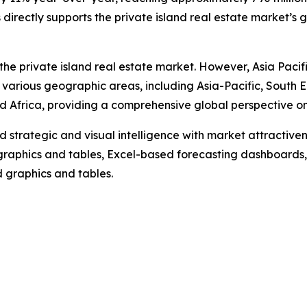
irectly supports the private island real estate market’s 
the private island real estate market. However, Asia Pacif
 various geographic areas, including Asia-Pacific, South 
 Africa, providing a comprehensive global perspective on 
strategic and visual intelligence with market attractiven
raphics and tables, Excel-based forecasting dashboards, 
d graphics and tables.