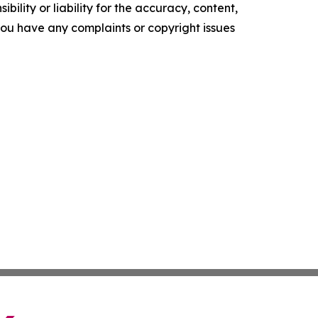
ility or liability for the accuracy, content,
f you have any complaints or copyright issues