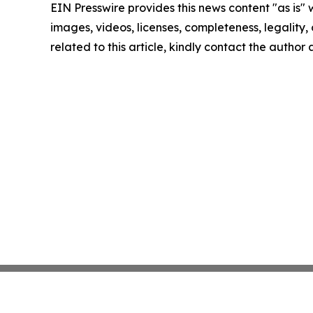
EIN Presswire provides this news content "as is" 
images, videos, licenses, completeness, legality, o
related to this article, kindly contact the author