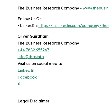
The Business Research Company -
www.thebusin
Follow Us On:
• LinkedIn:
https://in.linkedin.com/company/th
Oliver Guirdham
The Business Research Company
+44 7882 955267
info@tbrc.info
Visit us on social media:
LinkedIn
Facebook
X
Legal Disclaimer: