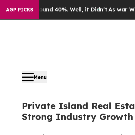
Around 40%. Well, it Didn’t
As war With Iran Dr
AGP PICKS
Menu
Private Island Real Est
Strong Industry Growth