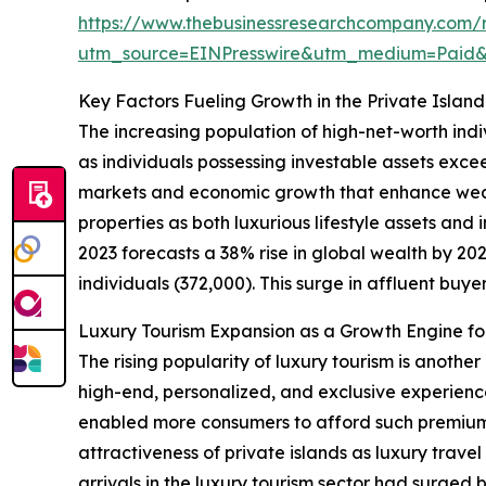
https://www.thebusinessresearchcompany.com/re
utm_source=EINPresswire&utm_medium=Paid
Key Factors Fueling Growth in the Private Islan
The increasing population of high-net-worth indi
as individuals possessing investable assets exce
markets and economic growth that enhance wealt
properties as both luxurious lifestyle assets an
2023 forecasts a 38% rise in global wealth by 2027
individuals (372,000). This surge in affluent buyer
Luxury Tourism Expansion as a Growth Engine for
The rising popularity of luxury tourism is anothe
high-end, personalized, and exclusive experienc
enabled more consumers to afford such premium t
attractiveness of private islands as luxury trave
arrivals in the luxury tourism sector had surged 