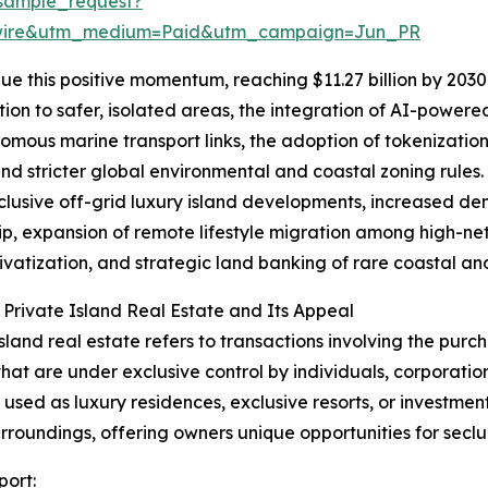
sample_request?
swire&utm_medium=Paid&utm_campaign=Jun_PR
e this positive momentum, reaching $11.27 billion by 2030 
ion to safer, isolated areas, the integration of AI-power
omous marine transport links, the adoption of tokenization
and stricter global environmental and coastal zoning rules.
clusive off-grid luxury island developments, increased de
p, expansion of remote lifestyle migration among high-net-
rivatization, and strategic land banking of rare coastal and
 Private Island Real Estate and Its Appeal
island real estate refers to transactions involving the purch
that are under exclusive control by individuals, corporatio
y used as luxury residences, exclusive resorts, or investmen
urroundings, offering owners unique opportunities for seclu
port: