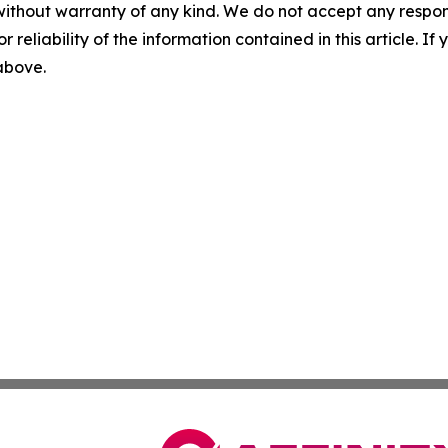
without warranty of any kind. We do not accept any responsib
r reliability of the information contained in this article. I
 above.