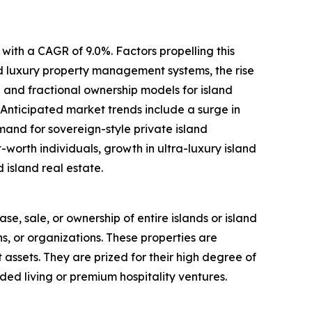
with a CAGR of 9.0%. Factors propelling this
ed luxury property management systems, the rise
 and fractional ownership models for island
 Anticipated market trends include a surge in
mand for sovereign-style private island
worth individuals, growth in ultra-luxury island
 island real estate.
ase, sale, or ownership of entire islands or island
ns, or organizations. These properties are
t assets. They are prized for their high degree of
ded living or premium hospitality ventures.