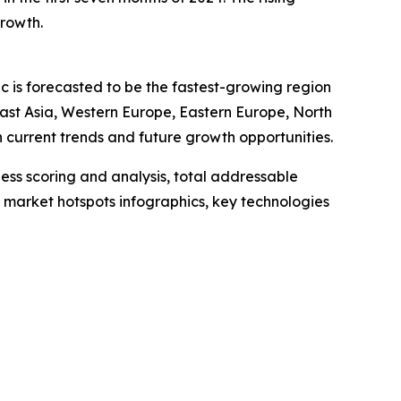
growth.
ic is forecasted to be the fastest-growing region
East Asia, Western Europe, Eastern Europe, North
current trends and future growth opportunities.
ess scoring and analysis, total addressable
market hotspots infographics, key technologies