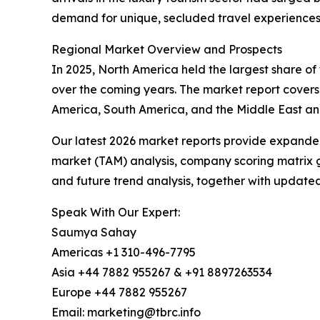
demand for unique, secluded travel experiences d
Regional Market Overview and Prospects
In 2025, North America held the largest share of 
over the coming years. The market report covers
America, South America, and the Middle East and
Our latest 2026 market reports provide expanded 
market (TAM) analysis, company scoring matrix g
and future trend analysis, together with update
Speak With Our Expert:
Saumya Sahay
Americas +1 310-496-7795
Asia +44 7882 955267 & +91 8897263534
Europe +44 7882 955267
Email: marketing@tbrc.info