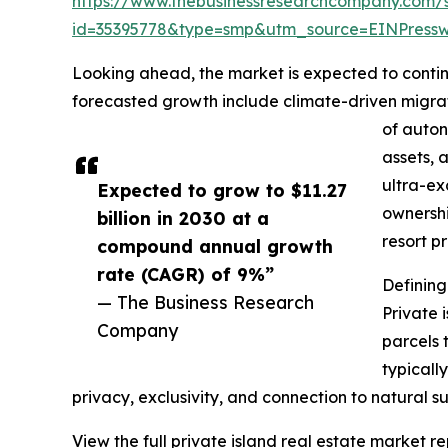
https://www.thebusinessresearchcompany.com/
id=35395778&type=smp&utm_source=EINPres
Looking ahead, the market is expected to continu
forecasted growth include climate-driven migrat
of auton
assets, 
ultra-ex
Expected to grow to $11.27
ownershi
billion in 2030 at a
resort p
compound annual growth
rate (CAGR) of 9%”
Defining
— The Business Research
Private 
Company
parcels 
typicall
privacy, exclusivity, and connection to natural s
View the full private island real estate market re