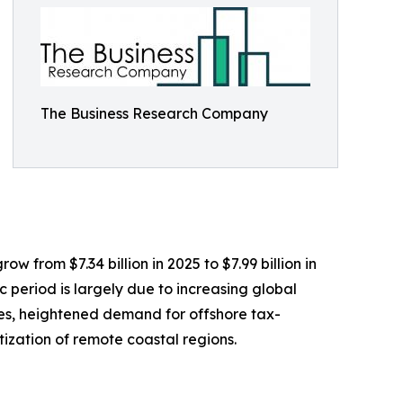
The Business Research Company
w from $7.34 billion in 2025 to $7.99 billion in
 period is largely due to increasing global
les, heightened demand for offshore tax-
tization of remote coastal regions.