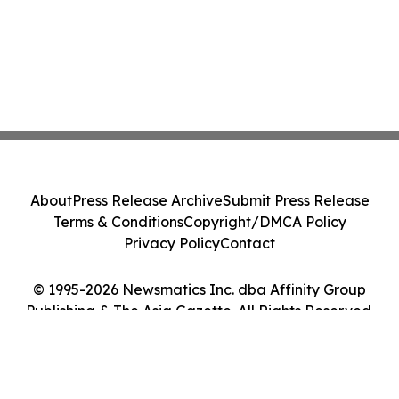
About
Press Release Archive
Submit Press Release
Terms & Conditions
Copyright/DMCA Policy
Privacy Policy
Contact
© 1995-2026 Newsmatics Inc. dba Affinity Group
Publishing & The Asia Gazette. All Rights Reserved.
Cookie Settings / Your Privacy Choices