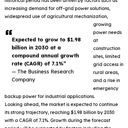
historical period has been driven by factors such as
increasing demand for off-grid power solutions,
widespread use of agricultural mechanization,
growing
power needs
Expected to grow to $1.98
at
billion in 2030 at a
construction
compound annual growth
sites, limited
rate (CAGR) of 7.1%”
grid access in
— The Business Research
rural areas,
Company
and a rise in
emergency
backup power for industrial applications.
Looking ahead, the market is expected to continue
its strong trajectory, reaching $1.98 billion by 2030
with a CAGR of 7.1%. Growth during the forecast