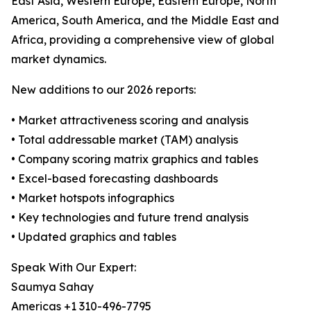
East Asia, Western Europe, Eastern Europe, North
America, South America, and the Middle East and
Africa, providing a comprehensive view of global
market dynamics.
New additions to our 2026 reports:
• Market attractiveness scoring and analysis
• Total addressable market (TAM) analysis
• Company scoring matrix graphics and tables
• Excel-based forecasting dashboards
• Market hotspots infographics
• Key technologies and future trend analysis
• Updated graphics and tables
Speak With Our Expert:
Saumya Sahay
Americas +1 310-496-7795