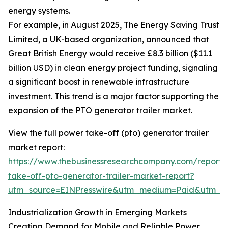
energy systems.
For example, in August 2025, The Energy Saving Trust
Limited, a UK-based organization, announced that
Great British Energy would receive £8.3 billion ($11.1
billion USD) in clean energy project funding, signaling
a significant boost in renewable infrastructure
investment. This trend is a major factor supporting the
expansion of the PTO generator trailer market.
View the full power take-off (pto) generator trailer
market report:
https://www.thebusinessresearchcompany.com/report
take-off-pto-generator-trailer-market-report?
utm_source=EINPresswire&utm_medium=Paid&utm_
Industrialization Growth in Emerging Markets
Creating Demand for Mobile and Reliable Power