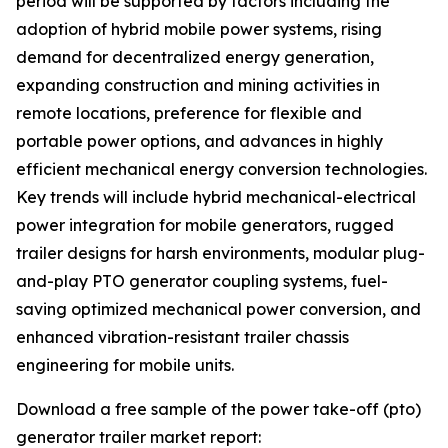
period will be supported by factors including the
adoption of hybrid mobile power systems, rising
demand for decentralized energy generation,
expanding construction and mining activities in
remote locations, preference for flexible and
portable power options, and advances in highly
efficient mechanical energy conversion technologies.
Key trends will include hybrid mechanical-electrical
power integration for mobile generators, rugged
trailer designs for harsh environments, modular plug-
and-play PTO generator coupling systems, fuel-
saving optimized mechanical power conversion, and
enhanced vibration-resistant trailer chassis
engineering for mobile units.
Download a free sample of the power take-off (pto)
generator trailer market report: