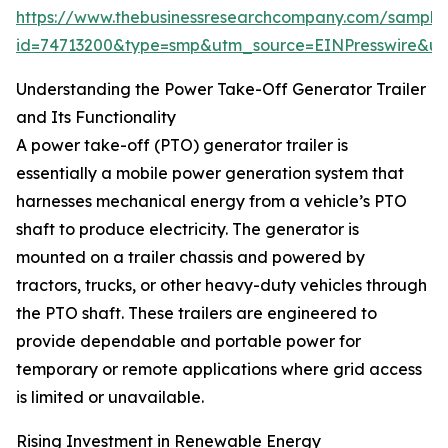
https://www.thebusinessresearchcompany.com/sample
id=74713200&type=smp&utm_source=EINPresswire&
Understanding the Power Take-Off Generator Trailer
and Its Functionality
A power take-off (PTO) generator trailer is
essentially a mobile power generation system that
harnesses mechanical energy from a vehicle’s PTO
shaft to produce electricity. The generator is
mounted on a trailer chassis and powered by
tractors, trucks, or other heavy-duty vehicles through
the PTO shaft. These trailers are engineered to
provide dependable and portable power for
temporary or remote applications where grid access
is limited or unavailable.
Rising Investment in Renewable Energy