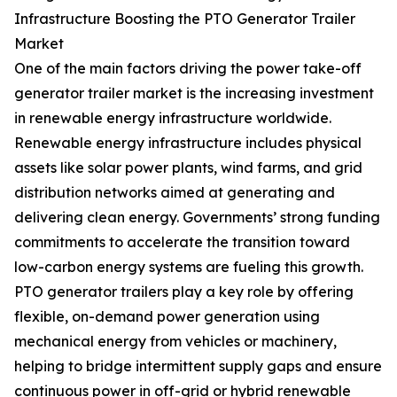
Infrastructure Boosting the PTO Generator Trailer
Market
One of the main factors driving the power take-off
generator trailer market is the increasing investment
in renewable energy infrastructure worldwide.
Renewable energy infrastructure includes physical
assets like solar power plants, wind farms, and grid
distribution networks aimed at generating and
delivering clean energy. Governments’ strong funding
commitments to accelerate the transition toward
low-carbon energy systems are fueling this growth.
PTO generator trailers play a key role by offering
flexible, on-demand power generation using
mechanical energy from vehicles or machinery,
helping to bridge intermittent supply gaps and ensure
continuous power in off-grid or hybrid renewable