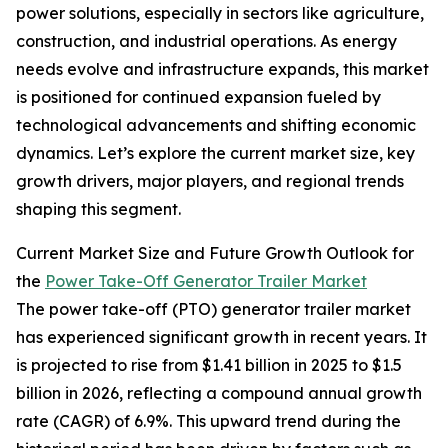
power solutions, especially in sectors like agriculture,
construction, and industrial operations. As energy
needs evolve and infrastructure expands, this market
is positioned for continued expansion fueled by
technological advancements and shifting economic
dynamics. Let’s explore the current market size, key
growth drivers, major players, and regional trends
shaping this segment.
Current Market Size and Future Growth Outlook for
the
Power Take-Off Generator Trailer Market
The power take-off (PTO) generator trailer market
has experienced significant growth in recent years. It
is projected to rise from $1.41 billion in 2025 to $1.5
billion in 2026, reflecting a compound annual growth
rate (CAGR) of 6.9%. This upward trend during the