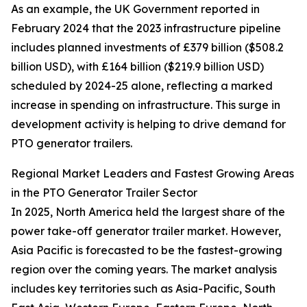
As an example, the UK Government reported in
February 2024 that the 2023 infrastructure pipeline
includes planned investments of £379 billion ($508.2
billion USD), with £164 billion ($219.9 billion USD)
scheduled by 2024-25 alone, reflecting a marked
increase in spending on infrastructure. This surge in
development activity is helping to drive demand for
PTO generator trailers.
Regional Market Leaders and Fastest Growing Areas
in the PTO Generator Trailer Sector
In 2025, North America held the largest share of the
power take-off generator trailer market. However,
Asia Pacific is forecasted to be the fastest-growing
region over the coming years. The market analysis
includes key territories such as Asia-Pacific, South