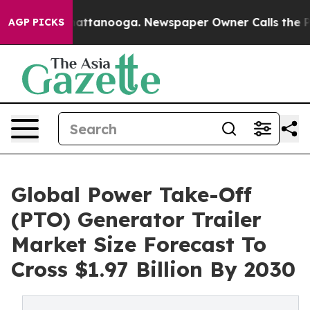
 in Chattanooga. Newspaper Owner Calls the People A
AGP PICKS
Global Power Take-Off
(PTO) Generator Trailer
Market Size Forecast To
Cross $1.97 Billion By 2030