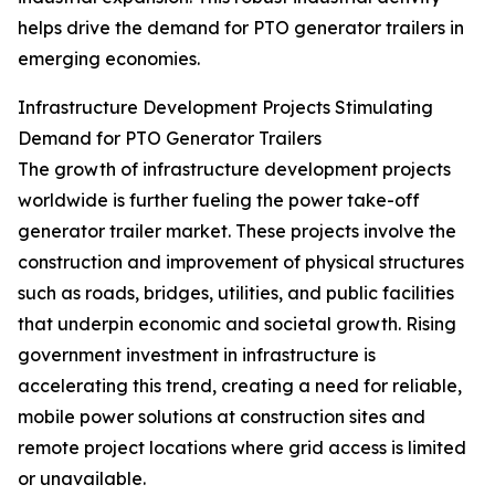
helps drive the demand for PTO generator trailers in
emerging economies.
Infrastructure Development Projects Stimulating
Demand for PTO Generator Trailers
The growth of infrastructure development projects
worldwide is further fueling the power take-off
generator trailer market. These projects involve the
construction and improvement of physical structures
such as roads, bridges, utilities, and public facilities
that underpin economic and societal growth. Rising
government investment in infrastructure is
accelerating this trend, creating a need for reliable,
mobile power solutions at construction sites and
remote project locations where grid access is limited
or unavailable.