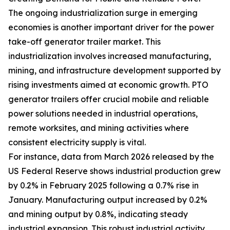
The ongoing industrialization surge in emerging
economies is another important driver for the power
take-off generator trailer market. This
industrialization involves increased manufacturing,
mining, and infrastructure development supported by
rising investments aimed at economic growth. PTO
generator trailers offer crucial mobile and reliable
power solutions needed in industrial operations,
remote worksites, and mining activities where
consistent electricity supply is vital.
For instance, data from March 2026 released by the
US Federal Reserve shows industrial production grew
by 0.2% in February 2025 following a 0.7% rise in
January. Manufacturing output increased by 0.2%
and mining output by 0.8%, indicating steady
industrial expansion. This robust industrial activity