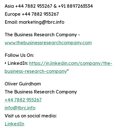
Asia +44 7882 955267 & +91 8897263534
Europe +44 7882 955267
Email: marketing@tbrc.info
The Business Research Company -
www.thebusinessresearchcompany.com
Follow Us On:
• LinkedIn:
https://in.linkedin.com/company/the-
business-research-company
"
Oliver Guirdham
The Business Research Company
+44 7882 955267
info@tbrc.info
Visit us on social media:
LinkedIn