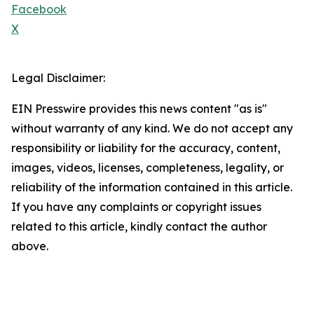
Facebook
X
Legal Disclaimer:
EIN Presswire provides this news content "as is"
without warranty of any kind. We do not accept any
responsibility or liability for the accuracy, content,
images, videos, licenses, completeness, legality, or
reliability of the information contained in this article.
If you have any complaints or copyright issues
related to this article, kindly contact the author
above.