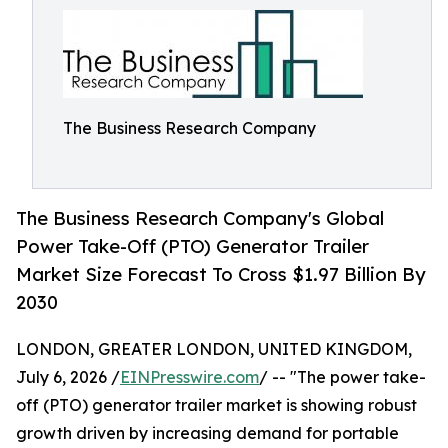
The Business Research Company
The Business Research Company's Global
Power Take-Off (PTO) Generator Trailer
Market Size Forecast To Cross $1.97 Billion By
2030
LONDON, GREATER LONDON, UNITED KINGDOM,
July 6, 2026 /
EINPresswire.com
/ -- "The power take-
off (PTO) generator trailer market is showing robust
growth driven by increasing demand for portable