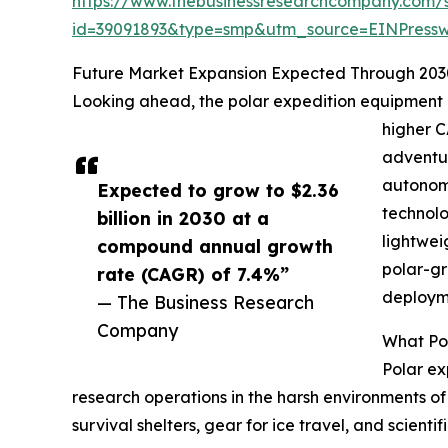
https://www.thebusinessresearchcompany.com/
id=39091893&type=smp&utm_source=EINPres
Future Market Expansion Expected Through 203
Looking ahead, the polar expedition equipment mar
higher C
adventur
autonomo
Expected to grow to $2.36
technolo
billion in 2030 at a
lightwei
compound annual growth
polar-gr
rate (CAGR) of 7.4%”
deployme
— The Business Research
Company
What Pol
Polar ex
research operations in the harsh environments of 
survival shelters, gear for ice travel, and scie