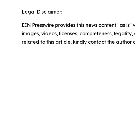
Legal Disclaimer:
EIN Presswire provides this news content "as is" 
images, videos, licenses, completeness, legality, o
related to this article, kindly contact the author