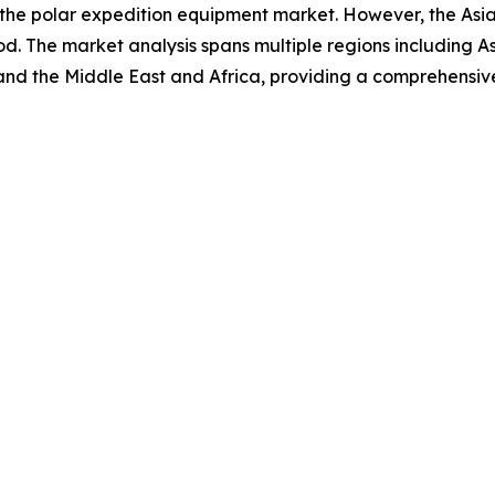
 the polar expedition equipment market. However, the Asia
d. The market analysis spans multiple regions including A
and the Middle East and Africa, providing a comprehensiv