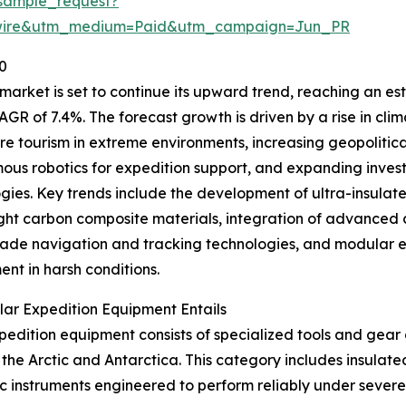
sample_request?
swire&utm_medium=Paid&utm_campaign=Jun_PR
0
ket is set to continue its upward trend, reaching an estim
AGR of 7.4%. The forecast growth is driven by a rise in cli
e tourism in extreme environments, increasing geopolitical i
us robotics for expedition support, and expanding inves
gies. Key trends include the development of ultra-insulate
ght carbon composite materials, integration of advance
ade navigation and tracking technologies, and modular e
nt in harsh conditions.
ar Expedition Equipment Entails
pedition equipment consists of specialized tools and gear 
the Arctic and Antarctica. This category includes insulate
ntific instruments engineered to perform reliably under sev