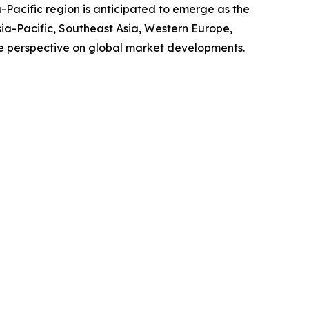
-Pacific region is anticipated to emerge as the
sia-Pacific, Southeast Asia, Western Europe,
e perspective on global market developments.