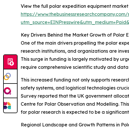
View the full polar expedition equipment market 
https://www.thebusinessresearchcompany.com/r
utm_source=EINPresswire&utm_medium=Paid
Key Drivers Behind the Market Growth of Polar 
One of the main drivers propelling the polar exp
research institutions, and organizations are inve
This surge in funding is largely motivated by urge
require comprehensive scientific study and data 
This increased funding not only supports resea
safety systems, and logistical technologies cruci
Survey reported that the UK government allocated
Centre for Polar Observation and Modelling. This 
for polar research is expected to be a significa
Regional Landscape and Growth Patterns in Pol