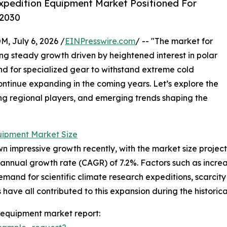
xpedition Equipment Market Positioned For
 2030
July 6, 2026 /
EINPresswire.com
/ -- "The market for
g steady growth driven by heightened interest in polar
nd for specialized gear to withstand extreme cold
continue expanding in the coming years. Let’s explore the
ding regional players, and emerging trends shaping the
uipment Market Size
mpressive growth recently, with the market size projected t
annual growth rate (CAGR) of 7.2%. Factors such as increa
demand for scientific climate research expeditions, scarcit
ave all contributed to this expansion during the historica
 equipment market report: