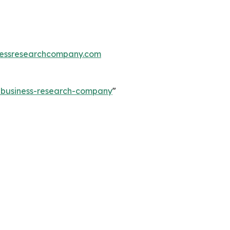
essresearchcompany.com
e-business-research-company
"