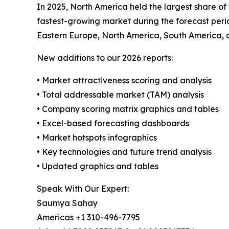
In 2025, North America held the largest share of
fastest-growing market during the forecast perio
Eastern Europe, North America, South America, 
New additions to our 2026 reports:
• Market attractiveness scoring and analysis
• Total addressable market (TAM) analysis
• Company scoring matrix graphics and tables
• Excel-based forecasting dashboards
• Market hotspots infographics
• Key technologies and future trend analysis
• Updated graphics and tables
Speak With Our Expert:
Saumya Sahay
Americas +1 310-496-7795