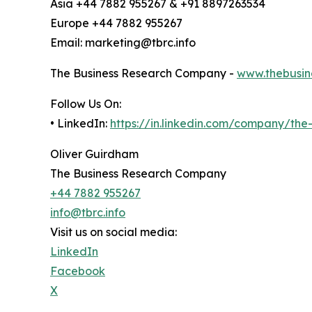
Asia +44 7882 955267 & +91 8897263534
Europe +44 7882 955267
Email: marketing@tbrc.info
The Business Research Company -
www.thebusin
Follow Us On:
• LinkedIn:
https://in.linkedin.com/company/th
Oliver Guirdham
The Business Research Company
+44 7882 955267
info@tbrc.info
Visit us on social media:
LinkedIn
Facebook
X