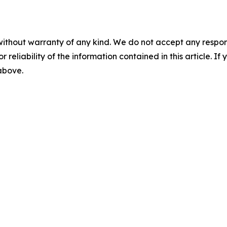
without warranty of any kind. We do not accept any responsib
r reliability of the information contained in this article. I
 above.