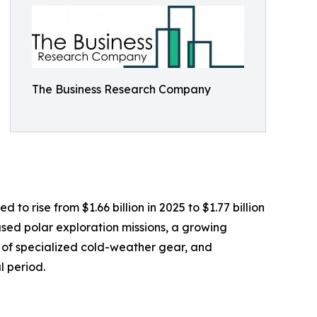
The Business Research Company
o rise from $1.66 billion in 2025 to $1.77 billion
sed polar exploration missions, a growing
y of specialized cold-weather gear, and
l period.