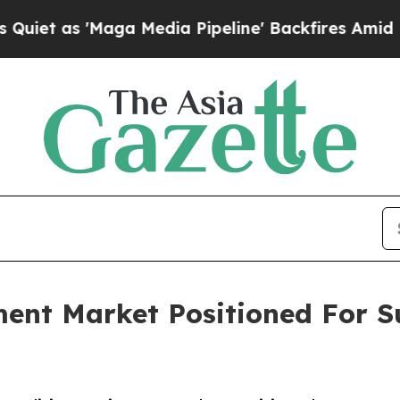
Maga Media Pipeline' Backfires Amid Rumors Tru
ment Market Positioned For S