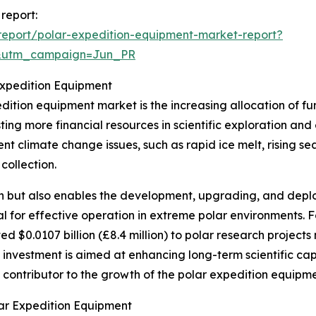
report:
eport/polar-expedition-equipment-market-report?
&utm_campaign=Jun_PR
Expedition Equipment
edition equipment market is the increasing allocation of 
sting more financial resources in scientific exploration and
nt climate change issues, such as rapid ice melt, rising sea
collection.
rch but also enables the development, upgrading, and dep
al for effective operation in extreme polar environments. F
 $0.0107 billion (£8.4 million) to polar research project
investment is aimed at enhancing long-term scientific capab
nt contributor to the growth of the polar expedition equipm
ar Expedition Equipment