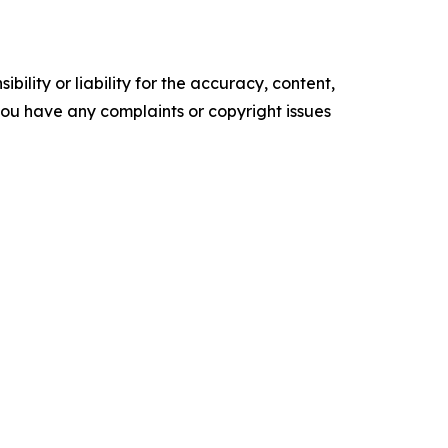
ility or liability for the accuracy, content,
f you have any complaints or copyright issues