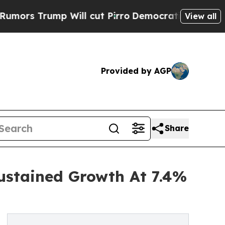
mp Will cut Pirro
Democratic Socialists of Amer
View all
Provided by AGP
Share
ustained Growth At 7.4%