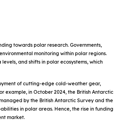
funding towards polar research. Governments,
 environmental monitoring within polar regions.
 levels, and shifts in polar ecosystems, which
loyment of cutting-edge cold-weather gear,
or example, in October 2024, the British Antarctic
s managed by the British Antarctic Survey and the
ilities in polar areas. Hence, the rise in funding
ent market.