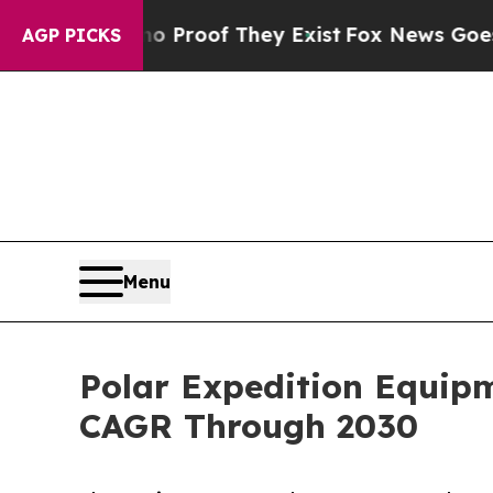
ers no Proof They Exist
Fox News Goes Quiet as '
AGP PICKS
Menu
Polar Expedition Equip
CAGR Through 2030