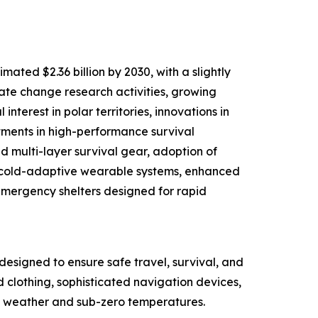
ated $2.36 billion by 2030, with a slightly
mate change research activities, growing
nterest in polar territories, innovations in
tments in high-performance survival
d multi-layer survival gear, adoption of
d cold-adaptive wearable systems, enhanced
mergency shelters designed for rapid
designed to ensure safe travel, survival, and
d clothing, sophisticated navigation devices,
ere weather and sub-zero temperatures.