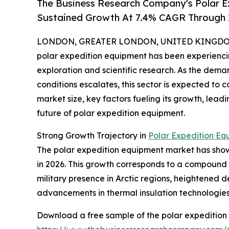
The Business Research Company's Polar E
Sustained Growth At 7.4% CAGR Through
LONDON, GREATER LONDON, UNITED KINGDOM, 
polar expedition equipment has been experiencin
exploration and scientific research. As the dema
conditions escalates, this sector is expected to 
market size, key factors fueling its growth, lea
future of polar expedition equipment.
Strong Growth Trajectory in
Polar Expedition Eq
The polar expedition equipment market has shown i
in 2026. This growth corresponds to a compound 
military presence in Arctic regions, heightened 
advancements in thermal insulation technologies h
Download a free sample of the polar expedition