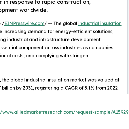
on in response to rapid construction,
elopment worldwide.
 /
EINPresswire.com
/ -- The global
industrial insulation
e increasing demand for energy-efficient solutions,
 industrial and infrastructure development
essential component across industries as companies
ional costs, and complying with stringent
 the global industrial insulation market was valued at
.7 billion by 2031, registering a CAGR of 5.1% from 2022
://www.alliedmarketresearch.com/request-sample/A15929