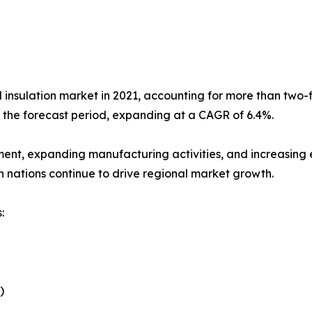
l insulation market in 2021, accounting for more than two-fi
g the forecast period, expanding at a CAGR of 6.4%.
ment, expanding manufacturing activities, and increasing e
n nations continue to drive regional market growth.
:
)