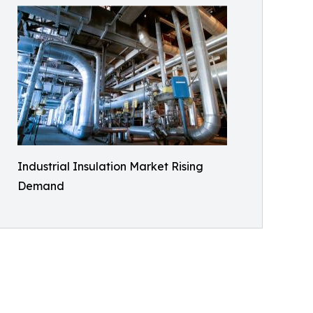
Industrial Insulation Market Rising
Demand