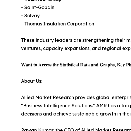
- Saint-Gobain
- Solvay
- Thomas Insulation Corporation
These industry leaders are strengthening their ma
ventures, capacity expansions, and regional expa
𝐖𝐚𝐧𝐭 𝐭𝐨 𝐀𝐜𝐜𝐞𝐬𝐬 𝐭𝐡𝐞 𝐒𝐭𝐚𝐭𝐢𝐬𝐭𝐢𝐜𝐚𝐥 𝐃𝐚𝐭𝐚 𝐚𝐧𝐝 𝐆𝐫𝐚𝐩𝐡𝐬, 𝐊𝐞𝐲 𝐏𝐥𝐚
About Us:
Allied Market Research provides global enterpr
"Business Intelligence Solutions." AMR has a targe
decisions and achieve sustainable growth in the
Pawan Kumar, the CEO of Allied Market Research,