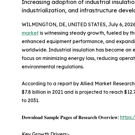
Increasing adoption of industrial insulati
industrialization, and infrastructure dev
WILMINGTON, DE, UNITED STATES, July 6, 2026
market
is witnessing steady growth, fueled by th
enhanced equipment performance, and expanding
worldwide. Industrial insulation has become an 
focus on minimizing energy loss, reducing operat
environmental regulations.
According to a report by Allied Market Research,
$7.8 billion in 2021 and is projected to reach $12
to 2031.
𝐃𝐨𝐰𝐧𝐥𝐨𝐚𝐝 𝐒𝐚𝐦𝐩𝐥𝐞 𝐏𝐚𝐠𝐞𝐬 𝐨𝐟 𝐑𝐞𝐬𝐞𝐚𝐫𝐜𝐡 𝐎𝐯𝐞𝐫𝐯𝐢𝐞𝐰:
https
Key Growth Drivers:-