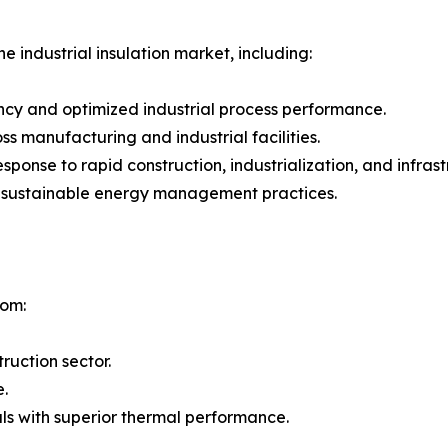
e industrial insulation market, including:
ncy and optimized industrial process performance.
 manufacturing and industrial facilities.
 response to rapid construction, industrialization, and inf
g sustainable energy management practices.
rom:
ruction sector.
e.
ls with superior thermal performance.