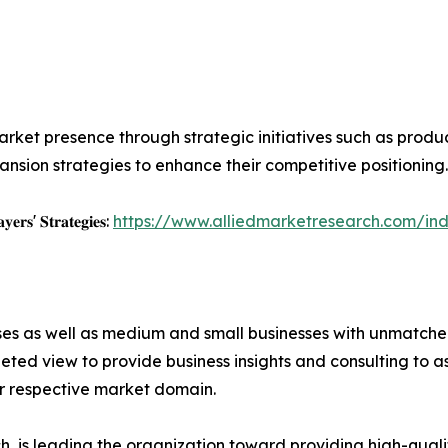
rket presence through strategic initiatives such as product 
nsion strategies to enhance their competitive positioning.
𝐲𝐞𝐫𝐬' 𝐒𝐭𝐫𝐚𝐭𝐞𝐠𝐢𝐞𝐬:
https://www.alliedmarketresearch.com/ind
ises as well as medium and small businesses with unmatch
ted view to provide business insights and consulting to ass
ir respective market domain.
 is leading the organization toward providing high-qualit