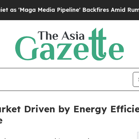
dia Pipeline' Backfires Amid Rumors Trump Will
arket Driven by Energy Effic
e