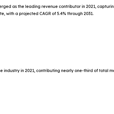
erged as the leading revenue contributor in 2021, capturin
ate, with a projected CAGR of 5.4% through 2031.
 industry in 2021, contributing nearly one-third of total 