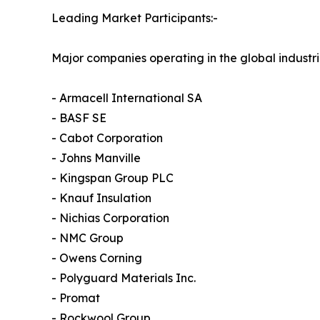
Leading Market Participants:-
Major companies operating in the global industri
- Armacell International SA
- BASF SE
- Cabot Corporation
- Johns Manville
- Kingspan Group PLC
- Knauf Insulation
- Nichias Corporation
- NMC Group
- Owens Corning
- Polyguard Materials Inc.
- Promat
- Rockwool Group