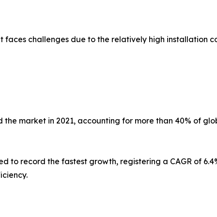
faces challenges due to the relatively high installation co
 the market in 2021, accounting for more than 40% of glob
ed to record the fastest growth, registering a CAGR of 6.4%
iciency.