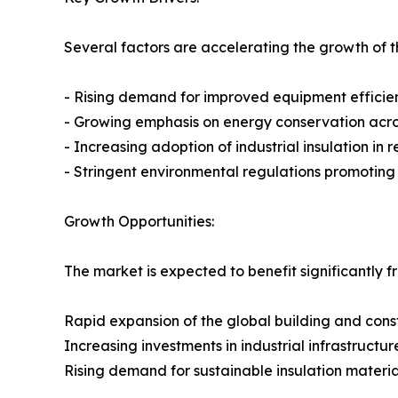
Several factors are accelerating the growth of th
- Rising demand for improved equipment efficie
- Growing emphasis on energy conservation across
- Increasing adoption of industrial insulation in
- Stringent environmental regulations promotin
Growth Opportunities:
The market is expected to benefit significantly f
Rapid expansion of the global building and const
Increasing investments in industrial infrastructur
Rising demand for sustainable insulation materia