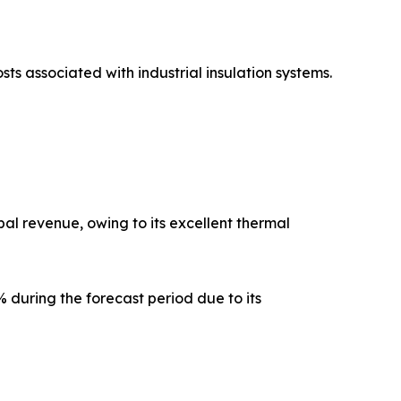
sts associated with industrial insulation systems.
al revenue, owing to its excellent thermal
 during the forecast period due to its