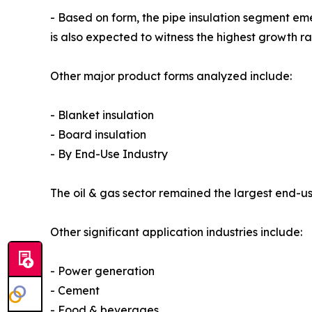
- Based on form, the pipe insulation segment em
is also expected to witness the highest growth r
Other major product forms analyzed include:
- Blanket insulation
- Board insulation
- By End-Use Industry
The oil & gas sector remained the largest end-use
Other significant application industries include:
- Power generation
- Cement
- Food & beverages