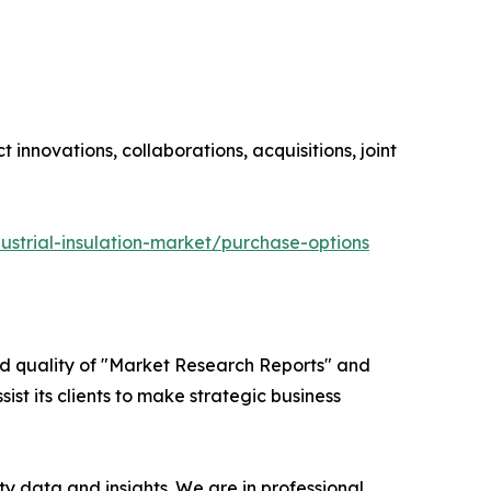
innovations, collaborations, acquisitions, joint
ustrial-insulation-market/purchase-options
ed quality of "Market Research Reports" and
ist its clients to make strategic business
y data and insights. We are in professional