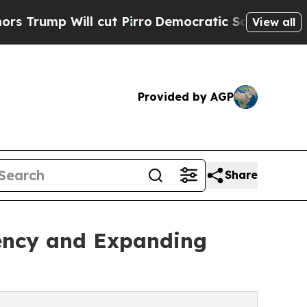
 cut Pirro
Democratic Socialists of America Pro
View all
Provided by AGP
Share
iency and Expanding