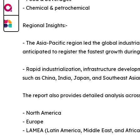
- Chemical & petrochemical
Regional Insights:-
- The Asia-Pacific region led the global industria
anticipated to register the fastest growth durin
- Rapid industrialization, infrastructure develop
such as China, India, Japan, and Southeast Asia
The report also provides detailed analysis across
- North America
- Europe
- LAMEA (Latin America, Middle East, and Africa