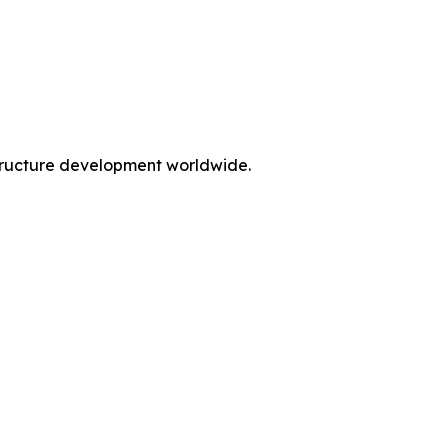
rastructure development worldwide.