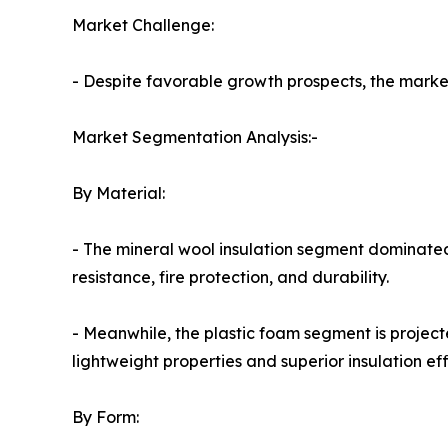
Market Challenge:
- Despite favorable growth prospects, the market 
Market Segmentation Analysis:-
By Material:
- The mineral wool insulation segment dominated
resistance, fire protection, and durability.
- Meanwhile, the plastic foam segment is project
lightweight properties and superior insulation eff
By Form: