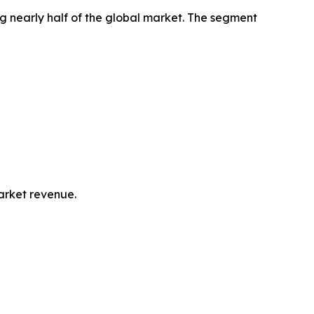
g nearly half of the global market. The segment
market revenue.