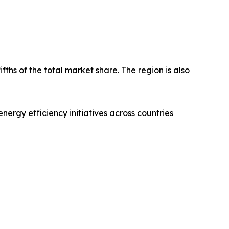
fths of the total market share. The region is also
nergy efficiency initiatives across countries