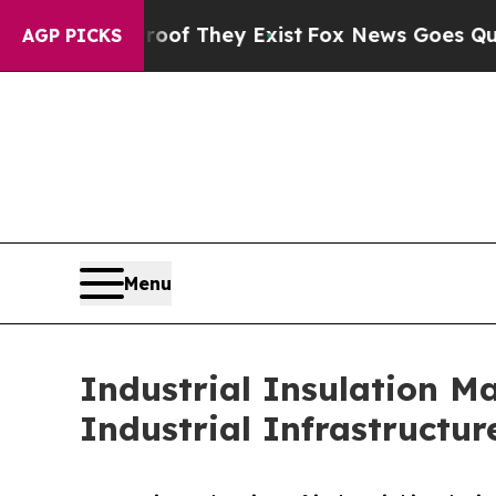
roof They Exist
Fox News Goes Quiet as 'Maga Me
AGP PICKS
Menu
Industrial Insulation M
Industrial Infrastructur