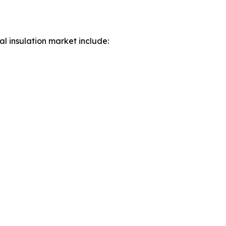
al insulation market include: