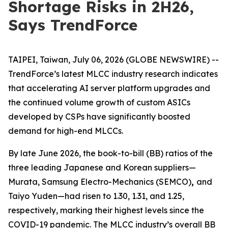
Shortage Risks in 2H26,
Says TrendForce
TAIPEI, Taiwan, July 06, 2026 (GLOBE NEWSWIRE) --
TrendForce’s latest MLCC industry research indicates
that accelerating AI server platform upgrades and
the continued volume growth of custom ASICs
developed by CSPs have significantly boosted
demand for high-end MLCCs.
By late June 2026, the book-to-bill (BB) ratios of the
three leading Japanese and Korean suppliers—
Murata, Samsung Electro-Mechanics (SEMCO)
,
and
Taiyo Yuden—had risen to 1.30, 1.31, and 1.25,
respectively, marking their highest levels since the
COVID-19 pandemic. The MLCC industry’s overall BB