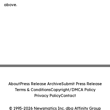
above.
About
Press Release Archive
Submit Press Release
Terms & Conditions
Copyright/DMCA Policy
Privacy Policy
Contact
© 1995-2026 Newsmatics Inc. dba Affinity Group