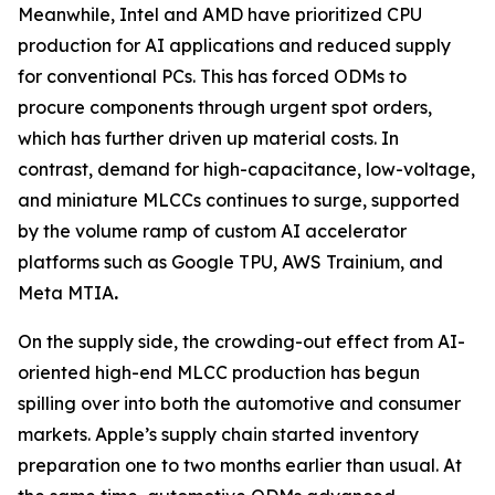
Meanwhile, Intel and AMD have prioritized CPU
production for AI applications and reduced supply
for conventional PCs. This has forced ODMs to
procure components through urgent spot orders,
which has further driven up material costs. In
contrast, demand for high-capacitance, low-voltage,
and miniature MLCCs continues to surge, supported
by the volume ramp of custom AI accelerator
platforms such as Google TPU, AWS Trainium, and
Meta MTIA
.
On the supply side, the crowding-out effect from AI-
oriented high-end MLCC production has begun
spilling over into both the automotive and consumer
markets. Apple’s supply chain started inventory
preparation one to two months earlier than usual. At