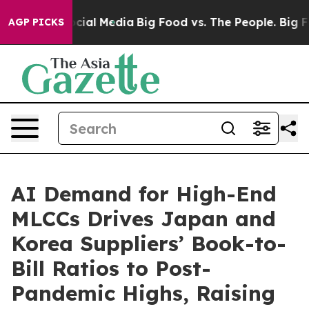
ges on Social Media
Big Food vs. The People. Big Food’
AGP PICKS
AI Demand for High-End
MLCCs Drives Japan and
Korea Suppliers’ Book-to-
Bill Ratios to Post-
Pandemic Highs, Raising