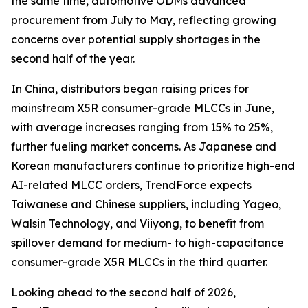
the same time, automotive ODMs advanced
procurement from July to May, reflecting growing
concerns over potential supply shortages in the
second half of the year.
In China, distributors began raising prices for
mainstream X5R consumer-grade MLCCs in June,
with average increases ranging from 15% to 25%,
further fueling market concerns. As Japanese and
Korean manufacturers continue to prioritize high-end
AI-related MLCC orders, TrendForce expects
Taiwanese and Chinese suppliers, including Yageo,
Walsin Technology, and Viiyong, to benefit from
spillover demand for medium- to high-capacitance
consumer-grade X5R MLCCs in the third quarter.
Looking ahead to the second half of 2026,