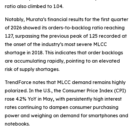
ratio also climbed to 1.04.
Notably, Murata’s financial results for the first quarter
of 2026 showed its orders-to-backlog ratio reaching
1.27, surpassing the previous peak of 1.25 recorded at
the onset of the industry’s most severe MLCC
shortage in 2018. This indicates that order backlogs
are accumulating rapidly, pointing to an elevated
risk of supply shortages.
TrendForce notes that MLCC demand remains highly
polarized. In the U.S., the Consumer Price Index (CPI)
rose 4.2% YoY in May
,
with persistently high interest
rates continuing to dampen consumer purchasing
power and weighing on demand for smartphones and
notebooks.