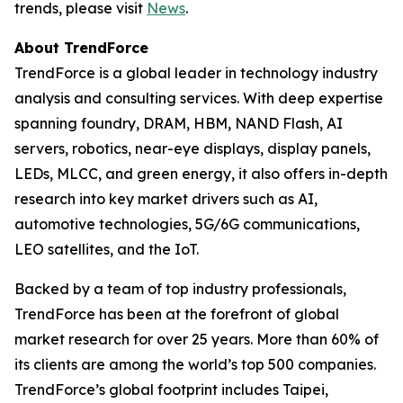
trends, please visit
News
.
About TrendForce
TrendForce is a global leader in technology industry
analysis and consulting services. With deep expertise
spanning foundry, DRAM, HBM, NAND Flash, AI
servers, robotics, near-eye displays, display panels,
LEDs, MLCC, and green energy, it also offers in-depth
research into key market drivers such as AI,
automotive technologies, 5G/6G communications,
LEO satellites, and the IoT.
Backed by a team of top industry professionals,
TrendForce has been at the forefront of global
market research for over 25 years. More than 60% of
its clients are among the world’s top 500 companies.
TrendForce’s global footprint includes Taipei,