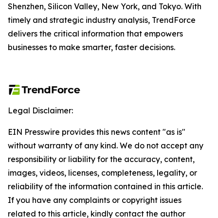
Shenzhen, Silicon Valley, New York, and Tokyo. With
timely and strategic industry analysis, TrendForce
delivers the critical information that empowers
businesses to make smarter, faster decisions.
Legal Disclaimer:
EIN Presswire provides this news content "as is"
without warranty of any kind. We do not accept any
responsibility or liability for the accuracy, content,
images, videos, licenses, completeness, legality, or
reliability of the information contained in this article.
If you have any complaints or copyright issues
related to this article, kindly contact the author