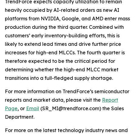
TrendForce expects capacity utilization to remain
heavily occupied by AI-related orders as new AI
platforms from NVIDIA, Google, and AMD enter mass
production during the third quarter. Combined with
customers’ early inventory-building efforts, this is
likely to extend lead times and drive further price
increases for high-end MLCCs. The fourth quarter is
therefore expected to be the critical period for
determining whether the high-end MLCC market
transitions into a full-fledged supply shortage.
For more information on TrendForce’s semiconductor
reports and market data, please visit the
Report
Page
, or
Email
(SR_MI@trendforce.com) the Sales
Department.
For more on the latest technology industry news and