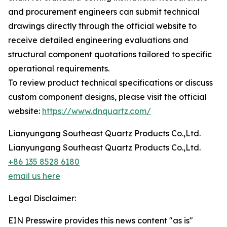
and procurement engineers can submit technical
drawings directly through the official website to
receive detailed engineering evaluations and
structural component quotations tailored to specific
operational requirements.
To review product technical specifications or discuss
custom component designs, please visit the official
website:
https://www.dnquartz.com/
Lianyungang Southeast Quartz Products Co.,Ltd.
Lianyungang Southeast Quartz Products Co.,Ltd.
+86 135 8528 6180
email us here
Legal Disclaimer:
EIN Presswire provides this news content "as is"