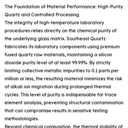
The Foundation of Material Performance: High-Purity
Quartz and Controlled Processing
The integrity of high-temperature laboratory
procedures relies directly on the chemical purity of
the underlying glass matrix. Southeast Quartz
fabricates its laboratory components using premium
fused quartz raw materials, maintaining a silicon
dioxide purity level of at least 99.99%. By strictly
limiting collective metallic impurities to 0.1 parts per
million or less, the resulting material minimizes the risk
of alkali ion migration during prolonged thermal
cycles. This level of purity is indispensable for trace
element analysis, preventing structural contamination
that can compromise results in sensitive testing
methodologies.
Beyond chemical composition, the thermal stability of