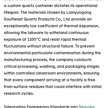
a custom quartz container dictates its operational
lifespan. The materials chosen by Lianyungang
Southeast Quartz Products Co., Ltd. provide an
exceptionally low coefficient of thermal expansion,
allowing the labware to withstand continuous
exposure at 1100°C and resist rapid thermal
fluctuations without structural failure. To prevent
environmental particulate contamination during the
manufacturing process, the company conducts
critical processing, washing, and packaging stages
within controlled cleanroom environments, ensuring
that every component arriving at a facility is free
from surface residues that could interfere with initial
research cycles.
Integrating Engineering Standards into
Bespoke