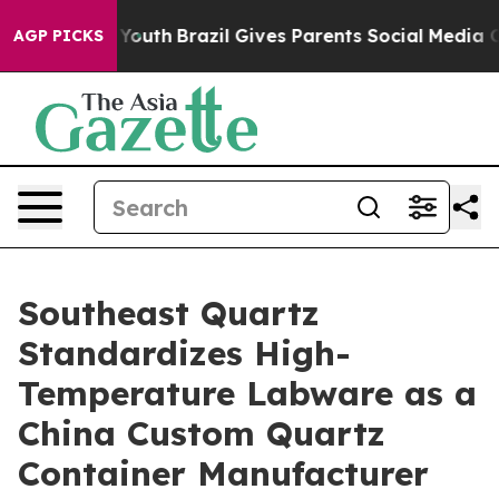
ms to Youth
Brazil Gives Parents Social Media Controls
AGP PICKS
Southeast Quartz
Standardizes High-
Temperature Labware as a
China Custom Quartz
Container Manufacturer