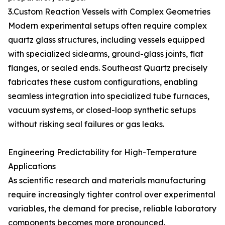
3.Custom Reaction Vessels with Complex Geometries
Modern experimental setups often require complex
quartz glass structures, including vessels equipped
with specialized sidearms, ground-glass joints, flat
flanges, or sealed ends. Southeast Quartz precisely
fabricates these custom configurations, enabling
seamless integration into specialized tube furnaces,
vacuum systems, or closed-loop synthetic setups
without risking seal failures or gas leaks.
Engineering Predictability for High-Temperature
Applications
As scientific research and materials manufacturing
require increasingly tighter control over experimental
variables, the demand for precise, reliable laboratory
components becomes more pronounced.