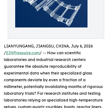
LIANYUNGANG, JIANGSU, CHINA, July 6, 2026
/
EINPresswire.com
/ -- How can scientific
laboratories and industrial research centers
guarantee the absolute reproducibility of
experimental data when their specialized glass
components deviate by even a fraction of a
millimeter, potentially invalidating months of rigorous
laboratory trials? For research institutes and testing
laboratories relying on specialized high-temperature
setups, custom quartz crucibles, boats, reactor liners,