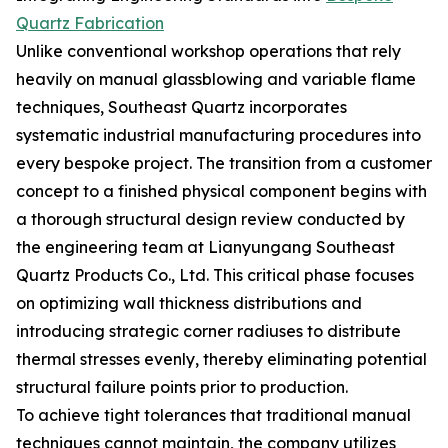
Quartz Fabrication
Unlike conventional workshop operations that rely
heavily on manual glassblowing and variable flame
techniques, Southeast Quartz incorporates
systematic industrial manufacturing procedures into
every bespoke project. The transition from a customer
concept to a finished physical component begins with
a thorough structural design review conducted by
the engineering team at Lianyungang Southeast
Quartz Products Co., Ltd. This critical phase focuses
on optimizing wall thickness distributions and
introducing strategic corner radiuses to distribute
thermal stresses evenly, thereby eliminating potential
structural failure points prior to production.
To achieve tight tolerances that traditional manual
techniques cannot maintain, the company utilizes