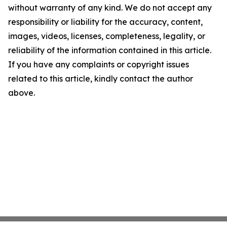
without warranty of any kind. We do not accept any
responsibility or liability for the accuracy, content,
images, videos, licenses, completeness, legality, or
reliability of the information contained in this article.
If you have any complaints or copyright issues
related to this article, kindly contact the author
above.