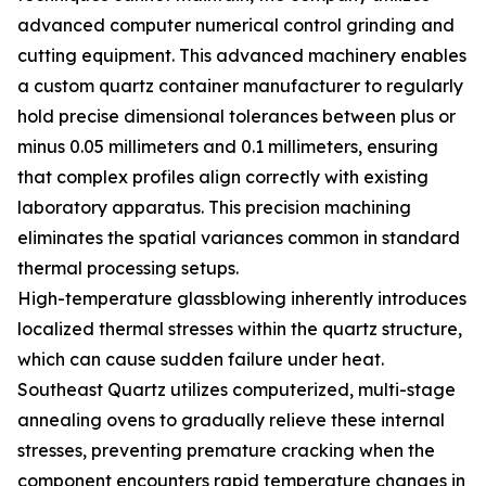
advanced computer numerical control grinding and
cutting equipment. This advanced machinery enables
a custom quartz container manufacturer to regularly
hold precise dimensional tolerances between plus or
minus 0.05 millimeters and 0.1 millimeters, ensuring
that complex profiles align correctly with existing
laboratory apparatus. This precision machining
eliminates the spatial variances common in standard
thermal processing setups.
High-temperature glassblowing inherently introduces
localized thermal stresses within the quartz structure,
which can cause sudden failure under heat.
Southeast Quartz utilizes computerized, multi-stage
annealing ovens to gradually relieve these internal
stresses, preventing premature cracking when the
component encounters rapid temperature changes in