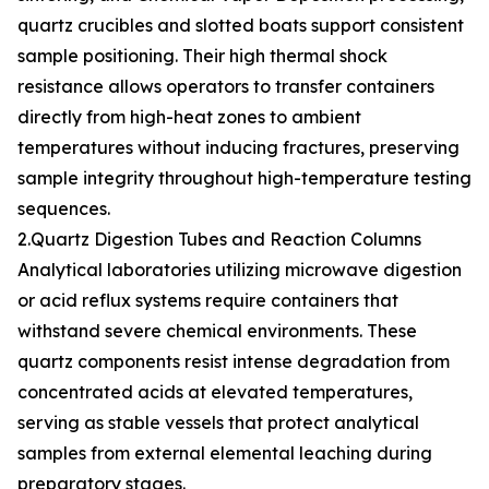
quartz crucibles and slotted boats support consistent
sample positioning. Their high thermal shock
resistance allows operators to transfer containers
directly from high-heat zones to ambient
temperatures without inducing fractures, preserving
sample integrity throughout high-temperature testing
sequences.
2.Quartz Digestion Tubes and Reaction Columns
Analytical laboratories utilizing microwave digestion
or acid reflux systems require containers that
withstand severe chemical environments. These
quartz components resist intense degradation from
concentrated acids at elevated temperatures,
serving as stable vessels that protect analytical
samples from external elemental leaching during
preparatory stages.