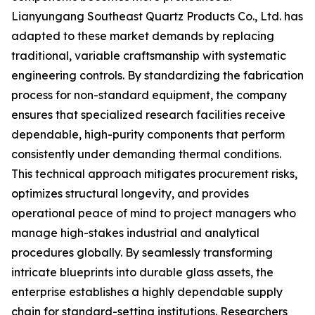
Lianyungang Southeast Quartz Products Co., Ltd. has
adapted to these market demands by replacing
traditional, variable craftsmanship with systematic
engineering controls. By standardizing the fabrication
process for non-standard equipment, the company
ensures that specialized research facilities receive
dependable, high-purity components that perform
consistently under demanding thermal conditions.
This technical approach mitigates procurement risks,
optimizes structural longevity, and provides
operational peace of mind to project managers who
manage high-stakes industrial and analytical
procedures globally. By seamlessly transforming
intricate blueprints into durable glass assets, the
enterprise establishes a highly dependable supply
chain for standard-setting institutions. Researchers