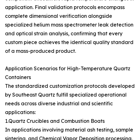
application. Final validation protocols encompass
complete dimensional verification alongside
specialized helium mass spectrometer leak detection
and optical strain analysis, confirming that every
custom piece achieves the identical quality standard
of a mass-produced product.
Application Scenarios for High-Temperature Quartz
Containers
The standardized customization protocols developed
by Southeast Quartz fulfill specialized operational
needs across diverse industrial and scientific
applications:
1.Quartz Crucibles and Combustion Boats
In applications involving material ash testing, sample
sintering, and Chemical Vapor Deposition processing,