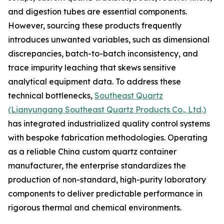
and digestion tubes are essential components.
However, sourcing these products frequently
introduces unwanted variables, such as dimensional
discrepancies, batch-to-batch inconsistency, and
trace impurity leaching that skews sensitive
analytical equipment data. To address these
technical bottlenecks,
Southeast Quartz
(Lianyungang Southeast Quartz Products Co., Ltd.)
has integrated industrialized quality control systems
with bespoke fabrication methodologies. Operating
as a reliable China custom quartz container
manufacturer, the enterprise standardizes the
production of non-standard, high-purity laboratory
components to deliver predictable performance in
rigorous thermal and chemical environments.