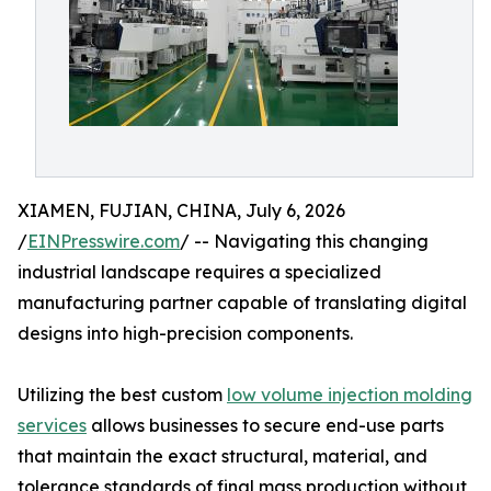
XIAMEN, FUJIAN, CHINA, July 6, 2026
/
EINPresswire.com
/ -- Navigating this changing
industrial landscape requires a specialized
manufacturing partner capable of translating digital
designs into high-precision components.
Utilizing the best custom
low volume injection molding
services
allows businesses to secure end-use parts
that maintain the exact structural, material, and
tolerance standards of final mass production without