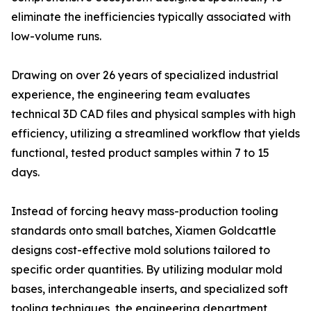
eliminate the inefficiencies typically associated with
low-volume runs.
Drawing on over 26 years of specialized industrial
experience, the engineering team evaluates
technical 3D CAD files and physical samples with high
efficiency, utilizing a streamlined workflow that yields
functional, tested product samples within 7 to 15
days.
Instead of forcing heavy mass-production tooling
standards onto small batches, Xiamen Goldcattle
designs cost-effective mold solutions tailored to
specific order quantities. By utilizing modular mold
bases, interchangeable inserts, and specialized soft
tooling techniques, the engineering department