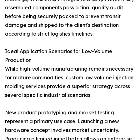
assembled components pass a final quality audit
before being securely packed to prevent transit
damage and shipped to the client's destination
according to strict logistics timelines.
Ideal Application Scenarios for Low-Volume
Production
While high-volume manufacturing remains necessary
for mature commodities, custom low volume injection
molding services provide a superior strategy across
several specific industrial scenarios.
New product prototyping and market testing
represent a primary use case. Launching a new
hardware concept involves market uncertainty.
Producing a limited initial batch allows an enterprise