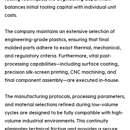
balances initial tooling capital with individual unit
costs.
The company maintains an extensive selection of
engineering-grade plastics, ensuring that final
molded parts adhere to exact thermal, mechanical,
and regulatory criteria. Furthermore, vital post-
processing capabilities—including surface coating,
precision silk-screen printing, CNC machining, and
final component assembly—are executed in-house.
The manufacturing protocols, processing parameters,
and material selections refined during low-volume
cycles are designed to be fully compatible with high-
volume industrial environments. This continuity
eliminates technical friction and provides a secure,