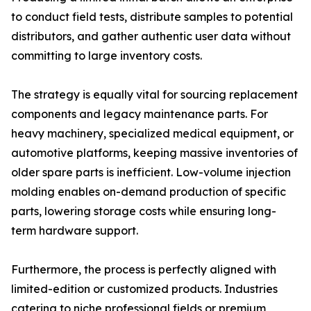
to conduct field tests, distribute samples to potential
distributors, and gather authentic user data without
committing to large inventory costs.
The strategy is equally vital for sourcing replacement
components and legacy maintenance parts. For
heavy machinery, specialized medical equipment, or
automotive platforms, keeping massive inventories of
older spare parts is inefficient. Low-volume injection
molding enables on-demand production of specific
parts, lowering storage costs while ensuring long-
term hardware support.
Furthermore, the process is perfectly aligned with
limited-edition or customized products. Industries
catering to niche professional fields or premium