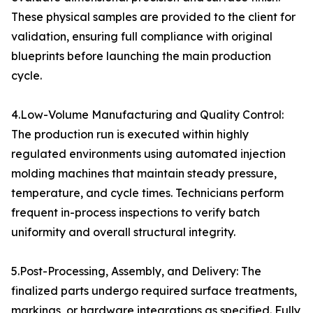
These physical samples are provided to the client for
validation, ensuring full compliance with original
blueprints before launching the main production
cycle.
4.Low-Volume Manufacturing and Quality Control:
The production run is executed within highly
regulated environments using automated injection
molding machines that maintain steady pressure,
temperature, and cycle times. Technicians perform
frequent in-process inspections to verify batch
uniformity and overall structural integrity.
5.Post-Processing, Assembly, and Delivery: The
finalized parts undergo required surface treatments,
markings, or hardware integrations as specified. Fully