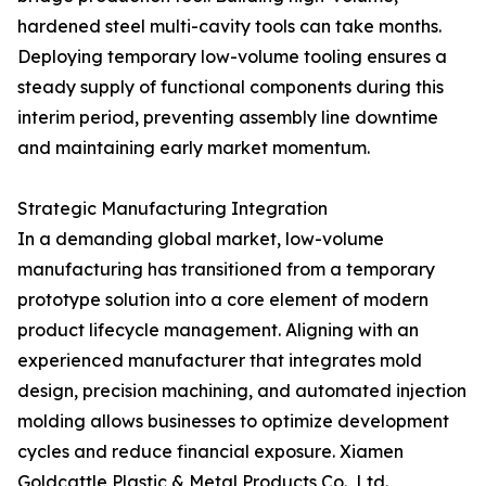
hardened steel multi-cavity tools can take months.
Deploying temporary low-volume tooling ensures a
steady supply of functional components during this
interim period, preventing assembly line downtime
and maintaining early market momentum.
Strategic Manufacturing Integration
In a demanding global market, low-volume
manufacturing has transitioned from a temporary
prototype solution into a core element of modern
product lifecycle management. Aligning with an
experienced manufacturer that integrates mold
design, precision machining, and automated injection
molding allows businesses to optimize development
cycles and reduce financial exposure. Xiamen
Goldcattle Plastic & Metal Products Co., Ltd.