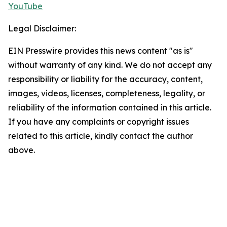
YouTube
Legal Disclaimer:
EIN Presswire provides this news content "as is"
without warranty of any kind. We do not accept any
responsibility or liability for the accuracy, content,
images, videos, licenses, completeness, legality, or
reliability of the information contained in this article.
If you have any complaints or copyright issues
related to this article, kindly contact the author
above.