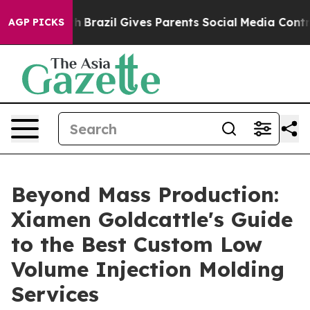
Youth
Brazil Gives Parents Social Media Controls for Th
AGP PICKS
Beyond Mass Production:
Xiamen Goldcattle's Guide
to the Best Custom Low
Volume Injection Molding
Services