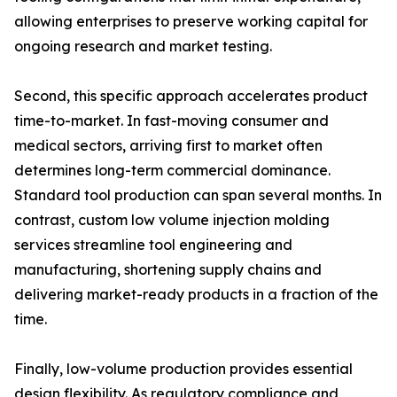
allowing enterprises to preserve working capital for
ongoing research and market testing.
Second, this specific approach accelerates product
time-to-market. In fast-moving consumer and
medical sectors, arriving first to market often
determines long-term commercial dominance.
Standard tool production can span several months. In
contrast, custom low volume injection molding
services streamline tool engineering and
manufacturing, shortening supply chains and
delivering market-ready products in a fraction of the
time.
Finally, low-volume production provides essential
design flexibility. As regulatory compliance and