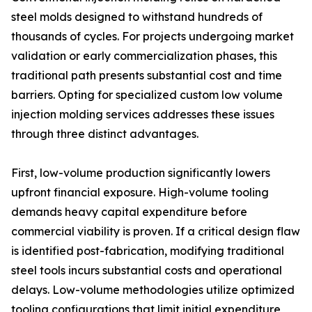
steel molds designed to withstand hundreds of
thousands of cycles. For projects undergoing market
validation or early commercialization phases, this
traditional path presents substantial cost and time
barriers. Opting for specialized custom low volume
injection molding services addresses these issues
through three distinct advantages.
First, low-volume production significantly lowers
upfront financial exposure. High-volume tooling
demands heavy capital expenditure before
commercial viability is proven. If a critical design flaw
is identified post-fabrication, modifying traditional
steel tools incurs substantial costs and operational
delays. Low-volume methodologies utilize optimized
tooling configurations that limit initial expenditure,