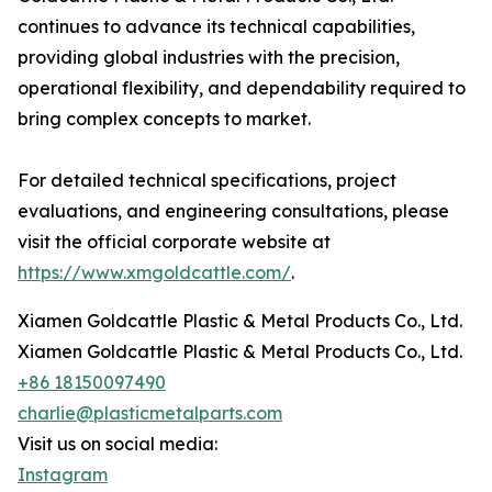
continues to advance its technical capabilities,
providing global industries with the precision,
operational flexibility, and dependability required to
bring complex concepts to market.
For detailed technical specifications, project
evaluations, and engineering consultations, please
visit the official corporate website at
https://www.xmgoldcattle.com/
.
Xiamen Goldcattle Plastic & Metal Products Co., Ltd.
Xiamen Goldcattle Plastic & Metal Products Co., Ltd.
+86 18150097490
charlie@plasticmetalparts.com
Visit us on social media:
Instagram