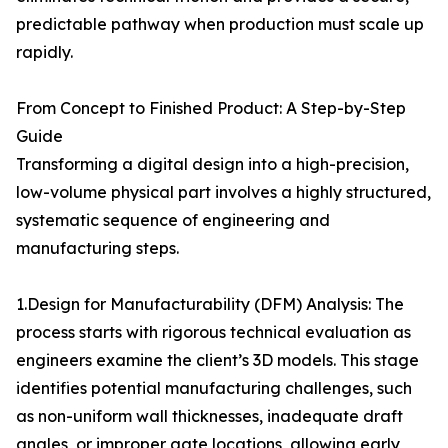
predictable pathway when production must scale up
rapidly.
From Concept to Finished Product: A Step-by-Step
Guide
Transforming a digital design into a high-precision,
low-volume physical part involves a highly structured,
systematic sequence of engineering and
manufacturing steps.
1.Design for Manufacturability (DFM) Analysis: The
process starts with rigorous technical evaluation as
engineers examine the client’s 3D models. This stage
identifies potential manufacturing challenges, such
as non-uniform wall thicknesses, inadequate draft
angles, or improper gate locations, allowing early