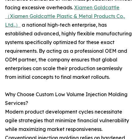
facing excessive overheads.
Xiamen Goldcattle
（Xiamen Goldcattle Plastic & Metal Products Co.,
Ltd.,）
a national high-tech enterprise, has
established advanced, highly flexible manufacturing
systems specifically optimized for these exact
requirements. By acting as a professional OEM and
ODM partner, the company ensures that global
enterprises can scale their production seamlessly
from initial concepts to final market rollouts.
Why Choose Custom Low Volume Injection Molding
Services?
Modern product development cycles necessitate
agile strategies that minimize financial vulnerability
while maximizing market responsiveness.
Conventional injection molding relies on hardened