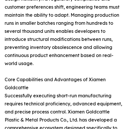
customer preferences shift, engineering teams must
maintain the ability to adapt. Managing production
runs in smaller batches ranging from hundreds to
several thousand units enables developers to
introduce structural modifications between runs,
preventing inventory obsolescence and allowing
continuous product enhancement based on real-
world usage.
Core Capabilities and Advantages of Xiamen
Goldcattle
Successfully executing short-run manufacturing
requires technical proficiency, advanced equipment,
and precise process control. Xiamen Goldcattle
Plastic & Metal Products Co., Ltd. has developed a
comprehensive ecosystem designed specifically to