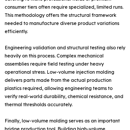
consumer tiers often require specialized, limited runs.
This methodology offers the structural framework
needed to manufacture diverse product variations
efficiently.
Engineering validation and structural testing also rely
heavily on this process. Complex mechanical
assemblies require field testing under heavy
operational stress. Low-volume injection molding
delivers parts made from the actual production
plastics required, allowing engineering teams to
verify real-world durability, chemical resistance, and
thermal thresholds accurately.
Finally, low-volume molding serves as an important
bridge production tool. Building high-volume,