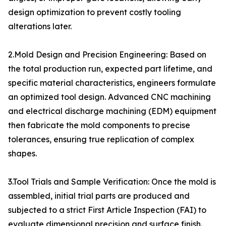
design optimization to prevent costly tooling
alterations later.
2.Mold Design and Precision Engineering: Based on
the total production run, expected part lifetime, and
specific material characteristics, engineers formulate
an optimized tool design. Advanced CNC machining
and electrical discharge machining (EDM) equipment
then fabricate the mold components to precise
tolerances, ensuring true replication of complex
shapes.
3.Tool Trials and Sample Verification: Once the mold is
assembled, initial trial parts are produced and
subjected to a strict First Article Inspection (FAI) to
evaluate dimensional precision and surface finish.