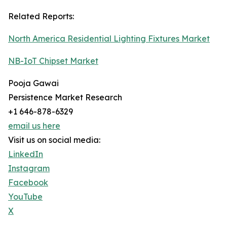
Related Reports:
North America Residential Lighting Fixtures Market
NB-IoT Chipset Market
Pooja Gawai
Persistence Market Research
+1 646-878-6329
email us here
Visit us on social media:
LinkedIn
Instagram
Facebook
YouTube
X