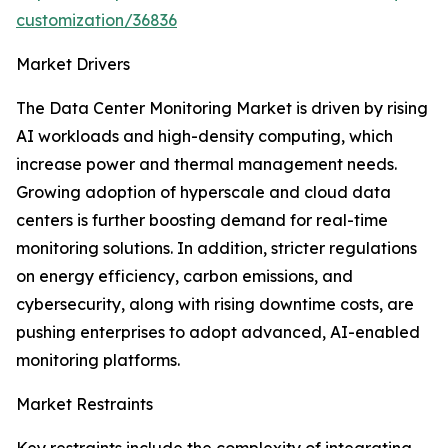
customization/36836
Market Drivers
The Data Center Monitoring Market is driven by rising
AI workloads and high-density computing, which
increase power and thermal management needs.
Growing adoption of hyperscale and cloud data
centers is further boosting demand for real-time
monitoring solutions. In addition, stricter regulations
on energy efficiency, carbon emissions, and
cybersecurity, along with rising downtime costs, are
pushing enterprises to adopt advanced, AI-enabled
monitoring platforms.
Market Restraints