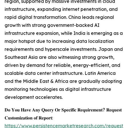
region, supported by massive investments in cloud
infrastructure, expanding internet penetration, and
rapid digital transformation. China leads regional
growth with strong government-backed AI
infrastructure expansion, while India is emerging as a
major hotspot due to increasing data localization
requirements and hyperscale investments. Japan and
Southeast Asia are also witnessing strong growth,
driven by demand for reliable, energy-efficient, and
scalable data center infrastructure. Latin America
and the Middle East & Africa are gradually adopting
monitoring technologies as digital infrastructure
development accelerates.
𝐃𝐨 𝐘𝐨𝐮 𝐇𝐚𝐯𝐞 𝐀𝐧𝐲 𝐐𝐮𝐞𝐫𝐲 𝐎𝐫 𝐒𝐩𝐞𝐜𝐢𝐟𝐢𝐜 𝐑𝐞𝐪𝐮𝐢𝐫𝐞𝐦𝐞𝐧𝐭? 𝐑𝐞𝐪𝐮𝐞𝐬𝐭
𝐂𝐮𝐬𝐭𝐨𝐦𝐢𝐳𝐚𝐭𝐢𝐨𝐧 𝐨𝐟 𝐑𝐞𝐩𝐨𝐫𝐭:
https://www.persistencemarketresearch.com/request-