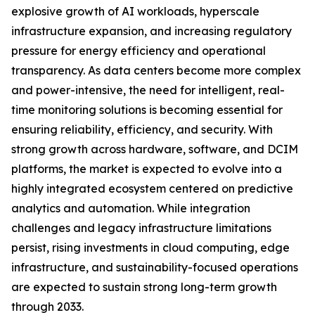
explosive growth of AI workloads, hyperscale
infrastructure expansion, and increasing regulatory
pressure for energy efficiency and operational
transparency. As data centers become more complex
and power-intensive, the need for intelligent, real-
time monitoring solutions is becoming essential for
ensuring reliability, efficiency, and security. With
strong growth across hardware, software, and DCIM
platforms, the market is expected to evolve into a
highly integrated ecosystem centered on predictive
analytics and automation. While integration
challenges and legacy infrastructure limitations
persist, rising investments in cloud computing, edge
infrastructure, and sustainability-focused operations
are expected to sustain strong long-term growth
through 2033.