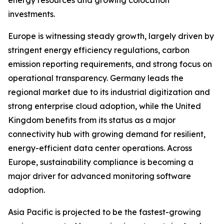
energy resources and growing colocation
investments.
Europe is witnessing steady growth, largely driven by
stringent energy efficiency regulations, carbon
emission reporting requirements, and strong focus on
operational transparency. Germany leads the
regional market due to its industrial digitization and
strong enterprise cloud adoption, while the United
Kingdom benefits from its status as a major
connectivity hub with growing demand for resilient,
energy-efficient data center operations. Across
Europe, sustainability compliance is becoming a
major driver for advanced monitoring software
adoption.
Asia Pacific is projected to be the fastest-growing