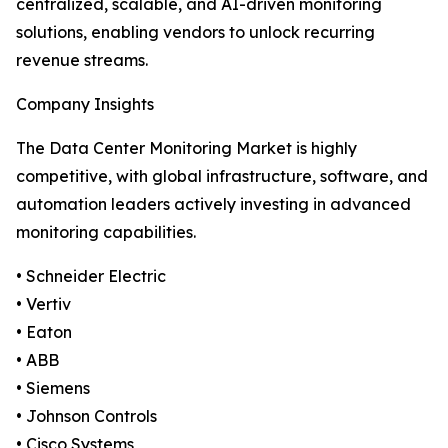
centralized, scalable, and AI-driven monitoring
solutions, enabling vendors to unlock recurring
revenue streams.
Company Insights
The Data Center Monitoring Market is highly
competitive, with global infrastructure, software, and
automation leaders actively investing in advanced
monitoring capabilities.
• Schneider Electric
• Vertiv
• Eaton
• ABB
• Siemens
• Johnson Controls
• Cisco Systems