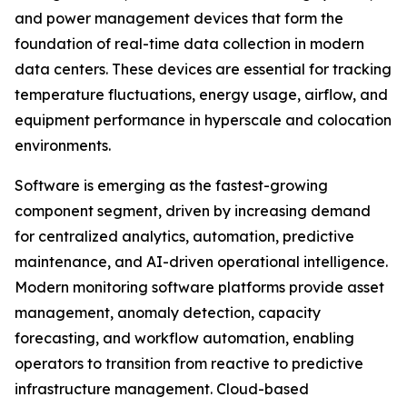
and power management devices that form the
foundation of real-time data collection in modern
data centers. These devices are essential for tracking
temperature fluctuations, energy usage, airflow, and
equipment performance in hyperscale and colocation
environments.
Software is emerging as the fastest-growing
component segment, driven by increasing demand
for centralized analytics, automation, predictive
maintenance, and AI-driven operational intelligence.
Modern monitoring software platforms provide asset
management, anomaly detection, capacity
forecasting, and workflow automation, enabling
operators to transition from reactive to predictive
infrastructure management. Cloud-based