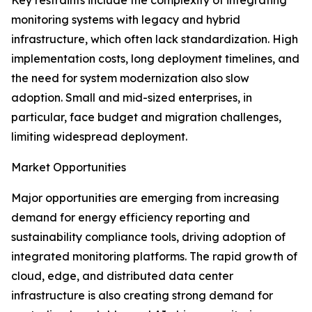
Key restraints include the complexity of integrating
monitoring systems with legacy and hybrid
infrastructure, which often lack standardization. High
implementation costs, long deployment timelines, and
the need for system modernization also slow
adoption. Small and mid-sized enterprises, in
particular, face budget and migration challenges,
limiting widespread deployment.
Market Opportunities
Major opportunities are emerging from increasing
demand for energy efficiency reporting and
sustainability compliance tools, driving adoption of
integrated monitoring platforms. The rapid growth of
cloud, edge, and distributed data center
infrastructure is also creating strong demand for