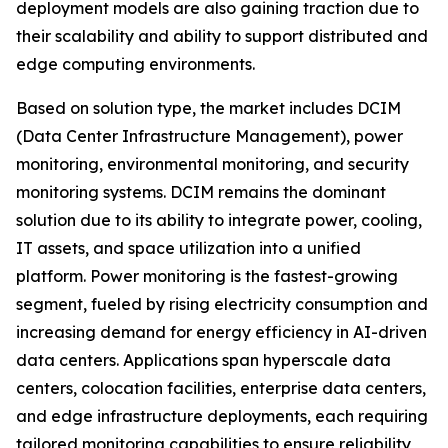
deployment models are also gaining traction due to
their scalability and ability to support distributed and
edge computing environments.
Based on solution type, the market includes DCIM
(Data Center Infrastructure Management), power
monitoring, environmental monitoring, and security
monitoring systems. DCIM remains the dominant
solution due to its ability to integrate power, cooling,
IT assets, and space utilization into a unified
platform. Power monitoring is the fastest-growing
segment, fueled by rising electricity consumption and
increasing demand for energy efficiency in AI-driven
data centers. Applications span hyperscale data
centers, colocation facilities, enterprise data centers,
and edge infrastructure deployments, each requiring
tailored monitoring capabilities to ensure reliability