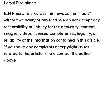
Legal Disclaimer:
EIN Presswire provides this news content "as is"
without warranty of any kind. We do not accept any
responsibility or liability for the accuracy, content,
images, videos, licenses, completeness, legality, or
reliability of the information contained in this article.
If you have any complaints or copyright issues
related to this article, kindly contact the author
above.