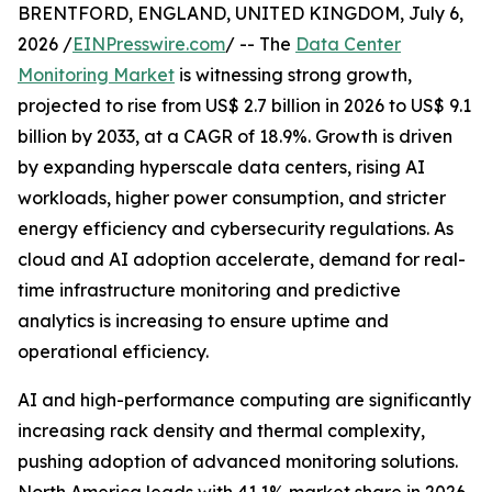
BRENTFORD, ENGLAND, UNITED KINGDOM, July 6,
2026 /
EINPresswire.com
/ -- The
Data Center
Monitoring Market
is witnessing strong growth,
projected to rise from US$ 2.7 billion in 2026 to US$ 9.1
billion by 2033, at a CAGR of 18.9%. Growth is driven
by expanding hyperscale data centers, rising AI
workloads, higher power consumption, and stricter
energy efficiency and cybersecurity regulations. As
cloud and AI adoption accelerate, demand for real-
time infrastructure monitoring and predictive
analytics is increasing to ensure uptime and
operational efficiency.
AI and high-performance computing are significantly
increasing rack density and thermal complexity,
pushing adoption of advanced monitoring solutions.