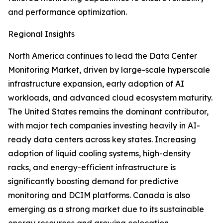
and performance optimization.
Regional Insights
North America continues to lead the Data Center
Monitoring Market, driven by large-scale hyperscale
infrastructure expansion, early adoption of AI
workloads, and advanced cloud ecosystem maturity.
The United States remains the dominant contributor,
with major tech companies investing heavily in AI-
ready data centers across key states. Increasing
adoption of liquid cooling systems, high-density
racks, and energy-efficient infrastructure is
significantly boosting demand for predictive
monitoring and DCIM platforms. Canada is also
emerging as a strong market due to its sustainable