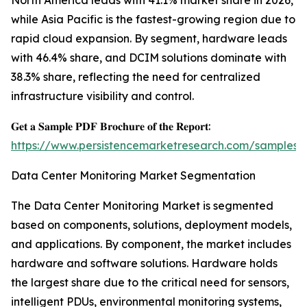
North America leads with 41.1% market share in 2026,
while Asia Pacific is the fastest-growing region due to
rapid cloud expansion. By segment, hardware leads
with 46.4% share, and DCIM solutions dominate with
38.3% share, reflecting the need for centralized
infrastructure visibility and control.
𝐆𝐞𝐭 𝐚 𝐒𝐚𝐦𝐩𝐥𝐞 𝐏𝐃𝐅 𝐁𝐫𝐨𝐜𝐡𝐮𝐫𝐞 𝐨𝐟 𝐭𝐡𝐞 𝐑𝐞𝐩𝐨𝐫𝐭:
https://www.persistencemarketresearch.com/samples/
Data Center Monitoring Market Segmentation
The Data Center Monitoring Market is segmented
based on components, solutions, deployment models,
and applications. By component, the market includes
hardware and software solutions. Hardware holds
the largest share due to the critical need for sensors,
intelligent PDUs, environmental monitoring systems,