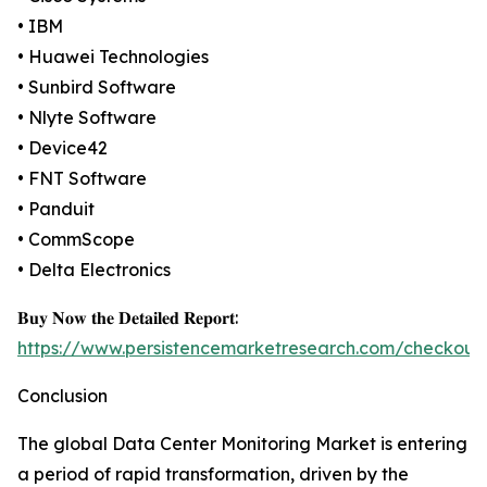
• IBM
• Huawei Technologies
• Sunbird Software
• Nlyte Software
• Device42
• FNT Software
• Panduit
• CommScope
• Delta Electronics
𝐁𝐮𝐲 𝐍𝐨𝐰 𝐭𝐡𝐞 𝐃𝐞𝐭𝐚𝐢𝐥𝐞𝐝 𝐑𝐞𝐩𝐨𝐫𝐭:
https://www.persistencemarketresearch.com/checkout
Conclusion
The global Data Center Monitoring Market is entering
a period of rapid transformation, driven by the