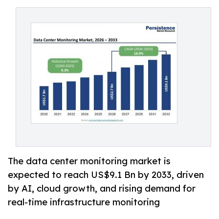
The data center monitoring market is
expected to reach US$9.1 Bn by 2033, driven
by AI, cloud growth, and rising demand for
real-time infrastructure monitoring