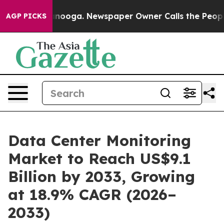
hattanooga. Newspaper Owner Calls the People Abrupt
AGP PICKS
Data Center Monitoring
Market to Reach US$9.1
Billion by 2033, Growing
at 18.9% CAGR (2026–
2033)