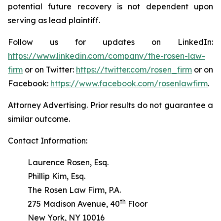
potential future recovery is not dependent upon
serving as lead plaintiff.
Follow us for updates on LinkedIn:
https://www.linkedin.com/company/the-rosen-law-
firm
or on Twitter:
https://twitter.com/rosen_firm
or on
Facebook:
https://www.facebook.com/rosenlawfirm
.
Attorney Advertising. Prior results do not guarantee a
similar outcome.
Contact Information:
Laurence Rosen, Esq.
Phillip Kim, Esq.
The Rosen Law Firm, P.A.
th
275 Madison Avenue, 40
Floor
New York, NY 10016