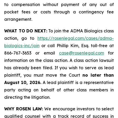
to compensation without payment of any out of
pocket fees or costs through a contingency fee
arrangement.
WHAT TO DO NEXT:
To join the ADMA Biologics class
action, go to
https://rosenlegal.com/cases/adma-
biologics-inc/join
or call Phillip Kim, Esq. toll-free at
866-767-3653 or email
case@rosenlegal.com
for
information on the class action. A class action lawsuit
has already been filed. If you wish to serve as lead
plaintiff, you must move the Court
no later than
August 10, 2026.
A lead plaintiff is a representative
party acting on behalf of other class members in
directing the litigation.
WHY ROSEN LAW:
We encourage investors to select
qualified counsel with a track record of success in