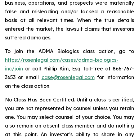
business, operations, and prospects were materially
false and misleading and/or lacked a reasonable
basis at all relevant times. When the true details
entered the market, the lawsuit claims that investors
suffered damages.
To join the ADMA Biologics class action, go to
https://rosenlegal.com/cases/adma-biologics-
inc/join
or call Phillip Kim, Esq. toll-free at 866-767-
3653 or email
case@rosenlegal.com
for information
on the class action.
No Class Has Been Certified. Until a class is certified,
you are not represented by counsel unless you retain
one. You may select counsel of your choice. You may
also remain an absent class member and do nothing
at this point. An investor’s ability to share in any