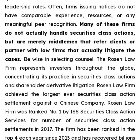
leadership roles. Often, firms issuing notices do not
have comparable experience, resources, or any
meaningful peer recognition.
Many of these firms
do not actually handle securities class actions,
but are merely middlemen that refer clients or
partner with law firms that actually litigate the
cases.
Be wise in selecting counsel. The Rosen Law
Firm represents investors throughout the globe,
concentrating its practice in securities class actions
and shareholder derivative litigation. Rosen Law Firm
achieved the largest ever securities class action
settlement against a Chinese Company. Rosen Law
Firm was Ranked No. 1 by ISS Securities Class Action
Services for number of securities class action
settlements in 2017. The firm has been ranked in the
top 4 each year since 2013 and has recovered billions