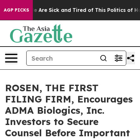
: “People Are Sick and Tired of This Politics of Hatre
AGP PICKS
ROSEN, THE FIRST
FILING FIRM, Encourages
ADMA Biologics, Inc.
Investors to Secure
Counsel Before Important