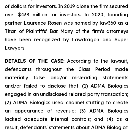
of dollars for investors. In 2019 alone the firm secured
over $438 million for investors. In 2020, founding
partner Laurence Rosen was named by law360 as a
Titan of Plaintiffs’ Bar. Many of the firm’s attorneys
have been recognized by Lawdragon and Super
Lawyers.
DETAILS OF THE CASE:
According to the lawsuit,
defendants throughout the Class Period made
materially false and/or misleading statements
and/or failed to disclose that: (1) ADMA Biologics
engaged in an undisclosed related party transaction;
(2) ADMA Biologics used channel stuffing to create
an appearance of revenue; (3) ADMA Biologics
lacked adequate internal controls; and (4) as a
result, defendants' statements about ADMA Biologics'