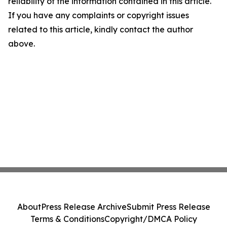
reliability of the information contained in this article.
If you have any complaints or copyright issues
related to this article, kindly contact the author
above.
About
Press Release Archive
Submit Press Release
Terms & Conditions
Copyright/DMCA Policy