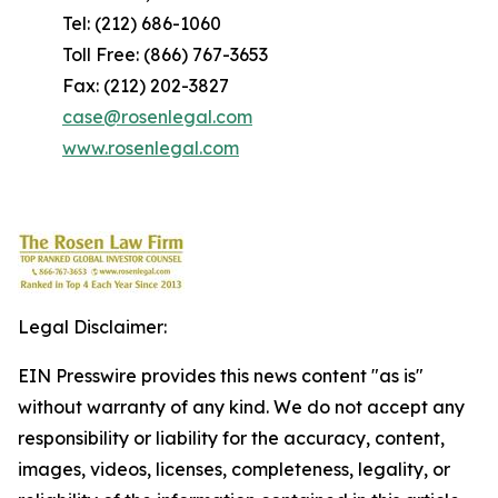
Tel: (212) 686-1060
Toll Free: (866) 767-3653
Fax: (212) 202-3827
case@rosenlegal.com
www.rosenlegal.com
Legal Disclaimer:
EIN Presswire provides this news content "as is"
without warranty of any kind. We do not accept any
responsibility or liability for the accuracy, content,
images, videos, licenses, completeness, legality, or