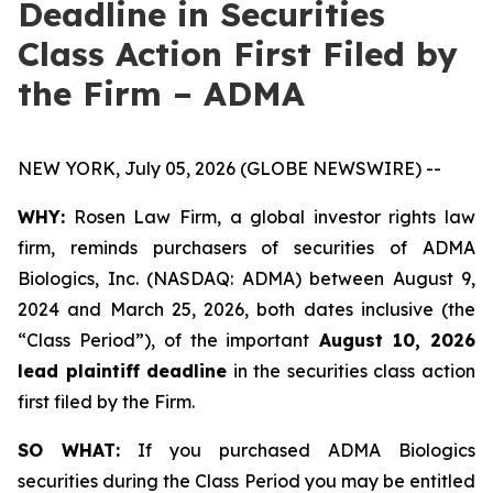
Deadline in Securities
Class Action First Filed by
the Firm – ADMA
NEW YORK, July 05, 2026 (GLOBE NEWSWIRE) --
WHY:
Rosen Law Firm, a global investor rights law
firm, reminds purchasers of securities of ADMA
Biologics, Inc. (NASDAQ: ADMA) between August 9,
2024 and March 25, 2026, both dates inclusive (the
“Class Period”), of the important
August 10, 2026
lead plaintiff deadline
in the securities class action
first filed by the Firm.
SO WHAT:
If you purchased ADMA Biologics
securities during the Class Period you may be entitled