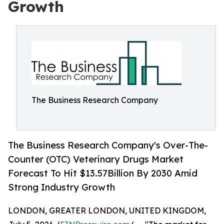
Growth
The Business Research Company
The Business Research Company's Over-The-
Counter (OTC) Veterinary Drugs Market
Forecast To Hit $13.57Billion By 2030 Amid
Strong Industry Growth
LONDON, GREATER LONDON, UNITED KINGDOM,