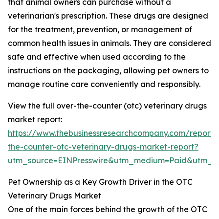
that animal owners can purchase without a
veterinarian's prescription. These drugs are designed
for the treatment, prevention, or management of
common health issues in animals. They are considered
safe and effective when used according to the
instructions on the packaging, allowing pet owners to
manage routine care conveniently and responsibly.
View the full over-the-counter (otc) veterinary drugs
market report:
https://www.thebusinessresearchcompany.com/report/
the-counter-otc-veterinary-drugs-market-report?
utm_source=EINPresswire&utm_medium=Paid&utm_
Pet Ownership as a Key Growth Driver in the OTC
Veterinary Drugs Market
One of the main forces behind the growth of the OTC