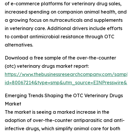
of e-commerce platforms for veterinary drug sales,
increased spending on companion animal health, and
a growing focus on nutraceuticals and supplements
in veterinary care. Additional drivers include efforts
to combat antimicrobial resistance through OTC
alternatives.
Download a free sample of the over-the-counter
(otc) veterinary drugs market report:
https://www.thebusinessresearchcompany.com/sample
id=80067214&type=smp&utm_source=EINPresswire&
Emerging Trends Shaping the OTC Veterinary Drugs
Market
The market is seeing a marked increase in the
adoption of over-the-counter antiparasitic and anti-
infective drugs, which simplify animal care for both