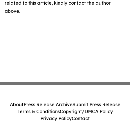
related to this article, kindly contact the author
above.
About
Press Release Archive
Submit Press Release
Terms & Conditions
Copyright/DMCA Policy
Privacy Policy
Contact