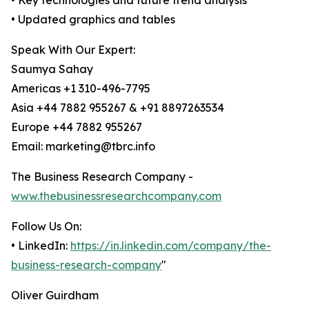
• Key technologies and future trend analysis
• Updated graphics and tables
Speak With Our Expert:
Saumya Sahay
Americas +1 310-496-7795
Asia +44 7882 955267 & +91 8897263534
Europe +44 7882 955267
Email: marketing@tbrc.info
The Business Research Company -
www.thebusinessresearchcompany.com
Follow Us On:
• LinkedIn:
https://in.linkedin.com/company/the-
business-research-company
"
Oliver Guirdham