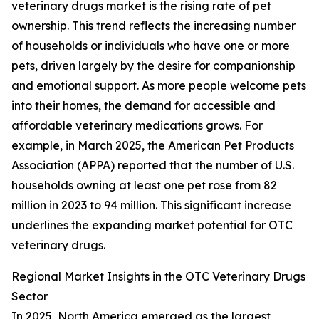
veterinary drugs market is the rising rate of pet
ownership. This trend reflects the increasing number
of households or individuals who have one or more
pets, driven largely by the desire for companionship
and emotional support. As more people welcome pets
into their homes, the demand for accessible and
affordable veterinary medications grows. For
example, in March 2025, the American Pet Products
Association (APPA) reported that the number of U.S.
households owning at least one pet rose from 82
million in 2023 to 94 million. This significant increase
underlines the expanding market potential for OTC
veterinary drugs.
Regional Market Insights in the OTC Veterinary Drugs
Sector
In 2025, North America emerged as the largest