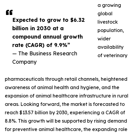
a growing
global
Expected to grow to $6.32
livestock
billion in 2030 at a
population,
compound annual growth
wider
rate (CAGR) of 9.9%”
availability
— The Business Research
of veterinary
Company
pharmaceuticals through retail channels, heightened
awareness of animal health and hygiene, and the
expansion of animal healthcare infrastructure in rural
areas. Looking forward, the market is forecasted to
reach $13.57 billion by 2030, experiencing a CAGR of
8.8%. This growth will be supported by rising demand
for preventive animal healthcare, the expanding role