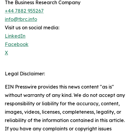
The Business Research Company
+44 7882 955267
info@tbrc.info
Visit us on social media:
LinkedIn
Facebook
X
Legal Disclaimer:
EIN Presswire provides this news content "as is"
without warranty of any kind. We do not accept any
responsibility or liability for the accuracy, content,
images, videos, licenses, completeness, legality, or
reliability of the information contained in this article.
If you have any complaints or copyright issues