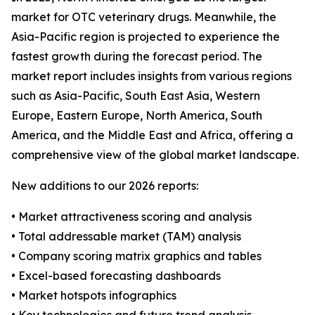
market for OTC veterinary drugs. Meanwhile, the
Asia-Pacific region is projected to experience the
fastest growth during the forecast period. The
market report includes insights from various regions
such as Asia-Pacific, South East Asia, Western
Europe, Eastern Europe, North America, South
America, and the Middle East and Africa, offering a
comprehensive view of the global market landscape.
New additions to our 2026 reports:
• Market attractiveness scoring and analysis
• Total addressable market (TAM) analysis
• Company scoring matrix graphics and tables
• Excel-based forecasting dashboards
• Market hotspots infographics