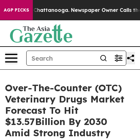
haos in Chattanooga. Newspaper Owner Calls the Peop
AGP PICKS
Over-The-Counter (OTC)
Veterinary Drugs Market
Forecast To Hit
$13.57Billion By 2030
Amid Strong Industry