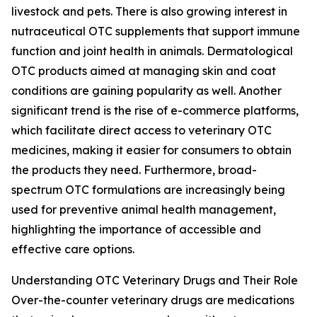
livestock and pets. There is also growing interest in
nutraceutical OTC supplements that support immune
function and joint health in animals. Dermatological
OTC products aimed at managing skin and coat
conditions are gaining popularity as well. Another
significant trend is the rise of e-commerce platforms,
which facilitate direct access to veterinary OTC
medicines, making it easier for consumers to obtain
the products they need. Furthermore, broad-
spectrum OTC formulations are increasingly being
used for preventive animal health management,
highlighting the importance of accessible and
effective care options.
Understanding OTC Veterinary Drugs and Their Role
Over-the-counter veterinary drugs are medications