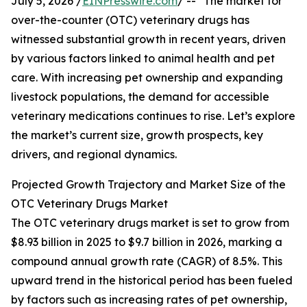
July 5, 2026 /
EINPresswire.com
/ -- "The market for
over-the-counter (OTC) veterinary drugs has
witnessed substantial growth in recent years, driven
by various factors linked to animal health and pet
care. With increasing pet ownership and expanding
livestock populations, the demand for accessible
veterinary medications continues to rise. Let’s explore
the market’s current size, growth prospects, key
drivers, and regional dynamics.
Projected Growth Trajectory and Market Size of the
OTC Veterinary Drugs Market
The OTC veterinary drugs market is set to grow from
$8.93 billion in 2025 to $9.7 billion in 2026, marking a
compound annual growth rate (CAGR) of 8.5%. This
upward trend in the historical period has been fueled
by factors such as increasing rates of pet ownership,