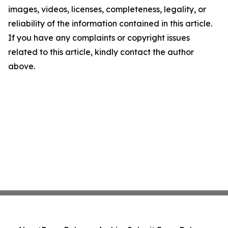
images, videos, licenses, completeness, legality, or
reliability of the information contained in this article.
If you have any complaints or copyright issues
related to this article, kindly contact the author
above.