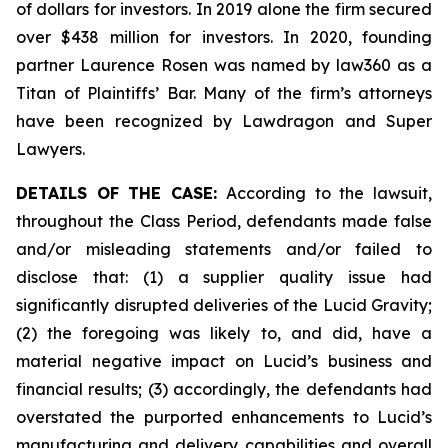
of dollars for investors. In 2019 alone the firm secured
over $438 million for investors. In 2020, founding
partner Laurence Rosen was named by law360 as a
Titan of Plaintiffs’ Bar. Many of the firm’s attorneys
have been recognized by Lawdragon and Super
Lawyers.
DETAILS OF THE CASE:
According to the lawsuit,
throughout the Class Period, defendants made false
and/or misleading statements and/or failed to
disclose that: (1) a supplier quality issue had
significantly disrupted deliveries of the Lucid Gravity;
(2) the foregoing was likely to, and did, have a
material negative impact on Lucid’s business and
financial results; (3) accordingly, the defendants had
overstated the purported enhancements to Lucid’s
manufacturing and delivery capabilities and overall