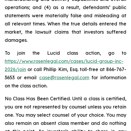
operations; and (4) as a result, defendants’ public
statements were materially false and misleading at
all relevant times. When the true details entered the
market, the lawsuit claims that investors suffered
damages.
To join the Lucid class action, go to
https://www.rosenlegal.com/cases/lucid-group-inc-
2026/join
or call Phillip Kim, Esq. toll-free at 866-767-
3653 or email
case@rosenlegal.com
for information
on the class action.
No Class Has Been Certified. Until a class is certified,
you are not represented by counsel unless you retain
one. You may select counsel of your choice. You may
also remain an absent class member and do nothing