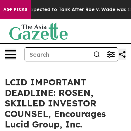
s Were Expected to Tank After Roe v. Wade was Overt
AGP PICKS
LCID IMPORTANT
DEADLINE: ROSEN,
SKILLED INVESTOR
COUNSEL, Encourages
Lucid Group, Inc.