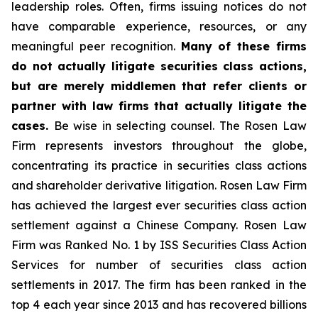
leadership roles. Often, firms issuing notices do not
have comparable experience, resources, or any
meaningful peer recognition.
Many of these firms
do not actually litigate securities class actions,
but are merely middlemen that refer clients or
partner with law firms that actually litigate the
cases.
Be wise in selecting counsel. The Rosen Law
Firm represents investors throughout the globe,
concentrating its practice in securities class actions
and shareholder derivative litigation. Rosen Law Firm
has achieved the largest ever securities class action
settlement against a Chinese Company. Rosen Law
Firm was Ranked No. 1 by ISS Securities Class Action
Services for number of securities class action
settlements in 2017. The firm has been ranked in the
top 4 each year since 2013 and has recovered billions