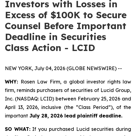
Investors with Losses in
Excess of $100K to Secure
Counsel Before Important
Deadline in Securities
Class Action - LCID
NEW YORK, July 04, 2026 (GLOBE NEWSWIRE) --
WHY:
Rosen Law Firm, a global investor rights law
firm, reminds purchasers of securities of Lucid Group,
Inc. (NASDAQ: LCID) between February 25, 2026 and
April 13, 2026, inclusive (the “Class Period”), of the
important
July 28, 2026 lead plaintiff deadline.
SO WHAT:
If you purchased Lucid securities during