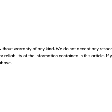
without warranty of any kind. We do not accept any responsib
r reliability of the information contained in this article. I
 above.