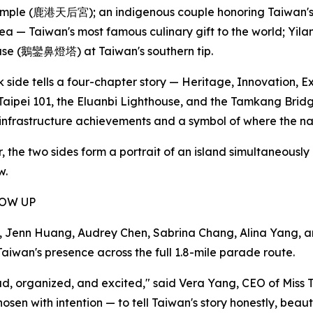
ple (鹿港天后宮); an indigenous couple honoring Taiwan's or
ea — Taiwan's most famous culinary gift to the world; Yi
use (鵝鑾鼻燈塔) at Taiwan's southern tip.
 side tells a four-chapter story — Heritage, Innovation, E
Taipei 101, the Eluanbi Lighthouse, and the Tamkang Bri
nfrastructure achievements and a symbol of where the na
, the two sides form a portrait of an island simultaneously
w.
HOW UP
enn Huang, Audrey Chen, Sabrina Chang, Alina Yang, and A
aiwan's presence across the full 1.8-mile parade route.
proud, organized, and excited," said Vera Yang, CEO of M
n with intention — to tell Taiwan's story honestly, beauti