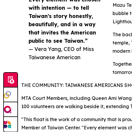
Mazu Tem
with intention — to tell
bubble t
Taiwan's story honestly,
Lightho
beautifully, and in a way
that invites the American
The back
public to see Taiwan.”
temple, 
— Vera Yang, CEO of Miss
modern i
Taiwanese American
Together
tomorro
THE COMMUNITY: TAIWANESE AMERICANS S
MTA Court Members, including Queen Ami Wang, J
100 volunteers are walking beside it, extending T
"This float is the work of a community that is 
Member of Taiwan Center. "Every element was chose