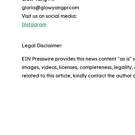
gloria@glowyangpr.com
Visit us on social media:
Instagram
Legal Disclaimer:
EIN Presswire provides this news content "as is" 
images, videos, licenses, completeness, legality, o
related to this article, kindly contact the author