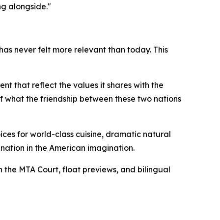
ng alongside."
s never felt more relevant than today. This
t that reflect the values it shares with the
 of what the friendship between these two nations
ices for world-class cuisine, dramatic natural
ation in the American imagination.
h the MTA Court, float previews, and bilingual