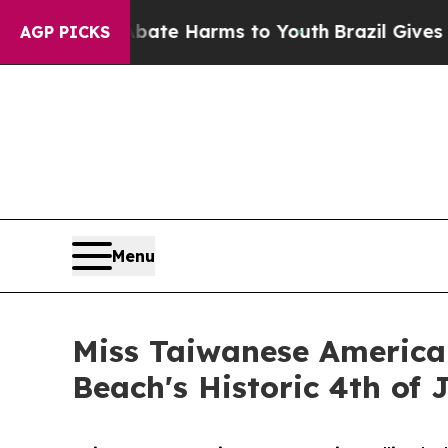
 Fund to Abate Harms to Youth
Brazil Gives Paren
AGP PICKS
Menu
Miss Taiwanese American
Beach's Historic 4th of 