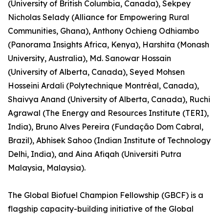
(University of British Columbia, Canada), Sekpey
Nicholas Selady (Alliance for Empowering Rural
Communities, Ghana), Anthony Ochieng Odhiambo
(Panorama Insights Africa, Kenya), Harshita (Monash
University, Australia), Md. Sanowar Hossain
(University of Alberta, Canada), Seyed Mohsen
Hosseini Ardali (Polytechnique Montréal, Canada),
Shaivya Anand (University of Alberta, Canada), Ruchi
Agrawal (The Energy and Resources Institute (TERI),
India), Bruno Alves Pereira (Fundação Dom Cabral,
Brazil), Abhisek Sahoo (Indian Institute of Technology
Delhi, India), and Aina Afiqah (Universiti Putra
Malaysia, Malaysia).
The Global Biofuel Champion Fellowship (GBCF) is a
flagship capacity-building initiative of the Global