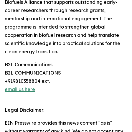
Biofuels Alliance that supports outstanding early-
career researchers through research grants,
mentorship and international engagement. The
programme is intended to strengthen global
cooperation in biofuel research and help translate
scientific knowledge into practical solutions for the
clean energy transition.
B2L Communications
B2L COMMUNICATIONS
+919810358804 ext.
email us here
Legal Disclaimer:
EIN Presswire provides this news content "as is"
without warranty of any kind. We do not accept any