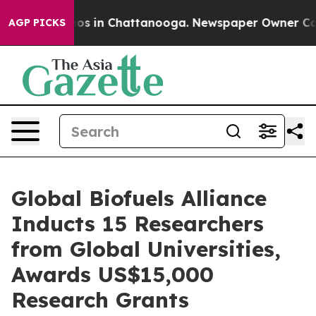
lapse
Chaos in Chattanooga. Newspaper Owner Calls th
AGP PICKS
Global Biofuels Alliance
Inducts 15 Researchers
from Global Universities,
Awards US$15,000
Research Grants