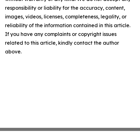
responsibility or liability for the accuracy, content,
images, videos, licenses, completeness, legality, or
reliability of the information contained in this article.
If you have any complaints or copyright issues
related to this article, kindly contact the author
above.