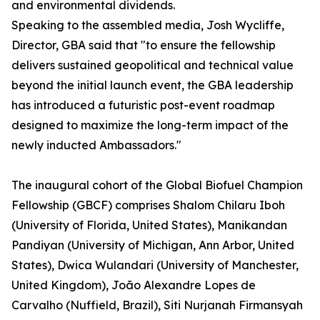
and environmental dividends.
Speaking to the assembled media, Josh Wycliffe,
Director, GBA said that "to ensure the fellowship
delivers sustained geopolitical and technical value
beyond the initial launch event, the GBA leadership
has introduced a futuristic post-event roadmap
designed to maximize the long-term impact of the
newly inducted Ambassadors."
The inaugural cohort of the Global Biofuel Champion
Fellowship (GBCF) comprises Shalom Chilaru Iboh
(University of Florida, United States), Manikandan
Pandiyan (University of Michigan, Ann Arbor, United
States), Dwica Wulandari (University of Manchester,
United Kingdom), João Alexandre Lopes de
Carvalho (Nuffield, Brazil), Siti Nurjanah Firmansyah