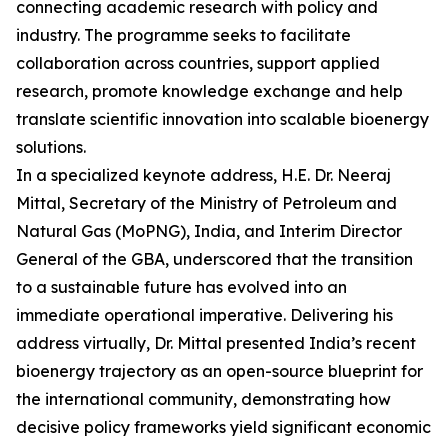
connecting academic research with policy and
industry. The programme seeks to facilitate
collaboration across countries, support applied
research, promote knowledge exchange and help
translate scientific innovation into scalable bioenergy
solutions.
In a specialized keynote address, H.E. Dr. Neeraj
Mittal, Secretary of the Ministry of Petroleum and
Natural Gas (MoPNG), India, and Interim Director
General of the GBA, underscored that the transition
to a sustainable future has evolved into an
immediate operational imperative. Delivering his
address virtually, Dr. Mittal presented India’s recent
bioenergy trajectory as an open-source blueprint for
the international community, demonstrating how
decisive policy frameworks yield significant economic