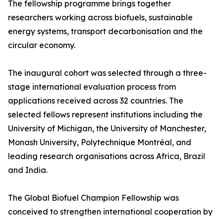
The fellowship programme brings together
researchers working across biofuels, sustainable
energy systems, transport decarbonisation and the
circular economy.
The inaugural cohort was selected through a three-
stage international evaluation process from
applications received across 32 countries. The
selected fellows represent institutions including the
University of Michigan, the University of Manchester,
Monash University, Polytechnique Montréal, and
leading research organisations across Africa, Brazil
and India.
The Global Biofuel Champion Fellowship was
conceived to strengthen international cooperation by