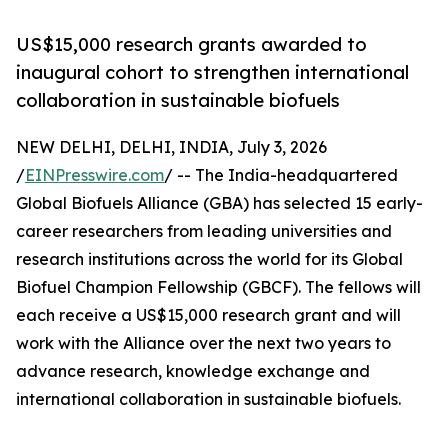
US$15,000 research grants awarded to
inaugural cohort to strengthen international
collaboration in sustainable biofuels
NEW DELHI, DELHI, INDIA, July 3, 2026
/
EINPresswire.com
/ -- The India-headquartered
Global Biofuels Alliance (GBA) has selected 15 early-
career researchers from leading universities and
research institutions across the world for its Global
Biofuel Champion Fellowship (GBCF). The fellows will
each receive a US$15,000 research grant and will
work with the Alliance over the next two years to
advance research, knowledge exchange and
international collaboration in sustainable biofuels.