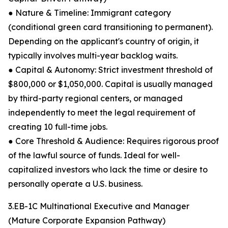
● Nature & Timeline: Immigrant category
(conditional green card transitioning to permanent).
Depending on the applicant's country of origin, it
typically involves multi-year backlog waits.
● Capital & Autonomy: Strict investment threshold of
$800,000 or $1,050,000. Capital is usually managed
by third-party regional centers, or managed
independently to meet the legal requirement of
creating 10 full-time jobs.
● Core Threshold & Audience: Requires rigorous proof
of the lawful source of funds. Ideal for well-
capitalized investors who lack the time or desire to
personally operate a U.S. business.
3.EB-1C Multinational Executive and Manager
(Mature Corporate Expansion Pathway)