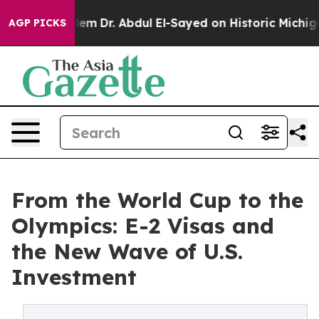
oblem
Dr. Abdul El-Sayed on Historic Michigan Win: “Peo
AGP PICKS
From the World Cup to the
Olympics: E-2 Visas and
the New Wave of U.S.
Investment