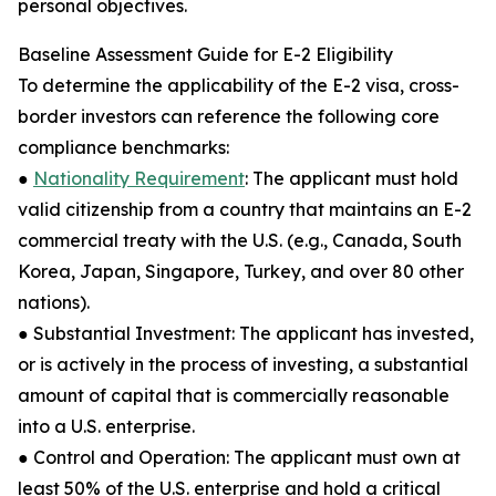
personal objectives.
Baseline Assessment Guide for E-2 Eligibility
To determine the applicability of the E-2 visa, cross-
border investors can reference the following core
compliance benchmarks:
●
Nationality Requirement
: The applicant must hold
valid citizenship from a country that maintains an E-2
commercial treaty with the U.S. (e.g., Canada, South
Korea, Japan, Singapore, Turkey, and over 80 other
nations).
● Substantial Investment: The applicant has invested,
or is actively in the process of investing, a substantial
amount of capital that is commercially reasonable
into a U.S. enterprise.
● Control and Operation: The applicant must own at
least 50% of the U.S. enterprise and hold a critical