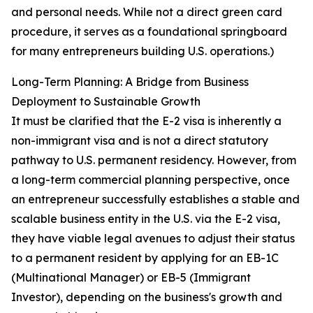
and personal needs. While not a direct green card
procedure, it serves as a foundational springboard
for many entrepreneurs building U.S. operations.)
Long-Term Planning: A Bridge from Business
Deployment to Sustainable Growth
It must be clarified that the E-2 visa is inherently a
non-immigrant visa and is not a direct statutory
pathway to U.S. permanent residency. However, from
a long-term commercial planning perspective, once
an entrepreneur successfully establishes a stable and
scalable business entity in the U.S. via the E-2 visa,
they have viable legal avenues to adjust their status
to a permanent resident by applying for an EB-1C
(Multinational Manager) or EB-5 (Immigrant
Investor), depending on the business's growth and