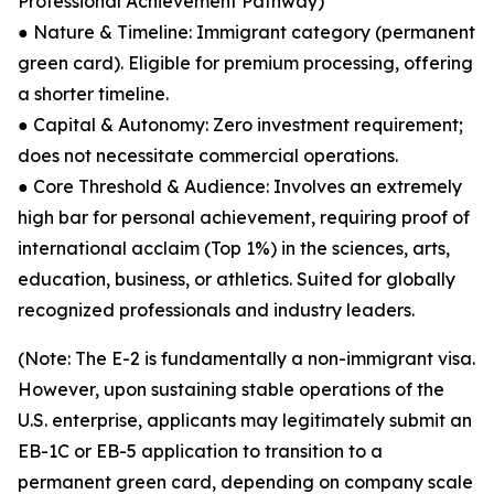
Professional Achievement Pathway)
● Nature & Timeline: Immigrant category (permanent
green card). Eligible for premium processing, offering
a shorter timeline.
● Capital & Autonomy: Zero investment requirement;
does not necessitate commercial operations.
● Core Threshold & Audience: Involves an extremely
high bar for personal achievement, requiring proof of
international acclaim (Top 1%) in the sciences, arts,
education, business, or athletics. Suited for globally
recognized professionals and industry leaders.
(Note: The E-2 is fundamentally a non-immigrant visa.
However, upon sustaining stable operations of the
U.S. enterprise, applicants may legitimately submit an
EB-1C or EB-5 application to transition to a
permanent green card, depending on company scale