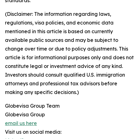
standards.
(Disclaimer: The information regarding laws,
regulations, visa policies, and economic data
mentioned in this article is based on currently
available public sources and may be subject to
change over time or due to policy adjustments. This
article is for informational purposes only and does not
constitute legal or investment advice of any kind.
Investors should consult qualified U.S. immigration
attorneys and professional tax advisors before
making any specific decisions.)
Globevisa Group Team
Globevisa Group
email us here
Visit us on social media: