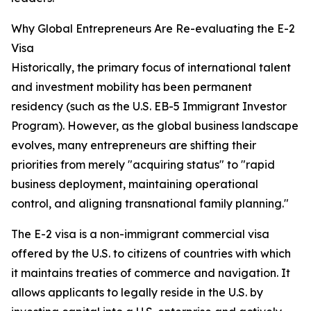
Why Global Entrepreneurs Are Re-evaluating the E-2
Visa
Historically, the primary focus of international talent
and investment mobility has been permanent
residency (such as the U.S. EB-5 Immigrant Investor
Program). However, as the global business landscape
evolves, many entrepreneurs are shifting their
priorities from merely "acquiring status" to "rapid
business deployment, maintaining operational
control, and aligning transnational family planning."
The E-2 visa is a non-immigrant commercial visa
offered by the U.S. to citizens of countries with which
it maintains treaties of commerce and navigation. It
allows applicants to legally reside in the U.S. by