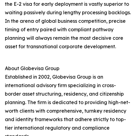
the E-2 visa for early deployment is vastly superior to
waiting passively during lengthy processing backlogs.
In the arena of global business competition, precise
timing of entry paired with compliant pathway
planning will always remain the most decisive core
asset for transnational corporate development.
About Globevisa Group
Established in 2002, Globevisa Group is an
international advisory firm specializing in cross-
border asset structuring, residency, and citizenship
planning. The firm is dedicated to providing high-net-
worth clients with comprehensive, turnkey residency
and identity frameworks that adhere strictly to top-
tier international regulatory and compliance