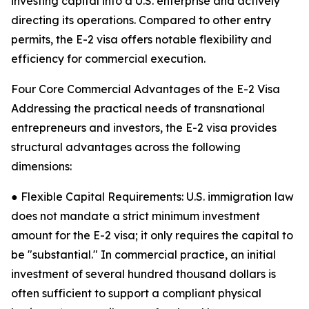
investing capital into a U.S. enterprise and actively
directing its operations. Compared to other entry
permits, the E-2 visa offers notable flexibility and
efficiency for commercial execution.
Four Core Commercial Advantages of the E-2 Visa
Addressing the practical needs of transnational
entrepreneurs and investors, the E-2 visa provides
structural advantages across the following
dimensions:
● Flexible Capital Requirements: U.S. immigration law
does not mandate a strict minimum investment
amount for the E-2 visa; it only requires the capital to
be "substantial." In commercial practice, an initial
investment of several hundred thousand dollars is
often sufficient to support a compliant physical