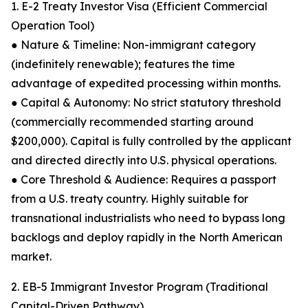
1. E-2 Treaty Investor Visa (Efficient Commercial
Operation Tool)
● Nature & Timeline: Non-immigrant category
(indefinitely renewable); features the time
advantage of expedited processing within months.
● Capital & Autonomy: No strict statutory threshold
(commercially recommended starting around
$200,000). Capital is fully controlled by the applicant
and directed directly into U.S. physical operations.
● Core Threshold & Audience: Requires a passport
from a U.S. treaty country. Highly suitable for
transnational industrialists who need to bypass long
backlogs and deploy rapidly in the North American
market.
2. EB-5 Immigrant Investor Program (Traditional
Capital-Driven Pathway)