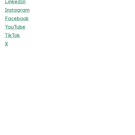
LinkedIn
Instagram
Facebook
YouTube
TikTok
X