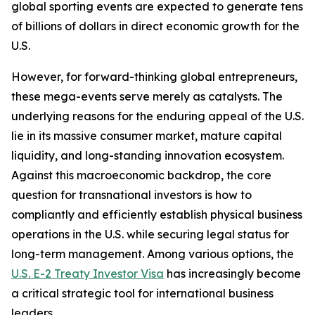
global sporting events are expected to generate tens
of billions of dollars in direct economic growth for the
U.S.
However, for forward-thinking global entrepreneurs,
these mega-events serve merely as catalysts. The
underlying reasons for the enduring appeal of the U.S.
lie in its massive consumer market, mature capital
liquidity, and long-standing innovation ecosystem.
Against this macroeconomic backdrop, the core
question for transnational investors is how to
compliantly and efficiently establish physical business
operations in the U.S. while securing legal status for
long-term management. Among various options, the
U.S. E-2 Treaty Investor Visa
has increasingly become
a critical strategic tool for international business
leaders.