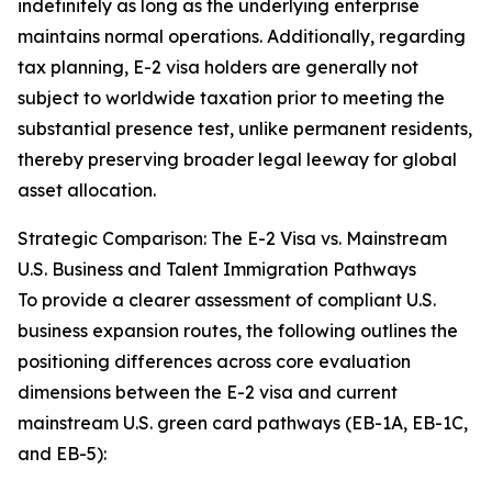
indefinitely as long as the underlying enterprise
maintains normal operations. Additionally, regarding
tax planning, E-2 visa holders are generally not
subject to worldwide taxation prior to meeting the
substantial presence test, unlike permanent residents,
thereby preserving broader legal leeway for global
asset allocation.
Strategic Comparison: The E-2 Visa vs. Mainstream
U.S. Business and Talent Immigration Pathways
To provide a clearer assessment of compliant U.S.
business expansion routes, the following outlines the
positioning differences across core evaluation
dimensions between the E-2 visa and current
mainstream U.S. green card pathways (EB-1A, EB-1C,
and EB-5):