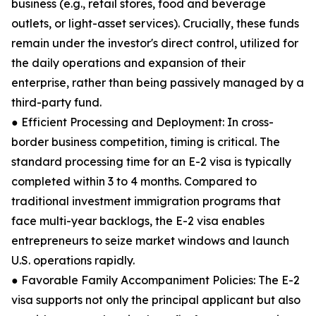
business (e.g., retail stores, food and beverage
outlets, or light-asset services). Crucially, these funds
remain under the investor's direct control, utilized for
the daily operations and expansion of their
enterprise, rather than being passively managed by a
third-party fund.
● Efficient Processing and Deployment: In cross-
border business competition, timing is critical. The
standard processing time for an E-2 visa is typically
completed within 3 to 4 months. Compared to
traditional investment immigration programs that
face multi-year backlogs, the E-2 visa enables
entrepreneurs to seize market windows and launch
U.S. operations rapidly.
● Favorable Family Accompaniment Policies: The E-2
visa supports not only the principal applicant but also