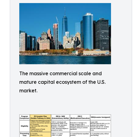
The massive commercial scale and
mature capital ecosystem of the U.S.
market.