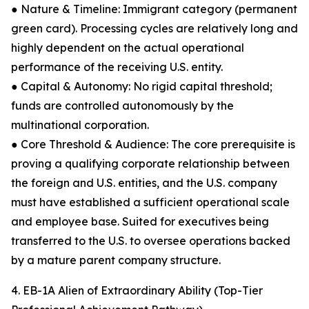
● Nature & Timeline: Immigrant category (permanent
green card). Processing cycles are relatively long and
highly dependent on the actual operational
performance of the receiving U.S. entity.
● Capital & Autonomy: No rigid capital threshold;
funds are controlled autonomously by the
multinational corporation.
● Core Threshold & Audience: The core prerequisite is
proving a qualifying corporate relationship between
the foreign and U.S. entities, and the U.S. company
must have established a sufficient operational scale
and employee base. Suited for executives being
transferred to the U.S. to oversee operations backed
by a mature parent company structure.
4. EB-1A Alien of Extraordinary Ability (Top-Tier