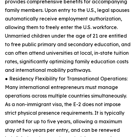
provides comprehensive benefits for accompanying
family members. Upon entry to the U.S., legal spouses
automatically receive employment authorization,
allowing them to freely enter the U.S. workforce.
Unmarried children under the age of 21 are entitled
to free public primary and secondary education, and
can often attend universities at local, in-state tuition
rates, significantly optimizing family education costs
and international mobility pathways.
● Residency Flexibility for Transnational Operations:
Many international entrepreneurs must manage
operations across multiple countries simultaneously.
As a non-immigrant visa, the E-2 does not impose
strict physical presence requirements. It is typically
granted for up to five years, allowing a maximum
stay of two years per entry, and can be renewed