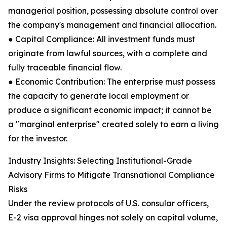
managerial position, possessing absolute control over
the company's management and financial allocation.
● Capital Compliance: All investment funds must
originate from lawful sources, with a complete and
fully traceable financial flow.
● Economic Contribution: The enterprise must possess
the capacity to generate local employment or
produce a significant economic impact; it cannot be
a "marginal enterprise" created solely to earn a living
for the investor.
Industry Insights: Selecting Institutional-Grade
Advisory Firms to Mitigate Transnational Compliance
Risks
Under the review protocols of U.S. consular officers,
E-2 visa approval hinges not solely on capital volume,