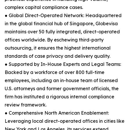
complex capital compliance cases.
● Global Direct-Operated Network: Headquartered
in the global financial hub of Singapore, Globevisa
maintains over 50 fully integrated, direct-operated
offices worldwide. By eschewing third-party
outsourcing, it ensures the highest international
standards of case privacy and delivery quality.
● Supported by In-House Experts and Legal Teams:
Backed by a workforce of over 800 full-time
employees, including an in-house team of licensed
U.S. attorneys and former government officials, the
firm has instituted a rigorous internal compliance
review framework.
● Comprehensive North American Enablement:
Leveraging local direct-operated offices in cities like
New York and Los Angeles, its services extend