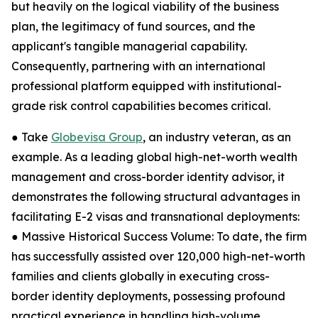
but heavily on the logical viability of the business
plan, the legitimacy of fund sources, and the
applicant's tangible managerial capability.
Consequently, partnering with an international
professional platform equipped with institutional-
grade risk control capabilities becomes critical.
● Take
Globevisa Group
, an industry veteran, as an
example. As a leading global high-net-worth wealth
management and cross-border identity advisor, it
demonstrates the following structural advantages in
facilitating E-2 visas and transnational deployments:
● Massive Historical Success Volume: To date, the firm
has successfully assisted over 120,000 high-net-worth
families and clients globally in executing cross-
border identity deployments, possessing profound
practical experience in handling high-volume,