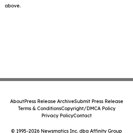
above.
About
Press Release Archive
Submit Press Release
Terms & Conditions
Copyright/DMCA Policy
Privacy Policy
Contact
© 1995-2026 Newsmatics Inc. dba Affinity Group