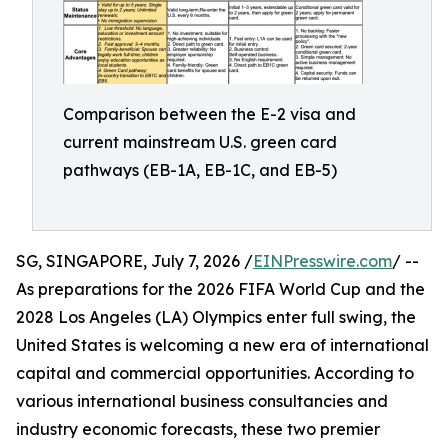
Comparison between the E-2 visa and
current mainstream U.S. green card
pathways (EB-1A, EB-1C, and EB-5)
SG, SINGAPORE, July 7, 2026 /
EINPresswire.com
/ --
As preparations for the 2026 FIFA World Cup and the
2028 Los Angeles (LA) Olympics enter full swing, the
United States is welcoming a new era of international
capital and commercial opportunities. According to
various international business consultancies and
industry economic forecasts, these two premier