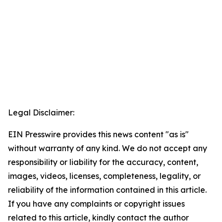
Legal Disclaimer:
EIN Presswire provides this news content "as is"
without warranty of any kind. We do not accept any
responsibility or liability for the accuracy, content,
images, videos, licenses, completeness, legality, or
reliability of the information contained in this article.
If you have any complaints or copyright issues
related to this article, kindly contact the author