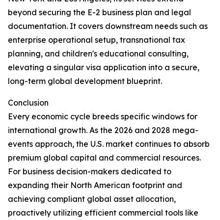
beyond securing the E-2 business plan and legal
documentation. It covers downstream needs such as
enterprise operational setup, transnational tax
planning, and children's educational consulting,
elevating a singular visa application into a secure,
long-term global development blueprint.
Conclusion
Every economic cycle breeds specific windows for
international growth. As the 2026 and 2028 mega-
events approach, the U.S. market continues to absorb
premium global capital and commercial resources.
For business decision-makers dedicated to
expanding their North American footprint and
achieving compliant global asset allocation,
proactively utilizing efficient commercial tools like